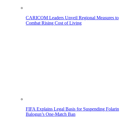
CARICOM Leaders Unveil Regional Measures to
Combat Rising Cost of Living
FIFA Explains Legal Basis for Suspending Folarin
Balogun’s One-Match Ban