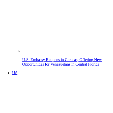
U.S. Embassy Reopens in Caracas, Offering New
Opportunities for Venezuelans in Central Florida
US