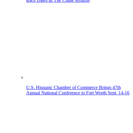
Race Dates as The Chase Returns
U.S. Hispanic Chamber of Commerce Brings 47th
Annual National Conference to Fort Worth Sept. 14-16