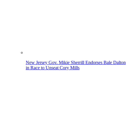
New Jersey Gov. Mikie Sherrill Endorses Bale Dalton
in Race to Unseat Cory Mills