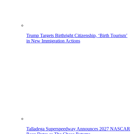
Trump Targets Birthright Citizenship, ‘Birth Tourism’
in New Immigration Actions
Talladega Superspeedway Announces 2027 NASCAR