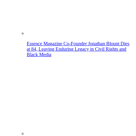
Essence Magazine Co-Founder Jonathan Blount Dies
at 84, Leaving Enduring Legacy in Civil Rights and
Black Media