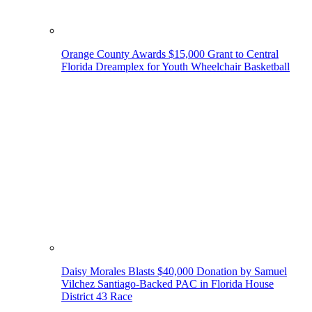
Orange County Awards $15,000 Grant to Central
Florida Dreamplex for Youth Wheelchair Basketball
Daisy Morales Blasts $40,000 Donation by Samuel
Vilchez Santiago-Backed PAC in Florida House
District 43 Race