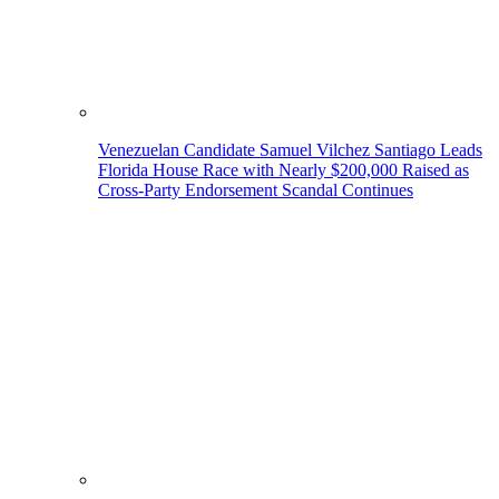
Venezuelan Candidate Samuel Vilchez Santiago Leads
Florida House Race with Nearly $200,000 Raised as
Cross-Party Endorsement Scandal Continues