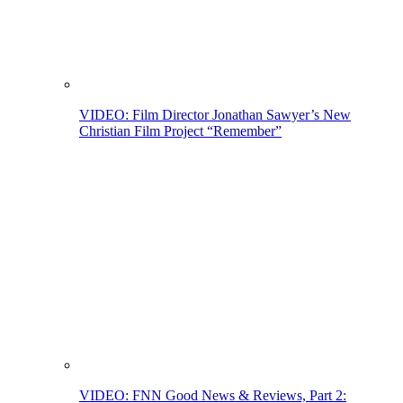
VIDEO: Film Director Jonathan Sawyer’s New
Christian Film Project “Remember”
VIDEO: FNN Good News & Reviews, Part 2: