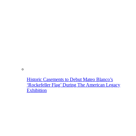
Historic Casements to Debut Mateo Blanco’s
‘Rockefeller Flag’ During The American Legacy
Exhibition