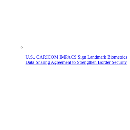
U.S., CARICOM IMPACS Sign Landmark Biometrics
Data-Sharing Agreement to Strengthen Border Security