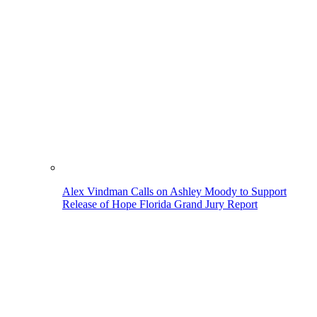
Alex Vindman Calls on Ashley Moody to Support
Release of Hope Florida Grand Jury Report