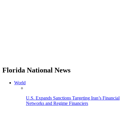
Florida National News
World
U.S. Expands Sanctions Targeting Iran’s Financial
Networks and Regime Financiers