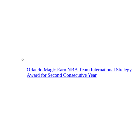
Orlando Magic Earn NBA Team International Strategy
Award for Second Consecutive Year