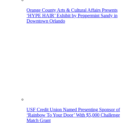
Orange County Arts & Cultural Affairs Presents
‘HYPE HAIR’ Exhibit by Peppermint Sandy in
Downtown Orlando
USF Credit Union Named Presenting Sponsor of
‘Rainbow To Your Door’ With $5,000 Challenge
Match Grant