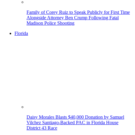
Family of Corey Ruiz to Speak Publicly for First Time
Alongside Attorney Ben Crump Following Fatal
Madison Police Shooting
Florida
Daisy Morales Blasts $40,000 Donation by Samuel
Vilchez Santiago-Backed PAC in Florida House
District 43 Race