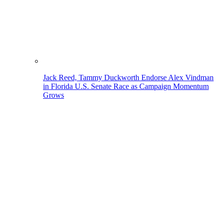
Jack Reed, Tammy Duckworth Endorse Alex Vindman
in Florida U.S. Senate Race as Campaign Momentum
Grows