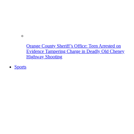
Orange County Sheriff’s Office: Teen Arrested on
Evidence Tampering Charge in Deadly Old Cheney
Highway Shooting
Sports