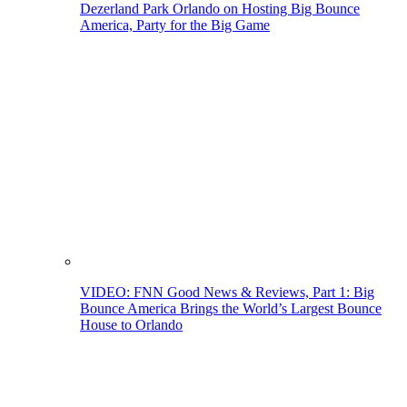
Dezerland Park Orlando on Hosting Big Bounce
America, Party for the Big Game
VIDEO: FNN Good News & Reviews, Part 1: Big
Bounce America Brings the World’s Largest Bounce
House to Orlando