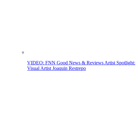
VIDEO: FNN Good News & Reviews Artist Spotlight:
Visual Artist Joaquin Restrepo