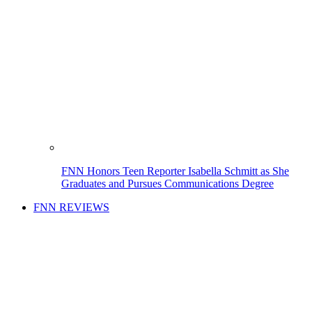
FNN Honors Teen Reporter Isabella Schmitt as She
Graduates and Pursues Communications Degree
FNN REVIEWS