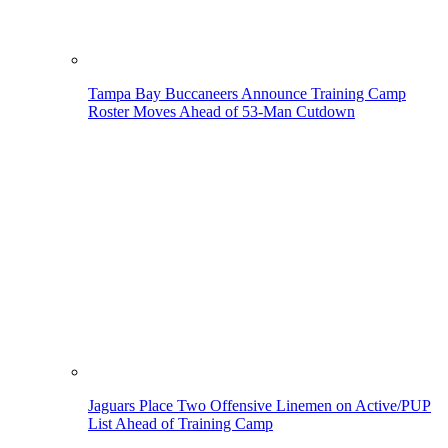
Tampa Bay Buccaneers Announce Training Camp
Roster Moves Ahead of 53-Man Cutdown
Jaguars Place Two Offensive Linemen on Active/PUP
List Ahead of Training Camp