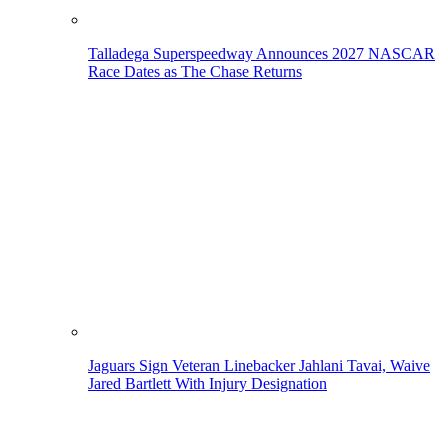
Talladega Superspeedway Announces 2027 NASCAR
Race Dates as The Chase Returns
Jaguars Sign Veteran Linebacker Jahlani Tavai, Waive
Jared Bartlett With Injury Designation