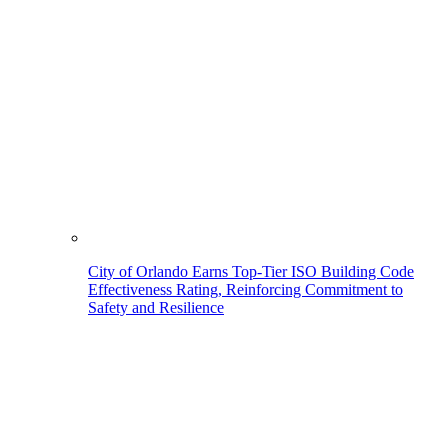
City of Orlando Earns Top-Tier ISO Building Code
Effectiveness Rating, Reinforcing Commitment to
Safety and Resilience