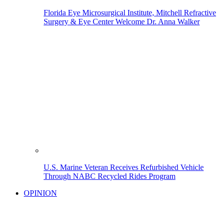
Florida Eye Microsurgical Institute, Mitchell Refractive
Surgery & Eye Center Welcome Dr. Anna Walker
U.S. Marine Veteran Receives Refurbished Vehicle
Through NABC Recycled Rides Program
OPINION