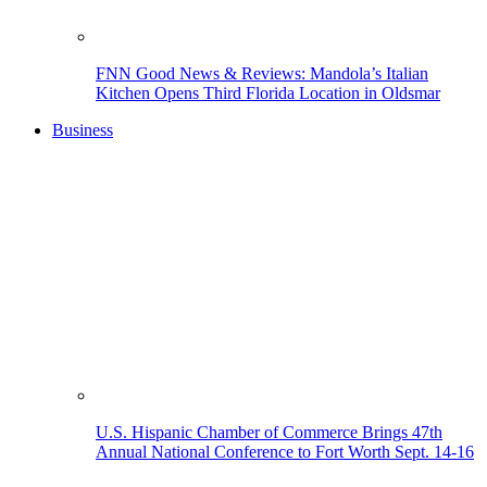
FNN Good News & Reviews: Mandola’s Italian
Kitchen Opens Third Florida Location in Oldsmar
Business
U.S. Hispanic Chamber of Commerce Brings 47th
Annual National Conference to Fort Worth Sept. 14-16