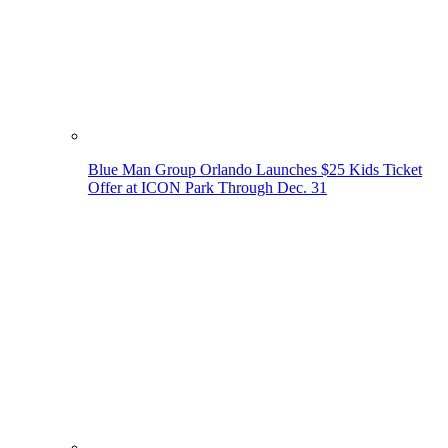
Blue Man Group Orlando Launches $25 Kids Ticket
Offer at ICON Park Through Dec. 31