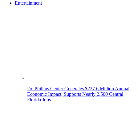
Entertainment
Dr. Phillips Center Generates $227.6 Million Annual
Economic Impact, Supports Nearly 2,500 Central
Florida Jobs