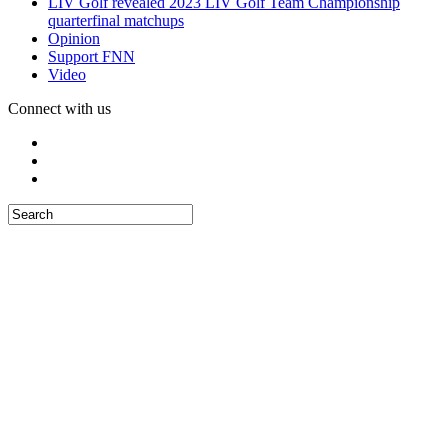
LIV Golf revealed 2023 LIV Golf Team Championship
quarterfinal matchups
Opinion
Support FNN
Video
Connect with us