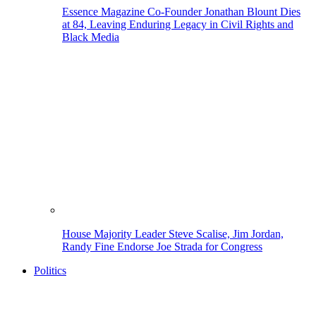
Essence Magazine Co-Founder Jonathan Blount Dies
at 84, Leaving Enduring Legacy in Civil Rights and
Black Media
House Majority Leader Steve Scalise, Jim Jordan,
Randy Fine Endorse Joe Strada for Congress
Politics