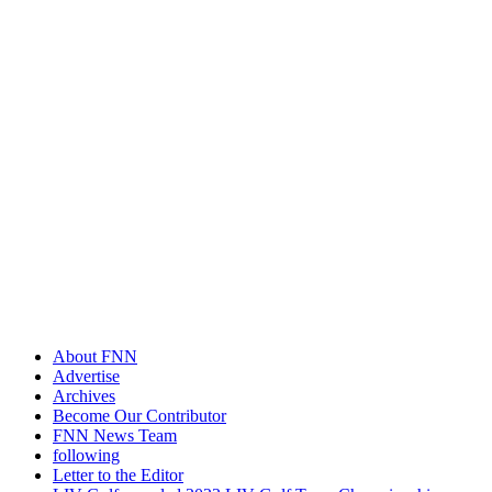
About FNN
Advertise
Archives
Become Our Contributor
FNN News Team
following
Letter to the Editor