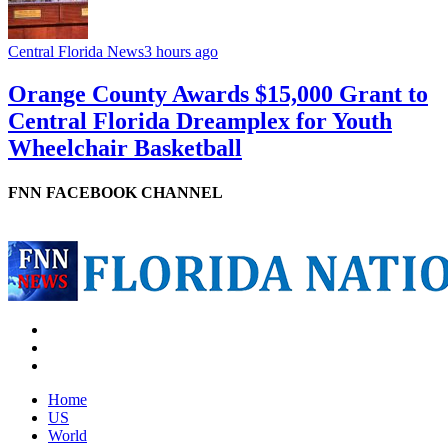
Central Florida News
3 hours ago
Orange County Awards $15,000 Grant to
Central Florida Dreamplex for Youth
Wheelchair Basketball
FNN FACEBOOK CHANNEL
Home
US
World