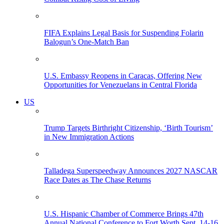
FIFA Explains Legal Basis for Suspending Folarin
Balogun’s One-Match Ban
U.S. Embassy Reopens in Caracas, Offering New
Opportunities for Venezuelans in Central Florida
US
Trump Targets Birthright Citizenship, ‘Birth Tourism’
in New Immigration Actions
Talladega Superspeedway Announces 2027 NASCAR
Race Dates as The Chase Returns
U.S. Hispanic Chamber of Commerce Brings 47th
Annual National Conference to Fort Worth Sept. 14-16