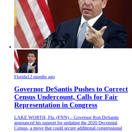
Florida
12 months ago
Governor DeSantis Pushes to Correct
Census Undercount, Calls for Fair
Representation in Congress
LAKE WORTH, Fla. (FNN) – Governor Ron DeSantis
announced his support for updating the 2020 Decennial
Census, a move that could secure additional congressional