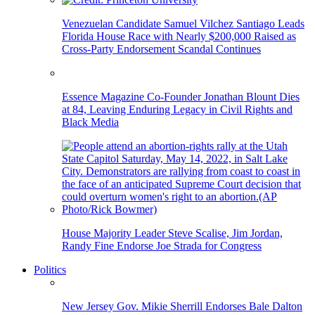
Venezuelan Candidate Samuel Vilchez Santiago Leads
Florida House Race with Nearly $200,000 Raised as
Cross-Party Endorsement Scandal Continues
Essence Magazine Co-Founder Jonathan Blount Dies
at 84, Leaving Enduring Legacy in Civil Rights and
Black Media
House Majority Leader Steve Scalise, Jim Jordan,
Randy Fine Endorse Joe Strada for Congress
Politics
New Jersey Gov. Mikie Sherrill Endorses Bale Dalton