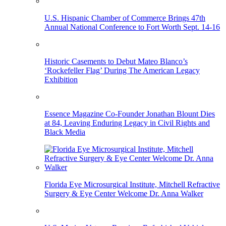
U.S. Hispanic Chamber of Commerce Brings 47th
Annual National Conference to Fort Worth Sept. 14-16
Historic Casements to Debut Mateo Blanco’s
‘Rockefeller Flag’ During The American Legacy
Exhibition
Essence Magazine Co-Founder Jonathan Blount Dies
at 84, Leaving Enduring Legacy in Civil Rights and
Black Media
Florida Eye Microsurgical Institute, Mitchell Refractive
Surgery & Eye Center Welcome Dr. Anna Walker