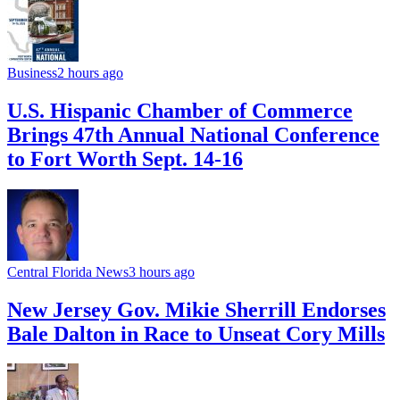
Business
2 hours ago
U.S. Hispanic Chamber of Commerce
Brings 47th Annual National Conference
to Fort Worth Sept. 14-16
Central Florida News
3 hours ago
New Jersey Gov. Mikie Sherrill Endorses
Bale Dalton in Race to Unseat Cory Mills