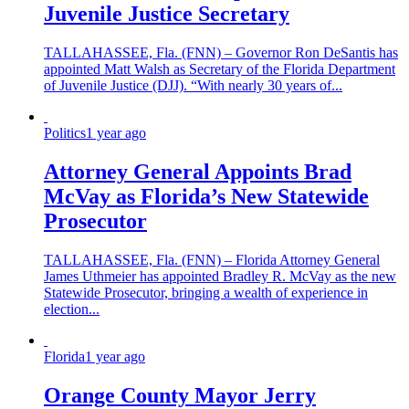
Juvenile Justice Secretary
TALLAHASSEE, Fla. (FNN) – Governor Ron DeSantis has
appointed Matt Walsh as Secretary of the Florida Department
of Juvenile Justice (DJJ). “With nearly 30 years of...
Politics
1 year ago
Attorney General Appoints Brad
McVay as Florida’s New Statewide
Prosecutor
TALLAHASSEE, Fla. (FNN) – Florida Attorney General
James Uthmeier has appointed Bradley R. McVay as the new
Statewide Prosecutor, bringing a wealth of experience in
election...
Florida
1 year ago
Orange County Mayor Jerry