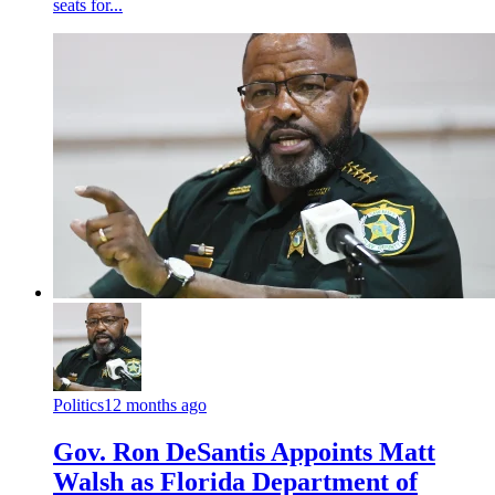
seats for...
Politics
12 months ago
Gov. Ron DeSantis Appoints Matt
Walsh as Florida Department of