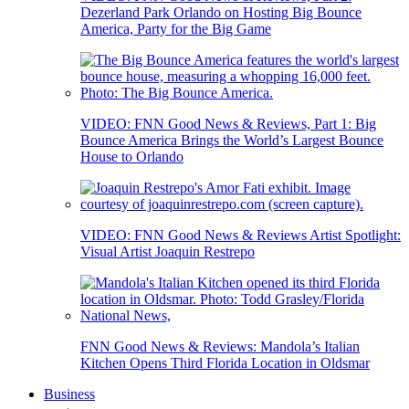
Dezerland Park Orlando on Hosting Big Bounce
America, Party for the Big Game
VIDEO: FNN Good News & Reviews, Part 1: Big
Bounce America Brings the World’s Largest Bounce
House to Orlando
VIDEO: FNN Good News & Reviews Artist Spotlight:
Visual Artist Joaquin Restrepo
FNN Good News & Reviews: Mandola’s Italian
Kitchen Opens Third Florida Location in Oldsmar
Business