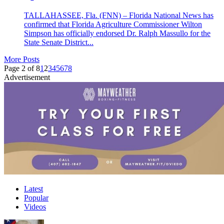
TALLAHASSEE, Fla. (FNN) – Florida National News has
confirmed that Florida Agriculture Commissioner Wilton
Simpson has officially endorsed Dr. Ralph Massullo for the
State Senate District...
More Posts
Page 2 of 8
1
2
3
4
5
6
7
8
Advertisement
Latest
Popular
Videos