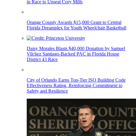
in Race to Unseat Cory Mills
Orange County Awards $15,000 Grant to Central
Florida Dreamplex for Youth Wheelchair Basketball
Daisy Morales Blasts $40,000 Donation by Samuel
Vilchez Santiago-Backed PAC in Florida House
District 43 Race
City of Orlando Earns Top-Tier ISO Building Code
Effectiveness Rating, Reinforcing Commitment to
Safety and Resilience