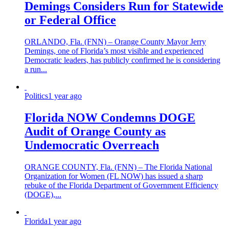
Demings Considers Run for Statewide
or Federal Office
ORLANDO, Fla. (FNN) – Orange County Mayor Jerry
Demings, one of Florida’s most visible and experienced
Democratic leaders, has publicly confirmed he is considering
a run...
Politics
1 year ago
Florida NOW Condemns DOGE
Audit of Orange County as
Undemocratic Overreach
ORANGE COUNTY, Fla. (FNN) – The Florida National
Organization for Women (FL NOW) has issued a sharp
rebuke of the Florida Department of Government Efficiency
(DOGE),...
Florida
1 year ago