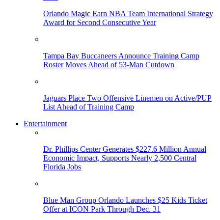
Orlando Magic Earn NBA Team International Strategy
Award for Second Consecutive Year
Tampa Bay Buccaneers Announce Training Camp
Roster Moves Ahead of 53-Man Cutdown
Jaguars Place Two Offensive Linemen on Active/PUP
List Ahead of Training Camp
Entertainment
Dr. Phillips Center Generates $227.6 Million Annual
Economic Impact, Supports Nearly 2,500 Central
Florida Jobs
Blue Man Group Orlando Launches $25 Kids Ticket
Offer at ICON Park Through Dec. 31