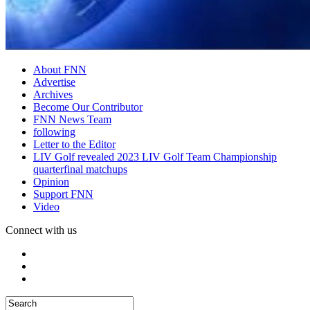
About FNN
Advertise
Archives
Become Our Contributor
FNN News Team
following
Letter to the Editor
LIV Golf revealed 2023 LIV Golf Team Championship
quarterfinal matchups
Opinion
Support FNN
Video
Connect with us