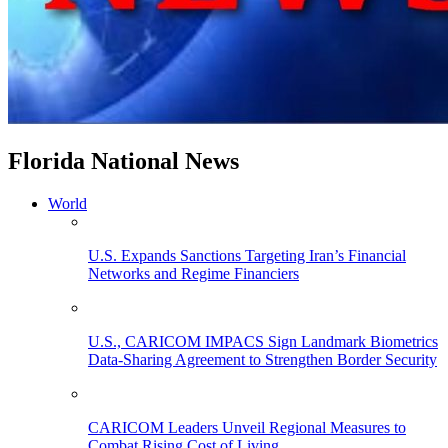
Florida National News
World
U.S. Expands Sanctions Targeting Iran’s Financial
Networks and Regime Financiers
U.S., CARICOM IMPACS Sign Landmark Biometrics
Data-Sharing Agreement to Strengthen Border Security
CARICOM Leaders Unveil Regional Measures to
Combat Rising Cost of Living