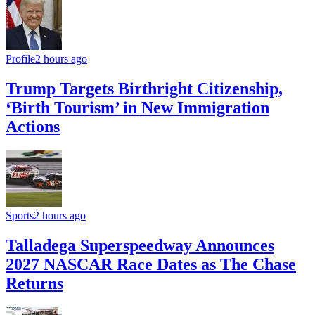
Profile
2 hours ago
Trump Targets Birthright Citizenship,
‘Birth Tourism’ in New Immigration
Actions
Sports
2 hours ago
Talladega Superspeedway Announces
2027 NASCAR Race Dates as The Chase
Returns