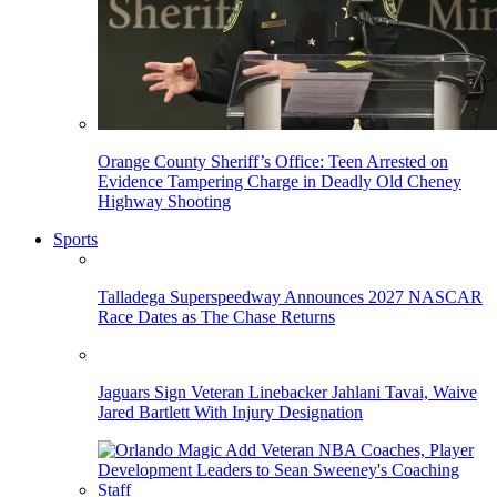
Orange County Sheriff’s Office: Teen Arrested on
Evidence Tampering Charge in Deadly Old Cheney
Highway Shooting
Sports
Talladega Superspeedway Announces 2027 NASCAR
Race Dates as The Chase Returns
Jaguars Sign Veteran Linebacker Jahlani Tavai, Waive
Jared Bartlett With Injury Designation