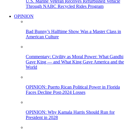
U.S. Marine Veteran Receives Refurbished Vehicle
Through NABC Recycled Rides Program
OPINION
Bad Bunny’s Halftime Show Was a Master Class in
American Culture
Commentary: Civility as Moral Power: What Gandhi
Gave King — and What King Gave America and the
World
OPINION: Puerto Rican Political Power in Florida
Faces Decline Post-2024 Losses
OPINION: Why Kamala Harris Should Run for
President in 2028