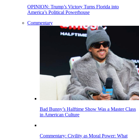
OPINION: Trump’s Victory Turns Florida into
America’s Political Powerhouse
Commentary
Bad Bunny’s Halftime Show Was a Master Class
in American Culture
Commentary: Civility as Moral Power: What