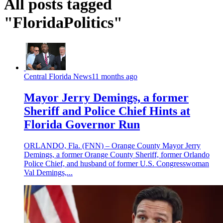
All posts tagged
"FloridaPolitics"
Central Florida News
11 months ago
Mayor Jerry Demings, a former
Sheriff and Police Chief Hints at
Florida Governor Run
ORLANDO, Fla. (FNN) – Orange County Mayor Jerry
Demings, a former Orange County Sheriff, former Orlando
Police Chief, and husband of former U.S. Congresswoman
Val Demings,...