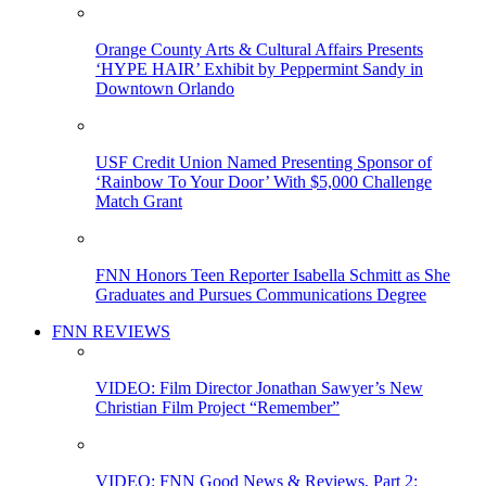
Orange County Arts & Cultural Affairs Presents
‘HYPE HAIR’ Exhibit by Peppermint Sandy in
Downtown Orlando
USF Credit Union Named Presenting Sponsor of
‘Rainbow To Your Door’ With $5,000 Challenge
Match Grant
FNN Honors Teen Reporter Isabella Schmitt as She
Graduates and Pursues Communications Degree
FNN REVIEWS
VIDEO: Film Director Jonathan Sawyer’s New
Christian Film Project “Remember”
VIDEO: FNN Good News & Reviews, Part 2: