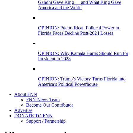
Gandhi Gave King — and What King Gave
America and the World
OPINION: Puerto Rican Political Power in
Florida Faces Decline Post-2024 Losses
OPINION: Why Kamala Harris Should Run for
President in 2028
OPINION: Trump’s Victory Turns Florida into
America’s Political Powerhouse
About FNN
FNN News Team
Become Our Contributor
Advertise
DONATE TO FNN
Support / Partnership