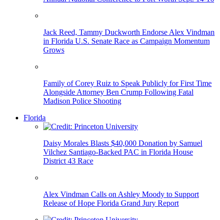
Jack Reed, Tammy Duckworth Endorse Alex Vindman
in Florida U.S. Senate Race as Campaign Momentum
Grows
Family of Corey Ruiz to Speak Publicly for First Time
Alongside Attorney Ben Crump Following Fatal
Madison Police Shooting
Florida
Daisy Morales Blasts $40,000 Donation by Samuel
Vilchez Santiago-Backed PAC in Florida House
District 43 Race
Alex Vindman Calls on Ashley Moody to Support
Release of Hope Florida Grand Jury Report