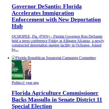
Governor DeSantis: Florida
Accelerates Immigration
Enforcement with New Deportation
Hub
OCHOPEE, Fla. (FNN) – Florida Governor Ron DeSantis
held a press conference Friday at Alligator Alcatraz, a newly
constructed deportation staging facility in Ochopee. Joined
by...
Politics
1 year ago
Florida Agriculture Commissioner
Backs Massullo in Senate District 11
Special Election