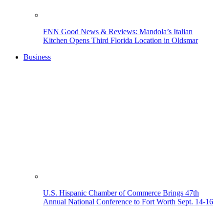
FNN Good News & Reviews: Mandola’s Italian
Kitchen Opens Third Florida Location in Oldsmar
Business
U.S. Hispanic Chamber of Commerce Brings 47th
Annual National Conference to Fort Worth Sept. 14-16