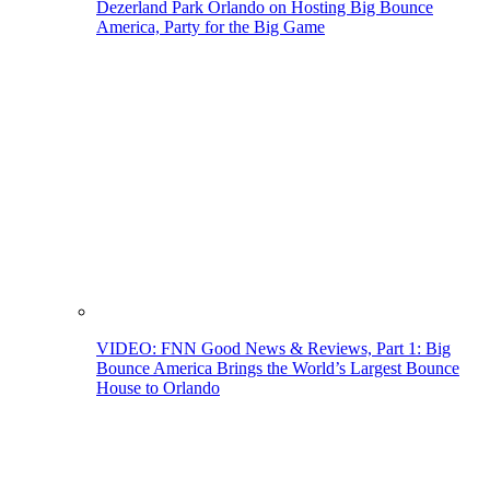
Dezerland Park Orlando on Hosting Big Bounce
America, Party for the Big Game
VIDEO: FNN Good News & Reviews, Part 1: Big
Bounce America Brings the World’s Largest Bounce
House to Orlando