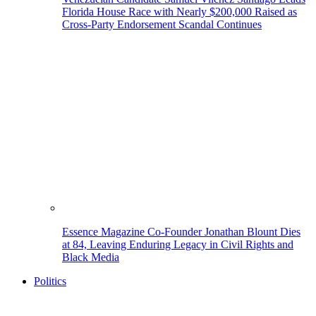
Florida House Race with Nearly $200,000 Raised as
Cross-Party Endorsement Scandal Continues
Essence Magazine Co-Founder Jonathan Blount Dies
at 84, Leaving Enduring Legacy in Civil Rights and
Black Media
Politics