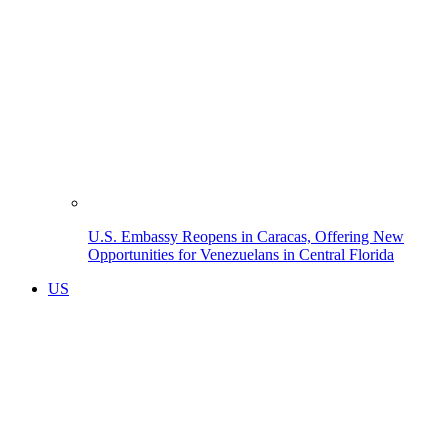
U.S. Embassy Reopens in Caracas, Offering New
Opportunities for Venezuelans in Central Florida
US