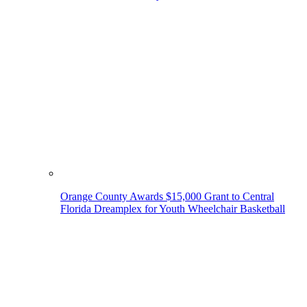
Orange County Awards $15,000 Grant to Central
Florida Dreamplex for Youth Wheelchair Basketball