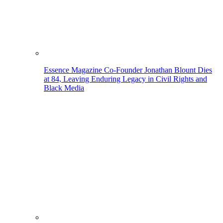
Essence Magazine Co-Founder Jonathan Blount Dies
at 84, Leaving Enduring Legacy in Civil Rights and
Black Media