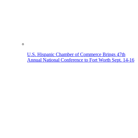
U.S. Hispanic Chamber of Commerce Brings 47th
Annual National Conference to Fort Worth Sept. 14-16