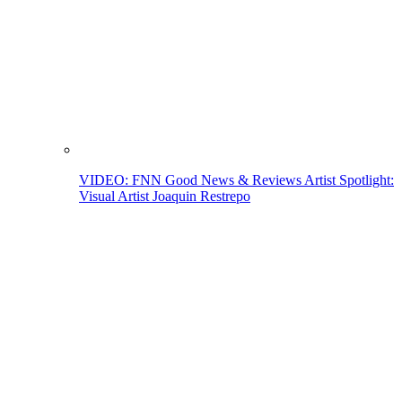
VIDEO: FNN Good News & Reviews Artist Spotlight:
Visual Artist Joaquin Restrepo