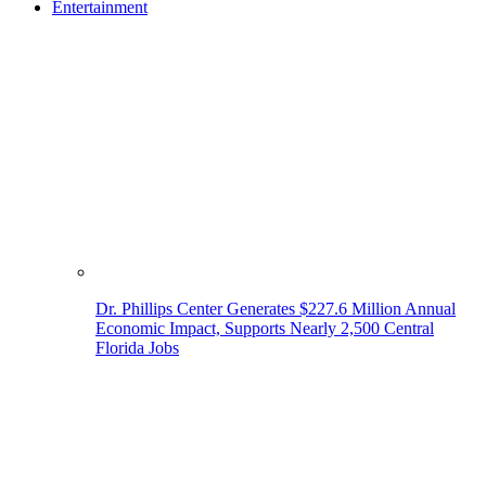
Entertainment
Dr. Phillips Center Generates $227.6 Million Annual
Economic Impact, Supports Nearly 2,500 Central
Florida Jobs