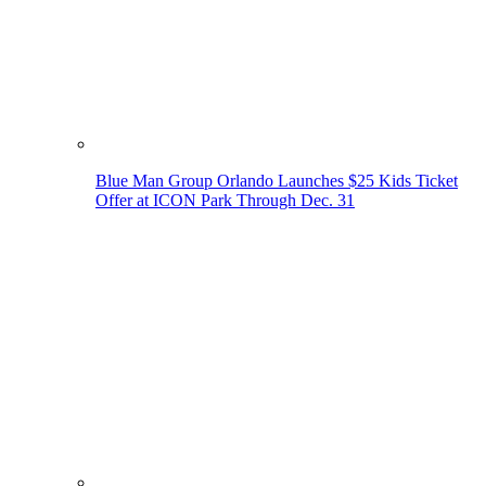
Blue Man Group Orlando Launches $25 Kids Ticket
Offer at ICON Park Through Dec. 31