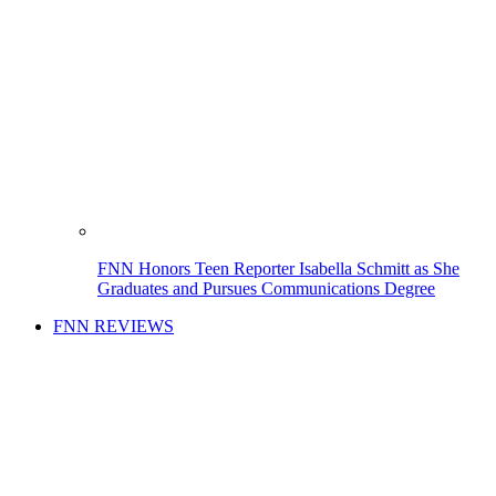
FNN Honors Teen Reporter Isabella Schmitt as She
Graduates and Pursues Communications Degree
FNN REVIEWS