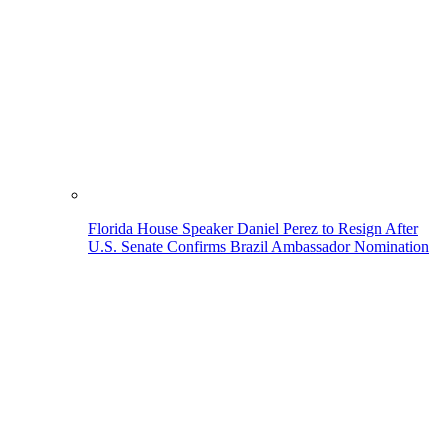
Florida House Speaker Daniel Perez to Resign After
U.S. Senate Confirms Brazil Ambassador Nomination