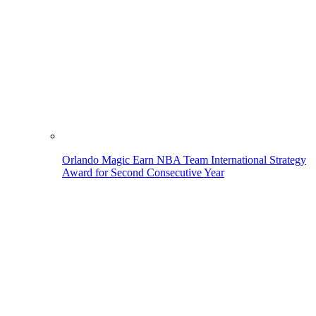
Orlando Magic Earn NBA Team International Strategy
Award for Second Consecutive Year