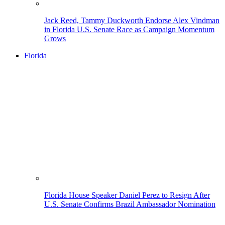
Jack Reed, Tammy Duckworth Endorse Alex Vindman
in Florida U.S. Senate Race as Campaign Momentum
Grows
Florida
Florida House Speaker Daniel Perez to Resign After
U.S. Senate Confirms Brazil Ambassador Nomination