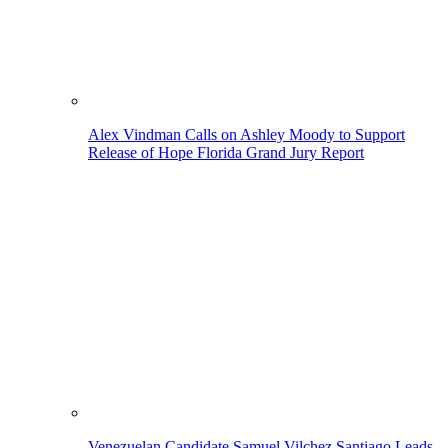
Alex Vindman Calls on Ashley Moody to Support
Release of Hope Florida Grand Jury Report
Venezuelan Candidate Samuel Vilchez Santiago Leads