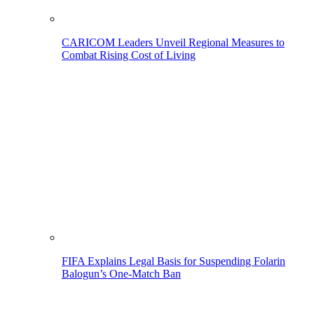
CARICOM Leaders Unveil Regional Measures to
Combat Rising Cost of Living
FIFA Explains Legal Basis for Suspending Folarin
Balogun’s One-Match Ban