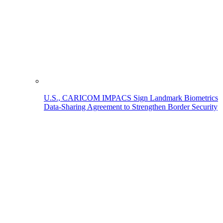
U.S., CARICOM IMPACS Sign Landmark Biometrics
Data-Sharing Agreement to Strengthen Border Security