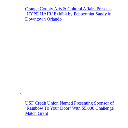
Orange County Arts & Cultural Affairs Presents
‘HYPE HAIR’ Exhibit by Peppermint Sandy in
Downtown Orlando
USF Credit Union Named Presenting Sponsor of
‘Rainbow To Your Door’ With $5,000 Challenge
Match Grant