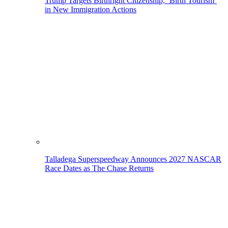
Trump Targets Birthright Citizenship, ‘Birth Tourism’
in New Immigration Actions
Talladega Superspeedway Announces 2027 NASCAR
Race Dates as The Chase Returns