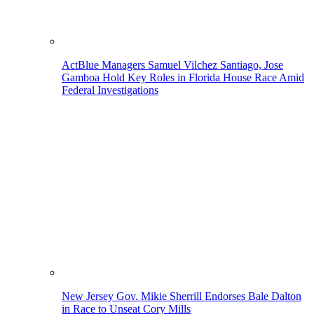
ActBlue Managers Samuel Vilchez Santiago, Jose
Gamboa Hold Key Roles in Florida House Race Amid
Federal Investigations
New Jersey Gov. Mikie Sherrill Endorses Bale Dalton
in Race to Unseat Cory Mills