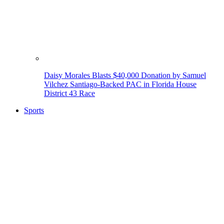
Daisy Morales Blasts $40,000 Donation by Samuel
Vilchez Santiago-Backed PAC in Florida House
District 43 Race
Sports