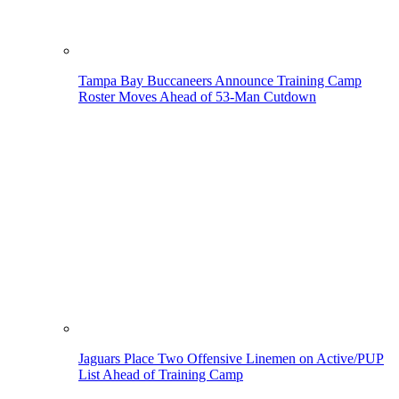
Tampa Bay Buccaneers Announce Training Camp
Roster Moves Ahead of 53-Man Cutdown
Jaguars Place Two Offensive Linemen on Active/PUP
List Ahead of Training Camp