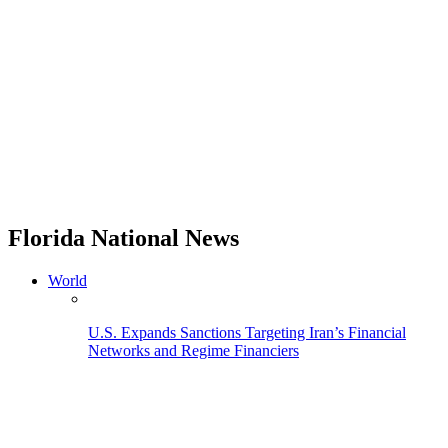
Florida National News
World
U.S. Expands Sanctions Targeting Iran’s Financial
Networks and Regime Financiers