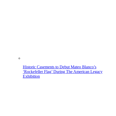
Historic Casements to Debut Mateo Blanco’s
‘Rockefeller Flag’ During The American Legacy
Exhibition