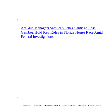
ActBlue Managers Samuel Vilchez Santiago, Jose
Gamboa Hold Key Roles in Florida House Race Amid
Federal Investigations