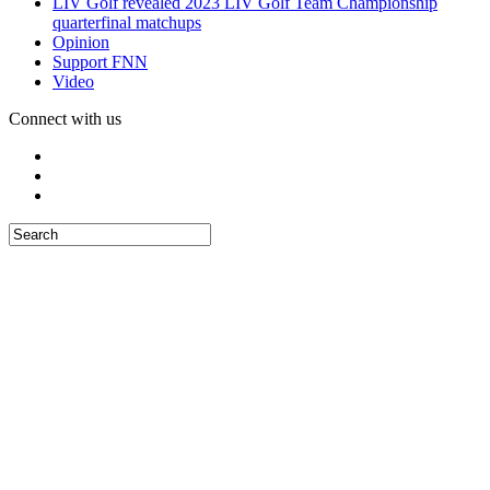
LIV Golf revealed 2023 LIV Golf Team Championship
quarterfinal matchups
Opinion
Support FNN
Video
Connect with us