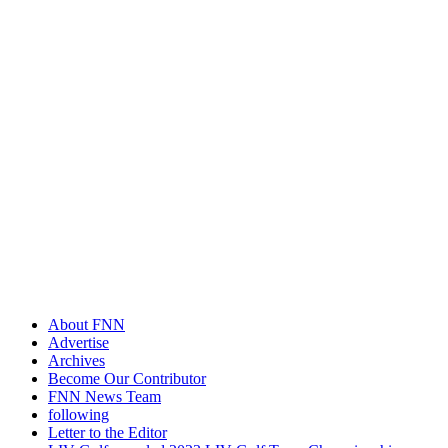
About FNN
Advertise
Archives
Become Our Contributor
FNN News Team
following
Letter to the Editor