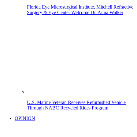
Florida Eye Microsurgical Institute, Mitchell Refractive
Surgery & Eye Center Welcome Dr. Anna Walker
U.S. Marine Veteran Receives Refurbished Vehicle
Through NABC Recycled Rides Program
OPINION