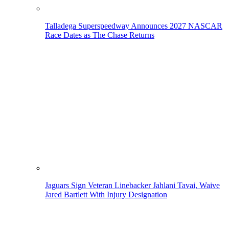
Talladega Superspeedway Announces 2027 NASCAR
Race Dates as The Chase Returns
Jaguars Sign Veteran Linebacker Jahlani Tavai, Waive
Jared Bartlett With Injury Designation