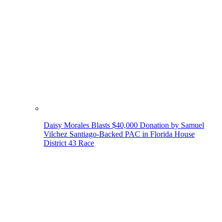
Daisy Morales Blasts $40,000 Donation by Samuel
Vilchez Santiago-Backed PAC in Florida House
District 43 Race