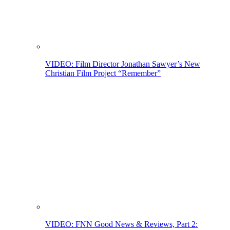
VIDEO: Film Director Jonathan Sawyer’s New
Christian Film Project “Remember”
VIDEO: FNN Good News & Reviews, Part 2: