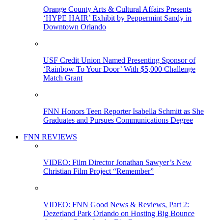
Orange County Arts & Cultural Affairs Presents
‘HYPE HAIR’ Exhibit by Peppermint Sandy in
Downtown Orlando
USF Credit Union Named Presenting Sponsor of
‘Rainbow To Your Door’ With $5,000 Challenge
Match Grant
FNN Honors Teen Reporter Isabella Schmitt as She
Graduates and Pursues Communications Degree
FNN REVIEWS
VIDEO: Film Director Jonathan Sawyer’s New
Christian Film Project “Remember”
VIDEO: FNN Good News & Reviews, Part 2:
Dezerland Park Orlando on Hosting Big Bounce