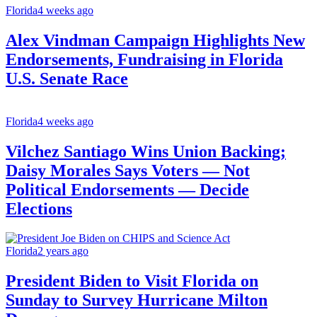
Florida
4 weeks ago
Alex Vindman Campaign Highlights New
Endorsements, Fundraising in Florida
U.S. Senate Race
Florida
4 weeks ago
Vilchez Santiago Wins Union Backing;
Daisy Morales Says Voters — Not
Political Endorsements — Decide
Elections
Florida
2 years ago
President Biden to Visit Florida on
Sunday to Survey Hurricane Milton