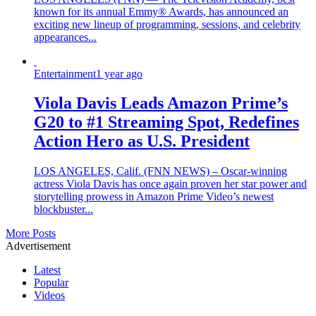
known for its annual Emmy® Awards, has announced an
exciting new lineup of programming, sessions, and celebrity
appearances...
Entertainment
1 year ago
Viola Davis Leads Amazon Prime’s
G20 to #1 Streaming Spot, Redefines
Action Hero as U.S. President
LOS ANGELES, Calif. (FNN NEWS) – Oscar-winning
actress Viola Davis has once again proven her star power and
storytelling prowess in Amazon Prime Video’s newest
blockbuster...
More Posts
Advertisement
Latest
Popular
Videos