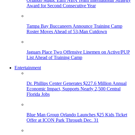
Orlando Magic Earn NBA Team International Strategy
Award for Second Consecutive Year
Tampa Bay Buccaneers Announce Training Camp
Roster Moves Ahead of 53-Man Cutdown
Jaguars Place Two Offensive Linemen on Active/PUP
List Ahead of Training Camp
Entertainment
Dr. Phillips Center Generates $227.6 Million Annual
Economic Impact, Supports Nearly 2,500 Central
Florida Jobs
Blue Man Group Orlando Launches $25 Kids Ticket
Offer at ICON Park Through Dec. 31