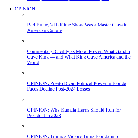
OPINION
Bad Bunny’s Halftime Show Was a Master Class in
American Culture
Commentary: Civility as Moral Power: What Gandhi
Gave King — and What King Gave America and the
World
OPINION: Puerto Rican Political Power in Florida
Faces Decline Post-2024 Losses
OPINION: Why Kamala Harris Should Run for
President in 2028
OPINION: Trump’s Victory Turns Florida into