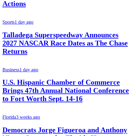
Actions
Sports
1 day ago
Talladega Superspeedway Announces
2027 NASCAR Race Dates as The Chase
Returns
Business
1 day ago
U.S. Hispanic Chamber of Commerce
Brings 47th Annual National Conference
to Fort Worth Sept. 14-16
Florida
3 weeks ago
Democrats Jorge Figueroa and Anthony