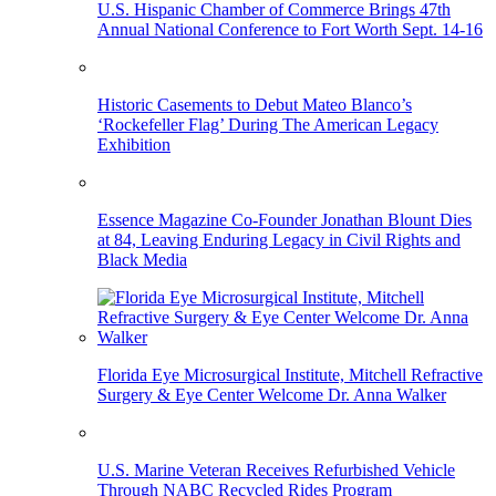
U.S. Hispanic Chamber of Commerce Brings 47th
Annual National Conference to Fort Worth Sept. 14-16
Historic Casements to Debut Mateo Blanco’s
‘Rockefeller Flag’ During The American Legacy
Exhibition
Essence Magazine Co-Founder Jonathan Blount Dies
at 84, Leaving Enduring Legacy in Civil Rights and
Black Media
Florida Eye Microsurgical Institute, Mitchell Refractive
Surgery & Eye Center Welcome Dr. Anna Walker
U.S. Marine Veteran Receives Refurbished Vehicle
Through NABC Recycled Rides Program