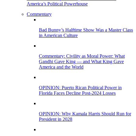
America’s Political Powerhouse
Commentary
Bad Bunny’s Halftime Show Was a Master Class
in American Culture
Commentary: Civility as Moral Power: What
Gandhi Gave King — and What King Gave
America and the World
OPINION: Puerto Rican Political Power in
Florida Faces Decline Post-2024 Losses
OPINION: Why Kamala Harris Should Run for
President in 2028