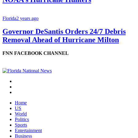
Florida
2 years ago
Governor DeSantis Orders 24/7 Debris
Removal Ahead of Hurricane Milton
FNN FACEBOOK CHANNEL
Home
US
World
Politics
Sports
Entertainment
Business