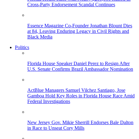
Cross-Party Endorsement Scandal Continues
Essence Magazine Co-Founder Jonathan Blount Dies
at 84, Leaving Enduring Legacy in Civil Rights and
Black Media
Politics
Florida House Speaker Daniel Perez to Resign After
U.S. Senate Confirms Brazil Ambassador Nomination
ActBlue Managers Samuel Vilchez Santiago, Jose
Gamboa Hold Key Roles in Florida House Race Amid
Federal Investigations
New Jersey Gov. Mikie Sherrill Endorses Bale Dalton
in Race to Unseat Cory Mills