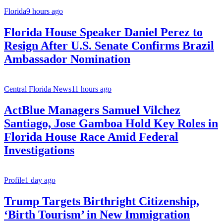
Florida
9 hours ago
Florida House Speaker Daniel Perez to
Resign After U.S. Senate Confirms Brazil
Ambassador Nomination
Central Florida News
11 hours ago
ActBlue Managers Samuel Vilchez
Santiago, Jose Gamboa Hold Key Roles in
Florida House Race Amid Federal
Investigations
Profile
1 day ago
Trump Targets Birthright Citizenship,
‘Birth Tourism’ in New Immigration