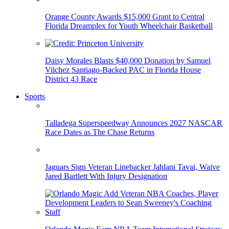
Orange County Awards $15,000 Grant to Central
Florida Dreamplex for Youth Wheelchair Basketball
Daisy Morales Blasts $40,000 Donation by Samuel
Vilchez Santiago-Backed PAC in Florida House
District 43 Race
Sports
Talladega Superspeedway Announces 2027 NASCAR
Race Dates as The Chase Returns
Jaguars Sign Veteran Linebacker Jahlani Tavai, Waive
Jared Bartlett With Injury Designation