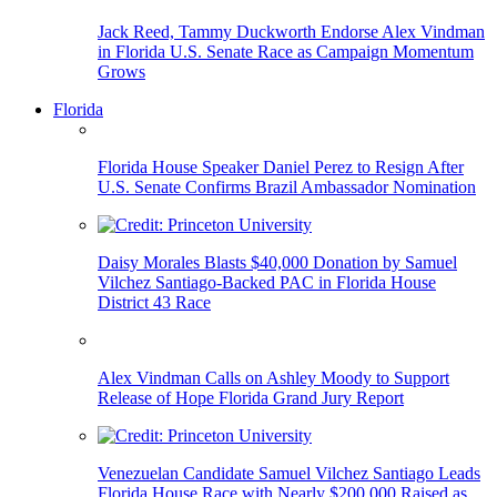
Jack Reed, Tammy Duckworth Endorse Alex Vindman
in Florida U.S. Senate Race as Campaign Momentum
Grows
Florida
Florida House Speaker Daniel Perez to Resign After
U.S. Senate Confirms Brazil Ambassador Nomination
Daisy Morales Blasts $40,000 Donation by Samuel
Vilchez Santiago-Backed PAC in Florida House
District 43 Race
Alex Vindman Calls on Ashley Moody to Support
Release of Hope Florida Grand Jury Report
Venezuelan Candidate Samuel Vilchez Santiago Leads
Florida House Race with Nearly $200,000 Raised as