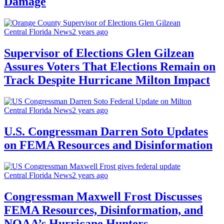
Damage
Central Florida News
2 years ago
Supervisor of Elections Glen Gilzean
Assures Voters That Elections Remain on
Track Despite Hurricane Milton Impact
Central Florida News
2 years ago
U.S. Congressman Darren Soto Updates
on FEMA Resources and Disinformation
Central Florida News
2 years ago
Congressman Maxwell Frost Discusses
FEMA Resources, Disinformation, and
NOAA’s Hurricane Hunters