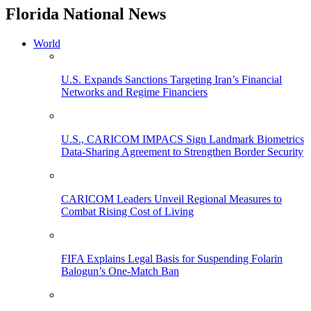
Florida National News
World
U.S. Expands Sanctions Targeting Iran’s Financial
Networks and Regime Financiers
U.S., CARICOM IMPACS Sign Landmark Biometrics
Data-Sharing Agreement to Strengthen Border Security
CARICOM Leaders Unveil Regional Measures to
Combat Rising Cost of Living
FIFA Explains Legal Basis for Suspending Folarin
Balogun’s One-Match Ban