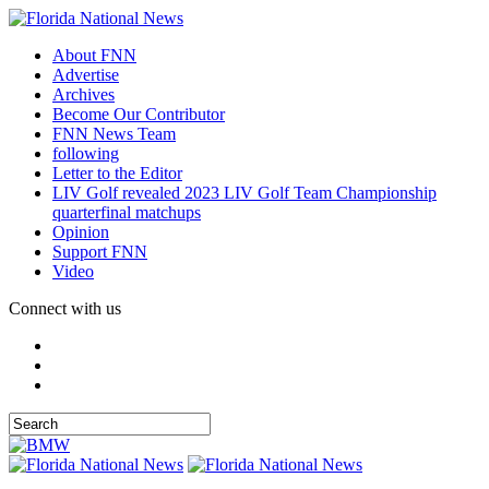
About FNN
Advertise
Archives
Become Our Contributor
FNN News Team
following
Letter to the Editor
LIV Golf revealed 2023 LIV Golf Team Championship
quarterfinal matchups
Opinion
Support FNN
Video
Connect with us