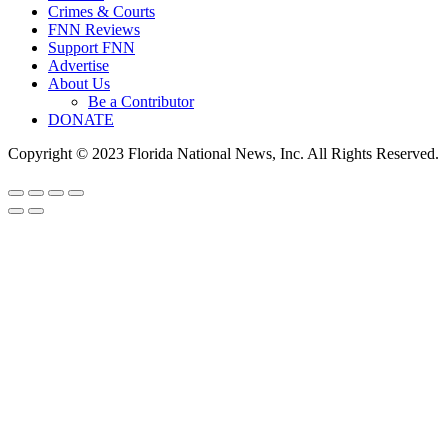
Crimes & Courts
FNN Reviews
Support FNN
Advertise
About Us
Be a Contributor
DONATE
Copyright © 2023 Florida National News, Inc. All Rights Reserved.