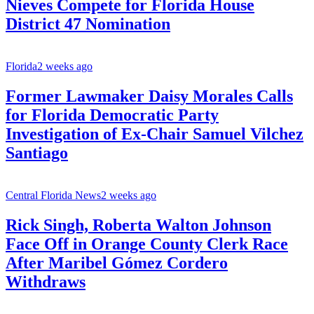
Nieves Compete for Florida House
District 47 Nomination
Florida
2 weeks ago
Former Lawmaker Daisy Morales Calls
for Florida Democratic Party
Investigation of Ex-Chair Samuel Vilchez
Santiago
Central Florida News
2 weeks ago
Rick Singh, Roberta Walton Johnson
Face Off in Orange County Clerk Race
After Maribel Gómez Cordero
Withdraws