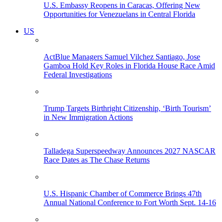
U.S. Embassy Reopens in Caracas, Offering New
Opportunities for Venezuelans in Central Florida
US
ActBlue Managers Samuel Vilchez Santiago, Jose
Gamboa Hold Key Roles in Florida House Race Amid
Federal Investigations
Trump Targets Birthright Citizenship, ‘Birth Tourism’
in New Immigration Actions
Talladega Superspeedway Announces 2027 NASCAR
Race Dates as The Chase Returns
U.S. Hispanic Chamber of Commerce Brings 47th
Annual National Conference to Fort Worth Sept. 14-16