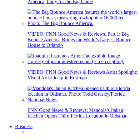
America, Party for the Big Game
VIDEO: FNN Good News & Reviews, Part 1: Big
Bounce America Brings the World’s Largest Bounce
House to Orlando
VIDEO: FNN Good News & Reviews Artist Spotlight:
Visual Artist Joaquin Restrepo
FNN Good News & Reviews: Mandola’s Italian
Kitchen Opens Third Florida Location in Oldsmar
Business