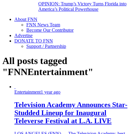
OPINION: Trump’s Victory Turns Florida into
America’s Political Powerhouse
About FNN
FNN News Team
Become Our Contributor
Advertise
DONATE TO FNN
Support / Partnership
All posts tagged
"FNNEntertainment"
Entertainment
1 year ago
Television Academy Announces Star-
Studded Lineup for Inaugural
Televerse Festival at L.A. LIVE
LOS ANGELES (FNN) — The Television Academy, best