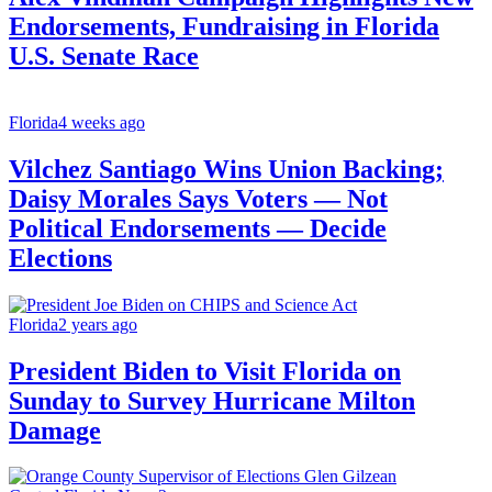
Endorsements, Fundraising in Florida
U.S. Senate Race
Florida
4 weeks ago
Vilchez Santiago Wins Union Backing;
Daisy Morales Says Voters — Not
Political Endorsements — Decide
Elections
Florida
2 years ago
President Biden to Visit Florida on
Sunday to Survey Hurricane Milton
Damage