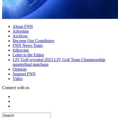
About FNN
Advertise
Archives
Become Our Contributor
FNN News Team
following
Letter to the Editor
LIV Golf revealed 2023 LIV Golf Team Championship
quarterfinal matchups
Opinion
Support FNN
Video
Connect with us