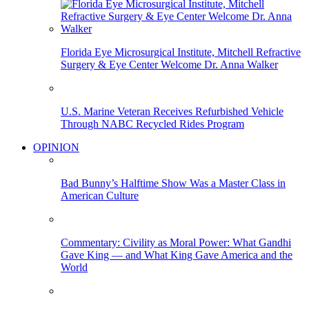
Florida Eye Microsurgical Institute, Mitchell Refractive
Surgery & Eye Center Welcome Dr. Anna Walker
U.S. Marine Veteran Receives Refurbished Vehicle
Through NABC Recycled Rides Program
OPINION
Bad Bunny’s Halftime Show Was a Master Class in
American Culture
Commentary: Civility as Moral Power: What Gandhi
Gave King — and What King Gave America and the
World