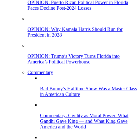
OPINION: Puerto Rican Political Power in Florida
Faces Decline Post-2024 Losses
OPINION: Why Kamala Harris Should Run for
President in 2028
OPINION: Trump’s Victory Turns Florida into
America’s Political Powerhouse
Commentary
Bad Bunny’s Halftime Show Was a Master Class
in American Culture
Commentary: Civility as Moral Power: What
Gandhi Gave King — and What King Gave
America and the World