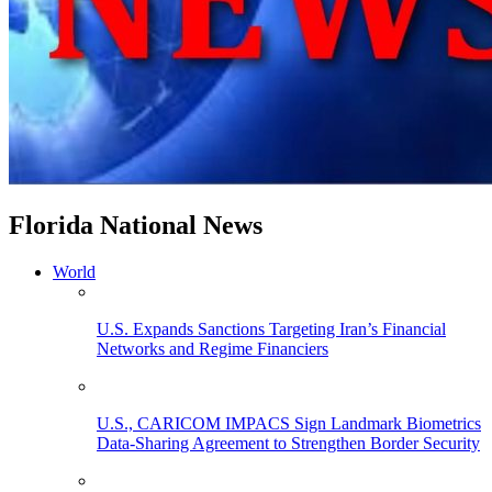
Florida National News
World
U.S. Expands Sanctions Targeting Iran’s Financial
Networks and Regime Financiers
U.S., CARICOM IMPACS Sign Landmark Biometrics
Data-Sharing Agreement to Strengthen Border Security