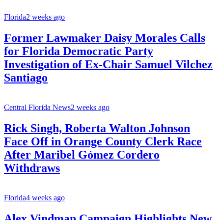
Florida
2 weeks ago
Former Lawmaker Daisy Morales Calls
for Florida Democratic Party
Investigation of Ex-Chair Samuel Vilchez
Santiago
Central Florida News
2 weeks ago
Rick Singh, Roberta Walton Johnson
Face Off in Orange County Clerk Race
After Maribel Gómez Cordero
Withdraws
Florida
4 weeks ago
Alex Vindman Campaign Highlights New