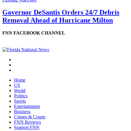
Governor DeSantis Orders 24/7 Debris
Removal Ahead of Hurricane Milton
FNN FACEBOOK CHANNEL
Home
US
World
Politics
Sports
Entertainment
Business
Crimes & Courts
FNN Reviews
Support FNN