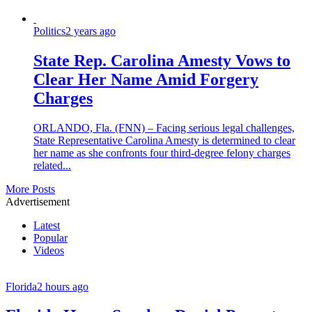
Politics
2 years ago
State Rep. Carolina Amesty Vows to
Clear Her Name Amid Forgery
Charges
ORLANDO, Fla. (FNN) – Facing serious legal challenges,
State Representative Carolina Amesty is determined to clear
her name as she confronts four third-degree felony charges
related...
More Posts
Advertisement
Latest
Popular
Videos
Florida
2 hours ago