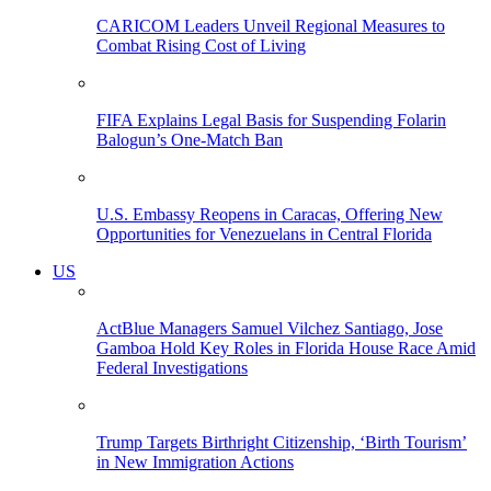
CARICOM Leaders Unveil Regional Measures to
Combat Rising Cost of Living
FIFA Explains Legal Basis for Suspending Folarin
Balogun’s One-Match Ban
U.S. Embassy Reopens in Caracas, Offering New
Opportunities for Venezuelans in Central Florida
US
ActBlue Managers Samuel Vilchez Santiago, Jose
Gamboa Hold Key Roles in Florida House Race Amid
Federal Investigations
Trump Targets Birthright Citizenship, ‘Birth Tourism’
in New Immigration Actions