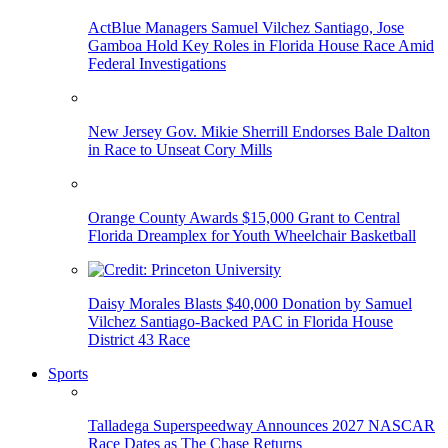
ActBlue Managers Samuel Vilchez Santiago, Jose
Gamboa Hold Key Roles in Florida House Race Amid
Federal Investigations
New Jersey Gov. Mikie Sherrill Endorses Bale Dalton
in Race to Unseat Cory Mills
Orange County Awards $15,000 Grant to Central
Florida Dreamplex for Youth Wheelchair Basketball
Daisy Morales Blasts $40,000 Donation by Samuel
Vilchez Santiago-Backed PAC in Florida House
District 43 Race
Sports
Talladega Superspeedway Announces 2027 NASCAR
Race Dates as The Chase Returns