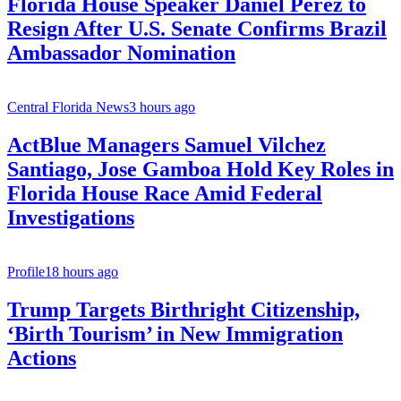
Florida House Speaker Daniel Perez to
Resign After U.S. Senate Confirms Brazil
Ambassador Nomination
Central Florida News
3 hours ago
ActBlue Managers Samuel Vilchez
Santiago, Jose Gamboa Hold Key Roles in
Florida House Race Amid Federal
Investigations
Profile
18 hours ago
Trump Targets Birthright Citizenship,
‘Birth Tourism’ in New Immigration
Actions