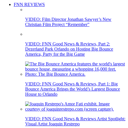
FNN REVIEWS
VIDEO: Film Director Jonathan Sawyer’s New
Christian Film Project “Remember”
VIDEO: FNN Good News & Reviews, Part 2:
Dezerland Park Orlando on Hosting Big Bounce
America, Party for the Big Game
VIDEO: FNN Good News & Reviews, Part 1: Big
Bounce America Brings the World’s Largest Bounce
House to Orlando
VIDEO: FNN Good News & Reviews Artist Spotlight:
Visual Artist Joaquin Restrepo