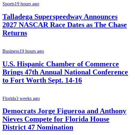
Sports
19 hours ago
Talladega Superspeedway Announces
2027 NASCAR Race Dates as The Chase
Returns
Business
19 hours ago
U.S. Hispanic Chamber of Commerce
Brings 47th Annual National Conference
to Fort Worth Sept. 14-16
Florida
3 weeks ago
Democrats Jorge Figueroa and Anthony
Nieves Compete for Florida House
District 47 Nomination