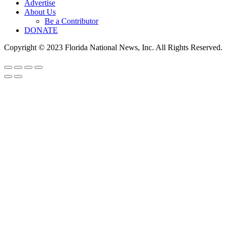
Advertise
About Us
Be a Contributor
DONATE
Copyright © 2023 Florida National News, Inc. All Rights Reserved.