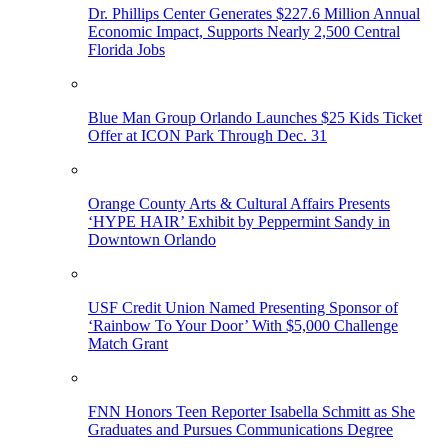
Dr. Phillips Center Generates $227.6 Million Annual
Economic Impact, Supports Nearly 2,500 Central
Florida Jobs
Blue Man Group Orlando Launches $25 Kids Ticket
Offer at ICON Park Through Dec. 31
Orange County Arts & Cultural Affairs Presents
‘HYPE HAIR’ Exhibit by Peppermint Sandy in
Downtown Orlando
USF Credit Union Named Presenting Sponsor of
‘Rainbow To Your Door’ With $5,000 Challenge
Match Grant
FNN Honors Teen Reporter Isabella Schmitt as She
Graduates and Pursues Communications Degree