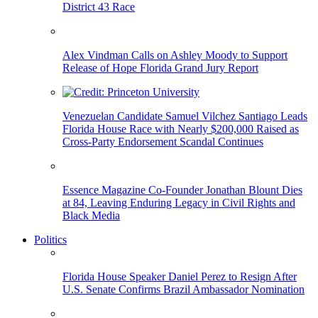
District 43 Race
Alex Vindman Calls on Ashley Moody to Support
Release of Hope Florida Grand Jury Report
Venezuelan Candidate Samuel Vilchez Santiago Leads
Florida House Race with Nearly $200,000 Raised as
Cross-Party Endorsement Scandal Continues
Essence Magazine Co-Founder Jonathan Blount Dies
at 84, Leaving Enduring Legacy in Civil Rights and
Black Media
Politics
Florida House Speaker Daniel Perez to Resign After
U.S. Senate Confirms Brazil Ambassador Nomination