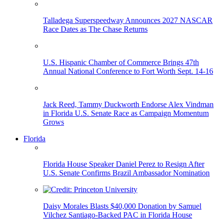
Talladega Superspeedway Announces 2027 NASCAR
Race Dates as The Chase Returns
U.S. Hispanic Chamber of Commerce Brings 47th
Annual National Conference to Fort Worth Sept. 14-16
Jack Reed, Tammy Duckworth Endorse Alex Vindman
in Florida U.S. Senate Race as Campaign Momentum
Grows
Florida
Florida House Speaker Daniel Perez to Resign After
U.S. Senate Confirms Brazil Ambassador Nomination
Daisy Morales Blasts $40,000 Donation by Samuel
Vilchez Santiago-Backed PAC in Florida House