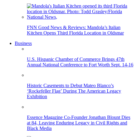
FNN Good News & Reviews: Mandola’s Italian
Kitchen Opens Third Florida Location in Oldsmar
Business
U.S. Hispanic Chamber of Commerce Brings 47th
Annual National Conference to Fort Worth Sept. 14-16
Historic Casements to Debut Mateo Blanco’s
‘Rockefeller Flag’ During The American Legacy
Exhibition
Essence Magazine Co-Founder Jonathan Blount Dies
at 84, Leaving Enduring Legacy in Civil Rights and
Black Media