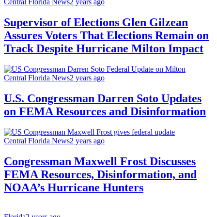
Central Florida News
2 years ago
Supervisor of Elections Glen Gilzean
Assures Voters That Elections Remain on
Track Despite Hurricane Milton Impact
Central Florida News
2 years ago
U.S. Congressman Darren Soto Updates
on FEMA Resources and Disinformation
Central Florida News
2 years ago
Congressman Maxwell Frost Discusses
FEMA Resources, Disinformation, and
NOAA’s Hurricane Hunters
Florida
2 years ago