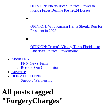
OPINION: Puerto Rican Political Power in
Florida Faces Decline Post-2024 Losses
OPINION: Why Kamala Harris Should Run for
President in 2028
OPINION: Trump’s Victory Turns Florida into
America’s Political Powerhouse
About FNN
FNN News Team
Become Our Contributor
Advertise
DONATE TO FNN
Support / Partnership
All posts tagged
"ForgeryCharges"