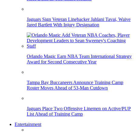
Jaguars Sign Veteran Linebacker Jahlani Tavai, Waive
Jared Bartlett With Injury Designation
Orlando Magic Earn NBA Team International Strategy
Award for Second Consecutive Year
Tampa Bay Buccaneers Announce Training Camp
Roster Moves Ahead of 53-Man Cutdown
Jaguars Place Two Offensive Linemen on Active/PUP
List Ahead of Training Camp
Entertainment