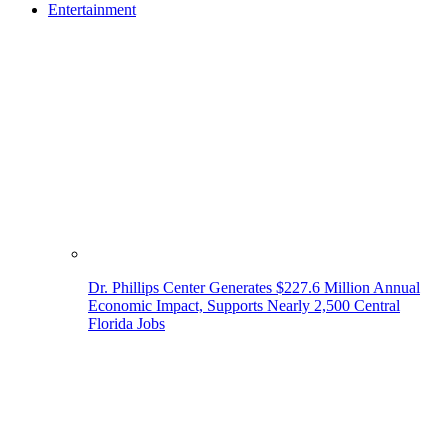
Entertainment
Dr. Phillips Center Generates $227.6 Million Annual
Economic Impact, Supports Nearly 2,500 Central
Florida Jobs