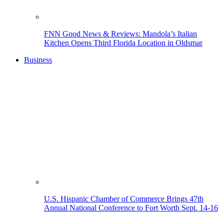
FNN Good News & Reviews: Mandola’s Italian
Kitchen Opens Third Florida Location in Oldsmar
Business
U.S. Hispanic Chamber of Commerce Brings 47th
Annual National Conference to Fort Worth Sept. 14-16