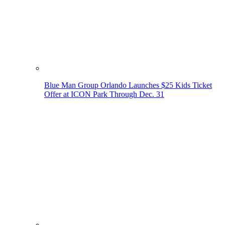
Blue Man Group Orlando Launches $25 Kids Ticket
Offer at ICON Park Through Dec. 31