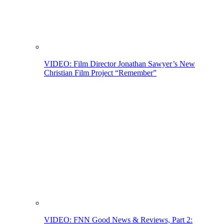
VIDEO: Film Director Jonathan Sawyer’s New
Christian Film Project “Remember”
VIDEO: FNN Good News & Reviews, Part 2: