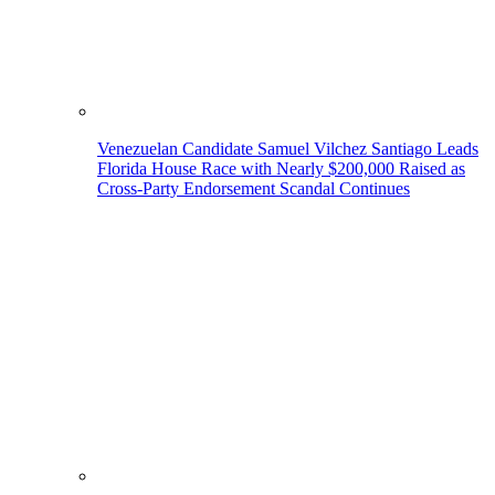
Venezuelan Candidate Samuel Vilchez Santiago Leads
Florida House Race with Nearly $200,000 Raised as
Cross-Party Endorsement Scandal Continues