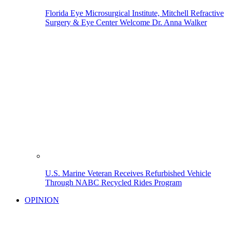
Florida Eye Microsurgical Institute, Mitchell Refractive
Surgery & Eye Center Welcome Dr. Anna Walker
U.S. Marine Veteran Receives Refurbished Vehicle
Through NABC Recycled Rides Program
OPINION