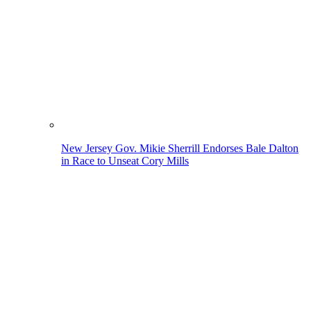
New Jersey Gov. Mikie Sherrill Endorses Bale Dalton
in Race to Unseat Cory Mills