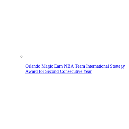
Orlando Magic Earn NBA Team International Strategy
Award for Second Consecutive Year