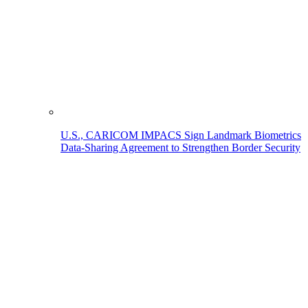
U.S., CARICOM IMPACS Sign Landmark Biometrics
Data-Sharing Agreement to Strengthen Border Security