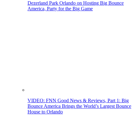
Dezerland Park Orlando on Hosting Big Bounce
America, Party for the Big Game
VIDEO: FNN Good News & Reviews, Part 1: Big
Bounce America Brings the World’s Largest Bounce
House to Orlando