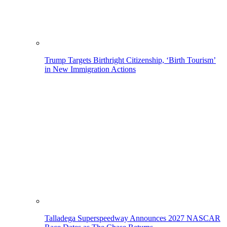
Trump Targets Birthright Citizenship, ‘Birth Tourism’
in New Immigration Actions
Talladega Superspeedway Announces 2027 NASCAR