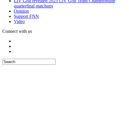
LIV Golf revealed 2023 LIV Golf Team Championship
quarterfinal matchups
Opinion
Support FNN
Video
Connect with us