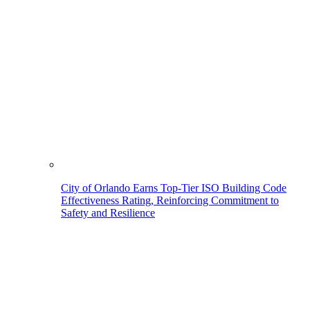
City of Orlando Earns Top-Tier ISO Building Code
Effectiveness Rating, Reinforcing Commitment to
Safety and Resilience