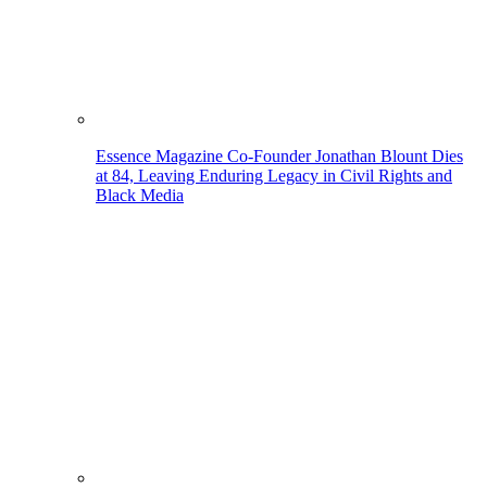
Essence Magazine Co-Founder Jonathan Blount Dies
at 84, Leaving Enduring Legacy in Civil Rights and
Black Media