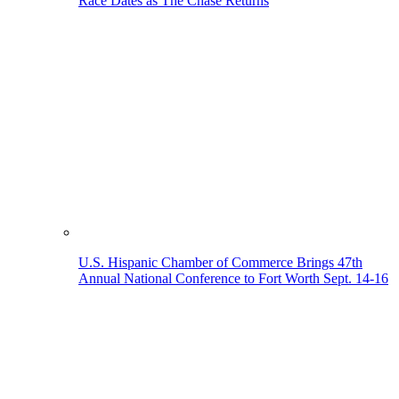
Race Dates as The Chase Returns
U.S. Hispanic Chamber of Commerce Brings 47th
Annual National Conference to Fort Worth Sept. 14-16