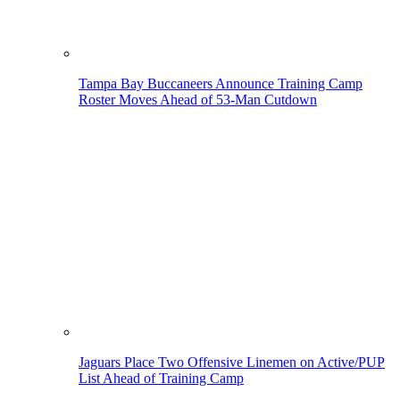
Tampa Bay Buccaneers Announce Training Camp
Roster Moves Ahead of 53-Man Cutdown
Jaguars Place Two Offensive Linemen on Active/PUP
List Ahead of Training Camp