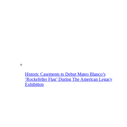
Historic Casements to Debut Mateo Blanco’s
‘Rockefeller Flag’ During The American Legacy
Exhibition