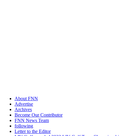
About FNN
Advertise
Archives
Become Our Contributor
FNN News Team
following
Letter to the Editor