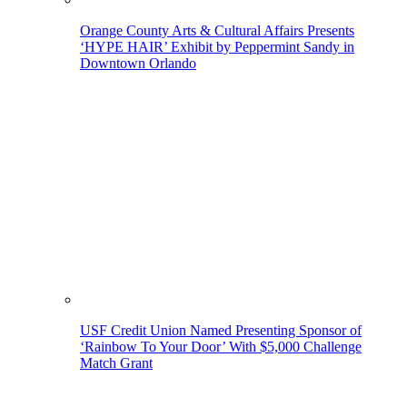
Orange County Arts & Cultural Affairs Presents
‘HYPE HAIR’ Exhibit by Peppermint Sandy in
Downtown Orlando
USF Credit Union Named Presenting Sponsor of
‘Rainbow To Your Door’ With $5,000 Challenge
Match Grant