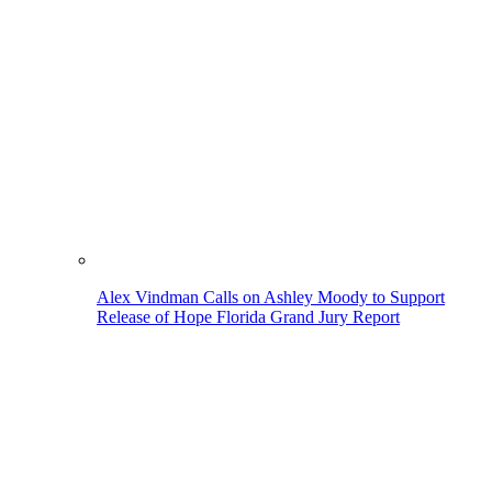
Alex Vindman Calls on Ashley Moody to Support
Release of Hope Florida Grand Jury Report