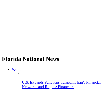
Florida National News
World
U.S. Expands Sanctions Targeting Iran’s Financial
Networks and Regime Financiers