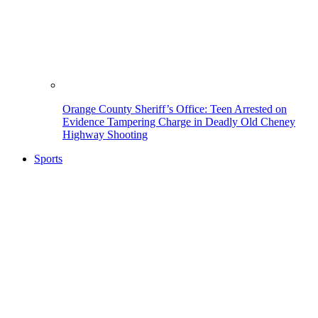
Orange County Sheriff’s Office: Teen Arrested on
Evidence Tampering Charge in Deadly Old Cheney
Highway Shooting
Sports