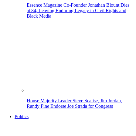
Essence Magazine Co-Founder Jonathan Blount Dies
at 84, Leaving Enduring Legacy in Civil Rights and
Black Media
House Majority Leader Steve Scalise, Jim Jordan,
Randy Fine Endorse Joe Strada for Congress
Politics