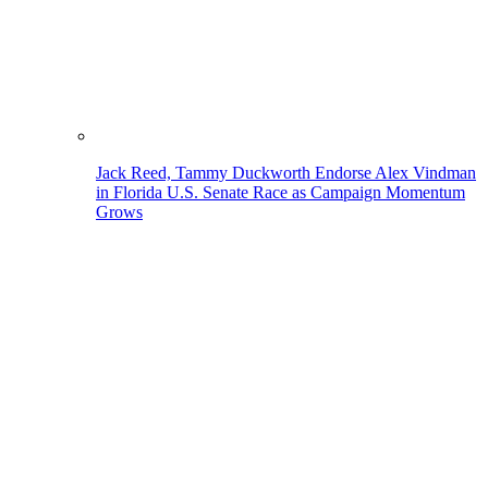
Jack Reed, Tammy Duckworth Endorse Alex Vindman
in Florida U.S. Senate Race as Campaign Momentum
Grows