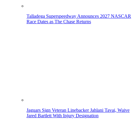
Talladega Superspeedway Announces 2027 NASCAR
Race Dates as The Chase Returns
Jaguars Sign Veteran Linebacker Jahlani Tavai, Waive
Jared Bartlett With Injury Designation