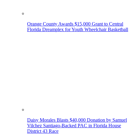
Orange County Awards $15,000 Grant to Central
Florida Dreamplex for Youth Wheelchair Basketball
Daisy Morales Blasts $40,000 Donation by Samuel
Vilchez Santiago-Backed PAC in Florida House
District 43 Race