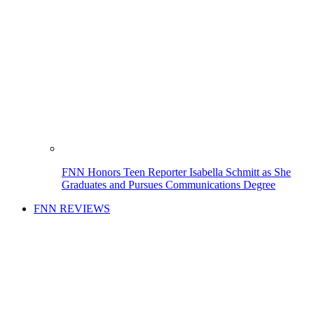
FNN Honors Teen Reporter Isabella Schmitt as She
Graduates and Pursues Communications Degree
FNN REVIEWS