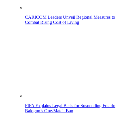
CARICOM Leaders Unveil Regional Measures to
Combat Rising Cost of Living
FIFA Explains Legal Basis for Suspending Folarin
Balogun’s One-Match Ban