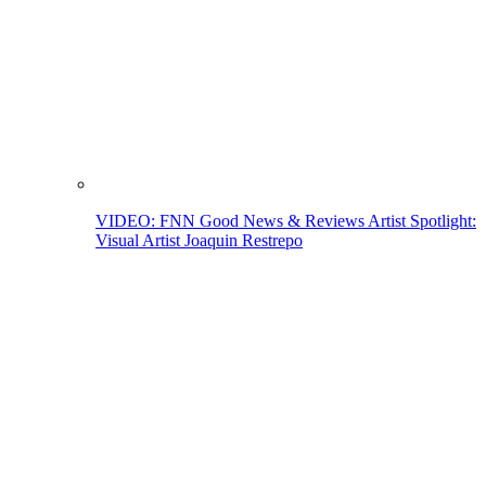
VIDEO: FNN Good News & Reviews Artist Spotlight:
Visual Artist Joaquin Restrepo