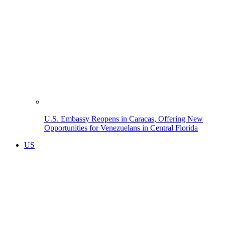
U.S. Embassy Reopens in Caracas, Offering New
Opportunities for Venezuelans in Central Florida
US