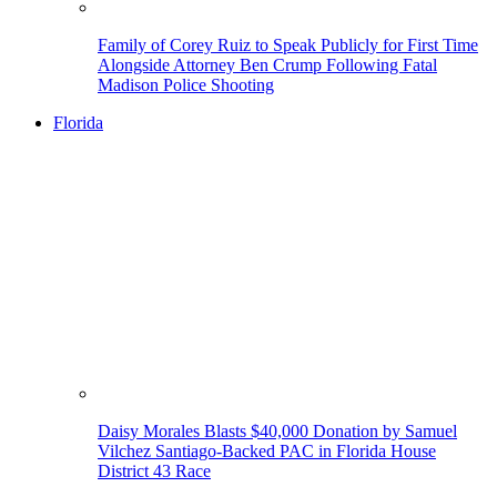
Family of Corey Ruiz to Speak Publicly for First Time
Alongside Attorney Ben Crump Following Fatal
Madison Police Shooting
Florida
Daisy Morales Blasts $40,000 Donation by Samuel
Vilchez Santiago-Backed PAC in Florida House
District 43 Race