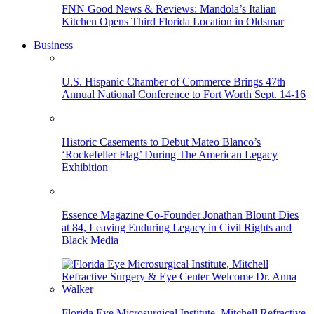
FNN Good News & Reviews: Mandola’s Italian
Kitchen Opens Third Florida Location in Oldsmar
Business
U.S. Hispanic Chamber of Commerce Brings 47th
Annual National Conference to Fort Worth Sept. 14-16
Historic Casements to Debut Mateo Blanco’s
‘Rockefeller Flag’ During The American Legacy
Exhibition
Essence Magazine Co-Founder Jonathan Blount Dies
at 84, Leaving Enduring Legacy in Civil Rights and
Black Media
Florida Eye Microsurgical Institute, Mitchell Refractive