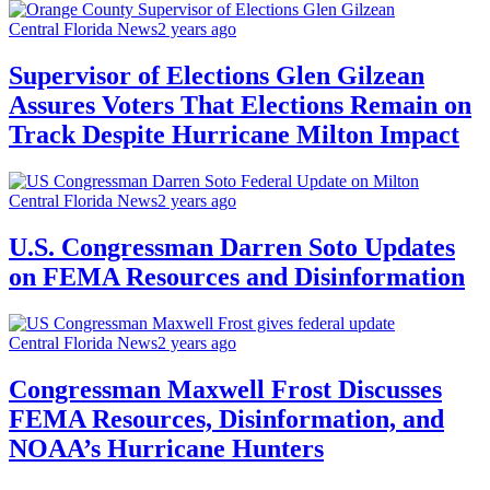
Central Florida News
2 years ago
Supervisor of Elections Glen Gilzean
Assures Voters That Elections Remain on
Track Despite Hurricane Milton Impact
Central Florida News
2 years ago
U.S. Congressman Darren Soto Updates
on FEMA Resources and Disinformation
Central Florida News
2 years ago
Congressman Maxwell Frost Discusses
FEMA Resources, Disinformation, and
NOAA’s Hurricane Hunters