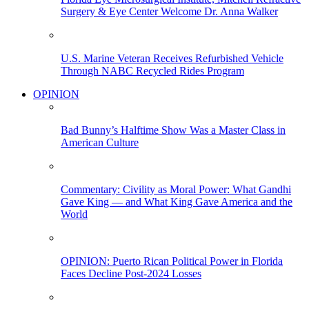
Surgery & Eye Center Welcome Dr. Anna Walker
U.S. Marine Veteran Receives Refurbished Vehicle
Through NABC Recycled Rides Program
OPINION
Bad Bunny’s Halftime Show Was a Master Class in
American Culture
Commentary: Civility as Moral Power: What Gandhi
Gave King — and What King Gave America and the
World
OPINION: Puerto Rican Political Power in Florida
Faces Decline Post-2024 Losses