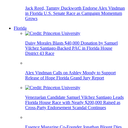
Jack Reed, Tammy Duckworth Endorse Alex Vindman
in Florida U.S. Senate Race as Campaign Momentum
Grows
Florida
Daisy Morales Blasts $40,000 Donation by Samuel
Vilchez Santiago-Backed PAC in Florida House
District 43 Race
Alex Vindman Calls on Ashley Moody to Support
Release of Hope Florida Grand Jury Report
Venezuelan Candidate Samuel Vilchez Santiago Leads
Florida House Race with Nearly $200,000 Raised as
Cross-Party Endorsement Scandal Continues
Essence Magazine Co-Founder Jonathan Blount Dies