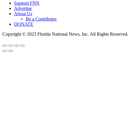
Support FNN
Advertise
About Us
Be a Contributor
DONATE
Copyright © 2023 Florida National News, Inc. All Rights Reserved.