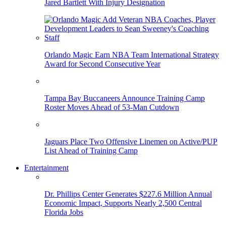
Jared Bartlett With Injury Designation
Orlando Magic Earn NBA Team International Strategy
Award for Second Consecutive Year
Tampa Bay Buccaneers Announce Training Camp
Roster Moves Ahead of 53-Man Cutdown
Jaguars Place Two Offensive Linemen on Active/PUP
List Ahead of Training Camp
Entertainment
Dr. Phillips Center Generates $227.6 Million Annual
Economic Impact, Supports Nearly 2,500 Central
Florida Jobs