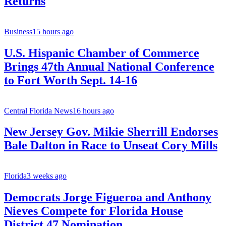
Returns
Business
15 hours ago
U.S. Hispanic Chamber of Commerce
Brings 47th Annual National Conference
to Fort Worth Sept. 14-16
Central Florida News
16 hours ago
New Jersey Gov. Mikie Sherrill Endorses
Bale Dalton in Race to Unseat Cory Mills
Florida
3 weeks ago
Democrats Jorge Figueroa and Anthony
Nieves Compete for Florida House
District 47 Nomination