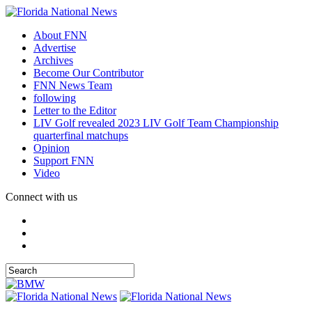
About FNN
Advertise
Archives
Become Our Contributor
FNN News Team
following
Letter to the Editor
LIV Golf revealed 2023 LIV Golf Team Championship
quarterfinal matchups
Opinion
Support FNN
Video
Connect with us