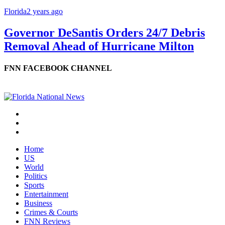
Florida
2 years ago
Governor DeSantis Orders 24/7 Debris
Removal Ahead of Hurricane Milton
FNN FACEBOOK CHANNEL
Home
US
World
Politics
Sports
Entertainment
Business
Crimes & Courts
FNN Reviews