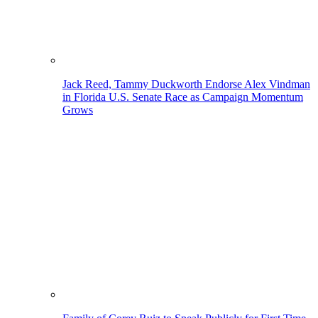
Jack Reed, Tammy Duckworth Endorse Alex Vindman
in Florida U.S. Senate Race as Campaign Momentum
Grows