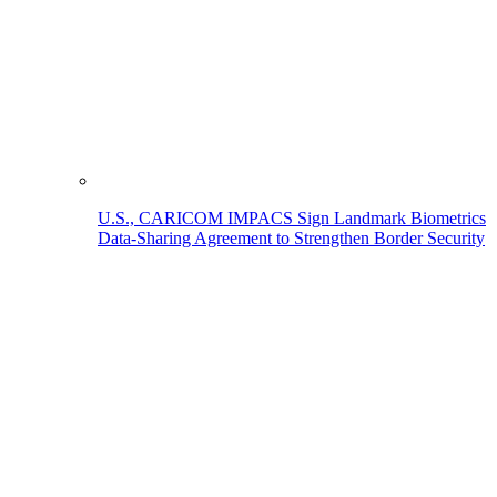
U.S., CARICOM IMPACS Sign Landmark Biometrics
Data-Sharing Agreement to Strengthen Border Security