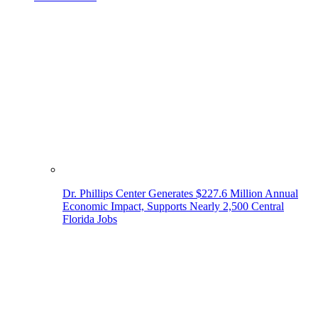
Dr. Phillips Center Generates $227.6 Million Annual
Economic Impact, Supports Nearly 2,500 Central
Florida Jobs