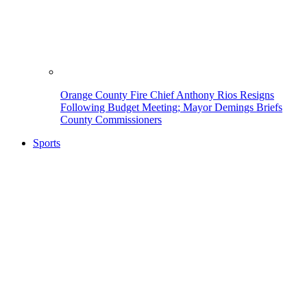
Orange County Fire Chief Anthony Rios Resigns
Following Budget Meeting; Mayor Demings Briefs
County Commissioners
Sports