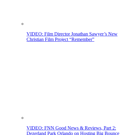
VIDEO: Film Director Jonathan Sawyer’s New
Christian Film Project “Remember”
VIDEO: FNN Good News & Reviews, Part 2:
Dezerland Park Orlando on Hosting Big Bounce