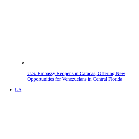
U.S. Embassy Reopens in Caracas, Offering New
Opportunities for Venezuelans in Central Florida
US