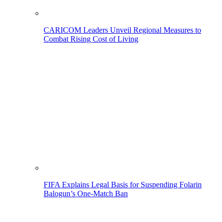
CARICOM Leaders Unveil Regional Measures to
Combat Rising Cost of Living
FIFA Explains Legal Basis for Suspending Folarin
Balogun’s One-Match Ban