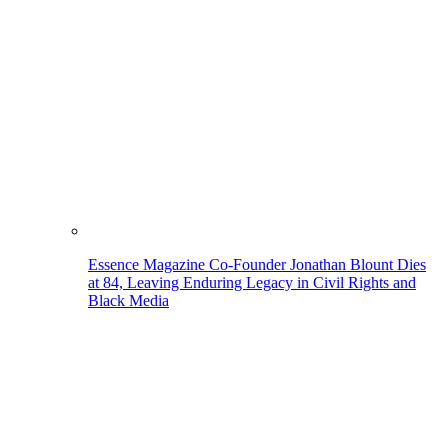
Essence Magazine Co-Founder Jonathan Blount Dies
at 84, Leaving Enduring Legacy in Civil Rights and
Black Media