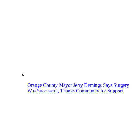
Orange County Mayor Jerry Demings Says Surgery
Was Successful, Thanks Community for Support