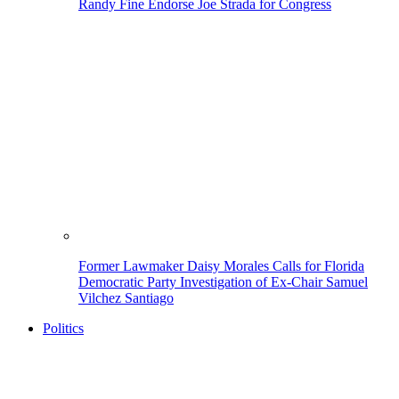
Randy Fine Endorse Joe Strada for Congress
Former Lawmaker Daisy Morales Calls for Florida
Democratic Party Investigation of Ex-Chair Samuel
Vilchez Santiago
Politics