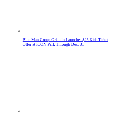
Blue Man Group Orlando Launches $25 Kids Ticket
Offer at ICON Park Through Dec. 31