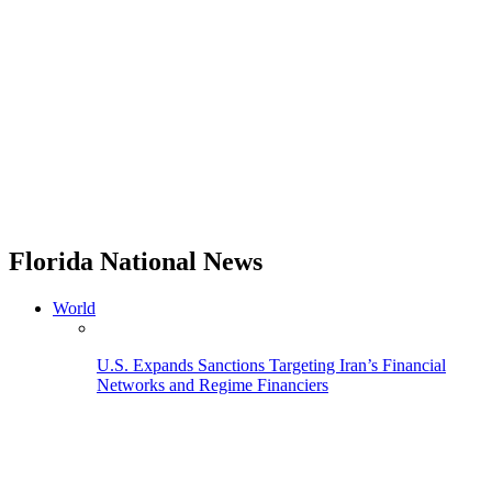
Florida National News
World
U.S. Expands Sanctions Targeting Iran’s Financial
Networks and Regime Financiers