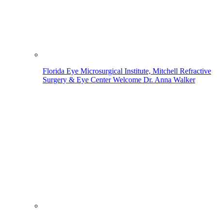
Florida Eye Microsurgical Institute, Mitchell Refractive
Surgery & Eye Center Welcome Dr. Anna Walker