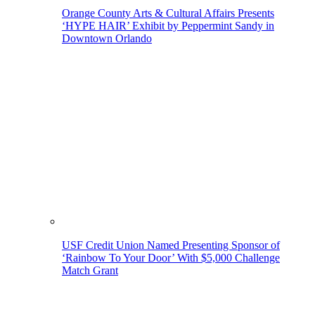
Orange County Arts & Cultural Affairs Presents
‘HYPE HAIR’ Exhibit by Peppermint Sandy in
Downtown Orlando
USF Credit Union Named Presenting Sponsor of
‘Rainbow To Your Door’ With $5,000 Challenge
Match Grant