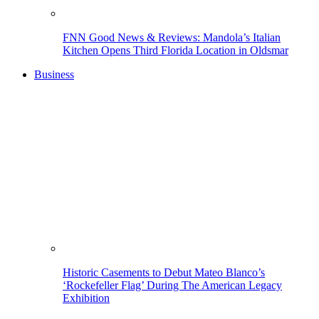
FNN Good News & Reviews: Mandola’s Italian
Kitchen Opens Third Florida Location in Oldsmar
Business
Historic Casements to Debut Mateo Blanco’s
‘Rockefeller Flag’ During The American Legacy
Exhibition