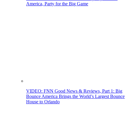
America, Party for the Big Game
VIDEO: FNN Good News & Reviews, Part 1: Big
Bounce America Brings the World’s Largest Bounce
House to Orlando