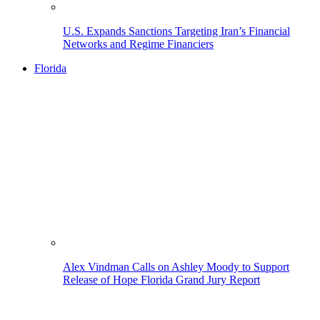
U.S. Expands Sanctions Targeting Iran’s Financial
Networks and Regime Financiers
Florida
Alex Vindman Calls on Ashley Moody to Support
Release of Hope Florida Grand Jury Report