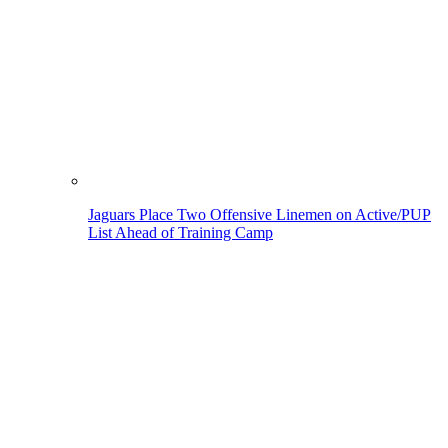
Jaguars Place Two Offensive Linemen on Active/PUP
List Ahead of Training Camp