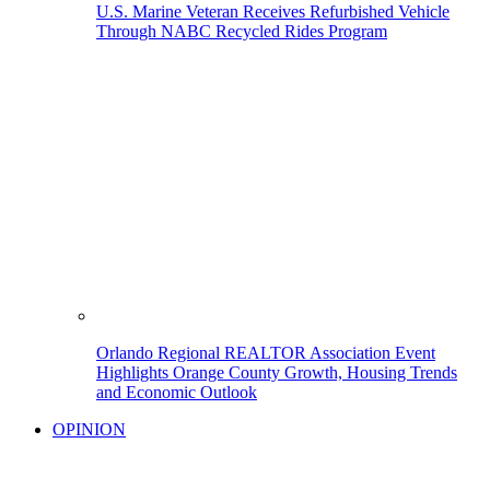
U.S. Marine Veteran Receives Refurbished Vehicle
Through NABC Recycled Rides Program
Orlando Regional REALTOR Association Event
Highlights Orange County Growth, Housing Trends
and Economic Outlook
OPINION