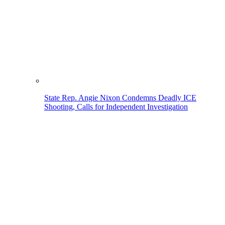
State Rep. Angie Nixon Condemns Deadly ICE
Shooting, Calls for Independent Investigation