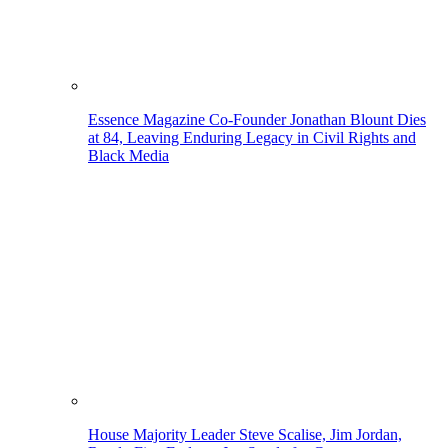
Essence Magazine Co-Founder Jonathan Blount Dies
at 84, Leaving Enduring Legacy in Civil Rights and
Black Media
House Majority Leader Steve Scalise, Jim Jordan,