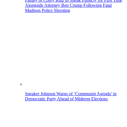
Family of Corey Ruiz to Speak Publicly for First Time
Alongside Attorney Ben Crump Following Fatal
Madison Police Shooting
Speaker Johnson Warns of ‘Communist Agenda’ in
Democratic Party Ahead of Midterm Elections