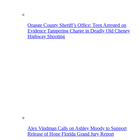
Orange County Sheriff’s Office: Teen Arrested on
Evidence Tampering Charge in Deadly Old Cheney
Highway Shooting
Alex Vindman Calls on Ashley Moody to Support
Release of Hope Florida Grand Jury Report