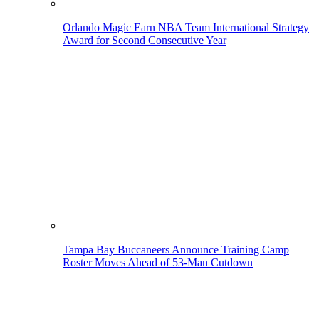
Orlando Magic Earn NBA Team International Strategy
Award for Second Consecutive Year
Tampa Bay Buccaneers Announce Training Camp
Roster Moves Ahead of 53-Man Cutdown