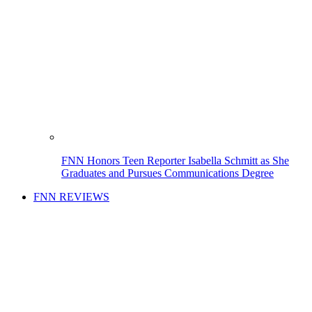
FNN Honors Teen Reporter Isabella Schmitt as She
Graduates and Pursues Communications Degree
FNN REVIEWS