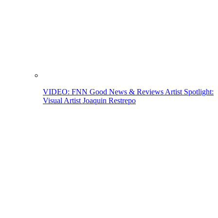
VIDEO: FNN Good News & Reviews Artist Spotlight:
Visual Artist Joaquin Restrepo