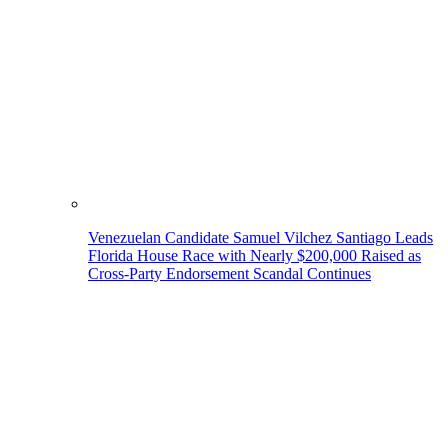
Venezuelan Candidate Samuel Vilchez Santiago Leads
Florida House Race with Nearly $200,000 Raised as
Cross-Party Endorsement Scandal Continues