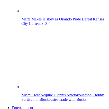
Marta Makes History as Orlando Pride Defeat Kansas
City Current 3-0
Miami Heat Acquire Giannis Antetokounmpo, Bobby
Portis Jr. in Blockbuster Trade with Bucks
Entertainment