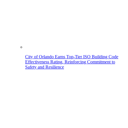
City of Orlando Earns Top-Tier ISO Building Code
Effectiveness Rating, Reinforcing Commitment to
Safety and Resilience