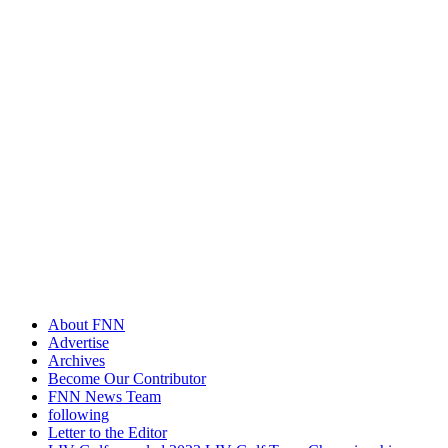
About FNN
Advertise
Archives
Become Our Contributor
FNN News Team
following
Letter to the Editor