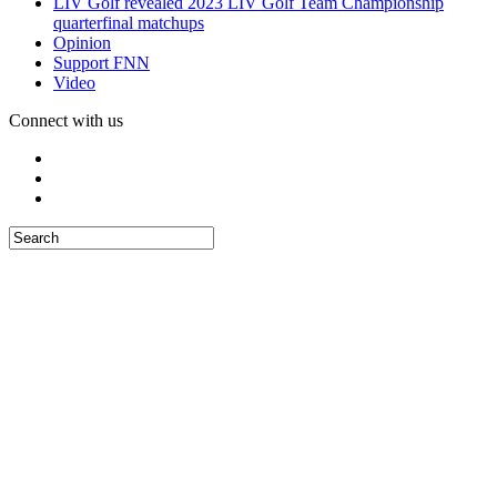
LIV Golf revealed 2023 LIV Golf Team Championship
quarterfinal matchups
Opinion
Support FNN
Video
Connect with us