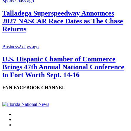
Sports
2 days ago
Talladega Superspeedway Announces
2027 NASCAR Race Dates as The Chase
Returns
Business
2 days ago
U.S. Hispanic Chamber of Commerce
Brings 47th Annual National Conference
to Fort Worth Sept. 14-16
FNN FACEBOOK CHANNEL