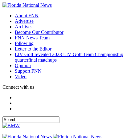
About FNN
Advertise
Archives
Become Our Contributor
FNN News Team
following
Letter to the Editor
LIV Golf revealed 2023 LIV Golf Team Championship
quarterfinal matchups
Opinion
Support FNN
Video
Connect with us