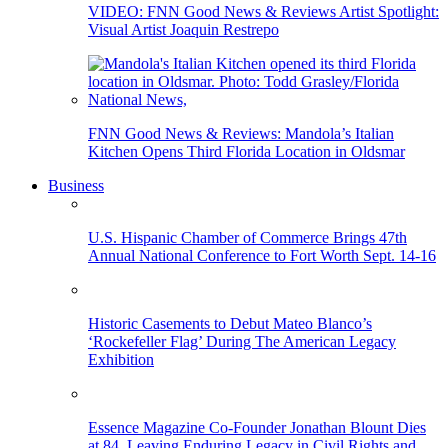
VIDEO: FNN Good News & Reviews Artist Spotlight:
Visual Artist Joaquin Restrepo
FNN Good News & Reviews: Mandola’s Italian
Kitchen Opens Third Florida Location in Oldsmar
Business
U.S. Hispanic Chamber of Commerce Brings 47th
Annual National Conference to Fort Worth Sept. 14-16
Historic Casements to Debut Mateo Blanco’s
‘Rockefeller Flag’ During The American Legacy
Exhibition
Essence Magazine Co-Founder Jonathan Blount Dies
at 84, Leaving Enduring Legacy in Civil Rights and