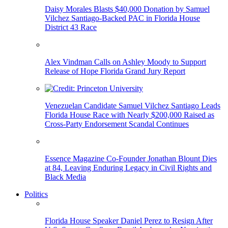
Daisy Morales Blasts $40,000 Donation by Samuel
Vilchez Santiago-Backed PAC in Florida House
District 43 Race
Alex Vindman Calls on Ashley Moody to Support
Release of Hope Florida Grand Jury Report
Venezuelan Candidate Samuel Vilchez Santiago Leads
Florida House Race with Nearly $200,000 Raised as
Cross-Party Endorsement Scandal Continues
Essence Magazine Co-Founder Jonathan Blount Dies
at 84, Leaving Enduring Legacy in Civil Rights and
Black Media
Politics
Florida House Speaker Daniel Perez to Resign After