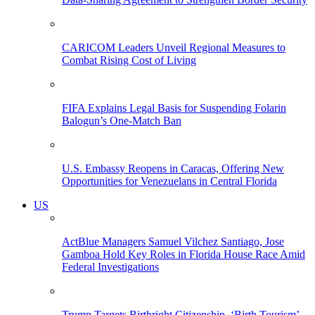
CARICOM Leaders Unveil Regional Measures to
Combat Rising Cost of Living
FIFA Explains Legal Basis for Suspending Folarin
Balogun’s One-Match Ban
U.S. Embassy Reopens in Caracas, Offering New
Opportunities for Venezuelans in Central Florida
US
ActBlue Managers Samuel Vilchez Santiago, Jose
Gamboa Hold Key Roles in Florida House Race Amid
Federal Investigations
Trump Targets Birthright Citizenship, ‘Birth Tourism’