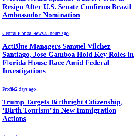
Resign After U.S. Senate Confirms Brazil
Ambassador Nomination
Central Florida News
23 hours ago
ActBlue Managers Samuel Vilchez
Santiago, Jose Gamboa Hold Key Roles in
Florida House Race Amid Federal
Investigations
Profile
2 days ago
Trump Targets Birthright Citizenship,
‘Birth Tourism’ in New Immigration
Actions