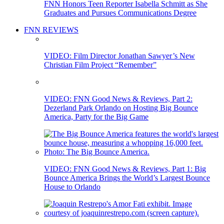
FNN Honors Teen Reporter Isabella Schmitt as She
Graduates and Pursues Communications Degree
FNN REVIEWS
VIDEO: Film Director Jonathan Sawyer’s New
Christian Film Project “Remember”
VIDEO: FNN Good News & Reviews, Part 2:
Dezerland Park Orlando on Hosting Big Bounce
America, Party for the Big Game
VIDEO: FNN Good News & Reviews, Part 1: Big
Bounce America Brings the World’s Largest Bounce
House to Orlando