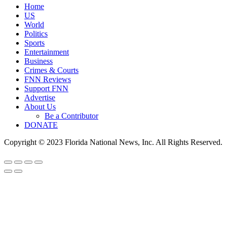
Home
US
World
Politics
Sports
Entertainment
Business
Crimes & Courts
FNN Reviews
Support FNN
Advertise
About Us
Be a Contributor
DONATE
Copyright © 2023 Florida National News, Inc. All Rights Reserved.