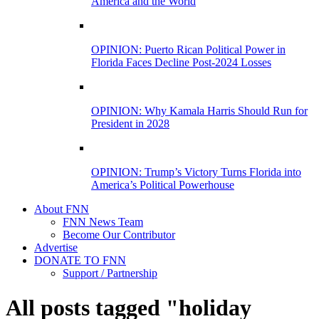
America and the World
OPINION: Puerto Rican Political Power in
Florida Faces Decline Post-2024 Losses
OPINION: Why Kamala Harris Should Run for
President in 2028
OPINION: Trump’s Victory Turns Florida into
America’s Political Powerhouse
About FNN
FNN News Team
Become Our Contributor
Advertise
DONATE TO FNN
Support / Partnership
All posts tagged "holiday