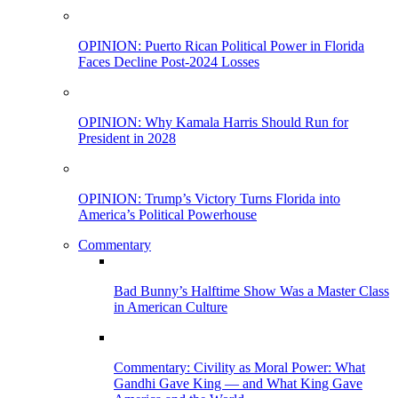
OPINION: Puerto Rican Political Power in Florida
Faces Decline Post-2024 Losses
OPINION: Why Kamala Harris Should Run for
President in 2028
OPINION: Trump’s Victory Turns Florida into
America’s Political Powerhouse
Commentary
Bad Bunny’s Halftime Show Was a Master Class
in American Culture
Commentary: Civility as Moral Power: What
Gandhi Gave King — and What King Gave