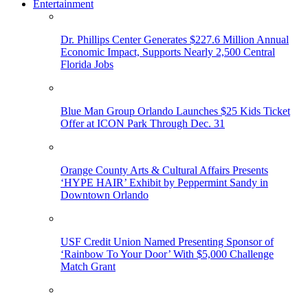
Entertainment
Dr. Phillips Center Generates $227.6 Million Annual
Economic Impact, Supports Nearly 2,500 Central
Florida Jobs
Blue Man Group Orlando Launches $25 Kids Ticket
Offer at ICON Park Through Dec. 31
Orange County Arts & Cultural Affairs Presents
‘HYPE HAIR’ Exhibit by Peppermint Sandy in
Downtown Orlando
USF Credit Union Named Presenting Sponsor of
‘Rainbow To Your Door’ With $5,000 Challenge
Match Grant