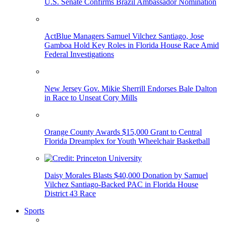
U.S. Senate Confirms Brazil Ambassador Nomination
ActBlue Managers Samuel Vilchez Santiago, Jose
Gamboa Hold Key Roles in Florida House Race Amid
Federal Investigations
New Jersey Gov. Mikie Sherrill Endorses Bale Dalton
in Race to Unseat Cory Mills
Orange County Awards $15,000 Grant to Central
Florida Dreamplex for Youth Wheelchair Basketball
Daisy Morales Blasts $40,000 Donation by Samuel
Vilchez Santiago-Backed PAC in Florida House
District 43 Race
Sports