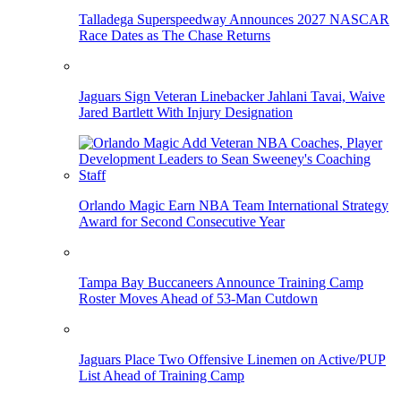
Talladega Superspeedway Announces 2027 NASCAR
Race Dates as The Chase Returns
Jaguars Sign Veteran Linebacker Jahlani Tavai, Waive
Jared Bartlett With Injury Designation
Orlando Magic Earn NBA Team International Strategy
Award for Second Consecutive Year
Tampa Bay Buccaneers Announce Training Camp
Roster Moves Ahead of 53-Man Cutdown
Jaguars Place Two Offensive Linemen on Active/PUP
List Ahead of Training Camp