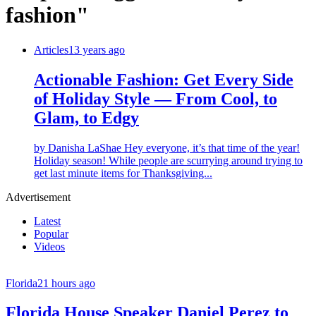
fashion"
Articles
13 years ago
Actionable Fashion: Get Every Side
of Holiday Style — From Cool, to
Glam, to Edgy
by Danisha LaShae Hey everyone, it’s that time of the year!
Holiday season! While people are scurrying around trying to
get last minute items for Thanksgiving...
Advertisement
Latest
Popular
Videos
Florida
21 hours ago
Florida House Speaker Daniel Perez to