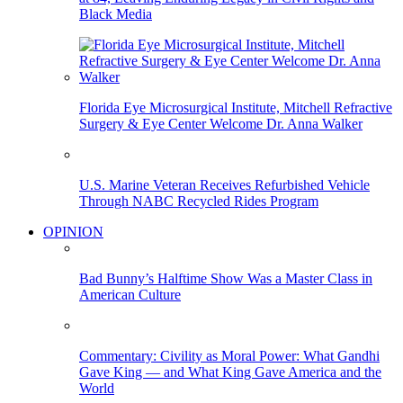
Black Media
Florida Eye Microsurgical Institute, Mitchell Refractive
Surgery & Eye Center Welcome Dr. Anna Walker
U.S. Marine Veteran Receives Refurbished Vehicle
Through NABC Recycled Rides Program
OPINION
Bad Bunny’s Halftime Show Was a Master Class in
American Culture
Commentary: Civility as Moral Power: What Gandhi
Gave King — and What King Gave America and the
World