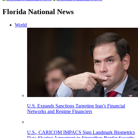
Florida National News
World
U.S. Expands Sanctions Targeting Iran’s Financial
Networks and Regime Financiers
U.S., CARICOM IMPACS Sign Landmark Biometrics
Data-Sharing Agreement to Strengthen Border Security