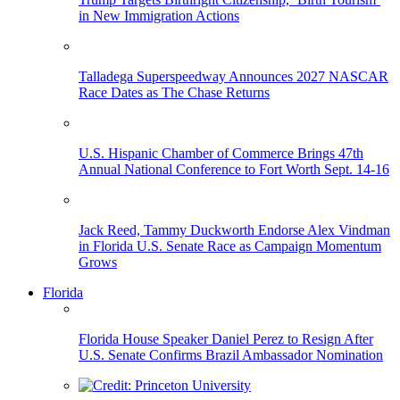
in New Immigration Actions
Talladega Superspeedway Announces 2027 NASCAR
Race Dates as The Chase Returns
U.S. Hispanic Chamber of Commerce Brings 47th
Annual National Conference to Fort Worth Sept. 14-16
Jack Reed, Tammy Duckworth Endorse Alex Vindman
in Florida U.S. Senate Race as Campaign Momentum
Grows
Florida
Florida House Speaker Daniel Perez to Resign After
U.S. Senate Confirms Brazil Ambassador Nomination