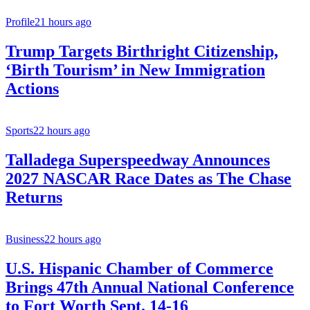
Profile
21 hours ago
Trump Targets Birthright Citizenship,
‘Birth Tourism’ in New Immigration
Actions
Sports
22 hours ago
Talladega Superspeedway Announces
2027 NASCAR Race Dates as The Chase
Returns
Business
22 hours ago
U.S. Hispanic Chamber of Commerce
Brings 47th Annual National Conference
to Fort Worth Sept. 14-16