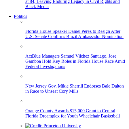
at 84, Leaving Enduring Legacy in Civil Rights and
Black Media
Politics
Florida House Speaker Daniel Perez to Resign After
U.S. Senate Confirms Brazil Ambassador Nomination
ActBlue Managers Samuel Vilchez Santiago, Jose
Gamboa Hold Key Roles in Florida House Race Amid
Federal Investigations
New Jersey Gov. Mikie Sherrill Endorses Bale Dalton
in Race to Unseat Cory Mills
Orange County Awards $15,000 Grant to Central
Florida Dreamplex for Youth Wheelchair Basketball