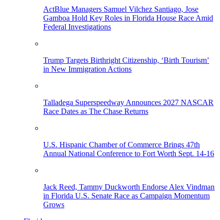
ActBlue Managers Samuel Vilchez Santiago, Jose
Gamboa Hold Key Roles in Florida House Race Amid
Federal Investigations
Trump Targets Birthright Citizenship, ‘Birth Tourism’
in New Immigration Actions
Talladega Superspeedway Announces 2027 NASCAR
Race Dates as The Chase Returns
U.S. Hispanic Chamber of Commerce Brings 47th
Annual National Conference to Fort Worth Sept. 14-16
Jack Reed, Tammy Duckworth Endorse Alex Vindman
in Florida U.S. Senate Race as Campaign Momentum
Grows