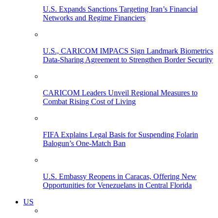
U.S. Expands Sanctions Targeting Iran’s Financial
Networks and Regime Financiers
U.S., CARICOM IMPACS Sign Landmark Biometrics
Data-Sharing Agreement to Strengthen Border Security
CARICOM Leaders Unveil Regional Measures to
Combat Rising Cost of Living
FIFA Explains Legal Basis for Suspending Folarin
Balogun’s One-Match Ban
U.S. Embassy Reopens in Caracas, Offering New
Opportunities for Venezuelans in Central Florida
US