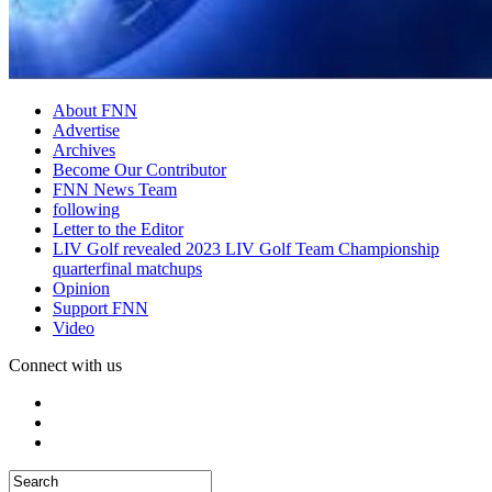
About FNN
Advertise
Archives
Become Our Contributor
FNN News Team
following
Letter to the Editor
LIV Golf revealed 2023 LIV Golf Team Championship
quarterfinal matchups
Opinion
Support FNN
Video
Connect with us