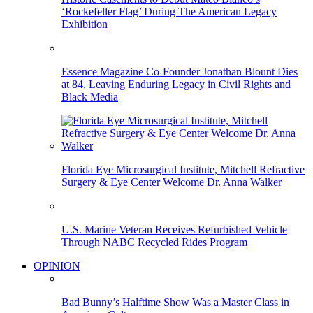
‘Rockefeller Flag’ During The American Legacy
Exhibition
Essence Magazine Co-Founder Jonathan Blount Dies
at 84, Leaving Enduring Legacy in Civil Rights and
Black Media
Florida Eye Microsurgical Institute, Mitchell Refractive
Surgery & Eye Center Welcome Dr. Anna Walker
U.S. Marine Veteran Receives Refurbished Vehicle
Through NABC Recycled Rides Program
OPINION
Bad Bunny’s Halftime Show Was a Master Class in