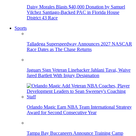
Daisy Morales Blasts $40,000 Donation by Samuel
Vilchez Santiago-Backed PAC in Florida House
District 43 Race
Sports
Talladega Superspeedway Announces 2027 NASCAR
Race Dates as The Chase Returns
Jaguars Sign Veteran Linebacker Jahlani Tavai, Waive
Jared Bartlett With Injury Designation
Orlando Magic Earn NBA Team International Strategy
Award for Second Consecutive Year
Tampa Bay Buccaneers Announce Training Camp