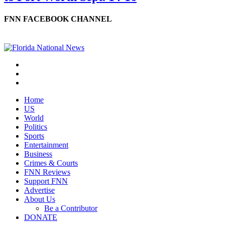
FNN FACEBOOK CHANNEL
Home
US
World
Politics
Sports
Entertainment
Business
Crimes & Courts
FNN Reviews
Support FNN
Advertise
About Us
Be a Contributor
DONATE