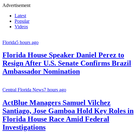
Advertisement
Latest
Popular
Videos
Florida
5 hours ago
Florida House Speaker Daniel Perez to
Resign After U.S. Senate Confirms Brazil
Ambassador Nomination
Central Florida News
7 hours ago
ActBlue Managers Samuel Vilchez
Santiago, Jose Gamboa Hold Key Roles in
Florida House Race Amid Federal
Investigations