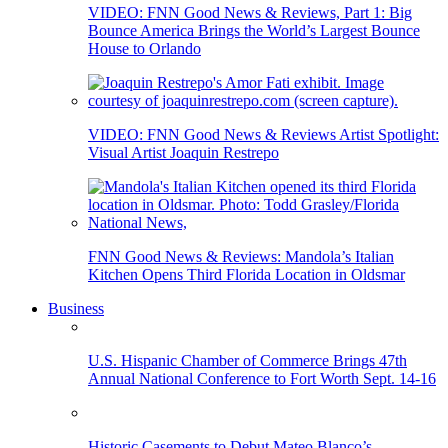
VIDEO: FNN Good News & Reviews, Part 1: Big
Bounce America Brings the World’s Largest Bounce
House to Orlando
VIDEO: FNN Good News & Reviews Artist Spotlight:
Visual Artist Joaquin Restrepo
FNN Good News & Reviews: Mandola’s Italian
Kitchen Opens Third Florida Location in Oldsmar
Business
U.S. Hispanic Chamber of Commerce Brings 47th
Annual National Conference to Fort Worth Sept. 14-16
Historic Casements to Debut Mateo Blanco’s