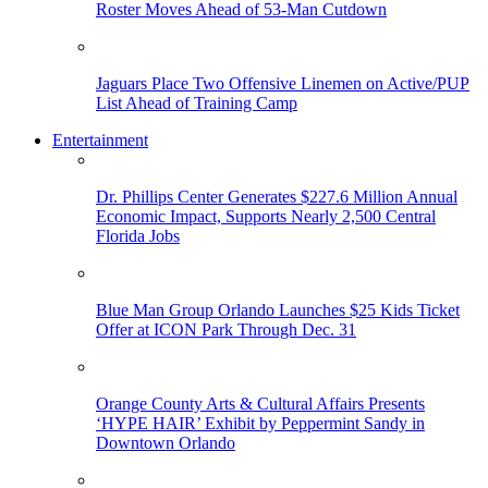
Roster Moves Ahead of 53-Man Cutdown
Jaguars Place Two Offensive Linemen on Active/PUP
List Ahead of Training Camp
Entertainment
Dr. Phillips Center Generates $227.6 Million Annual
Economic Impact, Supports Nearly 2,500 Central
Florida Jobs
Blue Man Group Orlando Launches $25 Kids Ticket
Offer at ICON Park Through Dec. 31
Orange County Arts & Cultural Affairs Presents
‘HYPE HAIR’ Exhibit by Peppermint Sandy in
Downtown Orlando