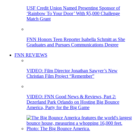
USF Credit Union Named Presenting Sponsor of
‘Rainbow To Your Door’ With $5,000 Challenge
Match Grant
FNN Honors Teen Reporter Isabella Schmitt as She
Graduates and Pursues Communications Degree
FNN REVIEWS
VIDEO: Film Director Jonathan Sawyer’s New
Christian Film Project “Remember”
VIDEO: FNN Good News & Reviews, Part 2:
Dezerland Park Orlando on Hosting Big Bounce
America, Party for the Big Game