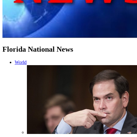
Florida National News
World