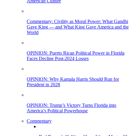
American Culture
Commentary: Civility as Moral Power: What Gandhi
Gave King — and What King Gave America and the
World
OPINION: Puerto Rican Political Power in Florida
Faces Decline Post-2024 Losses
OPINION: Why Kamala Harris Should Run for
President in 2028
OPINION: Trump’s Victory Turns Florida into
America’s Political Powerhouse
Commentary