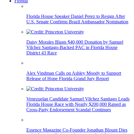
Florida
Florida House Speaker Daniel Perez to Resign After
U.S. Senate Confirms Brazil Ambassador Nomination
Daisy Morales Blasts $40,000 Donation by Samuel
Vilchez Santiago-Backed PAC in Florida House
District 43 Race
Alex Vindman Calls on Ashley Moody to Support
Release of Hope Florida Grand Jury Report
Venezuelan Candidate Samuel Vilchez Santiago Leads
Florida House Race with Nearly $200,000 Raised as
Cross-Party Endorsement Scandal Continues
Essence Magazine Co-Founder Jonathan Blount Dies