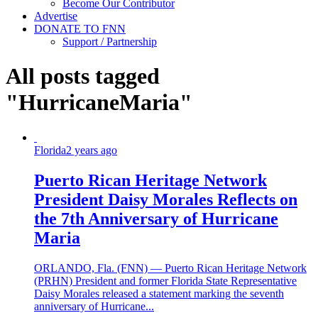
Become Our Contributor
Advertise
DONATE TO FNN
Support / Partnership
All posts tagged
"HurricaneMaria"
Florida
2 years ago
Puerto Rican Heritage Network
President Daisy Morales Reflects on
the 7th Anniversary of Hurricane
Maria
ORLANDO, Fla. (FNN) — Puerto Rican Heritage Network
(PRHN) President and former Florida State Representative
Daisy Morales released a statement marking the seventh
anniversary of Hurricane...