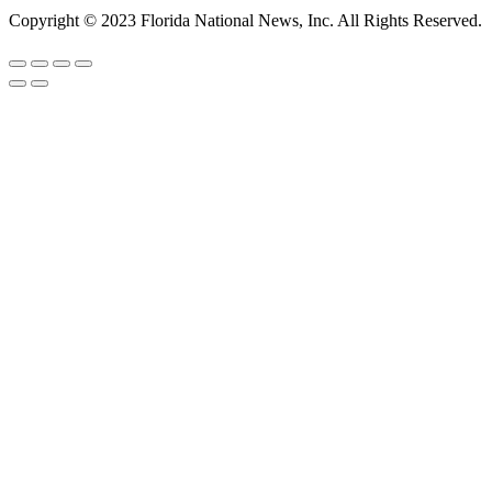
Copyright © 2023 Florida National News, Inc. All Rights Reserved.