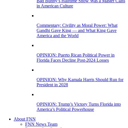
Bad Bunny’s Halftime Show Was a Master Class
in American Culture
Commentary: Civility as Moral Power: What
Gandhi Gave King — and What King Gave
America and the World
OPINION: Puerto Rican Political Power in
Florida Faces Decline Post-2024 Losses
OPINION: Why Kamala Harris Should Run for
President in 2028
OPINION: Trump’s Victory Turns Florida into
America’s Political Powerhouse
About FNN
FNN News Team