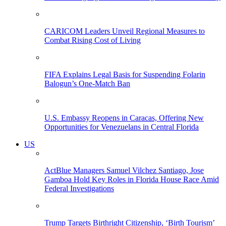
CARICOM Leaders Unveil Regional Measures to
Combat Rising Cost of Living
FIFA Explains Legal Basis for Suspending Folarin
Balogun’s One-Match Ban
U.S. Embassy Reopens in Caracas, Offering New
Opportunities for Venezuelans in Central Florida
US
ActBlue Managers Samuel Vilchez Santiago, Jose
Gamboa Hold Key Roles in Florida House Race Amid
Federal Investigations
Trump Targets Birthright Citizenship, ‘Birth Tourism’