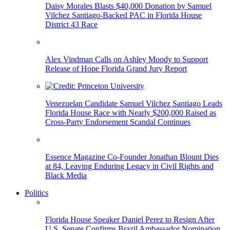
Daisy Morales Blasts $40,000 Donation by Samuel
Vilchez Santiago-Backed PAC in Florida House
District 43 Race
Alex Vindman Calls on Ashley Moody to Support
Release of Hope Florida Grand Jury Report
Venezuelan Candidate Samuel Vilchez Santiago Leads
Florida House Race with Nearly $200,000 Raised as
Cross-Party Endorsement Scandal Continues
Essence Magazine Co-Founder Jonathan Blount Dies
at 84, Leaving Enduring Legacy in Civil Rights and
Black Media
Politics
Florida House Speaker Daniel Perez to Resign After
U.S. Senate Confirms Brazil Ambassador Nomination