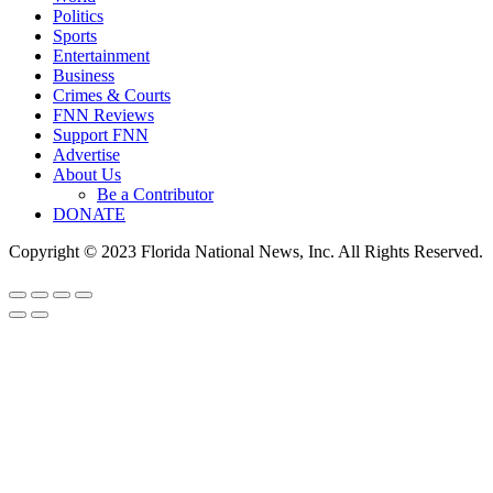
Politics
Sports
Entertainment
Business
Crimes & Courts
FNN Reviews
Support FNN
Advertise
About Us
Be a Contributor
DONATE
Copyright © 2023 Florida National News, Inc. All Rights Reserved.