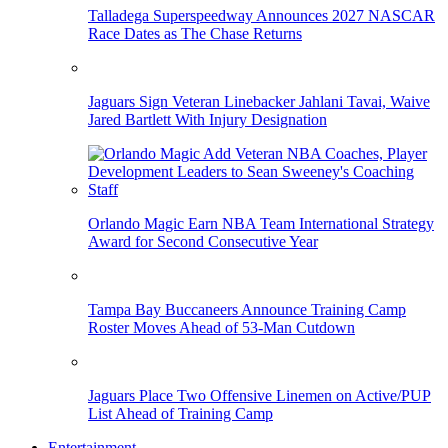
Talladega Superspeedway Announces 2027 NASCAR
Race Dates as The Chase Returns
Jaguars Sign Veteran Linebacker Jahlani Tavai, Waive
Jared Bartlett With Injury Designation
Orlando Magic Earn NBA Team International Strategy
Award for Second Consecutive Year
Tampa Bay Buccaneers Announce Training Camp
Roster Moves Ahead of 53-Man Cutdown
Jaguars Place Two Offensive Linemen on Active/PUP
List Ahead of Training Camp
Entertainment