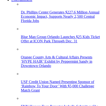
Dr. Phillips Center Generates $227.6 Million Annual
Economic Impact, Supports Nearly 2,500 Central
Florida Jobs
Blue Man Group Orlando Launches $25 Kids Ticket
Offer at ICON Park Through Dec. 31
Orange County Arts & Cultural Affairs Presents
‘HYPE HAIR’ Exhibit by Peppermint Sandy in
Downtown Orlando
USF Credit Union Named Presenting Sponsor of
‘Rainbow To Your Door’ With $5,000 Challenge
Match Grant