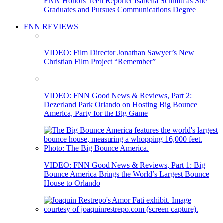
FNN Honors Teen Reporter Isabella Schmitt as She
Graduates and Pursues Communications Degree
FNN REVIEWS
VIDEO: Film Director Jonathan Sawyer’s New
Christian Film Project “Remember”
VIDEO: FNN Good News & Reviews, Part 2:
Dezerland Park Orlando on Hosting Big Bounce
America, Party for the Big Game
VIDEO: FNN Good News & Reviews, Part 1: Big
Bounce America Brings the World’s Largest Bounce
House to Orlando