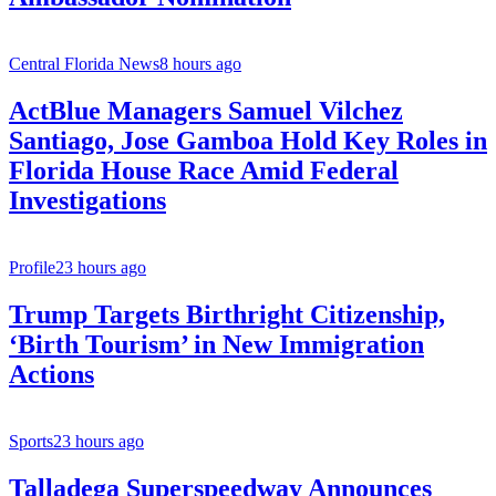
Central Florida News
8 hours ago
ActBlue Managers Samuel Vilchez
Santiago, Jose Gamboa Hold Key Roles in
Florida House Race Amid Federal
Investigations
Profile
23 hours ago
Trump Targets Birthright Citizenship,
‘Birth Tourism’ in New Immigration
Actions
Sports
23 hours ago
Talladega Superspeedway Announces