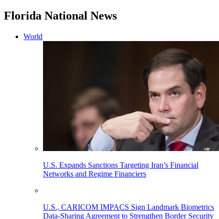
Florida National News
World
U.S. Expands Sanctions Targeting Iran’s Financial
Networks and Regime Financiers
U.S., CARICOM IMPACS Sign Landmark Biometrics
Data-Sharing Agreement to Strengthen Border Security