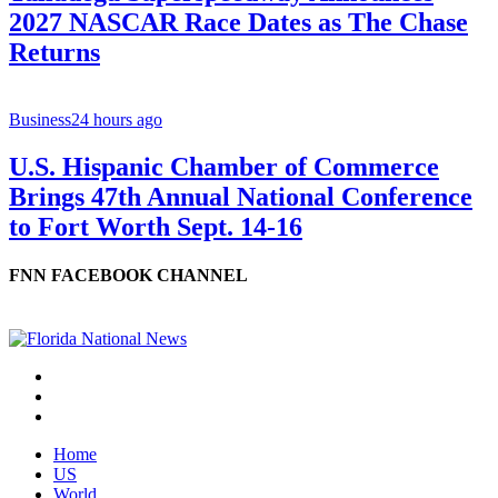
2027 NASCAR Race Dates as The Chase
Returns
Business
24 hours ago
U.S. Hispanic Chamber of Commerce
Brings 47th Annual National Conference
to Fort Worth Sept. 14-16
FNN FACEBOOK CHANNEL
Home
US
World