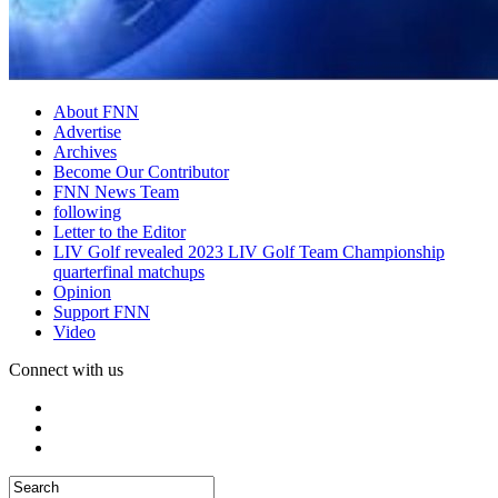
About FNN
Advertise
Archives
Become Our Contributor
FNN News Team
following
Letter to the Editor
LIV Golf revealed 2023 LIV Golf Team Championship
quarterfinal matchups
Opinion
Support FNN
Video
Connect with us