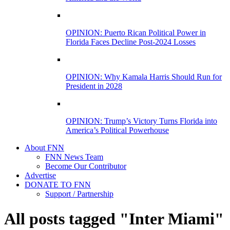
OPINION: Puerto Rican Political Power in
Florida Faces Decline Post-2024 Losses
OPINION: Why Kamala Harris Should Run for
President in 2028
OPINION: Trump’s Victory Turns Florida into
America’s Political Powerhouse
About FNN
FNN News Team
Become Our Contributor
Advertise
DONATE TO FNN
Support / Partnership
All posts tagged "Inter Miami"