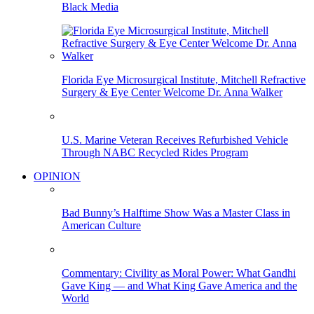
Black Media
Florida Eye Microsurgical Institute, Mitchell Refractive
Surgery & Eye Center Welcome Dr. Anna Walker
U.S. Marine Veteran Receives Refurbished Vehicle
Through NABC Recycled Rides Program
OPINION
Bad Bunny’s Halftime Show Was a Master Class in
American Culture
Commentary: Civility as Moral Power: What Gandhi
Gave King — and What King Gave America and the
World