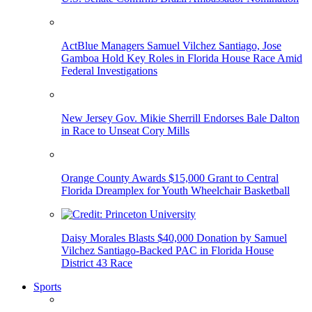
ActBlue Managers Samuel Vilchez Santiago, Jose
Gamboa Hold Key Roles in Florida House Race Amid
Federal Investigations
New Jersey Gov. Mikie Sherrill Endorses Bale Dalton
in Race to Unseat Cory Mills
Orange County Awards $15,000 Grant to Central
Florida Dreamplex for Youth Wheelchair Basketball
Daisy Morales Blasts $40,000 Donation by Samuel
Vilchez Santiago-Backed PAC in Florida House
District 43 Race
Sports