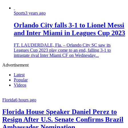
Sports
3 years ago
Orlando City falls 3-1 to Lionel Messi
and Inter Miami in Leagues Cup 2023
FT. LAUDERDALE, Fla. – Orlando City SC saw its
Leagues Cup 2023 play come to an end, falling 3-1 to
intrastate rival Inter Miami CF on Wednesday...
Advertisement
Latest
Popular
Videos
Florida
6 hours ago
Florida House Speaker Daniel Perez to
Resign After U.S. Senate Confirms Brazil
Ambassador Nomination