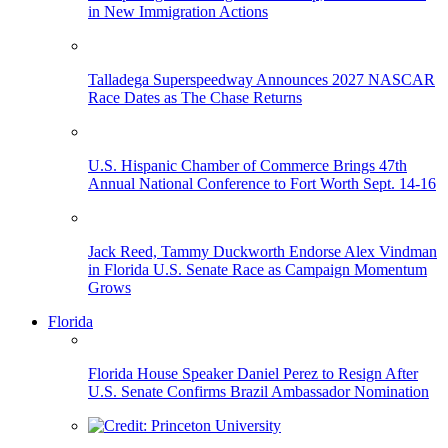
in New Immigration Actions
Talladega Superspeedway Announces 2027 NASCAR
Race Dates as The Chase Returns
U.S. Hispanic Chamber of Commerce Brings 47th
Annual National Conference to Fort Worth Sept. 14-16
Jack Reed, Tammy Duckworth Endorse Alex Vindman
in Florida U.S. Senate Race as Campaign Momentum
Grows
Florida
Florida House Speaker Daniel Perez to Resign After
U.S. Senate Confirms Brazil Ambassador Nomination