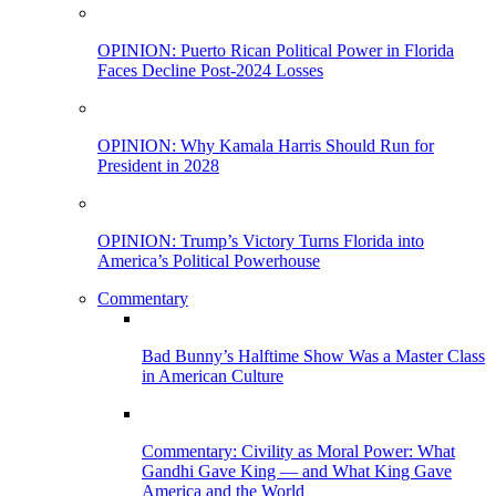
OPINION: Puerto Rican Political Power in Florida
Faces Decline Post-2024 Losses
OPINION: Why Kamala Harris Should Run for
President in 2028
OPINION: Trump’s Victory Turns Florida into
America’s Political Powerhouse
Commentary
Bad Bunny’s Halftime Show Was a Master Class
in American Culture
Commentary: Civility as Moral Power: What
Gandhi Gave King — and What King Gave
America and the World