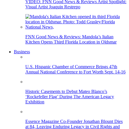
VIDEO: FNN Good News & Reviews Artist Spotlight:
Visual Artist Joaquin Restrepo
FNN Good News & Reviews: Mandola’s Italian
Kitchen Opens Third Florida Location in Oldsmar
Business
U.S. Hispanic Chamber of Commerce Brings 47th
Annual National Conference to Fort Worth Sept. 14-16
Historic Casements to Debut Mateo Blanco’s
‘Rockefeller Flag’ During The American Legacy
Exhibition
Essence Magazine Co-Founder Jonathan Blount Dies
at 84, Leaving Enduring Legacy in Civil Rights and