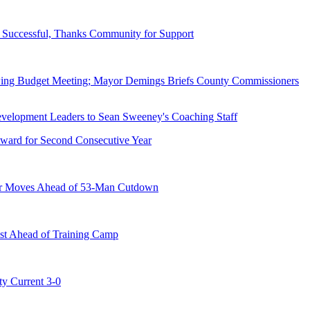
Successful, Thanks Community for Support
wing Budget Meeting; Mayor Demings Briefs County Commissioners
ward for Second Consecutive Year
er Moves Ahead of 53-Man Cutdown
st Ahead of Training Camp
ty Current 3-0