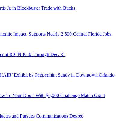
s Jr. in Blockbuster Trade with Bucks
onomic Impact, Supports Nearly 2,500 Central Florida Jobs
er at ICON Park Through Dec. 31
E HAIR’ Exhibit by Peppermint Sandy in Downtown Orlando
ow To Your Door’ With $5,000 Challenge Match Grant
duates and Pursues Communications Degree