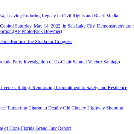
84, Leaving Enduring Legacy in Civil Rights and Black Media
 Fine Endorse Joe Strada for Congress
ratic Party Investigation of Ex-Chair Samuel Vilchez Santiago
tiveness Rating, Reinforcing Commitment to Safety and Resilience
dence Tampering Charge in Deadly Old Cheney Highway Shooting
e of Hope Florida Grand Jury Report