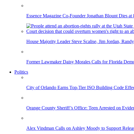
Essence Magazine Co-Founder Jonathan Blount Dies at 
House Majority Leader Steve Scalise, Jim Jordan, Randy
Former Lawmaker Daisy Morales Calls for Florida Democ
Politics
City of Orlando Earns Top-Tier ISO Building Code Effec
Orange County Sheriff’s Office: Teen Arrested on Evi
Alex Vindman Calls on Ashley Moody to Support Releas