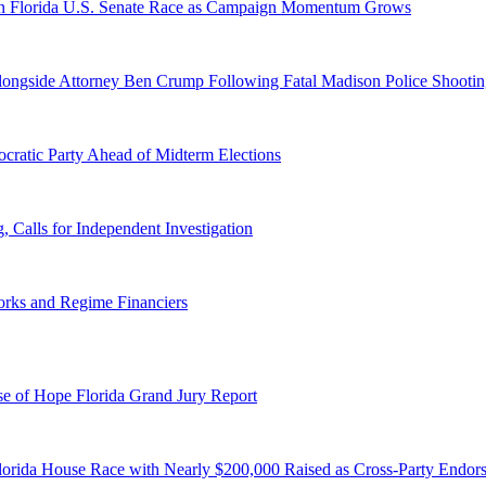
n Florida U.S. Senate Race as Campaign Momentum Grows
 Alongside Attorney Ben Crump Following Fatal Madison Police Shooti
ratic Party Ahead of Midterm Elections
Calls for Independent Investigation
orks and Regime Financiers
e of Hope Florida Grand Jury Report
lorida House Race with Nearly $200,000 Raised as Cross-Party Endor