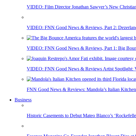
VIDEO: Film Director Jonathan Sawyer’s New Christia
VIDEO: FNN Good News & Reviews, Part 2: Dezerland 
VIDEO: FNN Good News & Reviews, Part 1: Big Bounce
VIDEO: FNN Good News & Reviews Artist Spotlight: Vis
FNN Good News & Reviews: Mandola’s Italian Kitchen 
Business
Historic Casements to Debut Mateo Blanco’s ‘Rockefell