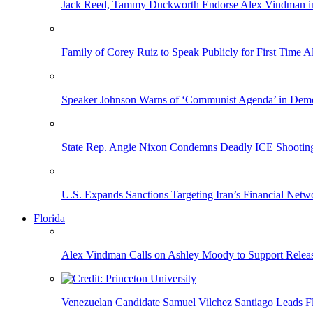
Jack Reed, Tammy Duckworth Endorse Alex Vindman i
Family of Corey Ruiz to Speak Publicly for First Time
Speaker Johnson Warns of ‘Communist Agenda’ in Democ
State Rep. Angie Nixon Condemns Deadly ICE Shooting, 
U.S. Expands Sanctions Targeting Iran’s Financial Netw
Florida
Alex Vindman Calls on Ashley Moody to Support Releas
Venezuelan Candidate Samuel Vilchez Santiago Leads F