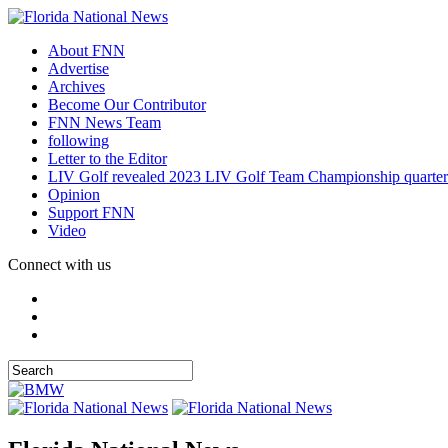
About FNN
Advertise
Archives
Become Our Contributor
FNN News Team
following
Letter to the Editor
LIV Golf revealed 2023 LIV Golf Team Championship quarter
Opinion
Support FNN
Video
Connect with us