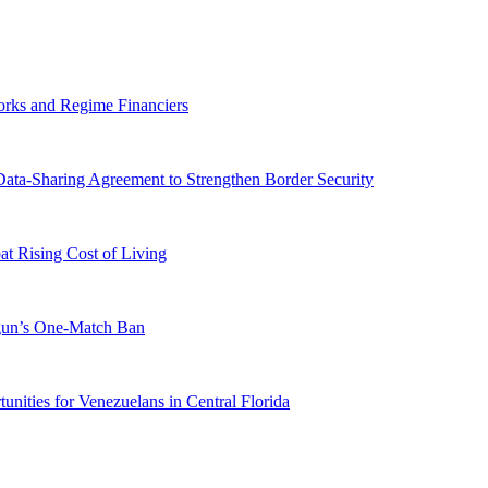
orks and Regime Financiers
-Sharing Agreement to Strengthen Border Security
 Rising Cost of Living
ogun’s One-Match Ban
ities for Venezuelans in Central Florida