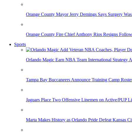
Orange County Mayor Jerry Demings Says Surgery Was 
Orange County Fire Chief Anthony Rios Resigns Follo
Sports
Orlando Magic Earn NBA Team International Strategy A
Tampa Bay Buccaneers Announce Training Camp Rost
Jaguars Place Two Offensive Linemen on Active/PUP Li
Marta Makes History as Orlando Pride Defeat Kansas Ci