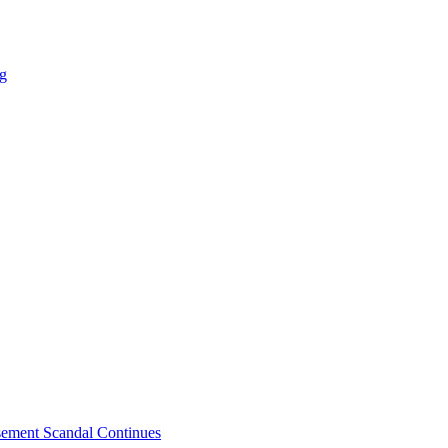
ng
sement Scandal Continues