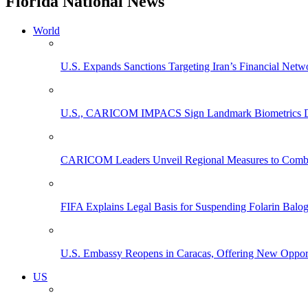
Florida National News
World
U.S. Expands Sanctions Targeting Iran’s Financial Netw
U.S., CARICOM IMPACS Sign Landmark Biometrics Data
CARICOM Leaders Unveil Regional Measures to Combat
FIFA Explains Legal Basis for Suspending Folarin Bal
U.S. Embassy Reopens in Caracas, Offering New Opportun
US