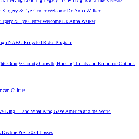
84, Leaving Enduring Legacy in Civil Rights and Black Media
ve Surgery & Eye Center Welcome Dr. Anna Walker
hrough NABC Recycled Rides Program
hts Orange County Growth, Housing Trends and Economic Outlook
ican Culture
ave King — and What King Gave America and the World
s Decline Post-2024 Losses