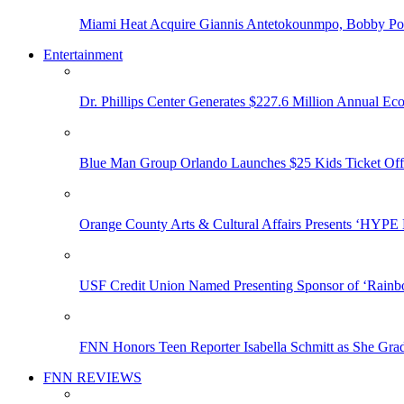
Miami Heat Acquire Giannis Antetokounmpo, Bobby Porti
Entertainment
Dr. Phillips Center Generates $227.6 Million Annual Ec
Blue Man Group Orlando Launches $25 Kids Ticket Off
Orange County Arts & Cultural Affairs Presents ‘HYP
USF Credit Union Named Presenting Sponsor of ‘Rainb
FNN Honors Teen Reporter Isabella Schmitt as She Gra
FNN REVIEWS