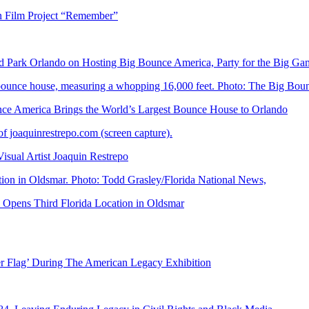
n Film Project “Remember”
Park Orlando on Hosting Big Bounce America, Party for the Big Ga
 America Brings the World’s Largest Bounce House to Orlando
ual Artist Joaquin Restrepo
Opens Third Florida Location in Oldsmar
er Flag’ During The American Legacy Exhibition