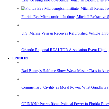
Essence Magazine Co-Founder Jonathan Blount Dies at 
Florida Eye Microsurgical Institute, Mitchell Refracti
U.S. Marine Veteran Receives Refurbished Vehicle T
Orlando Regional REALTOR Association Event Highlig
OPINION
Bad Bunny’s Halftime Show Was a Master Class in Amer
Commentary: Civility as Moral Power: What Gandhi G
OPINION: Puerto Rican Political Power in Florida Face