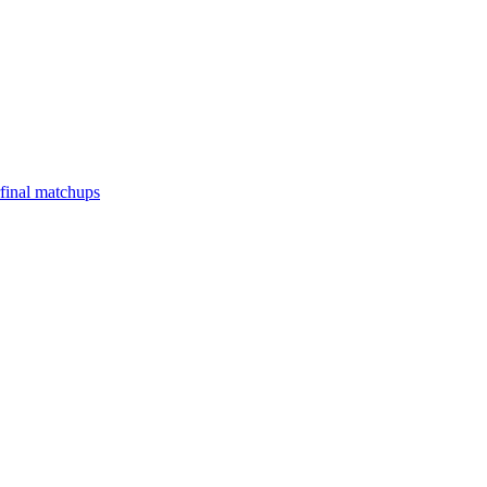
final matchups