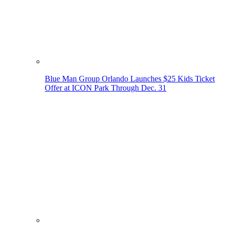
Blue Man Group Orlando Launches $25 Kids Ticket
Offer at ICON Park Through Dec. 31