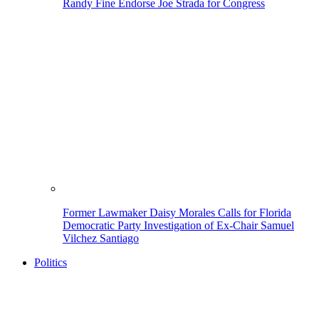
Randy Fine Endorse Joe Strada for Congress
Former Lawmaker Daisy Morales Calls for Florida
Democratic Party Investigation of Ex-Chair Samuel
Vilchez Santiago
Politics