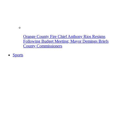
Orange County Fire Chief Anthony Rios Resigns
Following Budget Meeting; Mayor Demings Briefs
County Commissioners
Sports