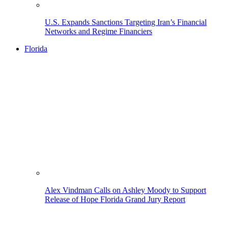
U.S. Expands Sanctions Targeting Iran’s Financial
Networks and Regime Financiers
Florida
Alex Vindman Calls on Ashley Moody to Support
Release of Hope Florida Grand Jury Report