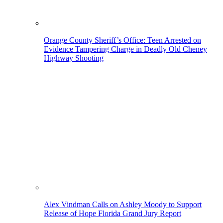
Orange County Sheriff’s Office: Teen Arrested on
Evidence Tampering Charge in Deadly Old Cheney
Highway Shooting
Alex Vindman Calls on Ashley Moody to Support
Release of Hope Florida Grand Jury Report