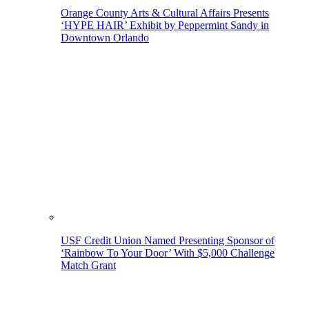
Orange County Arts & Cultural Affairs Presents
‘HYPE HAIR’ Exhibit by Peppermint Sandy in
Downtown Orlando
USF Credit Union Named Presenting Sponsor of
‘Rainbow To Your Door’ With $5,000 Challenge
Match Grant