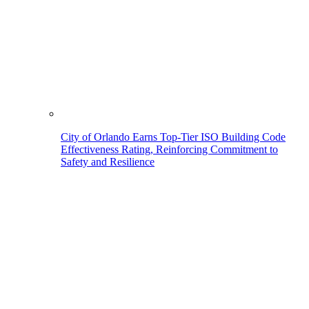
City of Orlando Earns Top-Tier ISO Building Code
Effectiveness Rating, Reinforcing Commitment to
Safety and Resilience