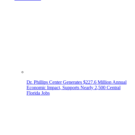
Dr. Phillips Center Generates $227.6 Million Annual
Economic Impact, Supports Nearly 2,500 Central
Florida Jobs