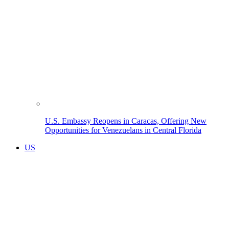
U.S. Embassy Reopens in Caracas, Offering New
Opportunities for Venezuelans in Central Florida
US