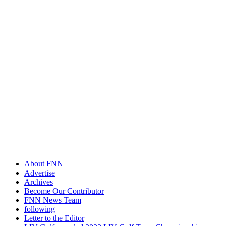
About FNN
Advertise
Archives
Become Our Contributor
FNN News Team
following
Letter to the Editor