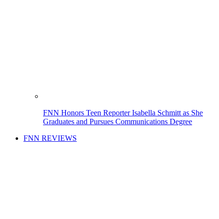
FNN Honors Teen Reporter Isabella Schmitt as She
Graduates and Pursues Communications Degree
FNN REVIEWS