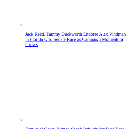
Jack Reed, Tammy Duckworth Endorse Alex Vindman
in Florida U.S. Senate Race as Campaign Momentum
Grows