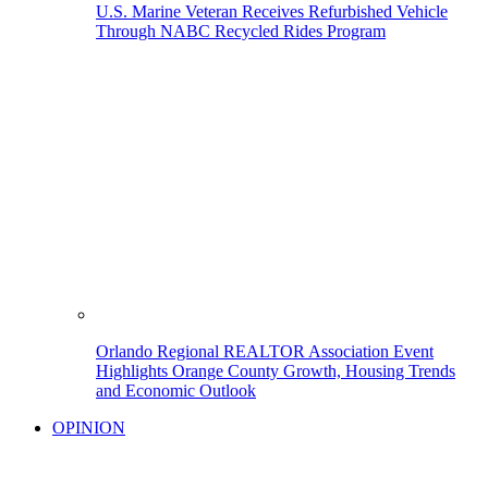
U.S. Marine Veteran Receives Refurbished Vehicle
Through NABC Recycled Rides Program
Orlando Regional REALTOR Association Event
Highlights Orange County Growth, Housing Trends
and Economic Outlook
OPINION