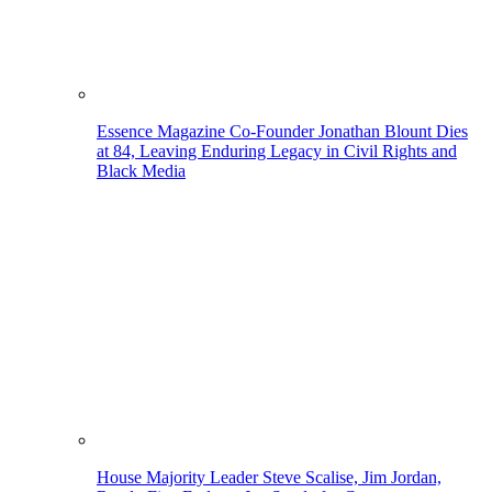
Essence Magazine Co-Founder Jonathan Blount Dies
at 84, Leaving Enduring Legacy in Civil Rights and
Black Media
House Majority Leader Steve Scalise, Jim Jordan,