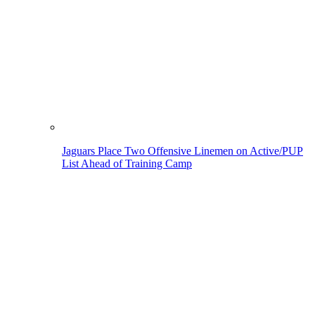
Jaguars Place Two Offensive Linemen on Active/PUP
List Ahead of Training Camp