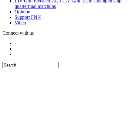
LIV Golf revealed 2023 LIV Golf Team Championship
quarterfinal matchups
Opinion
Support FNN
Video
Connect with us