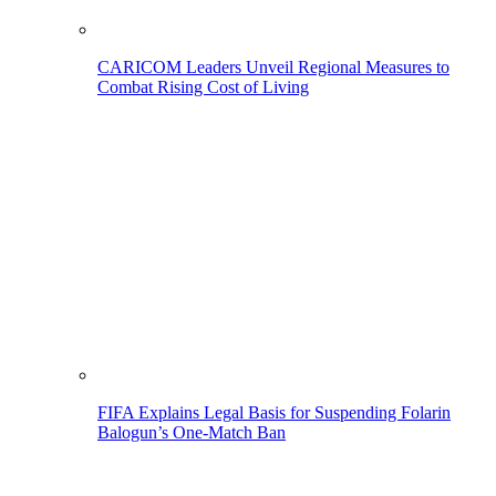
CARICOM Leaders Unveil Regional Measures to
Combat Rising Cost of Living
FIFA Explains Legal Basis for Suspending Folarin
Balogun’s One-Match Ban