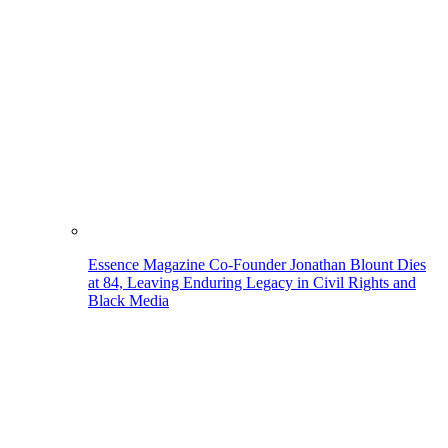
Essence Magazine Co-Founder Jonathan Blount Dies
at 84, Leaving Enduring Legacy in Civil Rights and
Black Media