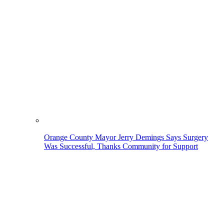
Orange County Mayor Jerry Demings Says Surgery
Was Successful, Thanks Community for Support