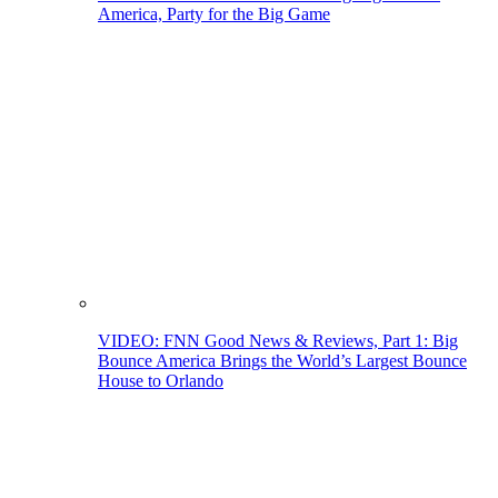
America, Party for the Big Game
VIDEO: FNN Good News & Reviews, Part 1: Big
Bounce America Brings the World’s Largest Bounce
House to Orlando