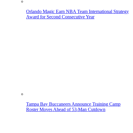
Orlando Magic Earn NBA Team International Strategy
Award for Second Consecutive Year
Tampa Bay Buccaneers Announce Training Camp
Roster Moves Ahead of 53-Man Cutdown