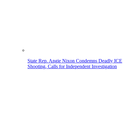
State Rep. Angie Nixon Condemns Deadly ICE
Shooting, Calls for Independent Investigation