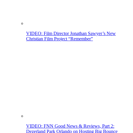
VIDEO: Film Director Jonathan Sawyer’s New
Christian Film Project “Remember”
VIDEO: FNN Good News & Reviews, Part 2:
Dezerland Park Orlando on Hosting Big Bounce