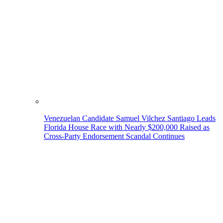
Venezuelan Candidate Samuel Vilchez Santiago Leads
Florida House Race with Nearly $200,000 Raised as
Cross-Party Endorsement Scandal Continues