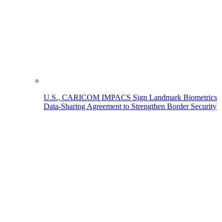
U.S., CARICOM IMPACS Sign Landmark Biometrics
Data-Sharing Agreement to Strengthen Border Security