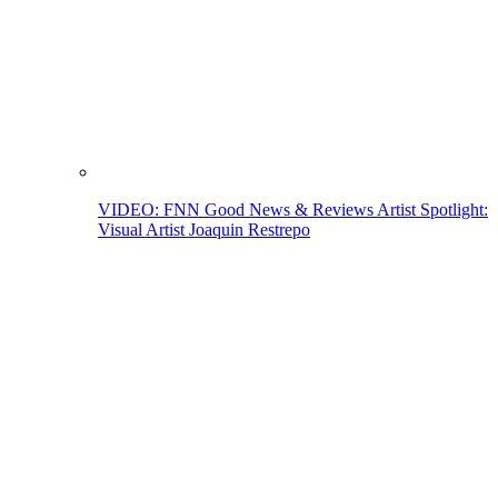
VIDEO: FNN Good News & Reviews Artist Spotlight:
Visual Artist Joaquin Restrepo