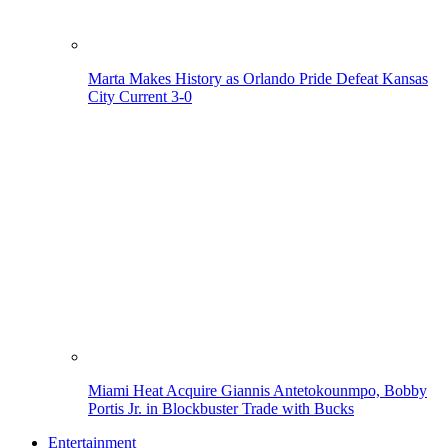
Marta Makes History as Orlando Pride Defeat Kansas
City Current 3-0
Miami Heat Acquire Giannis Antetokounmpo, Bobby
Portis Jr. in Blockbuster Trade with Bucks
Entertainment