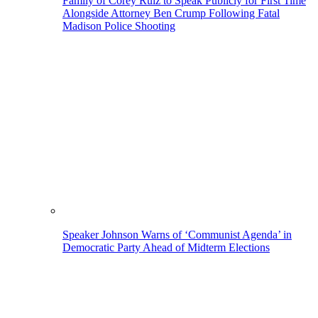
Family of Corey Ruiz to Speak Publicly for First Time
Alongside Attorney Ben Crump Following Fatal
Madison Police Shooting
Speaker Johnson Warns of ‘Communist Agenda’ in
Democratic Party Ahead of Midterm Elections