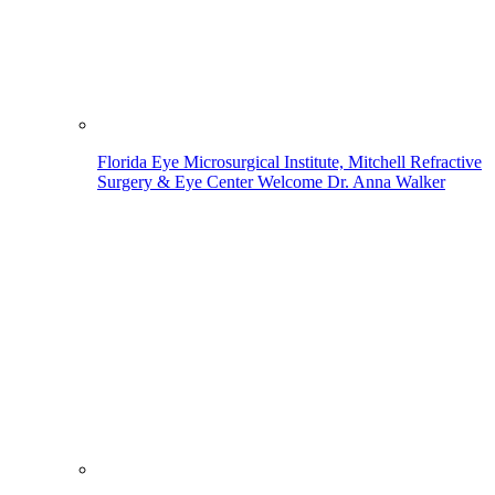
Florida Eye Microsurgical Institute, Mitchell Refractive
Surgery & Eye Center Welcome Dr. Anna Walker