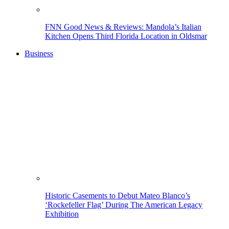
FNN Good News & Reviews: Mandola’s Italian
Kitchen Opens Third Florida Location in Oldsmar
Business
Historic Casements to Debut Mateo Blanco’s
‘Rockefeller Flag’ During The American Legacy
Exhibition