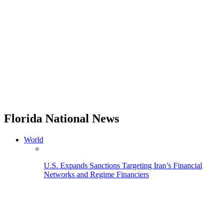
Florida National News
World
U.S. Expands Sanctions Targeting Iran’s Financial
Networks and Regime Financiers