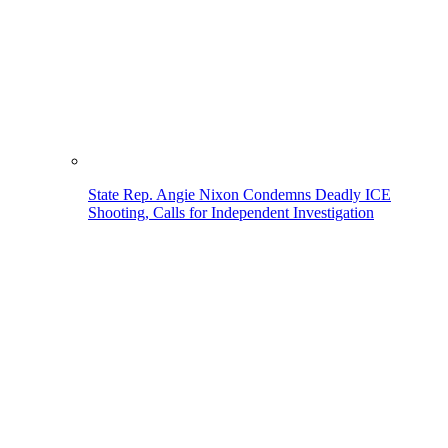
State Rep. Angie Nixon Condemns Deadly ICE
Shooting, Calls for Independent Investigation