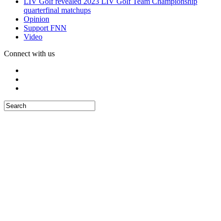
LIV Golf revealed 2023 LIV Golf Team Championship
quarterfinal matchups
Opinion
Support FNN
Video
Connect with us