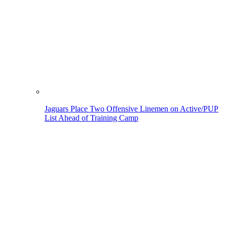
Jaguars Place Two Offensive Linemen on Active/PUP
List Ahead of Training Camp