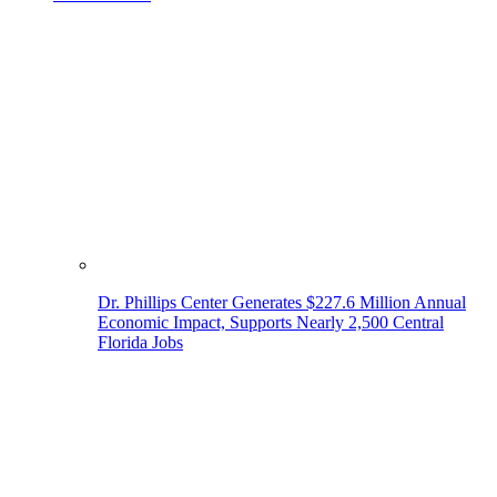
Dr. Phillips Center Generates $227.6 Million Annual
Economic Impact, Supports Nearly 2,500 Central
Florida Jobs