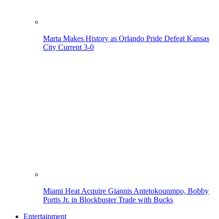
Marta Makes History as Orlando Pride Defeat Kansas
City Current 3-0
Miami Heat Acquire Giannis Antetokounmpo, Bobby
Portis Jr. in Blockbuster Trade with Bucks
Entertainment