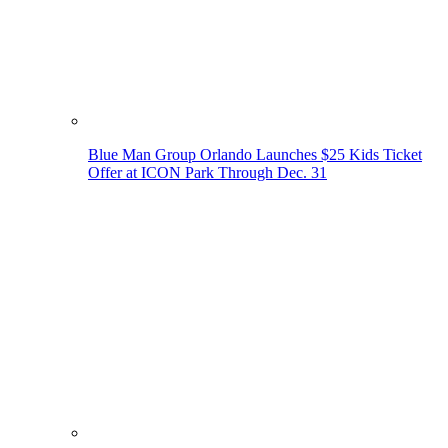
Blue Man Group Orlando Launches $25 Kids Ticket
Offer at ICON Park Through Dec. 31