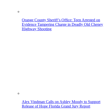
Orange County Sheriff’s Office: Teen Arrested on
Evidence Tampering Charge in Deadly Old Cheney
Highway Shooting
Alex Vindman Calls on Ashley Moody to Support
Release of Hope Florida Grand Jury Report