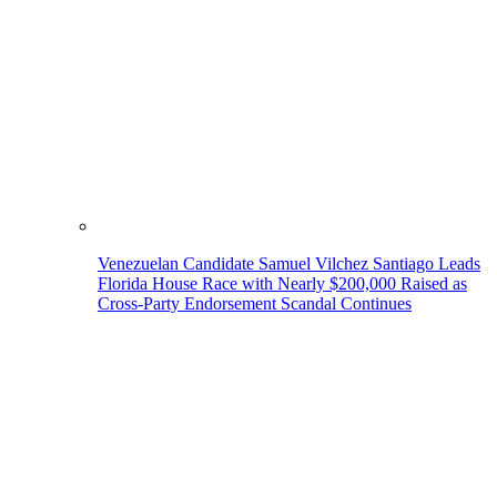
Venezuelan Candidate Samuel Vilchez Santiago Leads
Florida House Race with Nearly $200,000 Raised as
Cross-Party Endorsement Scandal Continues