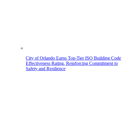
City of Orlando Earns Top-Tier ISO Building Code
Effectiveness Rating, Reinforcing Commitment to
Safety and Resilience