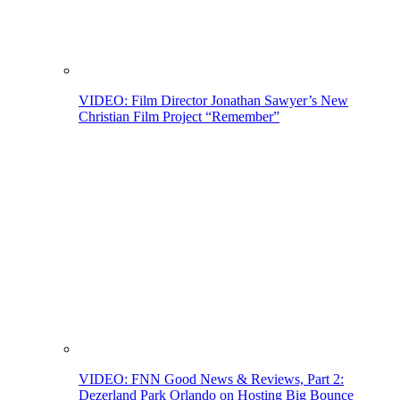
VIDEO: Film Director Jonathan Sawyer’s New
Christian Film Project “Remember”
VIDEO: FNN Good News & Reviews, Part 2:
Dezerland Park Orlando on Hosting Big Bounce