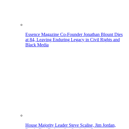
Essence Magazine Co-Founder Jonathan Blount Dies
at 84, Leaving Enduring Legacy in Civil Rights and
Black Media
House Majority Leader Steve Scalise, Jim Jordan,