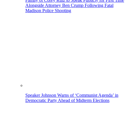
Family of Corey Ruiz to Speak Publicly for First Time
Alongside Attorney Ben Crump Following Fatal
Madison Police Shooting
Speaker Johnson Warns of ‘Communist Agenda’ in
Democratic Party Ahead of Midterm Elections