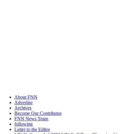
About FNN
Advertise
Archives
Become Our Contributor
FNN News Team
following
Letter to the Editor