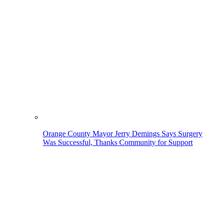
Orange County Mayor Jerry Demings Says Surgery
Was Successful, Thanks Community for Support