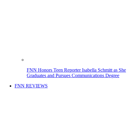
FNN Honors Teen Reporter Isabella Schmitt as She
Graduates and Pursues Communications Degree
FNN REVIEWS