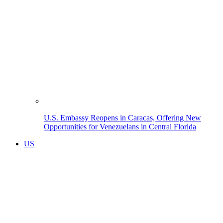
U.S. Embassy Reopens in Caracas, Offering New
Opportunities for Venezuelans in Central Florida
US