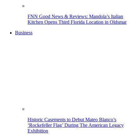
FNN Good News & Reviews: Mandola’s Italian
Kitchen Opens Third Florida Location in Oldsmar
Business
Historic Casements to Debut Mateo Blanco’s
‘Rockefeller Flag’ During The American Legacy
Exhibition