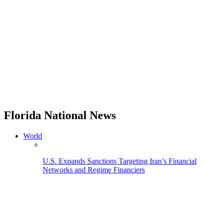
Florida National News
World
U.S. Expands Sanctions Targeting Iran’s Financial
Networks and Regime Financiers