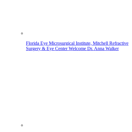
Florida Eye Microsurgical Institute, Mitchell Refractive
Surgery & Eye Center Welcome Dr. Anna Walker