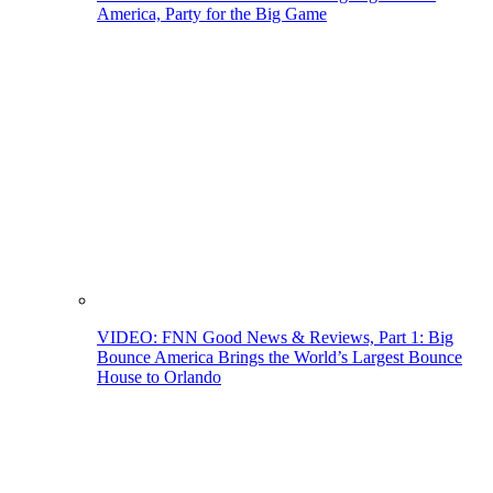
America, Party for the Big Game
VIDEO: FNN Good News & Reviews, Part 1: Big
Bounce America Brings the World’s Largest Bounce
House to Orlando