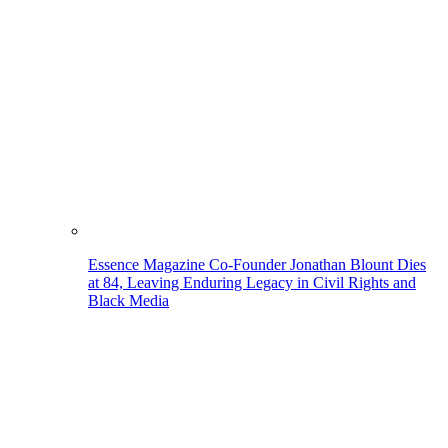
Essence Magazine Co-Founder Jonathan Blount Dies
at 84, Leaving Enduring Legacy in Civil Rights and
Black Media