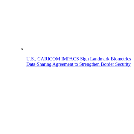
U.S., CARICOM IMPACS Sign Landmark Biometrics
Data-Sharing Agreement to Strengthen Border Security