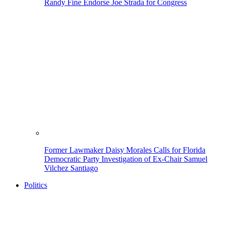
Randy Fine Endorse Joe Strada for Congress
Former Lawmaker Daisy Morales Calls for Florida
Democratic Party Investigation of Ex-Chair Samuel
Vilchez Santiago
Politics