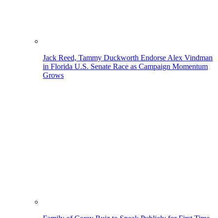
Jack Reed, Tammy Duckworth Endorse Alex Vindman
in Florida U.S. Senate Race as Campaign Momentum
Grows