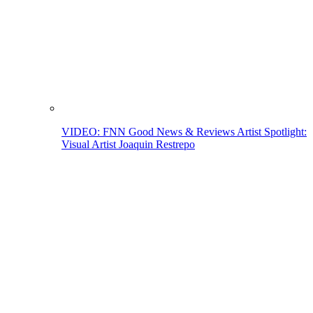
VIDEO: FNN Good News & Reviews Artist Spotlight:
Visual Artist Joaquin Restrepo