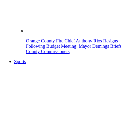
Orange County Fire Chief Anthony Rios Resigns
Following Budget Meeting; Mayor Demings Briefs
County Commissioners
Sports