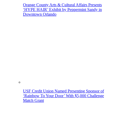
Orange County Arts & Cultural Affairs Presents
‘HYPE HAIR’ Exhibit by Peppermint Sandy in
Downtown Orlando
USF Credit Union Named Presenting Sponsor of
‘Rainbow To Your Door’ With $5,000 Challenge
Match Grant