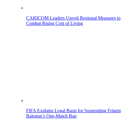
CARICOM Leaders Unveil Regional Measures to
Combat Rising Cost of Living
FIFA Explains Legal Basis for Suspending Folarin
Balogun’s One-Match Ban