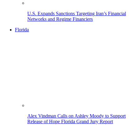
U.S. Expands Sanctions Targeting Iran’s Financial
Networks and Regime Financiers
Florida
Alex Vindman Calls on Ashley Moody to Support
Release of Hope Florida Grand Jury Report