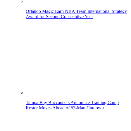
Orlando Magic Earn NBA Team International Strategy
Award for Second Consecutive Year
Tampa Bay Buccaneers Announce Training Camp
Roster Moves Ahead of 53-Man Cutdown