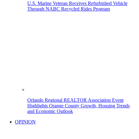
U.S. Marine Veteran Receives Refurbished Vehicle
Through NABC Recycled Rides Program
Orlando Regional REALTOR Association Event
Highlights Orange County Growth, Housing Trends
and Economic Outlook
OPINION