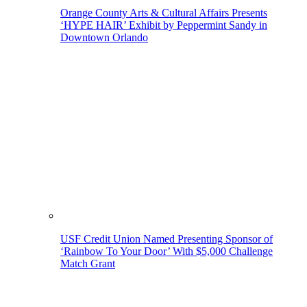
Orange County Arts & Cultural Affairs Presents
‘HYPE HAIR’ Exhibit by Peppermint Sandy in
Downtown Orlando
USF Credit Union Named Presenting Sponsor of
‘Rainbow To Your Door’ With $5,000 Challenge
Match Grant