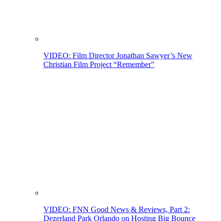
VIDEO: Film Director Jonathan Sawyer’s New
Christian Film Project “Remember”
VIDEO: FNN Good News & Reviews, Part 2:
Dezerland Park Orlando on Hosting Big Bounce