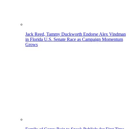
Jack Reed, Tammy Duckworth Endorse Alex Vindman
in Florida U.S. Senate Race as Campaign Momentum
Grows