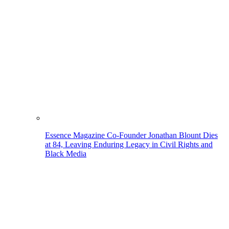
Essence Magazine Co-Founder Jonathan Blount Dies
at 84, Leaving Enduring Legacy in Civil Rights and
Black Media