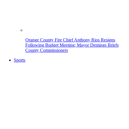
Orange County Fire Chief Anthony Rios Resigns
Following Budget Meeting; Mayor Demings Briefs
County Commissioners
Sports