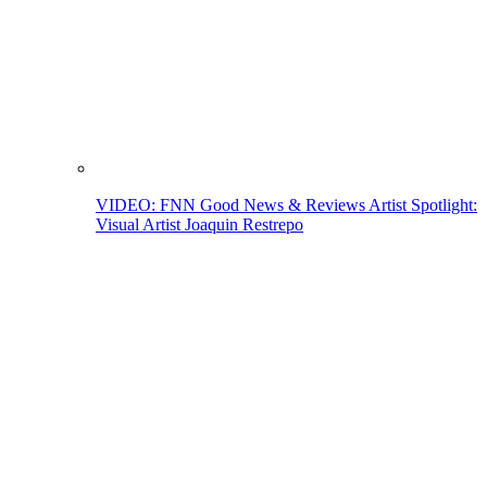
VIDEO: FNN Good News & Reviews Artist Spotlight:
Visual Artist Joaquin Restrepo