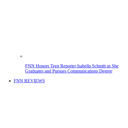
FNN Honors Teen Reporter Isabella Schmitt as She
Graduates and Pursues Communications Degree
FNN REVIEWS