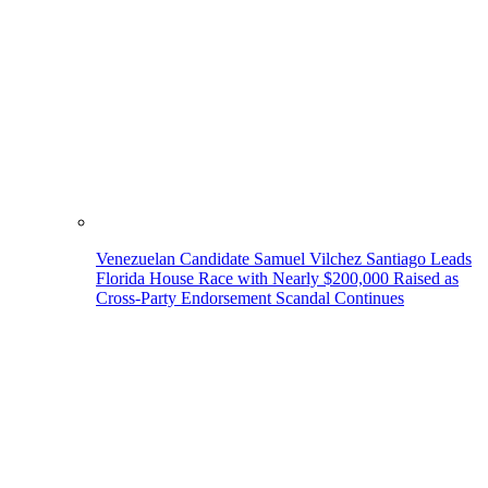
Venezuelan Candidate Samuel Vilchez Santiago Leads
Florida House Race with Nearly $200,000 Raised as
Cross-Party Endorsement Scandal Continues