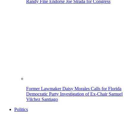
Randy Fine Endorse Joe Strada for Congress
Former Lawmaker Daisy Morales Calls for Florida
Democratic Party Investigation of Ex-Chair Samuel
Vilchez Santiago
Politics