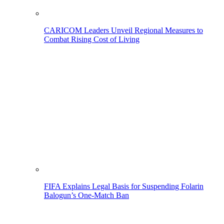
CARICOM Leaders Unveil Regional Measures to
Combat Rising Cost of Living
FIFA Explains Legal Basis for Suspending Folarin
Balogun’s One-Match Ban