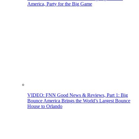
America, Party for the Big Game
VIDEO: FNN Good News & Reviews, Part 1: Big
Bounce America Brings the World’s Largest Bounce
House to Orlando