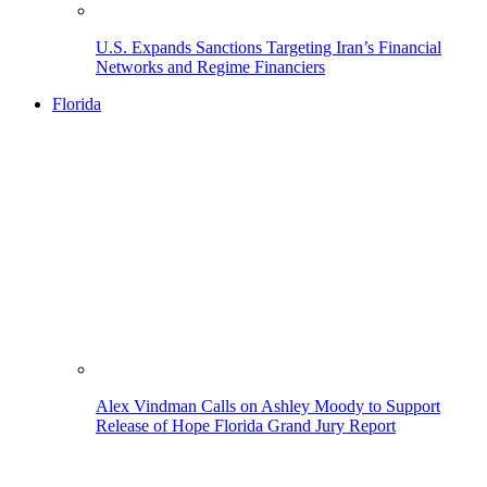
U.S. Expands Sanctions Targeting Iran’s Financial
Networks and Regime Financiers
Florida
Alex Vindman Calls on Ashley Moody to Support
Release of Hope Florida Grand Jury Report