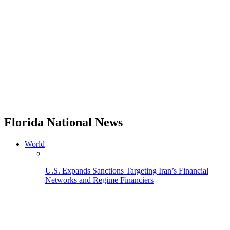
Florida National News
World
U.S. Expands Sanctions Targeting Iran’s Financial
Networks and Regime Financiers