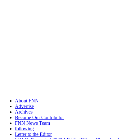
About FNN
Advertise
Archives
Become Our Contributor
FNN News Team
following
Letter to the Editor