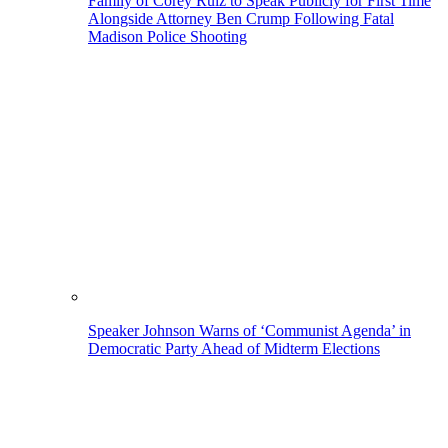
Family of Corey Ruiz to Speak Publicly for First Time
Alongside Attorney Ben Crump Following Fatal
Madison Police Shooting
Speaker Johnson Warns of ‘Communist Agenda’ in
Democratic Party Ahead of Midterm Elections