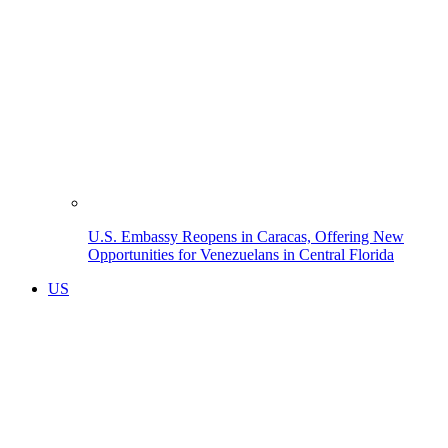
U.S. Embassy Reopens in Caracas, Offering New
Opportunities for Venezuelans in Central Florida
US