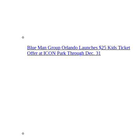
Blue Man Group Orlando Launches $25 Kids Ticket
Offer at ICON Park Through Dec. 31