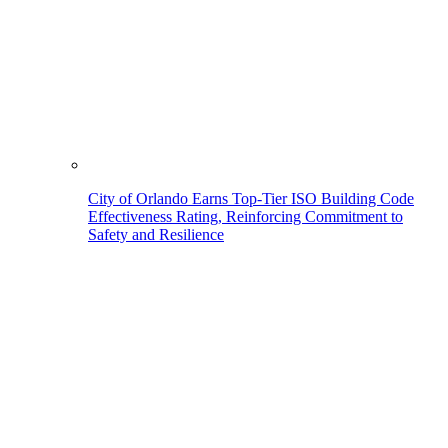
City of Orlando Earns Top-Tier ISO Building Code
Effectiveness Rating, Reinforcing Commitment to
Safety and Resilience