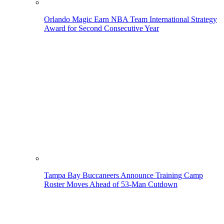
Orlando Magic Earn NBA Team International Strategy
Award for Second Consecutive Year
Tampa Bay Buccaneers Announce Training Camp
Roster Moves Ahead of 53-Man Cutdown