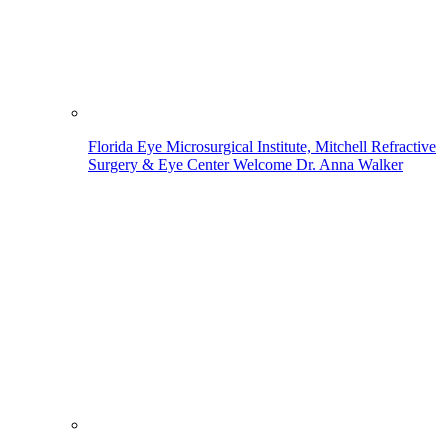
Florida Eye Microsurgical Institute, Mitchell Refractive
Surgery & Eye Center Welcome Dr. Anna Walker