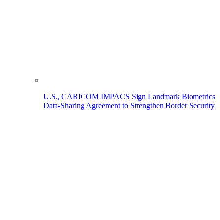
U.S., CARICOM IMPACS Sign Landmark Biometrics
Data-Sharing Agreement to Strengthen Border Security