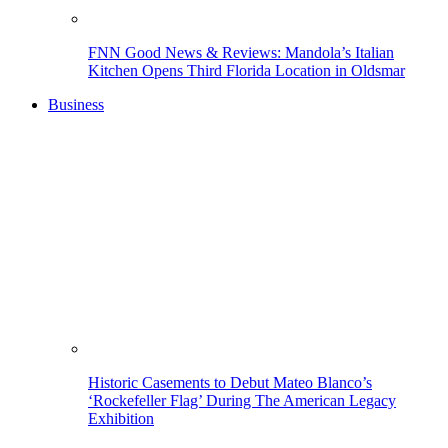
FNN Good News & Reviews: Mandola’s Italian
Kitchen Opens Third Florida Location in Oldsmar
Business
Historic Casements to Debut Mateo Blanco’s
‘Rockefeller Flag’ During The American Legacy
Exhibition