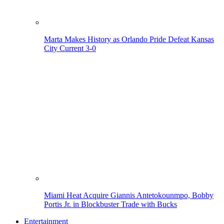
Marta Makes History as Orlando Pride Defeat Kansas
City Current 3-0
Miami Heat Acquire Giannis Antetokounmpo, Bobby
Portis Jr. in Blockbuster Trade with Bucks
Entertainment