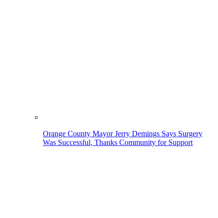
Orange County Mayor Jerry Demings Says Surgery
Was Successful, Thanks Community for Support