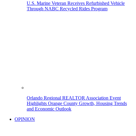
U.S. Marine Veteran Receives Refurbished Vehicle
Through NABC Recycled Rides Program
Orlando Regional REALTOR Association Event
Highlights Orange County Growth, Housing Trends
and Economic Outlook
OPINION