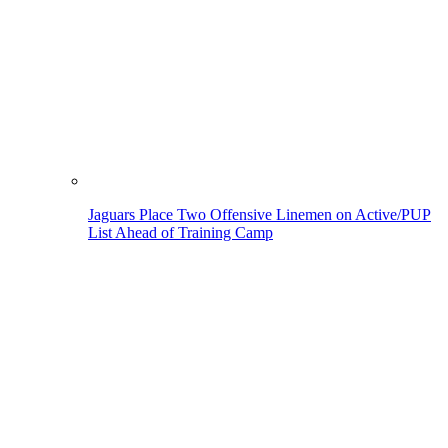
Jaguars Place Two Offensive Linemen on Active/PUP
List Ahead of Training Camp