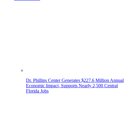
Dr. Phillips Center Generates $227.6 Million Annual
Economic Impact, Supports Nearly 2,500 Central
Florida Jobs