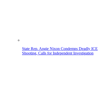
State Rep. Angie Nixon Condemns Deadly ICE
Shooting, Calls for Independent Investigation