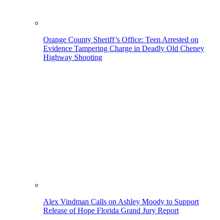
Orange County Sheriff’s Office: Teen Arrested on
Evidence Tampering Charge in Deadly Old Cheney
Highway Shooting
Alex Vindman Calls on Ashley Moody to Support
Release of Hope Florida Grand Jury Report