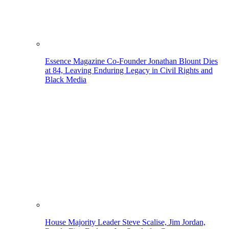
Essence Magazine Co-Founder Jonathan Blount Dies
at 84, Leaving Enduring Legacy in Civil Rights and
Black Media
House Majority Leader Steve Scalise, Jim Jordan,