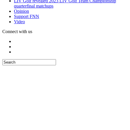
LIV Golf revealed 2023 LIV Golf Team Championship
quarterfinal matchups
Opinion
Support FNN
Video
Connect with us