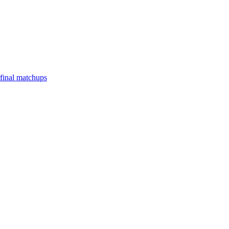
final matchups