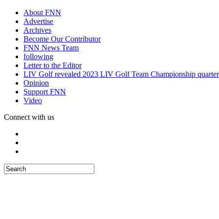
About FNN
Advertise
Archives
Become Our Contributor
FNN News Team
following
Letter to the Editor
LIV Golf revealed 2023 LIV Golf Team Championship quarter
Opinion
Support FNN
Video
Connect with us