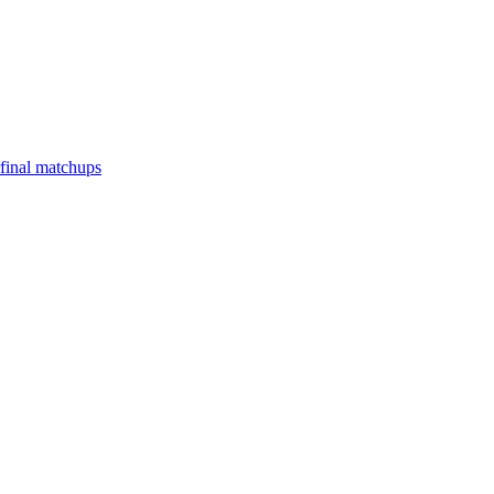
final matchups