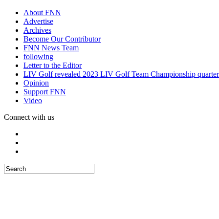
About FNN
Advertise
Archives
Become Our Contributor
FNN News Team
following
Letter to the Editor
LIV Golf revealed 2023 LIV Golf Team Championship quarter
Opinion
Support FNN
Video
Connect with us