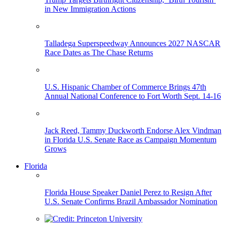
in New Immigration Actions
Talladega Superspeedway Announces 2027 NASCAR
Race Dates as The Chase Returns
U.S. Hispanic Chamber of Commerce Brings 47th
Annual National Conference to Fort Worth Sept. 14-16
Jack Reed, Tammy Duckworth Endorse Alex Vindman
in Florida U.S. Senate Race as Campaign Momentum
Grows
Florida
Florida House Speaker Daniel Perez to Resign After
U.S. Senate Confirms Brazil Ambassador Nomination