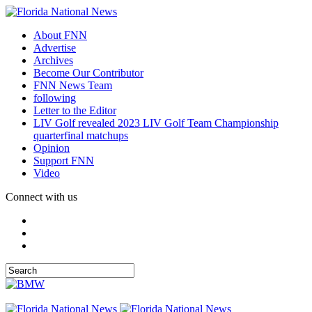
About FNN
Advertise
Archives
Become Our Contributor
FNN News Team
following
Letter to the Editor
LIV Golf revealed 2023 LIV Golf Team Championship
quarterfinal matchups
Opinion
Support FNN
Video
Connect with us