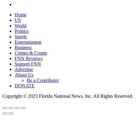
Home
US
World
Politics
Sports
Entertainment
Business
Crimes & Courts
FNN Reviews
Support FNN
Advertise
About Us
Be a Contributor
DONATE
Copyright © 2023 Florida National News, Inc. All Rights Reserved.