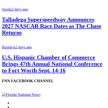
Sports
2 days ago
Talladega Superspeedway Announces
2027 NASCAR Race Dates as The Chase
Returns
Business
2 days ago
U.S. Hispanic Chamber of Commerce
Brings 47th Annual National Conference
to Fort Worth Sept. 14-16
FNN FACEBOOK CHANNEL