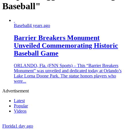
Baseball"
Baseball
4 years ago
Barrier Breakers Monument
Unveiled Commemorating Historic
Baseball Game
ORLANDO, Fla. (FNN Sports) – This “Barrier Breakers
Monument” was unveiled and dedicated today at Orlando’s
Lake Lorna Doone Park. The statue honors players who
were...
Advertisement
Latest
Popular
Videos
Florida
1 day ago