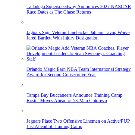
Talladega Superspeedway Announces 2027 NASCAR
Race Dates as The Chase Returns
Jaguars Sign Veteran Linebacker Jahlani Tavai, Waive
Jared Bartlett With Injury Designation
Orlando Magic Earn NBA Team International Strategy
Award for Second Consecutive Year
Tampa Bay Buccaneers Announce Training Camp
Roster Moves Ahead of 53-Man Cutdown
Jaguars Place Two Offensive Linemen on Active/PUP
List Ahead of Training Camp