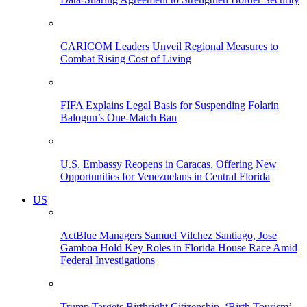
CARICOM Leaders Unveil Regional Measures to
Combat Rising Cost of Living
FIFA Explains Legal Basis for Suspending Folarin
Balogun’s One-Match Ban
U.S. Embassy Reopens in Caracas, Offering New
Opportunities for Venezuelans in Central Florida
US
ActBlue Managers Samuel Vilchez Santiago, Jose
Gamboa Hold Key Roles in Florida House Race Amid
Federal Investigations
Trump Targets Birthright Citizenship, ‘Birth Tourism’