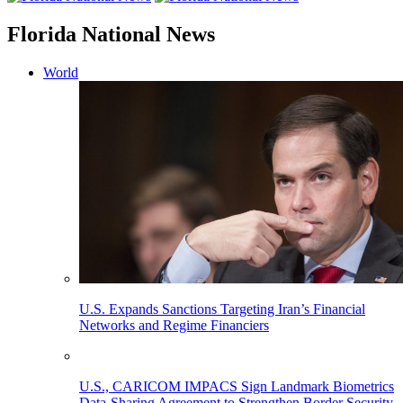
Florida National News
World
U.S. Expands Sanctions Targeting Iran’s Financial
Networks and Regime Financiers
U.S., CARICOM IMPACS Sign Landmark Biometrics
Data-Sharing Agreement to Strengthen Border Security