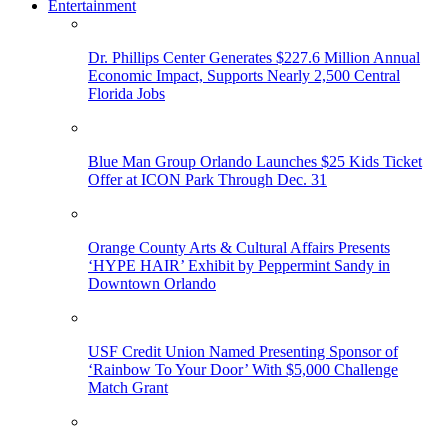
Entertainment
Dr. Phillips Center Generates $227.6 Million Annual
Economic Impact, Supports Nearly 2,500 Central
Florida Jobs
Blue Man Group Orlando Launches $25 Kids Ticket
Offer at ICON Park Through Dec. 31
Orange County Arts & Cultural Affairs Presents
‘HYPE HAIR’ Exhibit by Peppermint Sandy in
Downtown Orlando
USF Credit Union Named Presenting Sponsor of
‘Rainbow To Your Door’ With $5,000 Challenge
Match Grant