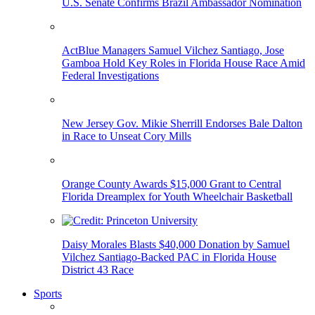
U.S. Senate Confirms Brazil Ambassador Nomination
ActBlue Managers Samuel Vilchez Santiago, Jose
Gamboa Hold Key Roles in Florida House Race Amid
Federal Investigations
New Jersey Gov. Mikie Sherrill Endorses Bale Dalton
in Race to Unseat Cory Mills
Orange County Awards $15,000 Grant to Central
Florida Dreamplex for Youth Wheelchair Basketball
Daisy Morales Blasts $40,000 Donation by Samuel
Vilchez Santiago-Backed PAC in Florida House
District 43 Race
Sports