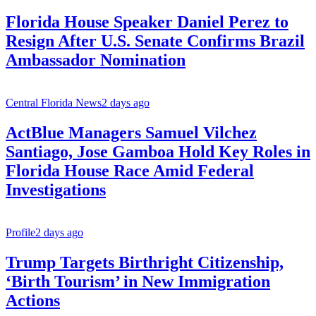
Florida House Speaker Daniel Perez to
Resign After U.S. Senate Confirms Brazil
Ambassador Nomination
Central Florida News
2 days ago
ActBlue Managers Samuel Vilchez
Santiago, Jose Gamboa Hold Key Roles in
Florida House Race Amid Federal
Investigations
Profile
2 days ago
Trump Targets Birthright Citizenship,
‘Birth Tourism’ in New Immigration
Actions