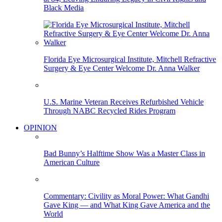
Black Media
Florida Eye Microsurgical Institute, Mitchell Refractive
Surgery & Eye Center Welcome Dr. Anna Walker
U.S. Marine Veteran Receives Refurbished Vehicle
Through NABC Recycled Rides Program
OPINION
Bad Bunny’s Halftime Show Was a Master Class in
American Culture
Commentary: Civility as Moral Power: What Gandhi
Gave King — and What King Gave America and the
World