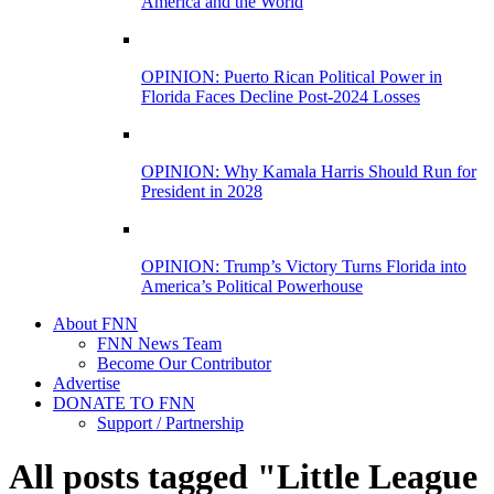
America and the World
OPINION: Puerto Rican Political Power in
Florida Faces Decline Post-2024 Losses
OPINION: Why Kamala Harris Should Run for
President in 2028
OPINION: Trump’s Victory Turns Florida into
America’s Political Powerhouse
About FNN
FNN News Team
Become Our Contributor
Advertise
DONATE TO FNN
Support / Partnership
All posts tagged "Little League