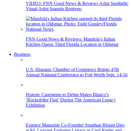
VIDEO: FNN Good News & Reviews Artist Spotlight:
Visual Artist Joaquin Restrepo
FNN Good News & Reviews: Mandola’s Italian
Kitchen Opens Third Florida Location in Oldsmar
Business
U.S. Hispanic Chamber of Commerce Brings 47th
Annual National Conference to Fort Worth Sept. 14-16
Historic Casements to Debut Mateo Blanco’s
‘Rockefeller Flag’ During The American Legacy
Exhibition
Essence Magazine Co-Founder Jonathan Blount Dies
at 84, Leaving Enduring Legacy in Civil Rights and