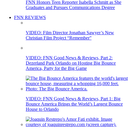
FNN Honors Teen Reporter Isabella Schmitt as She
Graduates and Pursues Communications Degree
FNN REVIEWS
VIDEO: Film Director Jonathan Sawyer’s New
Christian Film Project “Remember”
VIDEO: FNN Good News & Reviews, Part 2:
Dezerland Park Orlando on Hosting Big Bounce
America, Party for the Big Game
VIDEO: FNN Good News & Reviews, Part 1: Big
Bounce America Brings the World’s Largest Bounce
House to Orlando