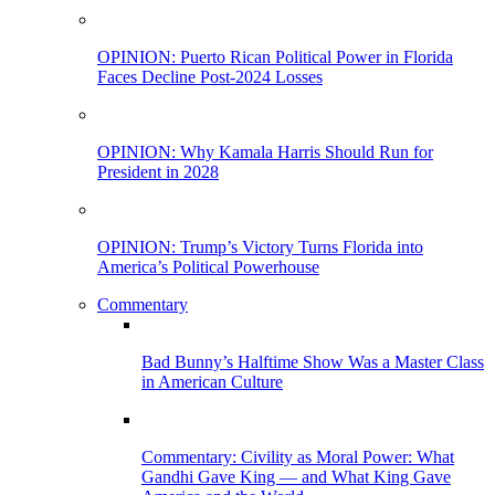
OPINION: Puerto Rican Political Power in Florida
Faces Decline Post-2024 Losses
OPINION: Why Kamala Harris Should Run for
President in 2028
OPINION: Trump’s Victory Turns Florida into
America’s Political Powerhouse
Commentary
Bad Bunny’s Halftime Show Was a Master Class
in American Culture
Commentary: Civility as Moral Power: What
Gandhi Gave King — and What King Gave