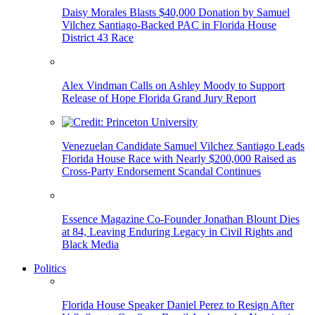
Daisy Morales Blasts $40,000 Donation by Samuel
Vilchez Santiago-Backed PAC in Florida House
District 43 Race
Alex Vindman Calls on Ashley Moody to Support
Release of Hope Florida Grand Jury Report
Venezuelan Candidate Samuel Vilchez Santiago Leads
Florida House Race with Nearly $200,000 Raised as
Cross-Party Endorsement Scandal Continues
Essence Magazine Co-Founder Jonathan Blount Dies
at 84, Leaving Enduring Legacy in Civil Rights and
Black Media
Politics
Florida House Speaker Daniel Perez to Resign After