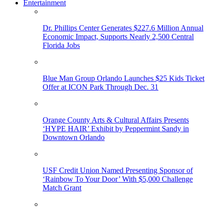
Entertainment
Dr. Phillips Center Generates $227.6 Million Annual
Economic Impact, Supports Nearly 2,500 Central
Florida Jobs
Blue Man Group Orlando Launches $25 Kids Ticket
Offer at ICON Park Through Dec. 31
Orange County Arts & Cultural Affairs Presents
‘HYPE HAIR’ Exhibit by Peppermint Sandy in
Downtown Orlando
USF Credit Union Named Presenting Sponsor of
‘Rainbow To Your Door’ With $5,000 Challenge
Match Grant