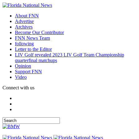
About FNN
Advertise
Archives
Become Our Contributor
FNN News Team
following
Letter to the Editor
LIV Golf revealed 2023 LIV Golf Team Championship
quarterfinal matchups
Opinion
Support FNN
Video
Connect with us