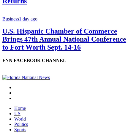
Returns
Business
1 day ago
U.S. Hispanic Chamber of Commerce
Brings 47th Annual National Conference
to Fort Worth Sept. 14-16
FNN FACEBOOK CHANNEL
Home
US
World
Politics
Sports