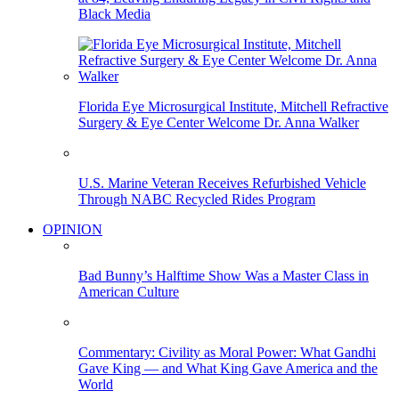
Black Media
Florida Eye Microsurgical Institute, Mitchell Refractive
Surgery & Eye Center Welcome Dr. Anna Walker
U.S. Marine Veteran Receives Refurbished Vehicle
Through NABC Recycled Rides Program
OPINION
Bad Bunny’s Halftime Show Was a Master Class in
American Culture
Commentary: Civility as Moral Power: What Gandhi
Gave King — and What King Gave America and the
World