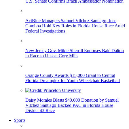
U.S. Senate Confirms Brazil Ambassador Nomination
ActBlue Managers Samuel Vilchez Santiago, Jose
Gamboa Hold Key Roles in Florida House Race Amid
Federal Investigations
New Jersey Gov. Mikie Sherrill Endorses Bale Dalton
in Race to Unseat Cory Mills
Orange County Awards $15,000 Grant to Central
Florida Dreamplex for Youth Wheelchair Basketball
Daisy Morales Blasts $40,000 Donation by Samuel
Vilchez Santiago-Backed PAC in Florida House
District 43 Race
Sports