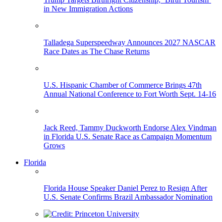
in New Immigration Actions
Talladega Superspeedway Announces 2027 NASCAR
Race Dates as The Chase Returns
U.S. Hispanic Chamber of Commerce Brings 47th
Annual National Conference to Fort Worth Sept. 14-16
Jack Reed, Tammy Duckworth Endorse Alex Vindman
in Florida U.S. Senate Race as Campaign Momentum
Grows
Florida
Florida House Speaker Daniel Perez to Resign After
U.S. Senate Confirms Brazil Ambassador Nomination