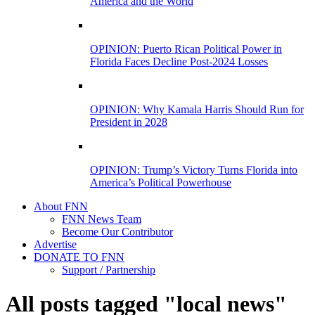
America and the World
OPINION: Puerto Rican Political Power in
Florida Faces Decline Post-2024 Losses
OPINION: Why Kamala Harris Should Run for
President in 2028
OPINION: Trump’s Victory Turns Florida into
America’s Political Powerhouse
About FNN
FNN News Team
Become Our Contributor
Advertise
DONATE TO FNN
Support / Partnership
All posts tagged "local news"