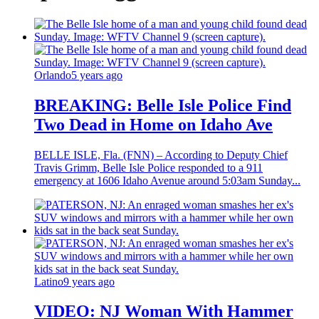
Orlando
5 years ago
BREAKING: Belle Isle Police Find
Two Dead in Home on Idaho Ave
BELLE ISLE, Fla. (FNN) – According to Deputy Chief
Travis Grimm, Belle Isle Police responded to a 911
emergency at 1606 Idaho Avenue around 5:03am Sunday...
Latino
9 years ago
VIDEO: NJ Woman With Hammer