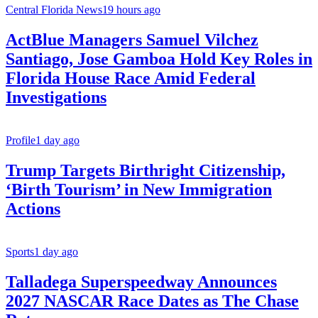
Central Florida News
19 hours ago
ActBlue Managers Samuel Vilchez
Santiago, Jose Gamboa Hold Key Roles in
Florida House Race Amid Federal
Investigations
Profile
1 day ago
Trump Targets Birthright Citizenship,
‘Birth Tourism’ in New Immigration
Actions
Sports
1 day ago
Talladega Superspeedway Announces
2027 NASCAR Race Dates as The Chase