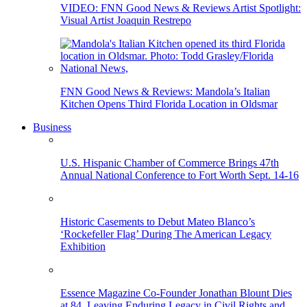
VIDEO: FNN Good News & Reviews Artist Spotlight:
Visual Artist Joaquin Restrepo
FNN Good News & Reviews: Mandola’s Italian
Kitchen Opens Third Florida Location in Oldsmar
Business
U.S. Hispanic Chamber of Commerce Brings 47th
Annual National Conference to Fort Worth Sept. 14-16
Historic Casements to Debut Mateo Blanco’s
‘Rockefeller Flag’ During The American Legacy
Exhibition
Essence Magazine Co-Founder Jonathan Blount Dies
at 84, Leaving Enduring Legacy in Civil Rights and