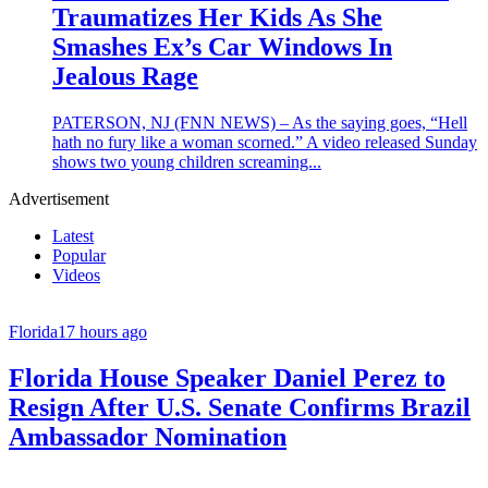
Traumatizes Her Kids As She
Smashes Ex’s Car Windows In
Jealous Rage
PATERSON, NJ (FNN NEWS) – As the saying goes, “Hell
hath no fury like a woman scorned.” A video released Sunday
shows two young children screaming...
Advertisement
Latest
Popular
Videos
Florida
17 hours ago
Florida House Speaker Daniel Perez to
Resign After U.S. Senate Confirms Brazil
Ambassador Nomination