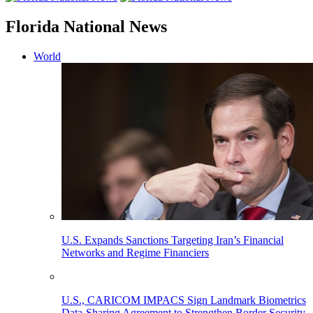
Florida National News
World
U.S. Expands Sanctions Targeting Iran’s Financial
Networks and Regime Financiers
U.S., CARICOM IMPACS Sign Landmark Biometrics
Data-Sharing Agreement to Strengthen Border Security