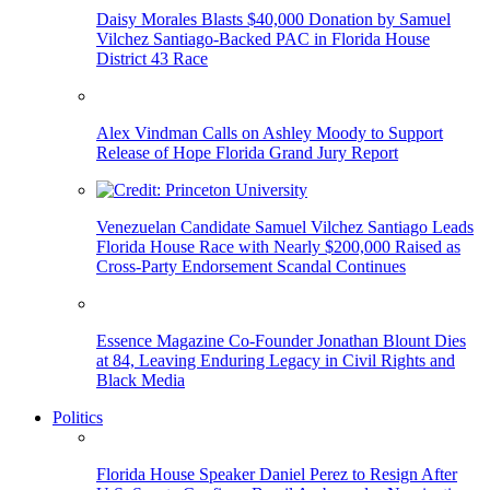
Daisy Morales Blasts $40,000 Donation by Samuel
Vilchez Santiago-Backed PAC in Florida House
District 43 Race
Alex Vindman Calls on Ashley Moody to Support
Release of Hope Florida Grand Jury Report
Venezuelan Candidate Samuel Vilchez Santiago Leads
Florida House Race with Nearly $200,000 Raised as
Cross-Party Endorsement Scandal Continues
Essence Magazine Co-Founder Jonathan Blount Dies
at 84, Leaving Enduring Legacy in Civil Rights and
Black Media
Politics
Florida House Speaker Daniel Perez to Resign After