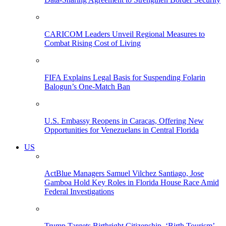
CARICOM Leaders Unveil Regional Measures to
Combat Rising Cost of Living
FIFA Explains Legal Basis for Suspending Folarin
Balogun’s One-Match Ban
U.S. Embassy Reopens in Caracas, Offering New
Opportunities for Venezuelans in Central Florida
US
ActBlue Managers Samuel Vilchez Santiago, Jose
Gamboa Hold Key Roles in Florida House Race Amid
Federal Investigations
Trump Targets Birthright Citizenship, ‘Birth Tourism’