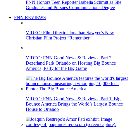
FNN Honors Teen Reporter Isabella Schmitt as She
Graduates and Pursues Communications Degree
FNN REVIEWS
VIDEO: Film Director Jonathan Sawyer’s New
Christian Film Project “Remember”
VIDEO: FNN Good News & Reviews, Part 2:
Dezerland Park Orlando on Hosting Big Bounce
America, Party for the Big Game
VIDEO: FNN Good News & Reviews, Part 1: Big
Bounce America Brings the World’s Largest Bounce
House to Orlando