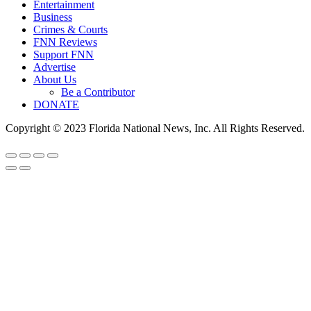
Entertainment
Business
Crimes & Courts
FNN Reviews
Support FNN
Advertise
About Us
Be a Contributor
DONATE
Copyright © 2023 Florida National News, Inc. All Rights Reserved.