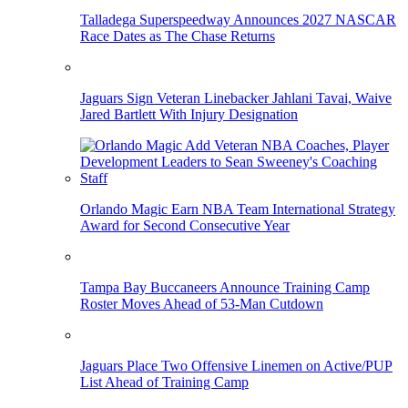
Talladega Superspeedway Announces 2027 NASCAR
Race Dates as The Chase Returns
Jaguars Sign Veteran Linebacker Jahlani Tavai, Waive
Jared Bartlett With Injury Designation
Orlando Magic Earn NBA Team International Strategy
Award for Second Consecutive Year
Tampa Bay Buccaneers Announce Training Camp
Roster Moves Ahead of 53-Man Cutdown
Jaguars Place Two Offensive Linemen on Active/PUP
List Ahead of Training Camp