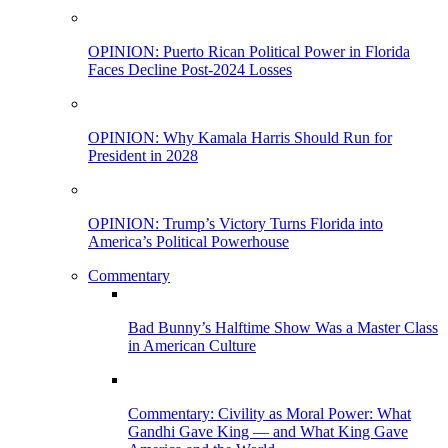
OPINION: Puerto Rican Political Power in Florida
Faces Decline Post-2024 Losses
OPINION: Why Kamala Harris Should Run for
President in 2028
OPINION: Trump’s Victory Turns Florida into
America’s Political Powerhouse
Commentary
Bad Bunny’s Halftime Show Was a Master Class
in American Culture
Commentary: Civility as Moral Power: What
Gandhi Gave King — and What King Gave