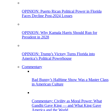
OPINION: Puerto Rican Political Power in Florida
Faces Decline Post-2024 Losses
OPINION: Why Kamala Harris Should Run for
President in 2028
OPINION: Trump’s Victory Turns Florida into
America’s Political Powerhouse
Commentary
Bad Bunny’s Halftime Show Was a Master Class
in American Culture
Commentary: Civility as Moral Power: What
Gandhi Gave King — and What King Gave
America and the World