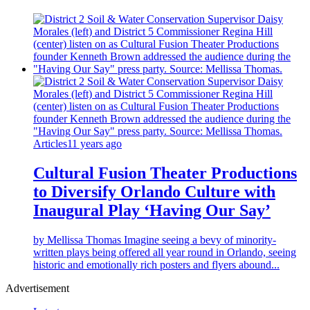
Articles
11 years ago
Cultural Fusion Theater Productions
to Diversify Orlando Culture with
Inaugural Play ‘Having Our Say’
by Mellissa Thomas Imagine seeing a bevy of minority-
written plays being offered all year round in Orlando, seeing
historic and emotionally rich posters and flyers abound...
Advertisement