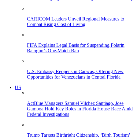
CARICOM Leaders Unveil Regional Measures to
Combat Rising Cost of Living
FIFA Explains Legal Basis for Suspending Folarin
Balogun’s One-Match Ban
U.S. Embassy Reopens in Caracas, Offering New
Opportunities for Venezuelans in Central Florida
US
ActBlue Managers Samuel Vilchez Santiago, Jose
Gamboa Hold Key Roles in Florida House Race Amid
Federal Investigations
Trump Targets Birthright Citizenship, ‘Birth Tourism’