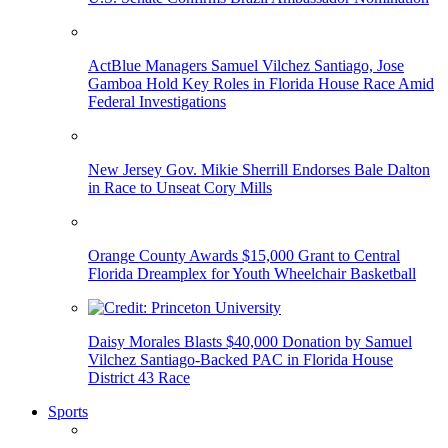
ActBlue Managers Samuel Vilchez Santiago, Jose
Gamboa Hold Key Roles in Florida House Race Amid
Federal Investigations
New Jersey Gov. Mikie Sherrill Endorses Bale Dalton
in Race to Unseat Cory Mills
Orange County Awards $15,000 Grant to Central
Florida Dreamplex for Youth Wheelchair Basketball
Daisy Morales Blasts $40,000 Donation by Samuel
Vilchez Santiago-Backed PAC in Florida House
District 43 Race
Sports