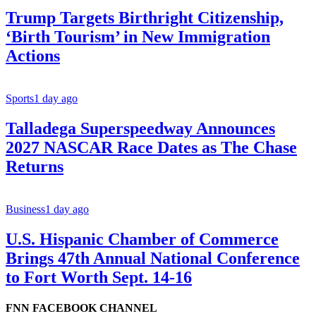
Trump Targets Birthright Citizenship,
‘Birth Tourism’ in New Immigration
Actions
Sports
1 day ago
Talladega Superspeedway Announces
2027 NASCAR Race Dates as The Chase
Returns
Business
1 day ago
U.S. Hispanic Chamber of Commerce
Brings 47th Annual National Conference
to Fort Worth Sept. 14-16
FNN FACEBOOK CHANNEL