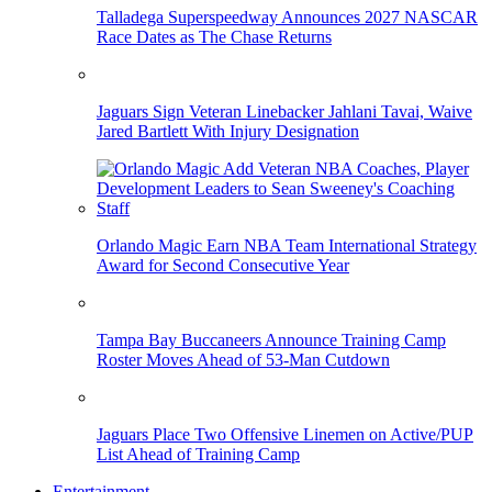
Talladega Superspeedway Announces 2027 NASCAR
Race Dates as The Chase Returns
Jaguars Sign Veteran Linebacker Jahlani Tavai, Waive
Jared Bartlett With Injury Designation
Orlando Magic Earn NBA Team International Strategy
Award for Second Consecutive Year
Tampa Bay Buccaneers Announce Training Camp
Roster Moves Ahead of 53-Man Cutdown
Jaguars Place Two Offensive Linemen on Active/PUP
List Ahead of Training Camp
Entertainment