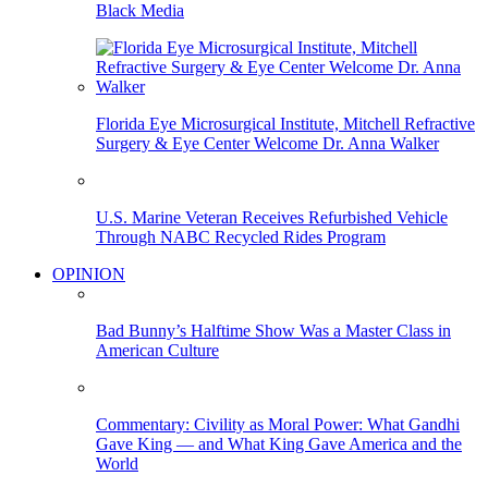
Black Media
Florida Eye Microsurgical Institute, Mitchell Refractive
Surgery & Eye Center Welcome Dr. Anna Walker
U.S. Marine Veteran Receives Refurbished Vehicle
Through NABC Recycled Rides Program
OPINION
Bad Bunny’s Halftime Show Was a Master Class in
American Culture
Commentary: Civility as Moral Power: What Gandhi
Gave King — and What King Gave America and the
World