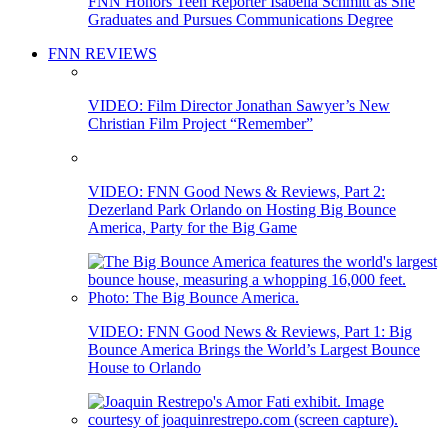
FNN Honors Teen Reporter Isabella Schmitt as She
Graduates and Pursues Communications Degree
FNN REVIEWS
VIDEO: Film Director Jonathan Sawyer’s New
Christian Film Project “Remember”
VIDEO: FNN Good News & Reviews, Part 2:
Dezerland Park Orlando on Hosting Big Bounce
America, Party for the Big Game
VIDEO: FNN Good News & Reviews, Part 1: Big
Bounce America Brings the World’s Largest Bounce
House to Orlando