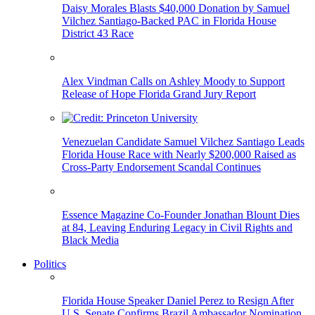
Daisy Morales Blasts $40,000 Donation by Samuel
Vilchez Santiago-Backed PAC in Florida House
District 43 Race
Alex Vindman Calls on Ashley Moody to Support
Release of Hope Florida Grand Jury Report
Venezuelan Candidate Samuel Vilchez Santiago Leads
Florida House Race with Nearly $200,000 Raised as
Cross-Party Endorsement Scandal Continues
Essence Magazine Co-Founder Jonathan Blount Dies
at 84, Leaving Enduring Legacy in Civil Rights and
Black Media
Politics
Florida House Speaker Daniel Perez to Resign After
U.S. Senate Confirms Brazil Ambassador Nomination