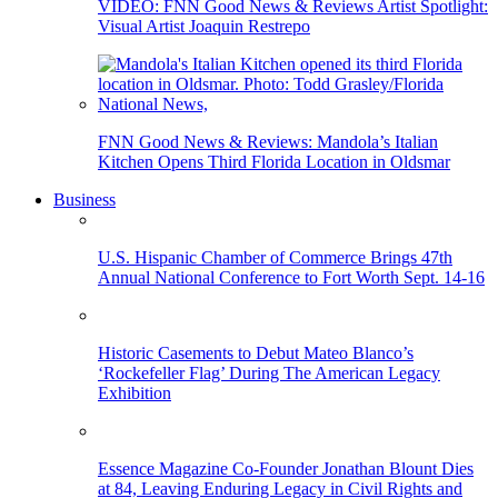
VIDEO: FNN Good News & Reviews Artist Spotlight:
Visual Artist Joaquin Restrepo
FNN Good News & Reviews: Mandola’s Italian
Kitchen Opens Third Florida Location in Oldsmar
Business
U.S. Hispanic Chamber of Commerce Brings 47th
Annual National Conference to Fort Worth Sept. 14-16
Historic Casements to Debut Mateo Blanco’s
‘Rockefeller Flag’ During The American Legacy
Exhibition
Essence Magazine Co-Founder Jonathan Blount Dies
at 84, Leaving Enduring Legacy in Civil Rights and