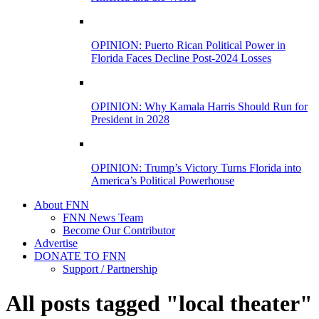
OPINION: Puerto Rican Political Power in
Florida Faces Decline Post-2024 Losses
OPINION: Why Kamala Harris Should Run for
President in 2028
OPINION: Trump’s Victory Turns Florida into
America’s Political Powerhouse
About FNN
FNN News Team
Become Our Contributor
Advertise
DONATE TO FNN
Support / Partnership
All posts tagged "local theater"