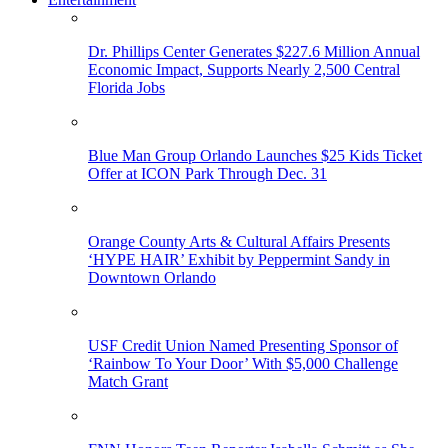
Dr. Phillips Center Generates $227.6 Million Annual
Economic Impact, Supports Nearly 2,500 Central
Florida Jobs
Blue Man Group Orlando Launches $25 Kids Ticket
Offer at ICON Park Through Dec. 31
Orange County Arts & Cultural Affairs Presents
‘HYPE HAIR’ Exhibit by Peppermint Sandy in
Downtown Orlando
USF Credit Union Named Presenting Sponsor of
‘Rainbow To Your Door’ With $5,000 Challenge
Match Grant