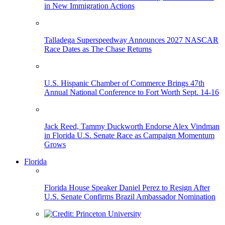
in New Immigration Actions
Talladega Superspeedway Announces 2027 NASCAR
Race Dates as The Chase Returns
U.S. Hispanic Chamber of Commerce Brings 47th
Annual National Conference to Fort Worth Sept. 14-16
Jack Reed, Tammy Duckworth Endorse Alex Vindman
in Florida U.S. Senate Race as Campaign Momentum
Grows
Florida
Florida House Speaker Daniel Perez to Resign After
U.S. Senate Confirms Brazil Ambassador Nomination