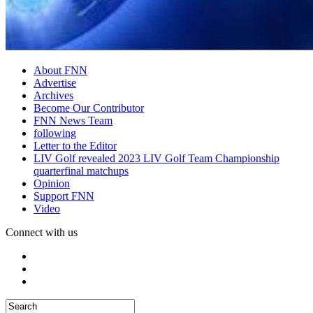
About FNN
Advertise
Archives
Become Our Contributor
FNN News Team
following
Letter to the Editor
LIV Golf revealed 2023 LIV Golf Team Championship
quarterfinal matchups
Opinion
Support FNN
Video
Connect with us