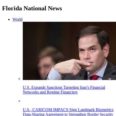
Florida National News
World
U.S. Expands Sanctions Targeting Iran’s Financial
Networks and Regime Financiers
U.S., CARICOM IMPACS Sign Landmark Biometrics
Data-Sharing Agreement to Strengthen Border Security