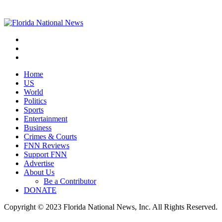
Home
US
World
Politics
Sports
Entertainment
Business
Crimes & Courts
FNN Reviews
Support FNN
Advertise
About Us
Be a Contributor
DONATE
Copyright © 2023 Florida National News, Inc. All Rights Reserved.