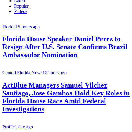
Latest
Popular
Videos
Florida
15 hours ago
Florida House Speaker Daniel Perez to
Resign After U.S. Senate Confirms Brazil
Ambassador Nomination
Central Florida News
16 hours ago
ActBlue Managers Samuel Vilchez
Santiago, Jose Gamboa Hold Key Roles in
Florida House Race Amid Federal
Investigations
Profile
1 day ago