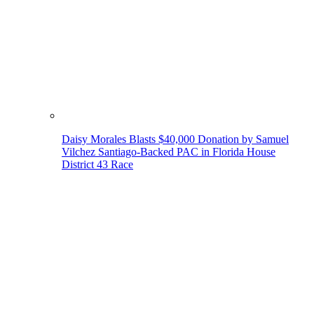
Daisy Morales Blasts $40,000 Donation by Samuel
Vilchez Santiago-Backed PAC in Florida House
District 43 Race