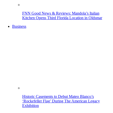
FNN Good News & Reviews: Mandola’s Italian
Kitchen Opens Third Florida Location in Oldsmar
Business
Historic Casements to Debut Mateo Blanco’s
‘Rockefeller Flag’ During The American Legacy
Exhibition