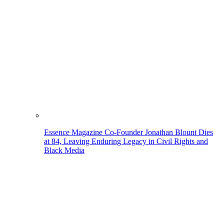
Essence Magazine Co-Founder Jonathan Blount Dies
at 84, Leaving Enduring Legacy in Civil Rights and
Black Media