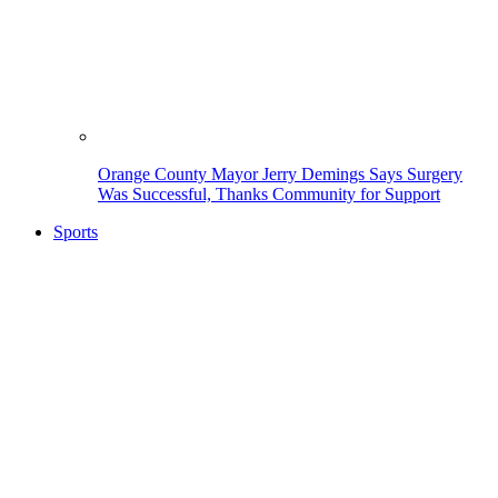
Orange County Mayor Jerry Demings Says Surgery
Was Successful, Thanks Community for Support
Sports