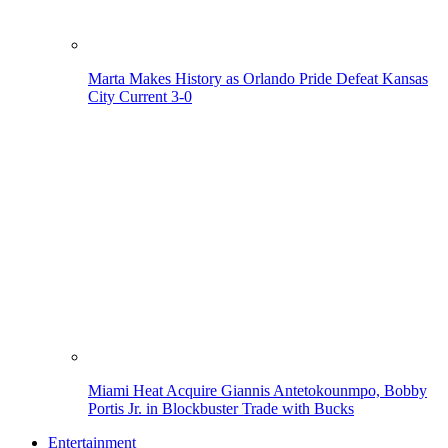
Marta Makes History as Orlando Pride Defeat Kansas
City Current 3-0
Miami Heat Acquire Giannis Antetokounmpo, Bobby
Portis Jr. in Blockbuster Trade with Bucks
Entertainment