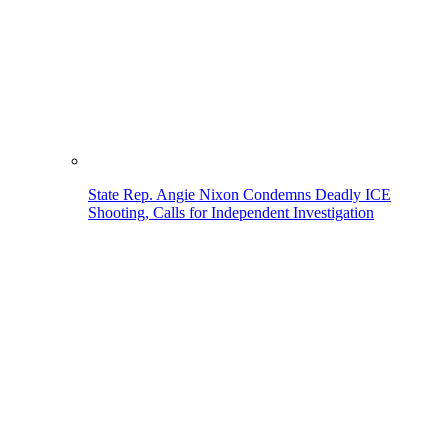
State Rep. Angie Nixon Condemns Deadly ICE
Shooting, Calls for Independent Investigation