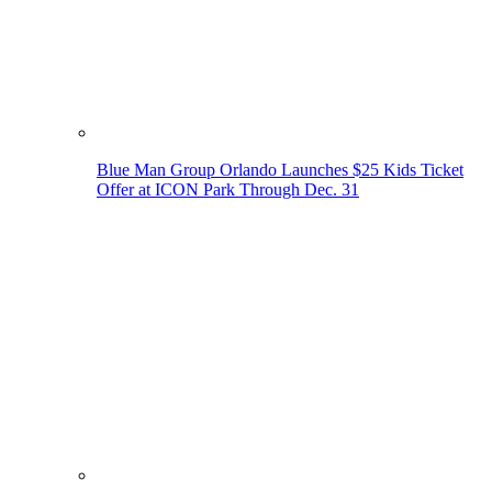
Blue Man Group Orlando Launches $25 Kids Ticket
Offer at ICON Park Through Dec. 31