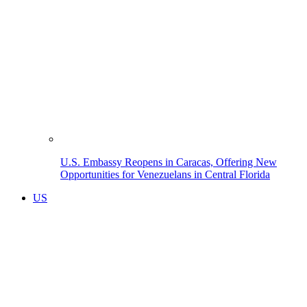
U.S. Embassy Reopens in Caracas, Offering New
Opportunities for Venezuelans in Central Florida
US