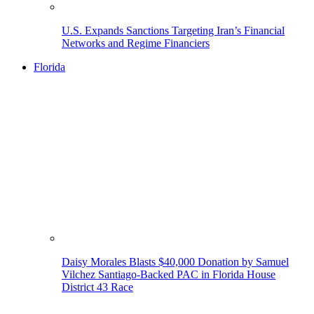
U.S. Expands Sanctions Targeting Iran’s Financial
Networks and Regime Financiers
Florida
Daisy Morales Blasts $40,000 Donation by Samuel
Vilchez Santiago-Backed PAC in Florida House
District 43 Race