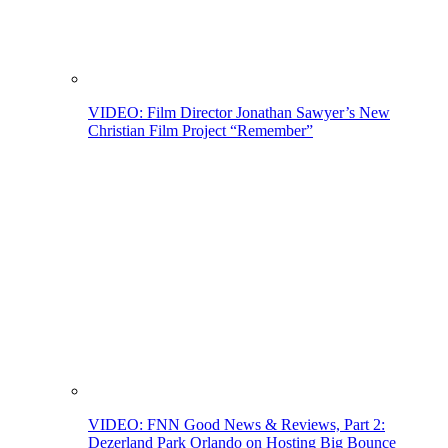
VIDEO: Film Director Jonathan Sawyer’s New
Christian Film Project “Remember”
VIDEO: FNN Good News & Reviews, Part 2:
Dezerland Park Orlando on Hosting Big Bounce