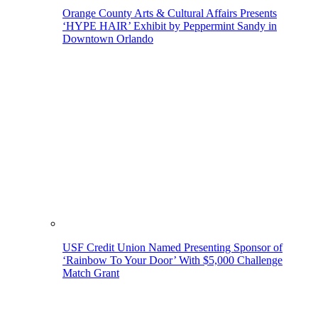
Orange County Arts & Cultural Affairs Presents
‘HYPE HAIR’ Exhibit by Peppermint Sandy in
Downtown Orlando
USF Credit Union Named Presenting Sponsor of
‘Rainbow To Your Door’ With $5,000 Challenge
Match Grant