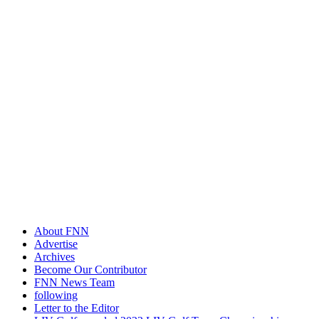
About FNN
Advertise
Archives
Become Our Contributor
FNN News Team
following
Letter to the Editor