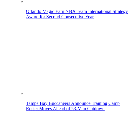
Orlando Magic Earn NBA Team International Strategy
Award for Second Consecutive Year
Tampa Bay Buccaneers Announce Training Camp
Roster Moves Ahead of 53-Man Cutdown