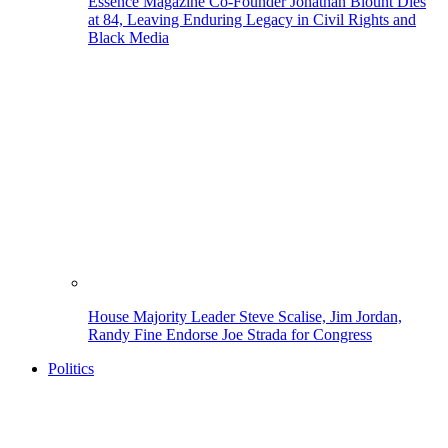
Essence Magazine Co-Founder Jonathan Blount Dies
at 84, Leaving Enduring Legacy in Civil Rights and
Black Media
House Majority Leader Steve Scalise, Jim Jordan,
Randy Fine Endorse Joe Strada for Congress
Politics