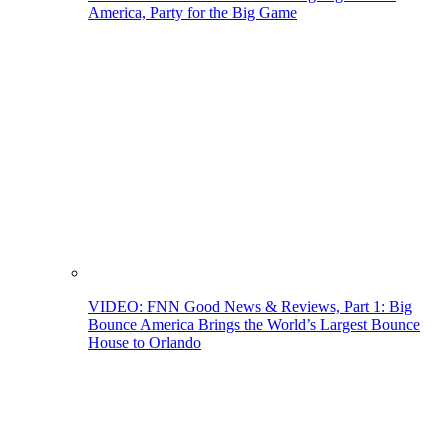
America, Party for the Big Game
VIDEO: FNN Good News & Reviews, Part 1: Big
Bounce America Brings the World’s Largest Bounce
House to Orlando