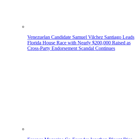
Venezuelan Candidate Samuel Vilchez Santiago Leads
Florida House Race with Nearly $200,000 Raised as
Cross-Party Endorsement Scandal Continues