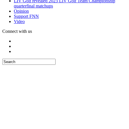
LIV Golf revealed 2023 LIV Golf Team Championship
quarterfinal matchups
Opinion
Support FNN
Video
Connect with us