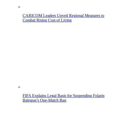
CARICOM Leaders Unveil Regional Measures to
Combat Rising Cost of Living
FIFA Explains Legal Basis for Suspending Folarin
Balogun’s One-Match Ban