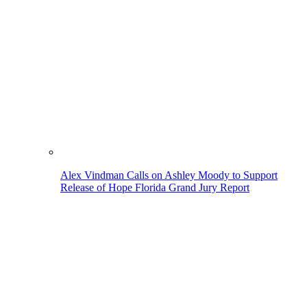
Alex Vindman Calls on Ashley Moody to Support
Release of Hope Florida Grand Jury Report