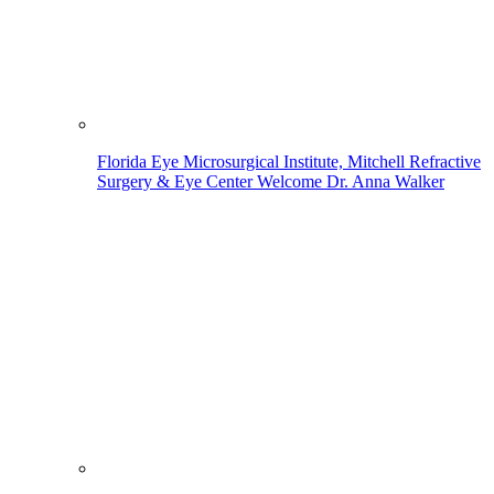
Florida Eye Microsurgical Institute, Mitchell Refractive
Surgery & Eye Center Welcome Dr. Anna Walker