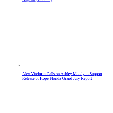
Alex Vindman Calls on Ashley Moody to Support
Release of Hope Florida Grand Jury Report