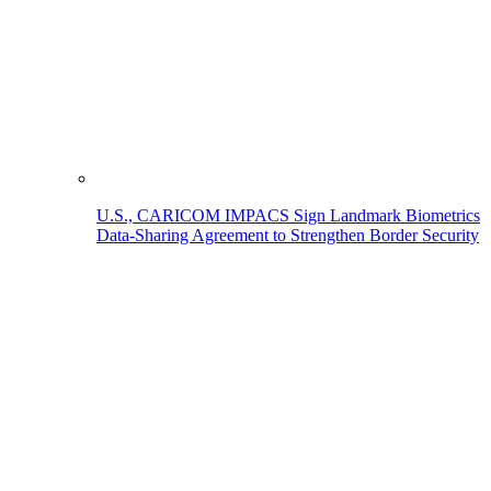
U.S., CARICOM IMPACS Sign Landmark Biometrics
Data-Sharing Agreement to Strengthen Border Security