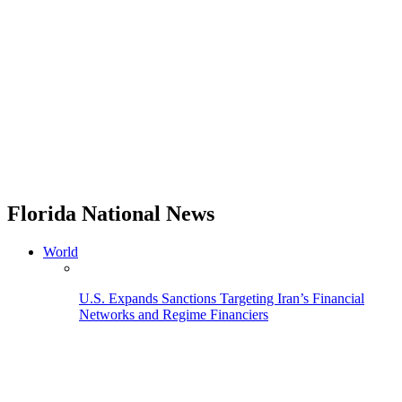
Florida National News
World
U.S. Expands Sanctions Targeting Iran’s Financial
Networks and Regime Financiers