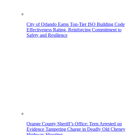
City of Orlando Earns Top-Tier ISO Building Code
Effectiveness Rating, Reinforcing Commitment to
Safety and Resilience
Orange County Sheriff’s Office: Teen Arrested on
Evidence Tampering Charge in Deadly Old Cheney
Highway Shooting