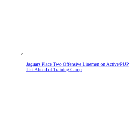
Jaguars Place Two Offensive Linemen on Active/PUP
List Ahead of Training Camp