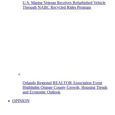
U.S. Marine Veteran Receives Refurbished Vehicle
Through NABC Recycled Rides Program
Orlando Regional REALTOR Association Event
Highlights Orange County Growth, Housing Trends
and Economic Outlook
OPINION