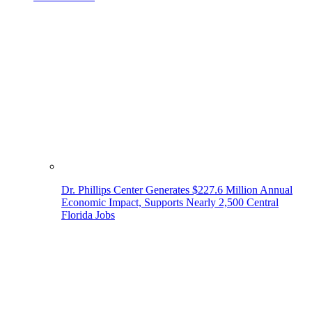
Dr. Phillips Center Generates $227.6 Million Annual
Economic Impact, Supports Nearly 2,500 Central
Florida Jobs