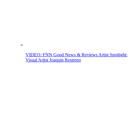
VIDEO: FNN Good News & Reviews Artist Spotlight:
Visual Artist Joaquin Restrepo