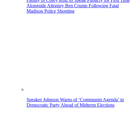
Family of Corey Ruiz to Speak Publicly for First Time
Alongside Attorney Ben Crump Following Fatal
Madison Police Shooting
Speaker Johnson Warns of ‘Communist Agenda’ in
Democratic Party Ahead of Midterm Elections