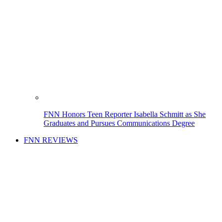
FNN Honors Teen Reporter Isabella Schmitt as She
Graduates and Pursues Communications Degree
FNN REVIEWS