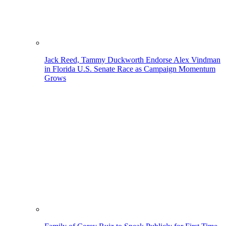
Jack Reed, Tammy Duckworth Endorse Alex Vindman
in Florida U.S. Senate Race as Campaign Momentum
Grows