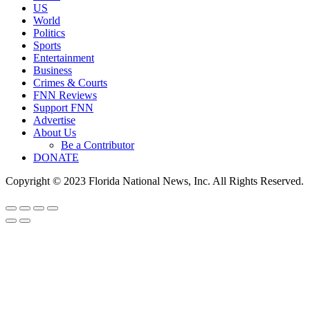
US
World
Politics
Sports
Entertainment
Business
Crimes & Courts
FNN Reviews
Support FNN
Advertise
About Us
Be a Contributor
DONATE
Copyright © 2023 Florida National News, Inc. All Rights Reserved.