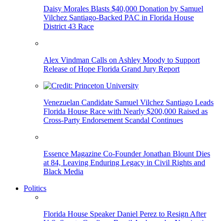
Daisy Morales Blasts $40,000 Donation by Samuel
Vilchez Santiago-Backed PAC in Florida House
District 43 Race
Alex Vindman Calls on Ashley Moody to Support
Release of Hope Florida Grand Jury Report
Venezuelan Candidate Samuel Vilchez Santiago Leads
Florida House Race with Nearly $200,000 Raised as
Cross-Party Endorsement Scandal Continues
Essence Magazine Co-Founder Jonathan Blount Dies
at 84, Leaving Enduring Legacy in Civil Rights and
Black Media
Politics
Florida House Speaker Daniel Perez to Resign After