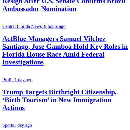
Resign After U.S. Senate Confirms Brazil
Ambassador Nomination
Central Florida News
19 hours ago
ActBlue Managers Samuel Vilchez
Santiago, Jose Gamboa Hold Key Roles in
Florida House Race Amid Federal
Investigations
Profile
1 day ago
Trump Targets Birthright Citizenship,
‘Birth Tourism’ in New Immigration
Actions
Sports
1 day ago