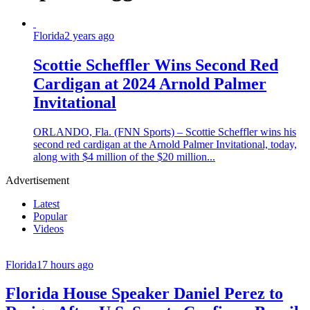
Florida
2 years ago
Scottie Scheffler Wins Second Red
Cardigan at 2024 Arnold Palmer
Invitational
ORLANDO, Fla. (FNN Sports) – Scottie Scheffler wins his
second red cardigan at the Arnold Palmer Invitational, today,
along with $4 million of the $20 million...
Advertisement
Latest
Popular
Videos
Florida
17 hours ago
Florida House Speaker Daniel Perez to