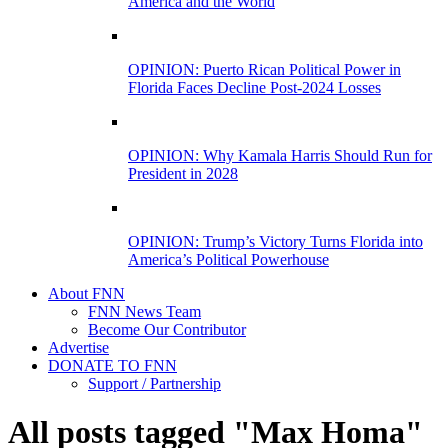
America and the World
OPINION: Puerto Rican Political Power in
Florida Faces Decline Post-2024 Losses
OPINION: Why Kamala Harris Should Run for
President in 2028
OPINION: Trump’s Victory Turns Florida into
America’s Political Powerhouse
About FNN
FNN News Team
Become Our Contributor
Advertise
DONATE TO FNN
Support / Partnership
All posts tagged "Max Homa"