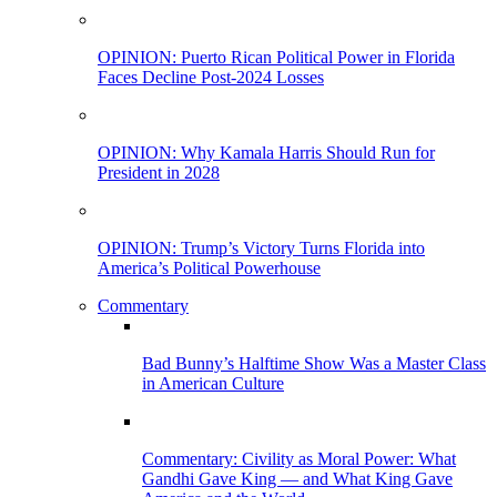
OPINION: Puerto Rican Political Power in Florida
Faces Decline Post-2024 Losses
OPINION: Why Kamala Harris Should Run for
President in 2028
OPINION: Trump’s Victory Turns Florida into
America’s Political Powerhouse
Commentary
Bad Bunny’s Halftime Show Was a Master Class
in American Culture
Commentary: Civility as Moral Power: What
Gandhi Gave King — and What King Gave