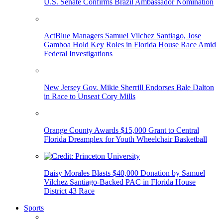
U.S. Senate Confirms Brazil Ambassador Nomination
ActBlue Managers Samuel Vilchez Santiago, Jose
Gamboa Hold Key Roles in Florida House Race Amid
Federal Investigations
New Jersey Gov. Mikie Sherrill Endorses Bale Dalton
in Race to Unseat Cory Mills
Orange County Awards $15,000 Grant to Central
Florida Dreamplex for Youth Wheelchair Basketball
Daisy Morales Blasts $40,000 Donation by Samuel
Vilchez Santiago-Backed PAC in Florida House
District 43 Race
Sports