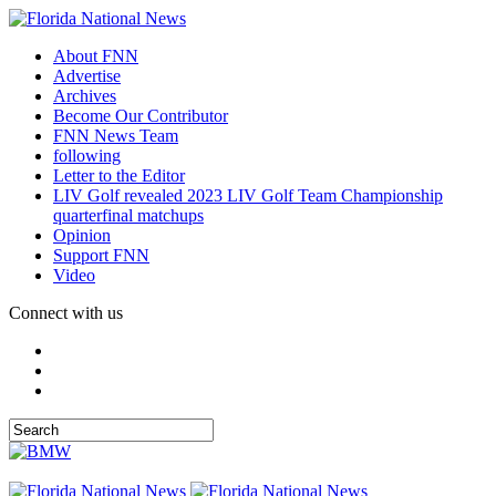
About FNN
Advertise
Archives
Become Our Contributor
FNN News Team
following
Letter to the Editor
LIV Golf revealed 2023 LIV Golf Team Championship
quarterfinal matchups
Opinion
Support FNN
Video
Connect with us