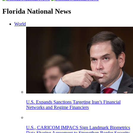
Florida National News
World
U.S. Expands Sanctions Targeting Iran’s Financial
Networks and Regime Financiers
U.S., CARICOM IMPACS Sign Landmark Biometrics
Data-Sharing Agreement to Strengthen Border Security