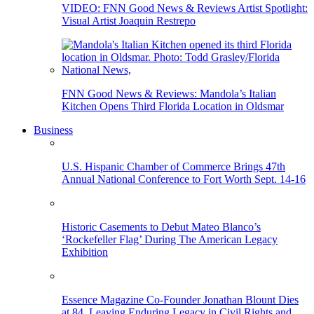
VIDEO: FNN Good News & Reviews Artist Spotlight:
Visual Artist Joaquin Restrepo
FNN Good News & Reviews: Mandola’s Italian
Kitchen Opens Third Florida Location in Oldsmar
Business
U.S. Hispanic Chamber of Commerce Brings 47th
Annual National Conference to Fort Worth Sept. 14-16
Historic Casements to Debut Mateo Blanco’s
‘Rockefeller Flag’ During The American Legacy
Exhibition
Essence Magazine Co-Founder Jonathan Blount Dies
at 84, Leaving Enduring Legacy in Civil Rights and