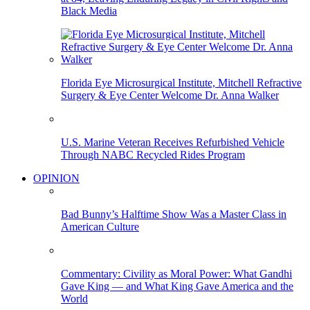
Black Media
Florida Eye Microsurgical Institute, Mitchell Refractive
Surgery & Eye Center Welcome Dr. Anna Walker
U.S. Marine Veteran Receives Refurbished Vehicle
Through NABC Recycled Rides Program
OPINION
Bad Bunny’s Halftime Show Was a Master Class in
American Culture
Commentary: Civility as Moral Power: What Gandhi
Gave King — and What King Gave America and the
World