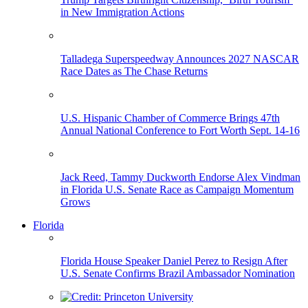
in New Immigration Actions
Talladega Superspeedway Announces 2027 NASCAR
Race Dates as The Chase Returns
U.S. Hispanic Chamber of Commerce Brings 47th
Annual National Conference to Fort Worth Sept. 14-16
Jack Reed, Tammy Duckworth Endorse Alex Vindman
in Florida U.S. Senate Race as Campaign Momentum
Grows
Florida
Florida House Speaker Daniel Perez to Resign After
U.S. Senate Confirms Brazil Ambassador Nomination