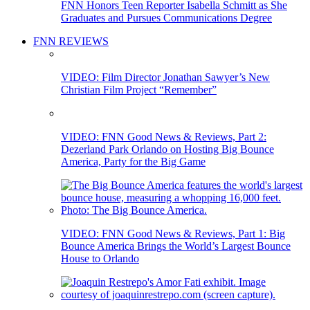
FNN Honors Teen Reporter Isabella Schmitt as She
Graduates and Pursues Communications Degree
FNN REVIEWS
VIDEO: Film Director Jonathan Sawyer’s New
Christian Film Project “Remember”
VIDEO: FNN Good News & Reviews, Part 2:
Dezerland Park Orlando on Hosting Big Bounce
America, Party for the Big Game
VIDEO: FNN Good News & Reviews, Part 1: Big
Bounce America Brings the World’s Largest Bounce
House to Orlando