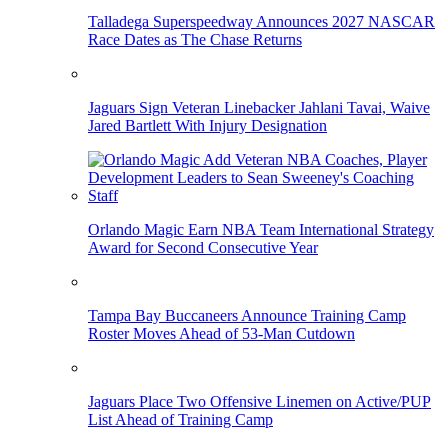
Talladega Superspeedway Announces 2027 NASCAR
Race Dates as The Chase Returns
Jaguars Sign Veteran Linebacker Jahlani Tavai, Waive
Jared Bartlett With Injury Designation
Orlando Magic Earn NBA Team International Strategy
Award for Second Consecutive Year
Tampa Bay Buccaneers Announce Training Camp
Roster Moves Ahead of 53-Man Cutdown
Jaguars Place Two Offensive Linemen on Active/PUP
List Ahead of Training Camp