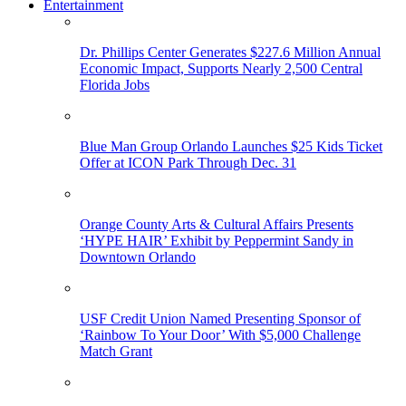
Entertainment
Dr. Phillips Center Generates $227.6 Million Annual
Economic Impact, Supports Nearly 2,500 Central
Florida Jobs
Blue Man Group Orlando Launches $25 Kids Ticket
Offer at ICON Park Through Dec. 31
Orange County Arts & Cultural Affairs Presents
‘HYPE HAIR’ Exhibit by Peppermint Sandy in
Downtown Orlando
USF Credit Union Named Presenting Sponsor of
‘Rainbow To Your Door’ With $5,000 Challenge
Match Grant