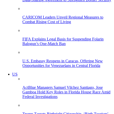
CARICOM Leaders Unveil Regional Measures to
Combat Rising Cost of Living
FIFA Explains Legal Basis for Suspending Folarin
Balogun’s One-Match Ban
U.S. Embassy Reopens in Caracas, Offering New
Opportunities for Venezuelans in Central Florida
US
ActBlue Managers Samuel Vilchez Santiago, Jose
Gamboa Hold Key Roles in Florida House Race Amid
Federal Investigations
Trump Targets Birthright Citizenship, ‘Birth Tourism’