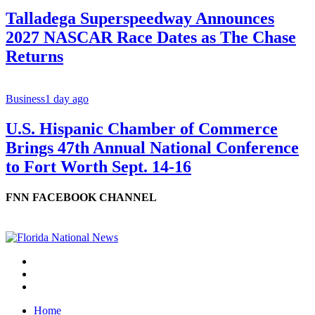
Talladega Superspeedway Announces
2027 NASCAR Race Dates as The Chase
Returns
Business
1 day ago
U.S. Hispanic Chamber of Commerce
Brings 47th Annual National Conference
to Fort Worth Sept. 14-16
FNN FACEBOOK CHANNEL
Home