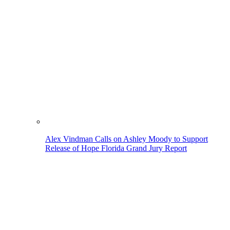
Alex Vindman Calls on Ashley Moody to Support
Release of Hope Florida Grand Jury Report