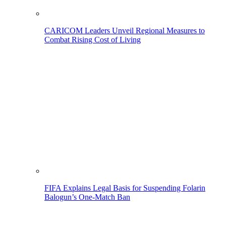
CARICOM Leaders Unveil Regional Measures to
Combat Rising Cost of Living
FIFA Explains Legal Basis for Suspending Folarin
Balogun’s One-Match Ban