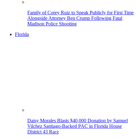
Family of Corey Ruiz to Speak Publicly for First Time
Alongside Attorney Ben Crump Following Fatal
Madison Police Shooting
Florida
Daisy Morales Blasts $40,000 Donation by Samuel
Vilchez Santiago-Backed PAC in Florida House
District 43 Race