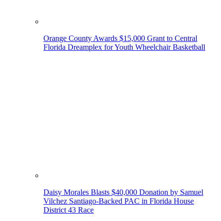
Orange County Awards $15,000 Grant to Central
Florida Dreamplex for Youth Wheelchair Basketball
Daisy Morales Blasts $40,000 Donation by Samuel
Vilchez Santiago-Backed PAC in Florida House
District 43 Race