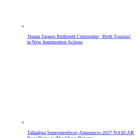
Trump Targets Birthright Citizenship, ‘Birth Tourism’
in New Immigration Actions
Talladega Superspeedway Announces 2027 NASCAR