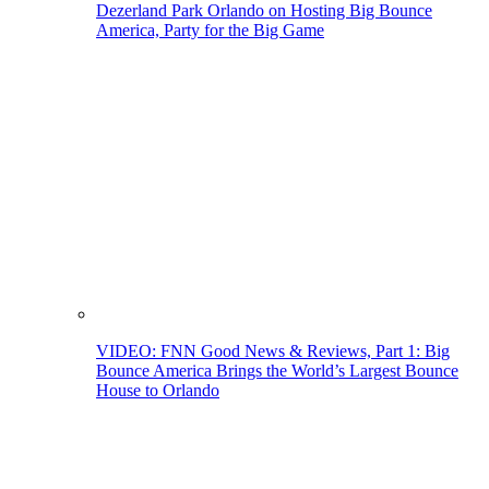
Dezerland Park Orlando on Hosting Big Bounce
America, Party for the Big Game
VIDEO: FNN Good News & Reviews, Part 1: Big
Bounce America Brings the World’s Largest Bounce
House to Orlando