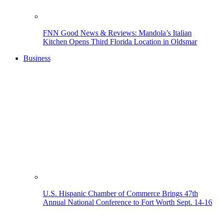
FNN Good News & Reviews: Mandola’s Italian
Kitchen Opens Third Florida Location in Oldsmar
Business
U.S. Hispanic Chamber of Commerce Brings 47th
Annual National Conference to Fort Worth Sept. 14-16