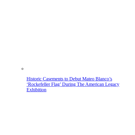
Historic Casements to Debut Mateo Blanco’s
‘Rockefeller Flag’ During The American Legacy
Exhibition