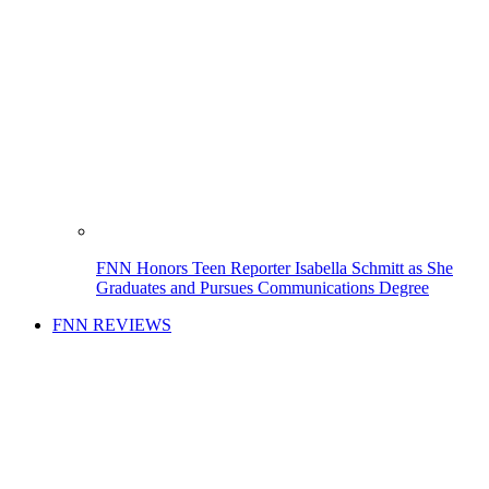
FNN Honors Teen Reporter Isabella Schmitt as She
Graduates and Pursues Communications Degree
FNN REVIEWS