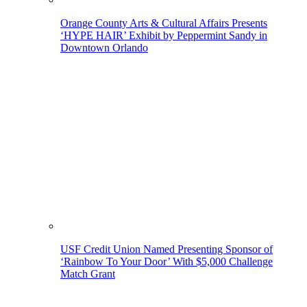
Orange County Arts & Cultural Affairs Presents
‘HYPE HAIR’ Exhibit by Peppermint Sandy in
Downtown Orlando
USF Credit Union Named Presenting Sponsor of
‘Rainbow To Your Door’ With $5,000 Challenge
Match Grant