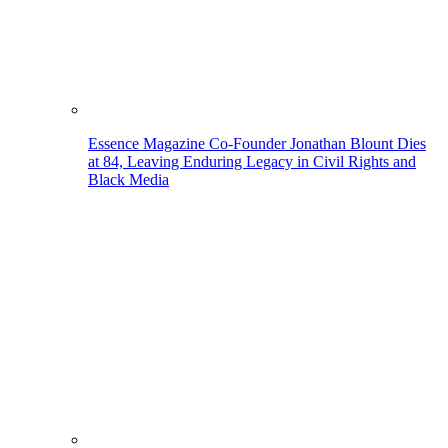
Essence Magazine Co-Founder Jonathan Blount Dies
at 84, Leaving Enduring Legacy in Civil Rights and
Black Media