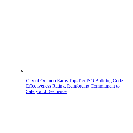
City of Orlando Earns Top-Tier ISO Building Code
Effectiveness Rating, Reinforcing Commitment to
Safety and Resilience