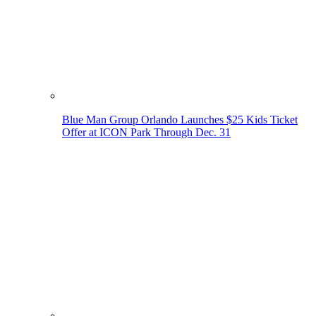
Blue Man Group Orlando Launches $25 Kids Ticket
Offer at ICON Park Through Dec. 31