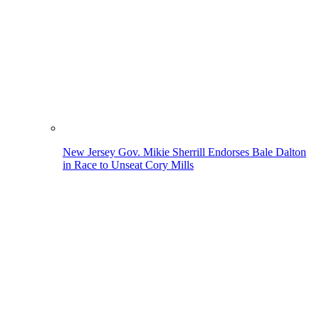
New Jersey Gov. Mikie Sherrill Endorses Bale Dalton
in Race to Unseat Cory Mills