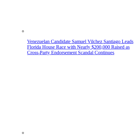
Venezuelan Candidate Samuel Vilchez Santiago Leads
Florida House Race with Nearly $200,000 Raised as
Cross-Party Endorsement Scandal Continues