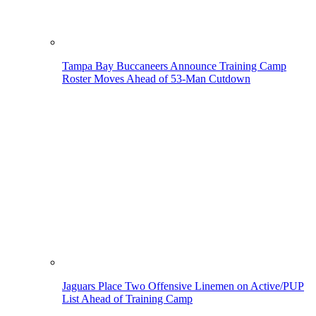
Tampa Bay Buccaneers Announce Training Camp
Roster Moves Ahead of 53-Man Cutdown
Jaguars Place Two Offensive Linemen on Active/PUP
List Ahead of Training Camp