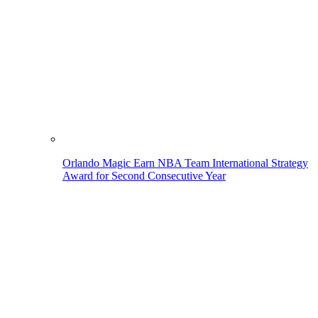
Orlando Magic Earn NBA Team International Strategy
Award for Second Consecutive Year