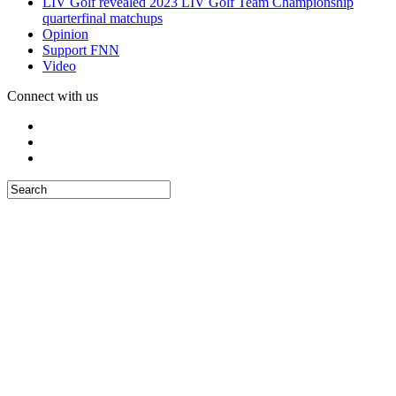
LIV Golf revealed 2023 LIV Golf Team Championship
quarterfinal matchups
Opinion
Support FNN
Video
Connect with us