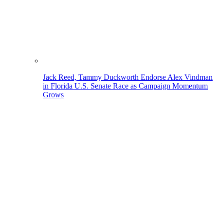
Jack Reed, Tammy Duckworth Endorse Alex Vindman
in Florida U.S. Senate Race as Campaign Momentum
Grows