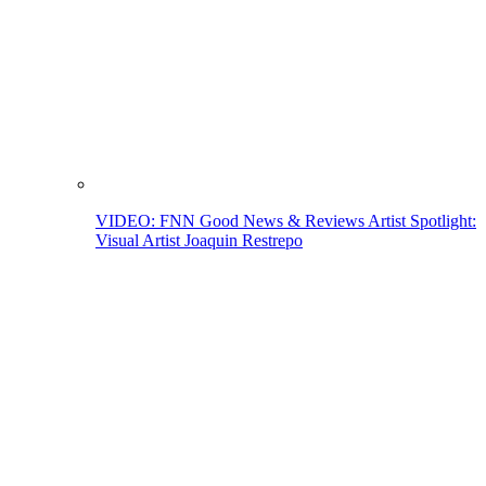
VIDEO: FNN Good News & Reviews Artist Spotlight:
Visual Artist Joaquin Restrepo