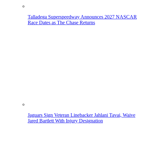
Talladega Superspeedway Announces 2027 NASCAR
Race Dates as The Chase Returns
Jaguars Sign Veteran Linebacker Jahlani Tavai, Waive
Jared Bartlett With Injury Designation