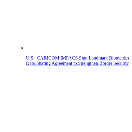
U.S., CARICOM IMPACS Sign Landmark Biometrics
Data-Sharing Agreement to Strengthen Border Security