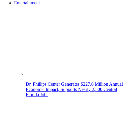
Entertainment
Dr. Phillips Center Generates $227.6 Million Annual
Economic Impact, Supports Nearly 2,500 Central
Florida Jobs