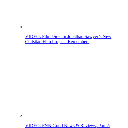
VIDEO: Film Director Jonathan Sawyer’s New
Christian Film Project “Remember”
VIDEO: FNN Good News & Reviews, Part 2: