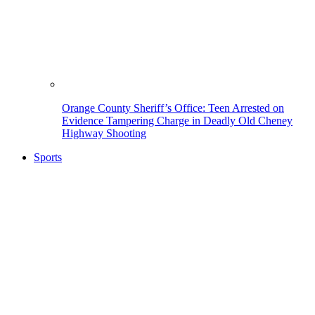
Orange County Sheriff’s Office: Teen Arrested on
Evidence Tampering Charge in Deadly Old Cheney
Highway Shooting
Sports