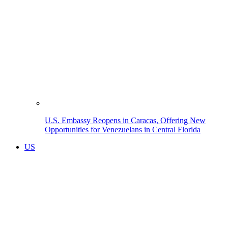
U.S. Embassy Reopens in Caracas, Offering New
Opportunities for Venezuelans in Central Florida
US