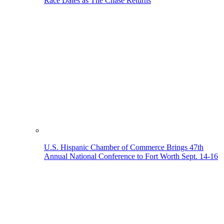
Race Dates as The Chase Returns
U.S. Hispanic Chamber of Commerce Brings 47th
Annual National Conference to Fort Worth Sept. 14-16