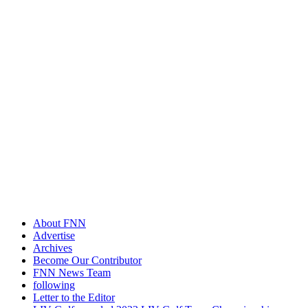
About FNN
Advertise
Archives
Become Our Contributor
FNN News Team
following
Letter to the Editor