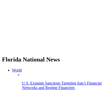
Florida National News
World
U.S. Expands Sanctions Targeting Iran’s Financial
Networks and Regime Financiers