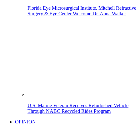
Florida Eye Microsurgical Institute, Mitchell Refractive
Surgery & Eye Center Welcome Dr. Anna Walker
U.S. Marine Veteran Receives Refurbished Vehicle
Through NABC Recycled Rides Program
OPINION