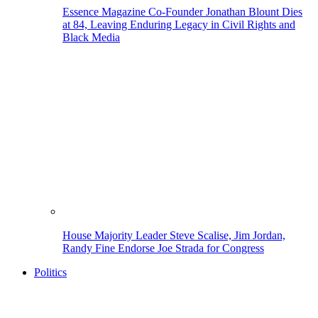
Essence Magazine Co-Founder Jonathan Blount Dies
at 84, Leaving Enduring Legacy in Civil Rights and
Black Media
House Majority Leader Steve Scalise, Jim Jordan,
Randy Fine Endorse Joe Strada for Congress
Politics