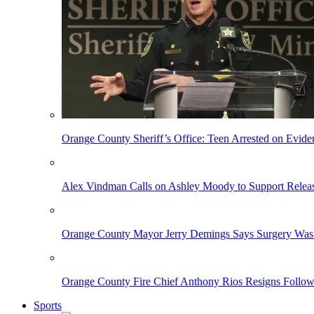
Orange County Sheriff’s Office: Teen Arrested on Evi
Alex Vindman Calls on Ashley Moody to Support Releas
Orange County Mayor Jerry Demings Says Surgery Was 
Orange County Fire Chief Anthony Rios Resigns Follo
Sports