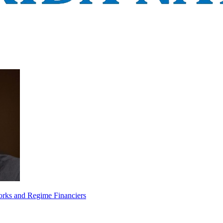
orks and Regime Financiers