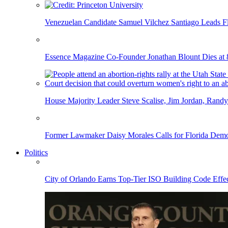
Venezuelan Candidate Samuel Vilchez Santiago Leads F
Essence Magazine Co-Founder Jonathan Blount Dies at 
House Majority Leader Steve Scalise, Jim Jordan, Randy
Former Lawmaker Daisy Morales Calls for Florida Democ
Politics
City of Orlando Earns Top-Tier ISO Building Code Effec