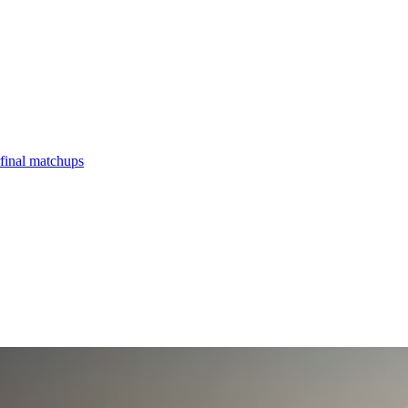
final matchups