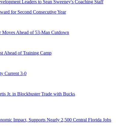
ward for Second Consecutive Year
er Moves Ahead of 53-Man Cutdown
st Ahead of Training Camp
ty Current 3-0
s Jr. in Blockbuster Trade with Bucks
onomic Impact, Supports Nearly 2,500 Central Florida Jobs