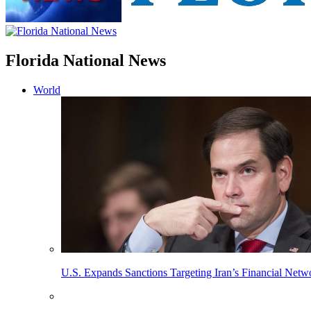
Florida National News
World
U.S. Expands Sanctions Targeting Iran’s Financial Netw