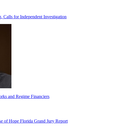
Calls for Independent Investigation
orks and Regime Financiers
e of Hope Florida Grand Jury Report