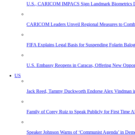
U.S., CARICOM IMPACS Sign Landmark Biometrics Data
CARICOM Leaders Unveil Regional Measures to Combat
FIFA Explains Legal Basis for Suspending Folarin Bal
U.S. Embassy Reopens in Caracas, Offering New Opportun
US
Jack Reed, Tammy Duckworth Endorse Alex Vindman i
Family of Corey Ruiz to Speak Publicly for First Time
Speaker Johnson Warns of ‘Communist Agenda’ in Democ