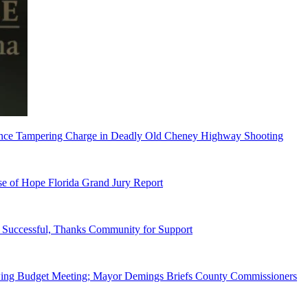
dence Tampering Charge in Deadly Old Cheney Highway Shooting
e of Hope Florida Grand Jury Report
Successful, Thanks Community for Support
wing Budget Meeting; Mayor Demings Briefs County Commissioners