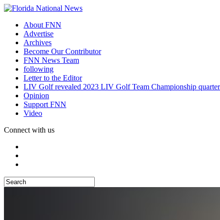
About FNN
Advertise
Archives
Become Our Contributor
FNN News Team
following
Letter to the Editor
LIV Golf revealed 2023 LIV Golf Team Championship quarter
Opinion
Support FNN
Video
Connect with us