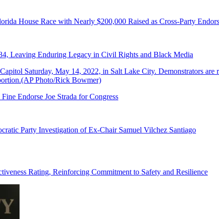
lorida House Race with Nearly $200,000 Raised as Cross-Party Endor
84, Leaving Enduring Legacy in Civil Rights and Black Media
 Fine Endorse Joe Strada for Congress
ratic Party Investigation of Ex-Chair Samuel Vilchez Santiago
tiveness Rating, Reinforcing Commitment to Safety and Resilience