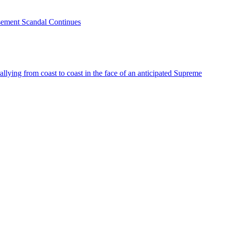
sement Scandal Continues