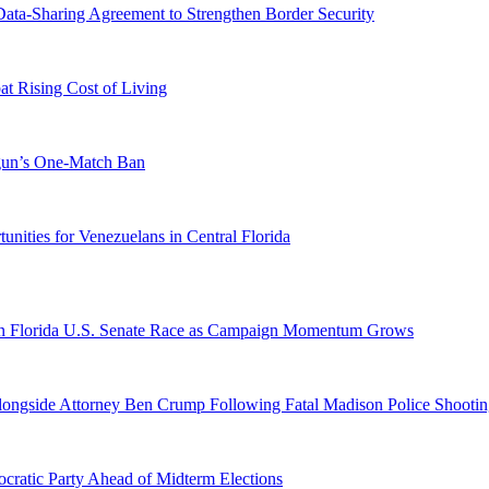
-Sharing Agreement to Strengthen Border Security
 Rising Cost of Living
ogun’s One-Match Ban
ities for Venezuelans in Central Florida
n Florida U.S. Senate Race as Campaign Momentum Grows
 Alongside Attorney Ben Crump Following Fatal Madison Police Shooti
ratic Party Ahead of Midterm Elections