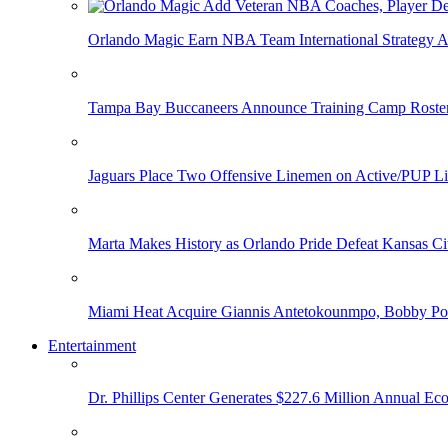
Orlando Magic Earn NBA Team International Strategy A
Tampa Bay Buccaneers Announce Training Camp Rost
Jaguars Place Two Offensive Linemen on Active/PUP Li
Marta Makes History as Orlando Pride Defeat Kansas Ci
Miami Heat Acquire Giannis Antetokounmpo, Bobby Porti
Entertainment
Dr. Phillips Center Generates $227.6 Million Annual Ec