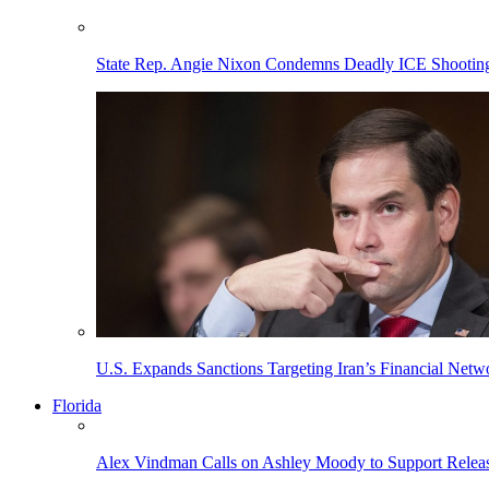
State Rep. Angie Nixon Condemns Deadly ICE Shooting, 
U.S. Expands Sanctions Targeting Iran’s Financial Netw
Florida
Alex Vindman Calls on Ashley Moody to Support Releas