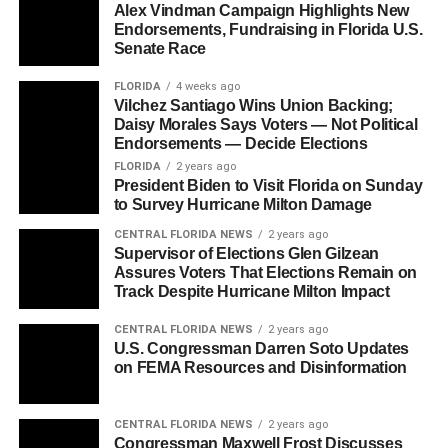
Alex Vindman Campaign Highlights New
Endorsements, Fundraising in Florida U.S.
Senate Race
FLORIDA
4 weeks ago
Vilchez Santiago Wins Union Backing;
Daisy Morales Says Voters — Not Political
Endorsements — Decide Elections
FLORIDA
2 years ago
President Biden to Visit Florida on Sunday
to Survey Hurricane Milton Damage
CENTRAL FLORIDA NEWS
2 years ago
Supervisor of Elections Glen Gilzean
Assures Voters That Elections Remain on
Track Despite Hurricane Milton Impact
CENTRAL FLORIDA NEWS
2 years ago
U.S. Congressman Darren Soto Updates
on FEMA Resources and Disinformation
CENTRAL FLORIDA NEWS
2 years ago
Congressman Maxwell Frost Discusses