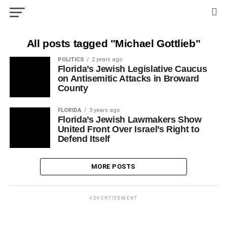
All posts tagged "Michael Gottlieb"
POLITICS
2 years ago
Florida’s Jewish Legislative Caucus
on Antisemitic Attacks in Broward
County
FLORIDA
3 years ago
Florida’s Jewish Lawmakers Show
United Front Over Israel’s Right to
Defend Itself
MORE POSTS
ADVERTISEMENT