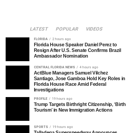
LATEST
POPULAR
VIDEOS
FLORIDA
2 hours ago
Florida House Speaker Daniel Perez to
Resign After U.S. Senate Confirms Brazil
Ambassador Nomination
CENTRAL FLORIDA NEWS
4 hours ago
ActBlue Managers Samuel Vilchez
Santiago, Jose Gamboa Hold Key Roles in
Florida House Race Amid Federal
Investigations
PROFILE
19 hours ago
Trump Targets Birthright Citizenship, ‘Birth
Tourism’ in New Immigration Actions
SPORTS
19 hours ago
Talladega Superspeedway Announces