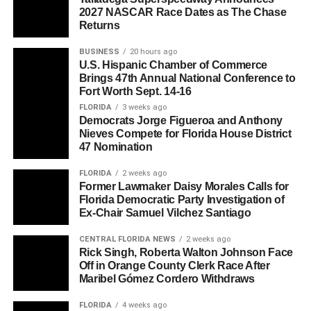
2027 NASCAR Race Dates as The Chase
Returns
BUSINESS
20 hours ago
U.S. Hispanic Chamber of Commerce
Brings 47th Annual National Conference to
Fort Worth Sept. 14-16
FLORIDA
3 weeks ago
Democrats Jorge Figueroa and Anthony
Nieves Compete for Florida House District
47 Nomination
FLORIDA
2 weeks ago
Former Lawmaker Daisy Morales Calls for
Florida Democratic Party Investigation of
Ex-Chair Samuel Vilchez Santiago
CENTRAL FLORIDA NEWS
2 weeks ago
Rick Singh, Roberta Walton Johnson Face
Off in Orange County Clerk Race After
Maribel Gómez Cordero Withdraws
FLORIDA
4 weeks ago