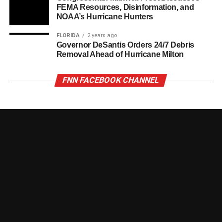
FEMA Resources, Disinformation, and
NOAA’s Hurricane Hunters
FLORIDA
2 years ago
Governor DeSantis Orders 24/7 Debris
Removal Ahead of Hurricane Milton
FNN FACEBOOK CHANNEL