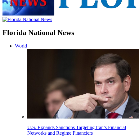
Florida National News
World
U.S. Expands Sanctions Targeting Iran’s Financial
Networks and Regime Financiers