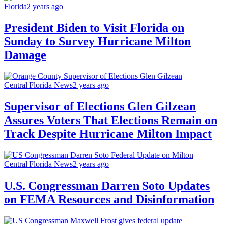
Florida
2 years ago
President Biden to Visit Florida on
Sunday to Survey Hurricane Milton
Damage
Central Florida News
2 years ago
Supervisor of Elections Glen Gilzean
Assures Voters That Elections Remain on
Track Despite Hurricane Milton Impact
Central Florida News
2 years ago
U.S. Congressman Darren Soto Updates
on FEMA Resources and Disinformation