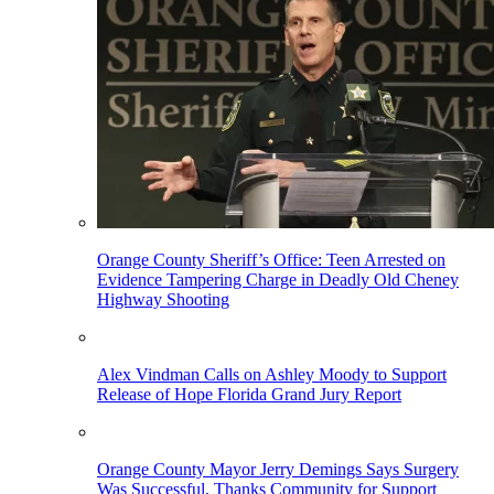
Orange County Sheriff’s Office: Teen Arrested on
Evidence Tampering Charge in Deadly Old Cheney
Highway Shooting
Alex Vindman Calls on Ashley Moody to Support
Release of Hope Florida Grand Jury Report
Orange County Mayor Jerry Demings Says Surgery
Was Successful, Thanks Community for Support