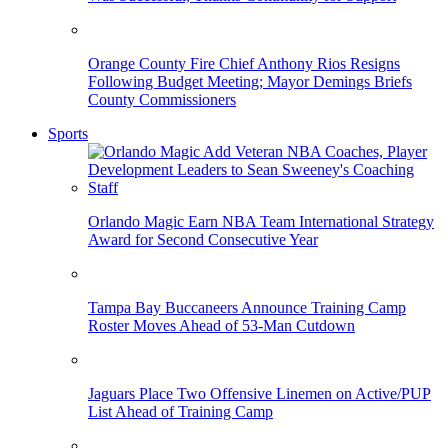
Orange County Fire Chief Anthony Rios Resigns
Following Budget Meeting; Mayor Demings Briefs
County Commissioners
Sports
Orlando Magic Earn NBA Team International Strategy
Award for Second Consecutive Year
Tampa Bay Buccaneers Announce Training Camp
Roster Moves Ahead of 53-Man Cutdown
Jaguars Place Two Offensive Linemen on Active/PUP
List Ahead of Training Camp