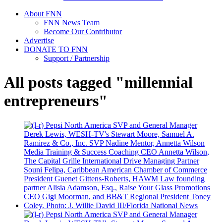
About FNN
FNN News Team
Become Our Contributor
Advertise
DONATE TO FNN
Support / Partnership
All posts tagged "millennial
entrepreneurs"