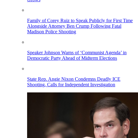
Family of Corey Ruiz to Speak Publicly for First Time
Alongside Attorney Ben Crump Following Fatal
Madison Police Shooting
Speaker Johnson Warns of ‘Communist Agenda’ in
Democratic Party Ahead of Midterm Elections
State Rep. Angie Nixon Condemns Deadly ICE
Shooting, Calls for Independent Investigation