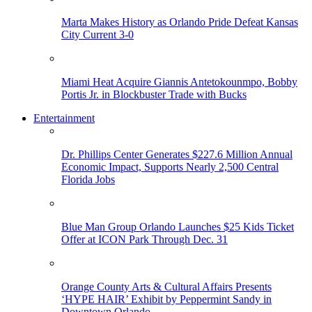
Marta Makes History as Orlando Pride Defeat Kansas
City Current 3-0
Miami Heat Acquire Giannis Antetokounmpo, Bobby
Portis Jr. in Blockbuster Trade with Bucks
Entertainment
Dr. Phillips Center Generates $227.6 Million Annual
Economic Impact, Supports Nearly 2,500 Central
Florida Jobs
Blue Man Group Orlando Launches $25 Kids Ticket
Offer at ICON Park Through Dec. 31
Orange County Arts & Cultural Affairs Presents
‘HYPE HAIR’ Exhibit by Peppermint Sandy in
Downtown Orlando