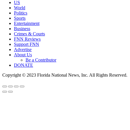
US
World
Politics
Sports
Entertainment
Business
Crimes & Courts
FNN Reviews
Support FNN
Advertise
About Us
Be a Contributor
DONATE
Copyright © 2023 Florida National News, Inc. All Rights Reserved.