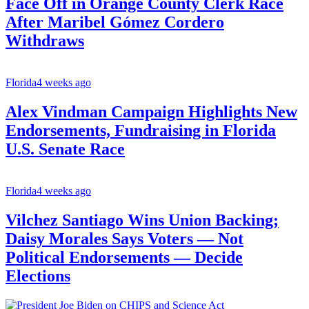
Face Off in Orange County Clerk Race
After Maribel Gómez Cordero
Withdraws
Florida
4 weeks ago
Alex Vindman Campaign Highlights New
Endorsements, Fundraising in Florida
U.S. Senate Race
Florida
4 weeks ago
Vilchez Santiago Wins Union Backing;
Daisy Morales Says Voters — Not
Political Endorsements — Decide
Elections