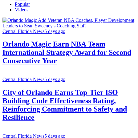
Popular
Videos
Central Florida News
5 days ago
Orlando Magic Earn NBA Team
International Strategy Award for Second
Consecutive Year
Central Florida News
5 days ago
City of Orlando Earns Top-Tier ISO
Building Code Effectiveness Rating,
Reinforcing Commitment to Safety and
Resilience
Central Florida News
5 days ago