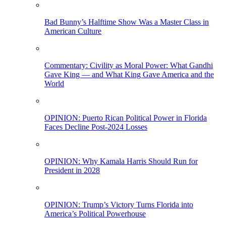
Bad Bunny’s Halftime Show Was a Master Class in
American Culture
Commentary: Civility as Moral Power: What Gandhi
Gave King — and What King Gave America and the
World
OPINION: Puerto Rican Political Power in Florida
Faces Decline Post-2024 Losses
OPINION: Why Kamala Harris Should Run for
President in 2028
OPINION: Trump’s Victory Turns Florida into
America’s Political Powerhouse