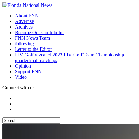
About FNN
Advertise
Archives
Become Our Contributor
FNN News Team
following
Letter to the Editor
LIV Golf revealed 2023 LIV Golf Team Championship
quarterfinal matchups
Opinion
Support FNN
Video
Connect with us