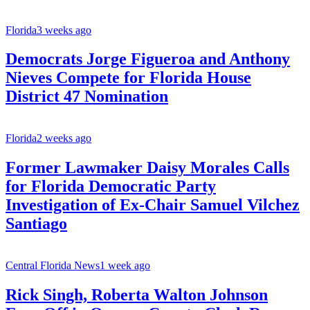
Florida
3 weeks ago
Democrats Jorge Figueroa and Anthony
Nieves Compete for Florida House
District 47 Nomination
Florida
2 weeks ago
Former Lawmaker Daisy Morales Calls
for Florida Democratic Party
Investigation of Ex-Chair Samuel Vilchez
Santiago
Central Florida News
1 week ago
Rick Singh, Roberta Walton Johnson