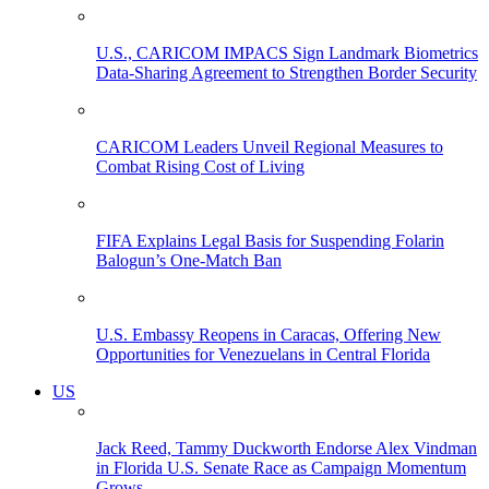
U.S., CARICOM IMPACS Sign Landmark Biometrics
Data-Sharing Agreement to Strengthen Border Security
CARICOM Leaders Unveil Regional Measures to
Combat Rising Cost of Living
FIFA Explains Legal Basis for Suspending Folarin
Balogun’s One-Match Ban
U.S. Embassy Reopens in Caracas, Offering New
Opportunities for Venezuelans in Central Florida
US
Jack Reed, Tammy Duckworth Endorse Alex Vindman
in Florida U.S. Senate Race as Campaign Momentum
Grows