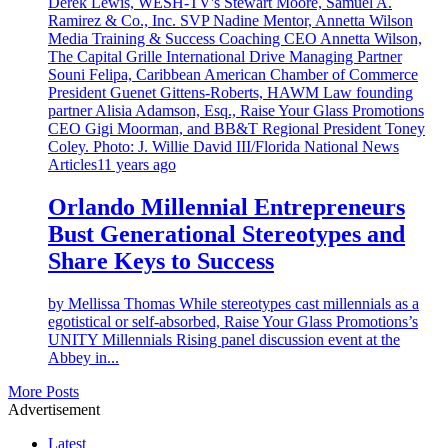
Articles
11 years ago
Orlando Millennial Entrepreneurs
Bust Generational Stereotypes and
Share Keys to Success
by Mellissa Thomas While stereotypes cast millennials as a
egotistical or self-absorbed, Raise Your Glass Promotions’s
UNITY Millennials Rising panel discussion event at the
Abbey in...
More Posts
Advertisement
Latest