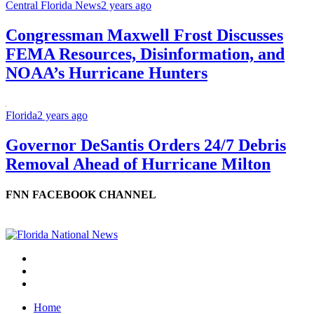
Central Florida News
2 years ago
Congressman Maxwell Frost Discusses
FEMA Resources, Disinformation, and
NOAA’s Hurricane Hunters
Florida
2 years ago
Governor DeSantis Orders 24/7 Debris
Removal Ahead of Hurricane Milton
FNN FACEBOOK CHANNEL
Home