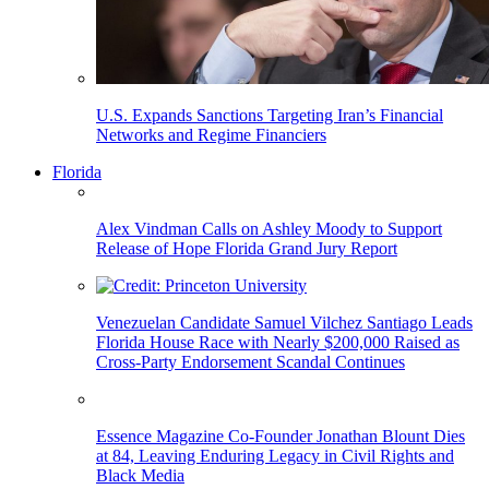
U.S. Expands Sanctions Targeting Iran’s Financial
Networks and Regime Financiers
Florida
Alex Vindman Calls on Ashley Moody to Support
Release of Hope Florida Grand Jury Report
Venezuelan Candidate Samuel Vilchez Santiago Leads
Florida House Race with Nearly $200,000 Raised as
Cross-Party Endorsement Scandal Continues
Essence Magazine Co-Founder Jonathan Blount Dies
at 84, Leaving Enduring Legacy in Civil Rights and
Black Media