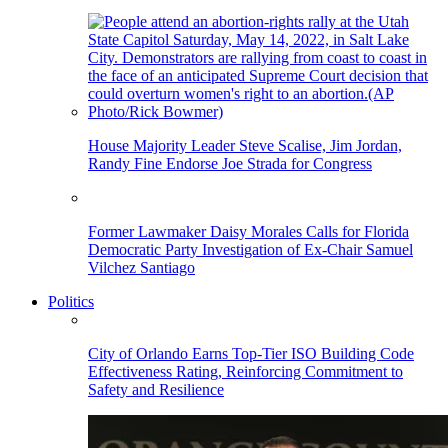
House Majority Leader Steve Scalise, Jim Jordan,
Randy Fine Endorse Joe Strada for Congress
Former Lawmaker Daisy Morales Calls for Florida
Democratic Party Investigation of Ex-Chair Samuel
Vilchez Santiago
Politics
City of Orlando Earns Top-Tier ISO Building Code
Effectiveness Rating, Reinforcing Commitment to
Safety and Resilience