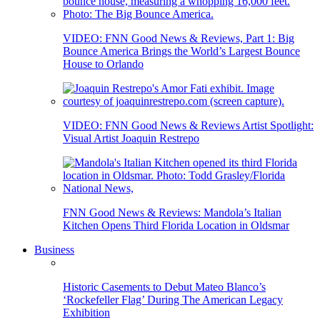
VIDEO: FNN Good News & Reviews, Part 1: Big
Bounce America Brings the World’s Largest Bounce
House to Orlando
VIDEO: FNN Good News & Reviews Artist Spotlight:
Visual Artist Joaquin Restrepo
FNN Good News & Reviews: Mandola’s Italian
Kitchen Opens Third Florida Location in Oldsmar
Business
Historic Casements to Debut Mateo Blanco’s
‘Rockefeller Flag’ During The American Legacy
Exhibition