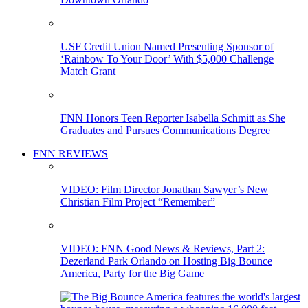
USF Credit Union Named Presenting Sponsor of
‘Rainbow To Your Door’ With $5,000 Challenge
Match Grant
FNN Honors Teen Reporter Isabella Schmitt as She
Graduates and Pursues Communications Degree
FNN REVIEWS
VIDEO: Film Director Jonathan Sawyer’s New
Christian Film Project “Remember”
VIDEO: FNN Good News & Reviews, Part 2:
Dezerland Park Orlando on Hosting Big Bounce
America, Party for the Big Game