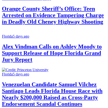
Orange County Sheriff’s Office: Teen
Arrested on Evidence Tampering Charge
in Deadly Old Cheney Highway Shooting
Florida
5 days ago
Alex Vindman Calls on Ashley Moody to
Support Release of Hope Florida Grand
Jury Report
Florida
5 days ago
Venezuelan Candidate Samuel Vilchez
Santiago Leads Florida House Race with
Nearly $200,000 Raised as Cross-Party
Endorsement Scandal Continues