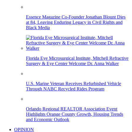
Essence Magazine Co-Founder Jonathan Blount Dies
at 84, Leaving Enduring Legacy in Civil Rights and
Black Media
Florida Eye Microsurgical Institute, Mitchell Refractive
Surgery & Eye Center Welcome Dr. Anna Walker
U.S. Marine Veteran Receives Refurbished Vehicle
Through NABC Recycled Rides Program
Orlando Regional REALTOR Association Event
Highlights Orange County Growth, Housing Trends
and Economic Outlook
OPINION