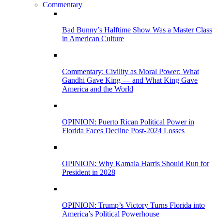
Commentary
Bad Bunny’s Halftime Show Was a Master Class
in American Culture
Commentary: Civility as Moral Power: What
Gandhi Gave King — and What King Gave
America and the World
OPINION: Puerto Rican Political Power in
Florida Faces Decline Post-2024 Losses
OPINION: Why Kamala Harris Should Run for
President in 2028
OPINION: Trump’s Victory Turns Florida into
America’s Political Powerhouse