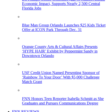
Economic Impact, Supports Nearly 2,500 Central
Florida Jobs
Blue Man Group Orlando Launches $25 Kids Ticket
Offer at ICON Park Through Dec. 31
Orange County Arts & Cultural Affairs Presents
‘HYPE HAIR’ Exhibit by Peppermint Sandy in
Downtown Orlando
USF Credit Union Named Presenting Sponsor of
‘Rainbow To Your Door’ With $5,000 Challenge
Match Grant
FNN Honors Teen Reporter Isabella Schmitt as She
Graduates and Pursues Communications Degree
FNN REVIEWS