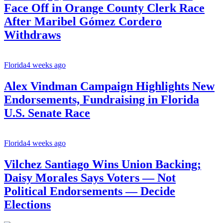
Face Off in Orange County Clerk Race
After Maribel Gómez Cordero
Withdraws
Florida
4 weeks ago
Alex Vindman Campaign Highlights New
Endorsements, Fundraising in Florida
U.S. Senate Race
Florida
4 weeks ago
Vilchez Santiago Wins Union Backing;
Daisy Morales Says Voters — Not
Political Endorsements — Decide
Elections