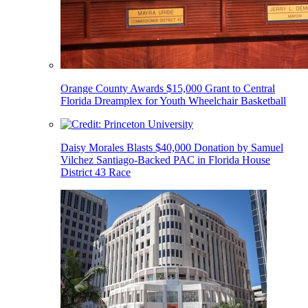
Orange County Awards $15,000 Grant to Central
Florida Dreamplex for Youth Wheelchair Basketball
Daisy Morales Blasts $40,000 Donation by Samuel
Vilchez Santiago-Backed PAC in Florida House
District 43 Race