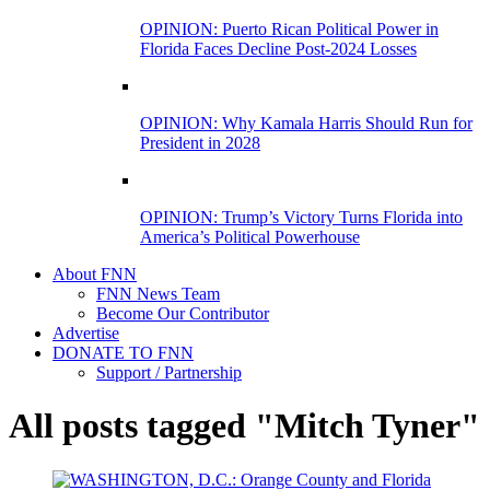
OPINION: Puerto Rican Political Power in
Florida Faces Decline Post-2024 Losses
OPINION: Why Kamala Harris Should Run for
President in 2028
OPINION: Trump’s Victory Turns Florida into
America’s Political Powerhouse
About FNN
FNN News Team
Become Our Contributor
Advertise
DONATE TO FNN
Support / Partnership
All posts tagged "Mitch Tyner"