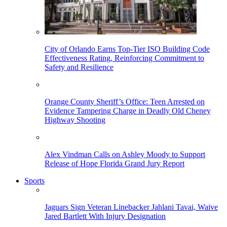
City of Orlando Earns Top-Tier ISO Building Code
Effectiveness Rating, Reinforcing Commitment to
Safety and Resilience
Orange County Sheriff’s Office: Teen Arrested on
Evidence Tampering Charge in Deadly Old Cheney
Highway Shooting
Alex Vindman Calls on Ashley Moody to Support
Release of Hope Florida Grand Jury Report
Sports
Jaguars Sign Veteran Linebacker Jahlani Tavai, Waive
Jared Bartlett With Injury Designation