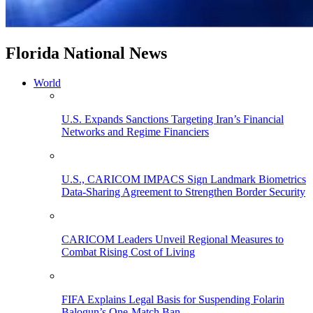
Florida National News
World
U.S. Expands Sanctions Targeting Iran’s Financial
Networks and Regime Financiers
U.S., CARICOM IMPACS Sign Landmark Biometrics
Data-Sharing Agreement to Strengthen Border Security
CARICOM Leaders Unveil Regional Measures to
Combat Rising Cost of Living
FIFA Explains Legal Basis for Suspending Folarin
Balogun’s One-Match Ban