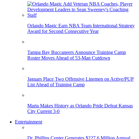
Orlando Magic Earn NBA Team International Strategy
Award for Second Consecutive Year
Tampa Bay Buccaneers Announce Training Camp
Roster Moves Ahead of 53-Man Cutdown
Jaguars Place Two Offensive Linemen on Active/PUP
List Ahead of Training Camp
Marta Makes History as Orlando Pride Defeat Kansas
City Current 3-0
Entertainment
Dr. Phillips Center Generates $227.6 Million Annual