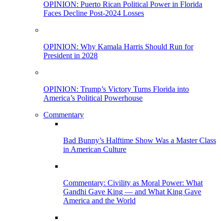
OPINION: Puerto Rican Political Power in Florida
Faces Decline Post-2024 Losses
OPINION: Why Kamala Harris Should Run for
President in 2028
OPINION: Trump’s Victory Turns Florida into
America’s Political Powerhouse
Commentary
Bad Bunny’s Halftime Show Was a Master Class
in American Culture
Commentary: Civility as Moral Power: What
Gandhi Gave King — and What King Gave
America and the World