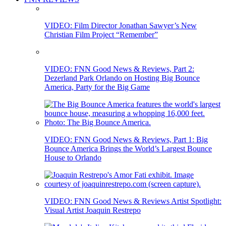
VIDEO: Film Director Jonathan Sawyer’s New
Christian Film Project “Remember”
VIDEO: FNN Good News & Reviews, Part 2:
Dezerland Park Orlando on Hosting Big Bounce
America, Party for the Big Game
VIDEO: FNN Good News & Reviews, Part 1: Big
Bounce America Brings the World’s Largest Bounce
House to Orlando
VIDEO: FNN Good News & Reviews Artist Spotlight:
Visual Artist Joaquin Restrepo