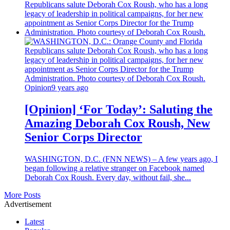
Opinion
9 years ago
[Opinion] ‘For Today’: Saluting the
Amazing Deborah Cox Roush, New
Senior Corps Director
WASHINGTON, D.C. (FNN NEWS) – A few years ago, I
began following a relative stranger on Facebook named
Deborah Cox Roush. Every day, without fail, she...
More Posts
Advertisement
Latest