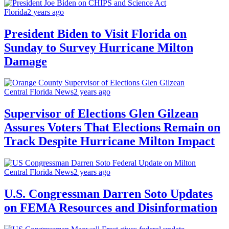
Florida
2 years ago
President Biden to Visit Florida on
Sunday to Survey Hurricane Milton
Damage
Central Florida News
2 years ago
Supervisor of Elections Glen Gilzean
Assures Voters That Elections Remain on
Track Despite Hurricane Milton Impact
Central Florida News
2 years ago
U.S. Congressman Darren Soto Updates
on FEMA Resources and Disinformation