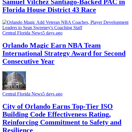
Samuel Vilchez Santiago-Backed PAC in
Florida House District 43 Race
Central Florida News
5 days ago
Orlando Magic Earn NBA Team
International Strategy Award for Second
Consecutive Year
Central Florida News
5 days ago
City of Orlando Earns Top-Tier ISO
Building Code Effectiveness Rating,
Reinforcing Commitment to Safety and
Resilience