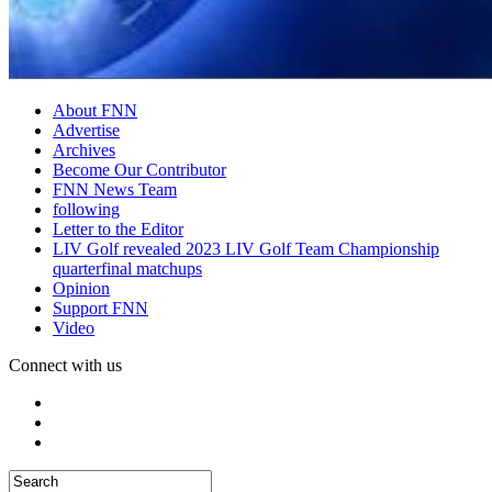
About FNN
Advertise
Archives
Become Our Contributor
FNN News Team
following
Letter to the Editor
LIV Golf revealed 2023 LIV Golf Team Championship
quarterfinal matchups
Opinion
Support FNN
Video
Connect with us