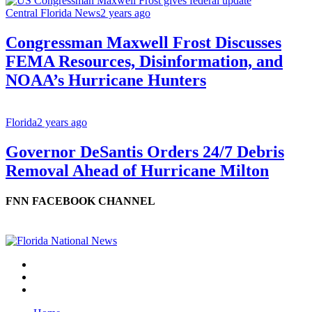
Central Florida News
2 years ago
Congressman Maxwell Frost Discusses
FEMA Resources, Disinformation, and
NOAA’s Hurricane Hunters
Florida
2 years ago
Governor DeSantis Orders 24/7 Debris
Removal Ahead of Hurricane Milton
FNN FACEBOOK CHANNEL