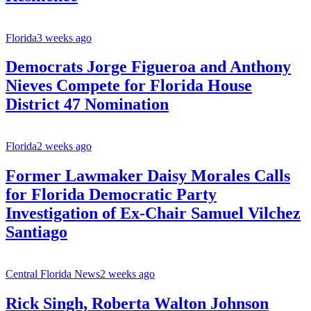
Florida
3 weeks ago
Democrats Jorge Figueroa and Anthony
Nieves Compete for Florida House
District 47 Nomination
Florida
2 weeks ago
Former Lawmaker Daisy Morales Calls
for Florida Democratic Party
Investigation of Ex-Chair Samuel Vilchez
Santiago
Central Florida News
2 weeks ago
Rick Singh, Roberta Walton Johnson