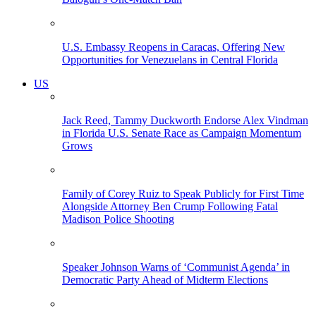
U.S. Embassy Reopens in Caracas, Offering New
Opportunities for Venezuelans in Central Florida
US
Jack Reed, Tammy Duckworth Endorse Alex Vindman
in Florida U.S. Senate Race as Campaign Momentum
Grows
Family of Corey Ruiz to Speak Publicly for First Time
Alongside Attorney Ben Crump Following Fatal
Madison Police Shooting
Speaker Johnson Warns of ‘Communist Agenda’ in
Democratic Party Ahead of Midterm Elections