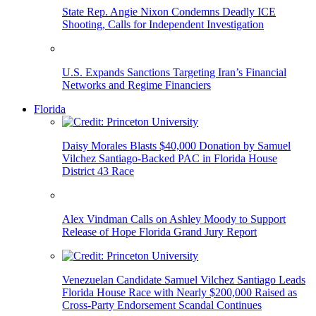
State Rep. Angie Nixon Condemns Deadly ICE
Shooting, Calls for Independent Investigation
U.S. Expands Sanctions Targeting Iran’s Financial
Networks and Regime Financiers
Florida
Daisy Morales Blasts $40,000 Donation by Samuel
Vilchez Santiago-Backed PAC in Florida House
District 43 Race
Alex Vindman Calls on Ashley Moody to Support
Release of Hope Florida Grand Jury Report
Venezuelan Candidate Samuel Vilchez Santiago Leads
Florida House Race with Nearly $200,000 Raised as
Cross-Party Endorsement Scandal Continues