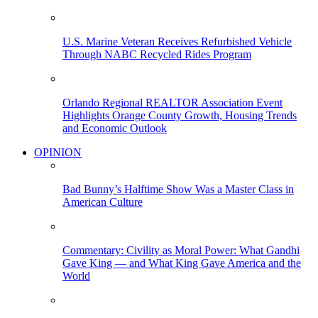
U.S. Marine Veteran Receives Refurbished Vehicle
Through NABC Recycled Rides Program
Orlando Regional REALTOR Association Event
Highlights Orange County Growth, Housing Trends
and Economic Outlook
OPINION
Bad Bunny’s Halftime Show Was a Master Class in
American Culture
Commentary: Civility as Moral Power: What Gandhi
Gave King — and What King Gave America and the
World