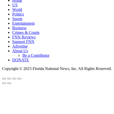
Home
US
World
Politics
Sports
Entertainment
Business
Crimes & Courts
FNN Reviews
Support FNN
Advertise
About Us
Be a Contributor
DONATE
Copyright © 2023 Florida National News, Inc. All Rights Reserved.