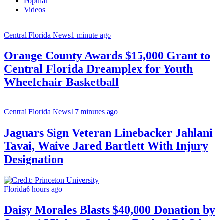
Popular
Videos
Central Florida News
1 minute ago
Orange County Awards $15,000 Grant to
Central Florida Dreamplex for Youth
Wheelchair Basketball
Central Florida News
17 minutes ago
Jaguars Sign Veteran Linebacker Jahlani
Tavai, Waive Jared Bartlett With Injury
Designation
Florida
6 hours ago
Daisy Morales Blasts $40,000 Donation by