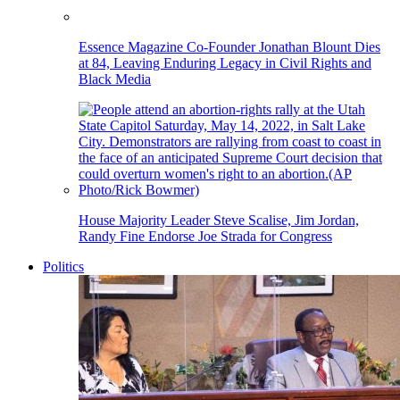
Essence Magazine Co-Founder Jonathan Blount Dies
at 84, Leaving Enduring Legacy in Civil Rights and
Black Media
House Majority Leader Steve Scalise, Jim Jordan,
Randy Fine Endorse Joe Strada for Congress
Politics