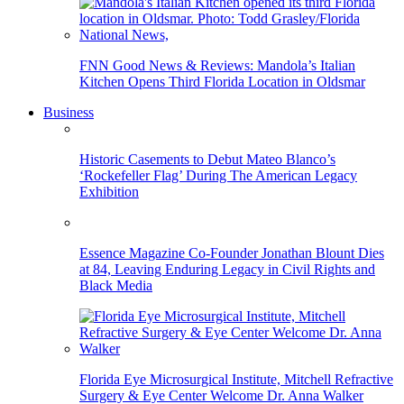
FNN Good News & Reviews: Mandola’s Italian
Kitchen Opens Third Florida Location in Oldsmar
Business
Historic Casements to Debut Mateo Blanco’s
‘Rockefeller Flag’ During The American Legacy
Exhibition
Essence Magazine Co-Founder Jonathan Blount Dies
at 84, Leaving Enduring Legacy in Civil Rights and
Black Media
Florida Eye Microsurgical Institute, Mitchell Refractive
Surgery & Eye Center Welcome Dr. Anna Walker