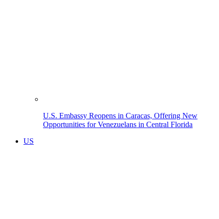
U.S. Embassy Reopens in Caracas, Offering New
Opportunities for Venezuelans in Central Florida
US