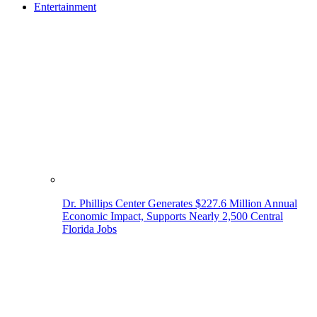
Entertainment
Dr. Phillips Center Generates $227.6 Million Annual
Economic Impact, Supports Nearly 2,500 Central
Florida Jobs