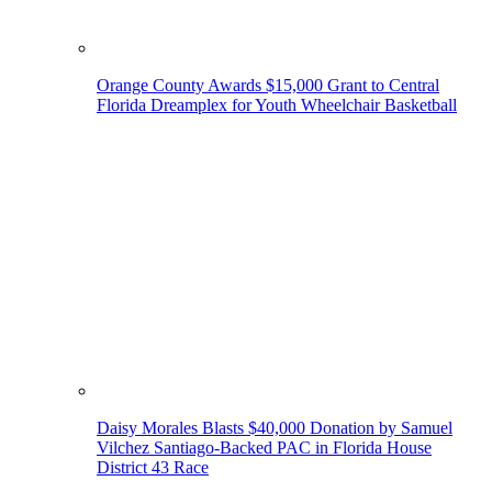
Orange County Awards $15,000 Grant to Central
Florida Dreamplex for Youth Wheelchair Basketball
Daisy Morales Blasts $40,000 Donation by Samuel
Vilchez Santiago-Backed PAC in Florida House
District 43 Race