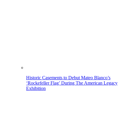
Historic Casements to Debut Mateo Blanco’s
‘Rockefeller Flag’ During The American Legacy
Exhibition