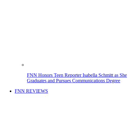
FNN Honors Teen Reporter Isabella Schmitt as She
Graduates and Pursues Communications Degree
FNN REVIEWS