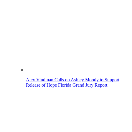
Alex Vindman Calls on Ashley Moody to Support
Release of Hope Florida Grand Jury Report