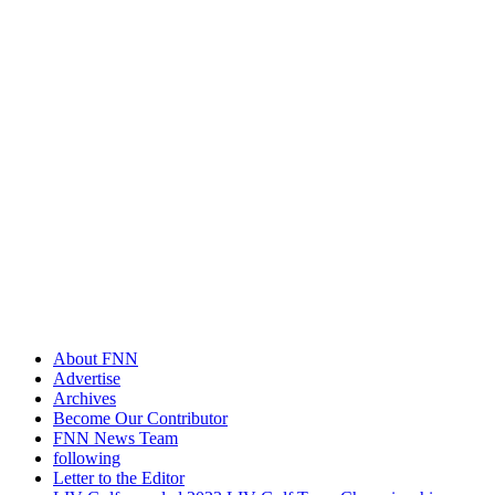
About FNN
Advertise
Archives
Become Our Contributor
FNN News Team
following
Letter to the Editor