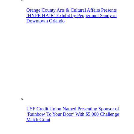
Orange County Arts & Cultural Affairs Presents
‘HYPE HAIR’ Exhibit by Peppermint Sandy in
Downtown Orlando
USF Credit Union Named Presenting Sponsor of
‘Rainbow To Your Door’ With $5,000 Challenge
Match Grant