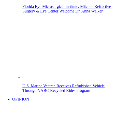
Florida Eye Microsurgical Institute, Mitchell Refractive
Surgery & Eye Center Welcome Dr. Anna Walker
U.S. Marine Veteran Receives Refurbished Vehicle
Through NABC Recycled Rides Program
OPINION