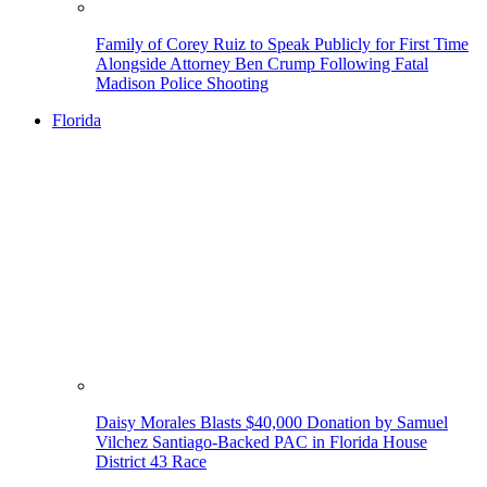
Family of Corey Ruiz to Speak Publicly for First Time
Alongside Attorney Ben Crump Following Fatal
Madison Police Shooting
Florida
Daisy Morales Blasts $40,000 Donation by Samuel
Vilchez Santiago-Backed PAC in Florida House
District 43 Race