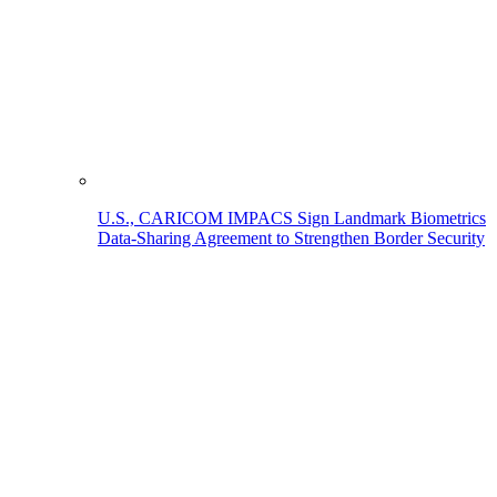
U.S., CARICOM IMPACS Sign Landmark Biometrics
Data-Sharing Agreement to Strengthen Border Security