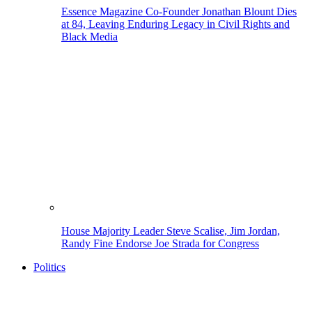
Essence Magazine Co-Founder Jonathan Blount Dies
at 84, Leaving Enduring Legacy in Civil Rights and
Black Media
House Majority Leader Steve Scalise, Jim Jordan,
Randy Fine Endorse Joe Strada for Congress
Politics