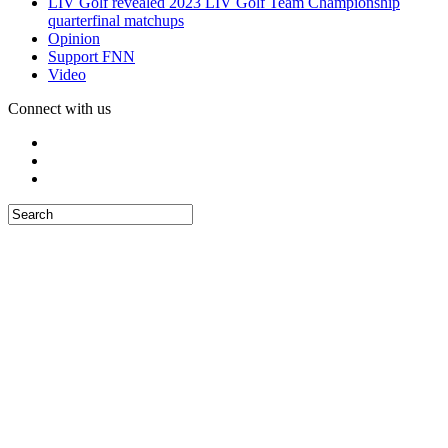
LIV Golf revealed 2023 LIV Golf Team Championship
quarterfinal matchups
Opinion
Support FNN
Video
Connect with us