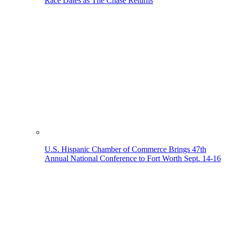
Race Dates as The Chase Returns
U.S. Hispanic Chamber of Commerce Brings 47th
Annual National Conference to Fort Worth Sept. 14-16