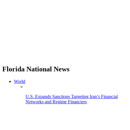
Florida National News
World
U.S. Expands Sanctions Targeting Iran’s Financial
Networks and Regime Financiers