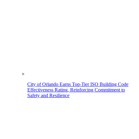
City of Orlando Earns Top-Tier ISO Building Code
Effectiveness Rating, Reinforcing Commitment to
Safety and Resilience