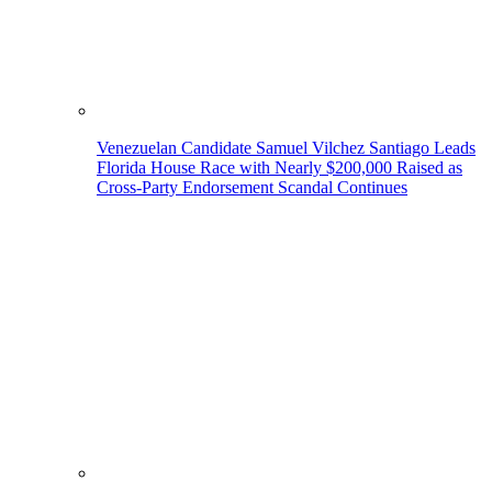
Venezuelan Candidate Samuel Vilchez Santiago Leads
Florida House Race with Nearly $200,000 Raised as
Cross-Party Endorsement Scandal Continues