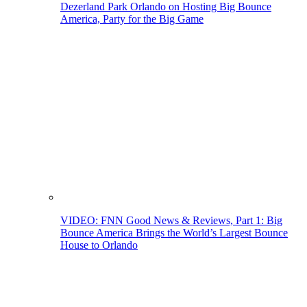
Dezerland Park Orlando on Hosting Big Bounce
America, Party for the Big Game
VIDEO: FNN Good News & Reviews, Part 1: Big
Bounce America Brings the World’s Largest Bounce
House to Orlando