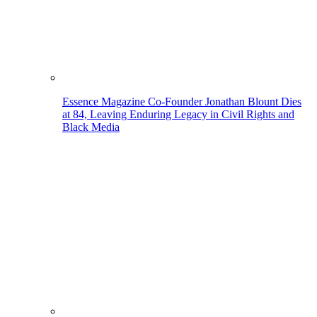
Essence Magazine Co-Founder Jonathan Blount Dies
at 84, Leaving Enduring Legacy in Civil Rights and
Black Media