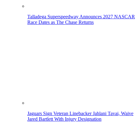
Talladega Superspeedway Announces 2027 NASCAR
Race Dates as The Chase Returns
Jaguars Sign Veteran Linebacker Jahlani Tavai, Waive
Jared Bartlett With Injury Designation