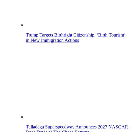
Trump Targets Birthright Citizenship, ‘Birth Tourism’
in New Immigration Actions
Talladega Superspeedway Announces 2027 NASCAR