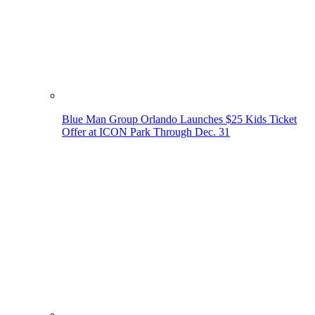
Blue Man Group Orlando Launches $25 Kids Ticket
Offer at ICON Park Through Dec. 31