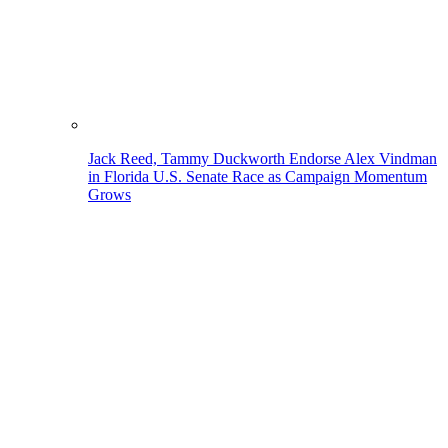
Jack Reed, Tammy Duckworth Endorse Alex Vindman
in Florida U.S. Senate Race as Campaign Momentum
Grows