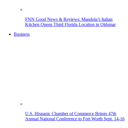
FNN Good News & Reviews: Mandola’s Italian
Kitchen Opens Third Florida Location in Oldsmar
Business
U.S. Hispanic Chamber of Commerce Brings 47th
Annual National Conference to Fort Worth Sept. 14-16