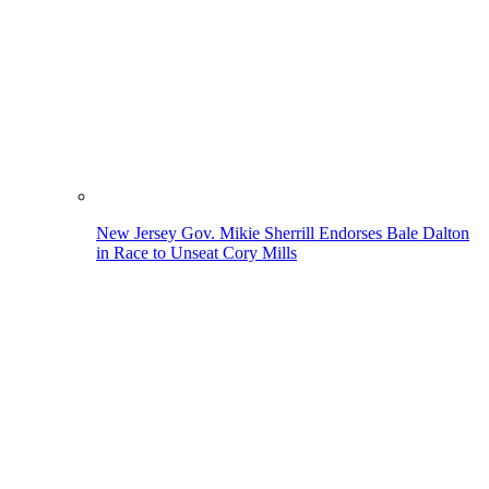
New Jersey Gov. Mikie Sherrill Endorses Bale Dalton
in Race to Unseat Cory Mills