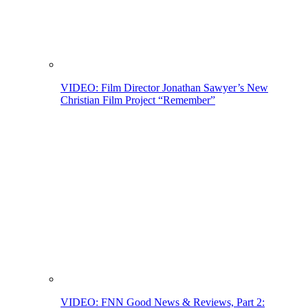
VIDEO: Film Director Jonathan Sawyer’s New
Christian Film Project “Remember”
VIDEO: FNN Good News & Reviews, Part 2: