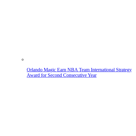
Orlando Magic Earn NBA Team International Strategy
Award for Second Consecutive Year