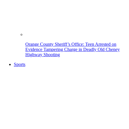
Orange County Sheriff’s Office: Teen Arrested on
Evidence Tampering Charge in Deadly Old Cheney
Highway Shooting
Sports