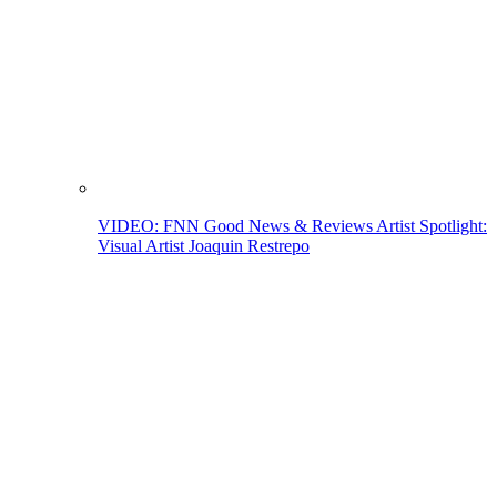
VIDEO: FNN Good News & Reviews Artist Spotlight:
Visual Artist Joaquin Restrepo