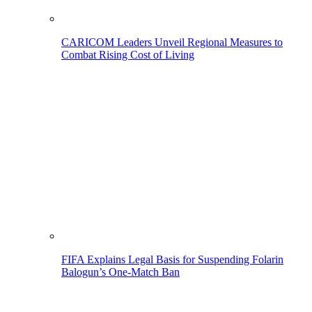
CARICOM Leaders Unveil Regional Measures to
Combat Rising Cost of Living
FIFA Explains Legal Basis for Suspending Folarin
Balogun’s One-Match Ban