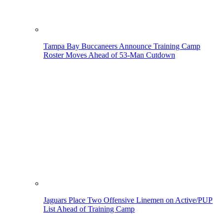
Tampa Bay Buccaneers Announce Training Camp
Roster Moves Ahead of 53-Man Cutdown
Jaguars Place Two Offensive Linemen on Active/PUP
List Ahead of Training Camp