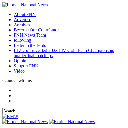
About FNN
Advertise
Archives
Become Our Contributor
FNN News Team
following
Letter to the Editor
LIV Golf revealed 2023 LIV Golf Team Championship
quarterfinal matchups
Opinion
Support FNN
Video
Connect with us