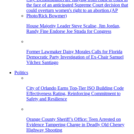
House Majority Leader Steve Scalise, Jim Jordan,
Randy Fine Endorse Joe Strada for Congress
Former Lawmaker Daisy Morales Calls for Florida
Democratic Party Investigation of Ex-Chair Samuel
Vilchez Santiago
Politics
City of Orlando Earns Top-Tier ISO Building Code
Effectiveness Rating, Reinforcing Commitment to
Safety and Resilience
Orange County Sheriff’s Office: Teen Arrested on
Evidence Tampering Charge in Deadly Old Cheney
Highway Shooting