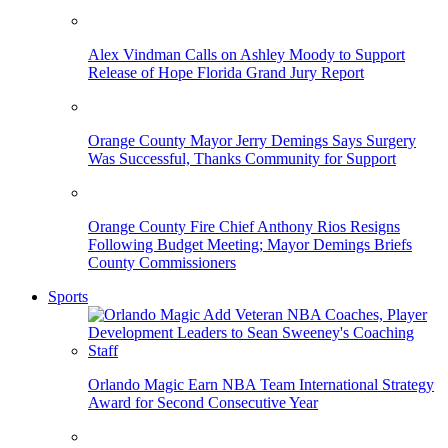
Alex Vindman Calls on Ashley Moody to Support
Release of Hope Florida Grand Jury Report
Orange County Mayor Jerry Demings Says Surgery
Was Successful, Thanks Community for Support
Orange County Fire Chief Anthony Rios Resigns
Following Budget Meeting; Mayor Demings Briefs
County Commissioners
Sports
Orlando Magic Earn NBA Team International Strategy
Award for Second Consecutive Year