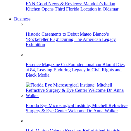
FNN Good News & Reviews: Mandola’s Italian
Kitchen Opens Third Florida Location in Oldsmar
Business
Historic Casements to Debut Mateo Blanco’s
‘Rockefeller Flag’ During The American Legacy
Exhibition
Essence Magazine Co-Founder Jonathan Blount Dies
at 84, Leaving Enduring Legacy in Civil Rights and
Black Media
Florida Eye Microsurgical Institute, Mitchell Refractive
Surgery & Eye Center Welcome Dr. Anna Walker
U.S. Marine Veteran Receives Refurbished Vehicle