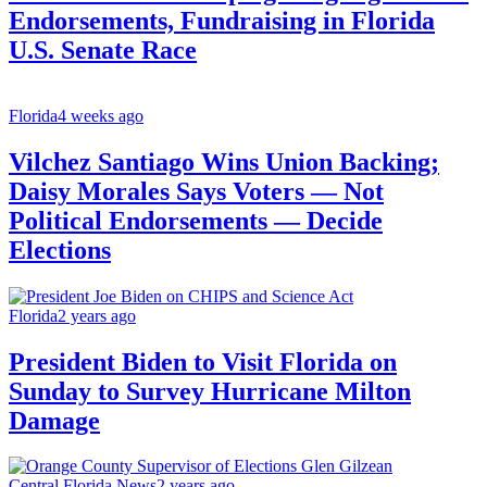
Endorsements, Fundraising in Florida
U.S. Senate Race
Florida
4 weeks ago
Vilchez Santiago Wins Union Backing;
Daisy Morales Says Voters — Not
Political Endorsements — Decide
Elections
Florida
2 years ago
President Biden to Visit Florida on
Sunday to Survey Hurricane Milton
Damage
Central Florida News
2 years ago