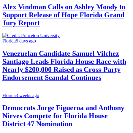
Alex Vindman Calls on Ashley Moody to
Support Release of Hope Florida Grand
Jury Report
Florida
5 days ago
Venezuelan Candidate Samuel Vilchez
Santiago Leads Florida House Race with
Nearly $200,000 Raised as Cross-Party
Endorsement Scandal Continues
Florida
3 weeks ago
Democrats Jorge Figueroa and Anthony
Nieves Compete for Florida House
District 47 Nomination