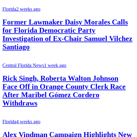
Florida
2 weeks ago
Former Lawmaker Daisy Morales Calls
for Florida Democratic Party
Investigation of Ex-Chair Samuel Vilchez
Santiago
Central Florida News
1 week ago
Rick Singh, Roberta Walton Johnson
Face Off in Orange County Clerk Race
After Maribel Gómez Cordero
Withdraws
Florida
4 weeks ago
Alex Vindman Campaign Highlights New