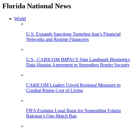
Florida National News
World
U.S. Expands Sanctions Targeting Iran’s Financial
Networks and Regime Financiers
U.S., CARICOM IMPACS Sign Landmark Biometrics
Data-Sharing Agreement to Strengthen Border Security
CARICOM Leaders Unveil Regional Measures to
Combat Rising Cost of Living
FIFA Explains Legal Basis for Suspending Folarin
Balogun’s One-Match Ban