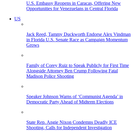
U.S. Embassy Reopens in Caracas, Offering New
Opportunities for Venezuelans in Central Florida
US
Jack Reed, Tammy Duckworth Endorse Alex Vindman
in Florida U.S. Senate Race as Campaign Momentum
Grows
Family of Corey Ruiz to Speak Publicly for First Time
Alongside Attorney Ben Crump Following Fatal
Madison Police Shooting
Speaker Johnson Warns of ‘Communist Agenda’ in
Democratic Party Ahead of Midterm Elections
State Rep. Angie Nixon Condemns Deadly ICE
Shooting, Calls for Independent Investigation