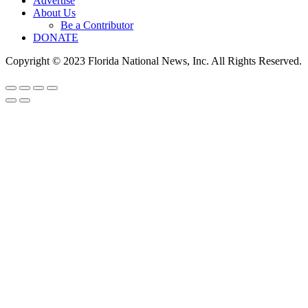
Advertise
About Us
Be a Contributor
DONATE
Copyright © 2023 Florida National News, Inc. All Rights Reserved.