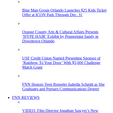
Blue Man Group Orlando Launches $25 Kids Ticket
Offer at ICON Park Through Dec. 31
Orange County Arts & Cultural Affairs Presents
‘HYPE HAIR’ Exhibit by Peppermint Sandy in
Downtown Orlando
USF Credit Union Named Presenting Sponsor of
‘Rainbow To Your Door’ With $5,000 Challenge
Match Grant
FNN Honors Teen Reporter Isabella Schmitt as She
Graduates and Pursues Communications Degree
FNN REVIEWS
VIDEO: Film Director Jonathan Sawyer’s New