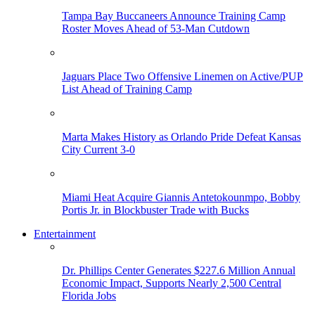
Tampa Bay Buccaneers Announce Training Camp
Roster Moves Ahead of 53-Man Cutdown
Jaguars Place Two Offensive Linemen on Active/PUP
List Ahead of Training Camp
Marta Makes History as Orlando Pride Defeat Kansas
City Current 3-0
Miami Heat Acquire Giannis Antetokounmpo, Bobby
Portis Jr. in Blockbuster Trade with Bucks
Entertainment
Dr. Phillips Center Generates $227.6 Million Annual
Economic Impact, Supports Nearly 2,500 Central
Florida Jobs