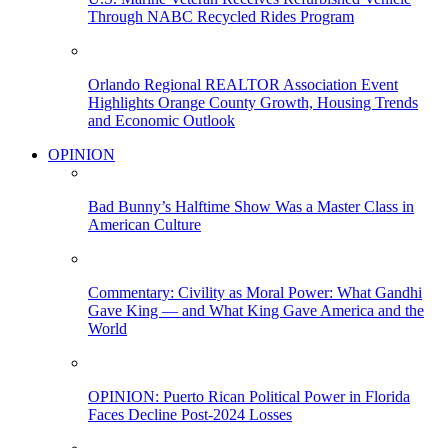
Through NABC Recycled Rides Program
Orlando Regional REALTOR Association Event
Highlights Orange County Growth, Housing Trends
and Economic Outlook
OPINION
Bad Bunny’s Halftime Show Was a Master Class in
American Culture
Commentary: Civility as Moral Power: What Gandhi
Gave King — and What King Gave America and the
World
OPINION: Puerto Rican Political Power in Florida
Faces Decline Post-2024 Losses