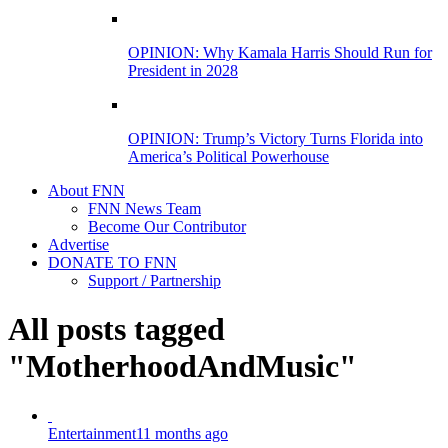
OPINION: Why Kamala Harris Should Run for
President in 2028
OPINION: Trump’s Victory Turns Florida into
America’s Political Powerhouse
About FNN
FNN News Team
Become Our Contributor
Advertise
DONATE TO FNN
Support / Partnership
All posts tagged
"MotherhoodAndMusic"
Entertainment
11 months ago