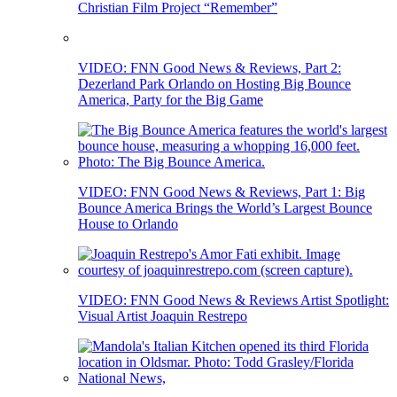
Christian Film Project “Remember”
VIDEO: FNN Good News & Reviews, Part 2:
Dezerland Park Orlando on Hosting Big Bounce
America, Party for the Big Game
VIDEO: FNN Good News & Reviews, Part 1: Big
Bounce America Brings the World’s Largest Bounce
House to Orlando
VIDEO: FNN Good News & Reviews Artist Spotlight:
Visual Artist Joaquin Restrepo