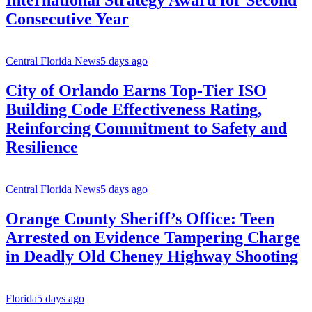
International Strategy Award for Second
Consecutive Year
Central Florida News
5 days ago
City of Orlando Earns Top-Tier ISO
Building Code Effectiveness Rating,
Reinforcing Commitment to Safety and
Resilience
Central Florida News
5 days ago
Orange County Sheriff’s Office: Teen
Arrested on Evidence Tampering Charge
in Deadly Old Cheney Highway Shooting
Florida
5 days ago