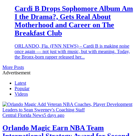
Cardi B Drops Sophomore Album Am
I the Drama?, Gets Real About
Motherhood and Career on The
Breakfast Club
ORLANDO, Fla. (FNN NEWS) – Cardi B is making noise
once again — not just with music, but with meaning. Today,
the Bronx-born rapper released her...
More Posts
Advertisement
Latest
Popular
Videos
Central Florida News
5 days ago
Orlando Magic Earn NBA Team