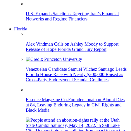
U.S. Expands Sanctions Targeting Iran’s Financial
Networks and Regime Financiers
Florida
Alex Vindman Calls on Ashley Moody to Support
Release of Hope Florida Grand Jury Report
Venezuelan Candidate Samuel Vilchez Santiago Leads
Florida House Race with Nearly $200,000 Raised as
Cross-Party Endorsement Scandal Continues
Essence Magazine Co-Founder Jonathan Blount Dies
at 84, Leaving Enduring Legacy in Civil Rights and
Black Media