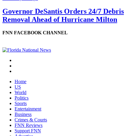
Governor DeSantis Orders 24/7 Debris
Removal Ahead of Hurricane Milton
FNN FACEBOOK CHANNEL
Home
US
World
Politics
Sports
Entertainment
Business
Crimes & Courts
FNN Reviews
Support FNN