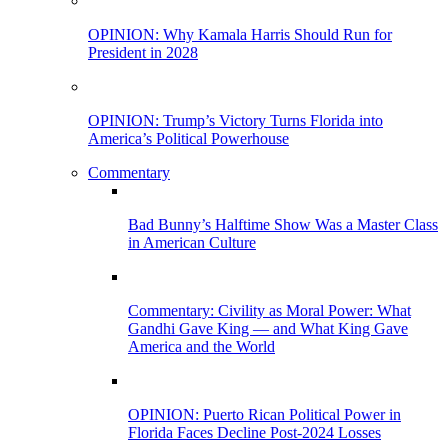
OPINION: Why Kamala Harris Should Run for
President in 2028
OPINION: Trump’s Victory Turns Florida into
America’s Political Powerhouse
Commentary
Bad Bunny’s Halftime Show Was a Master Class
in American Culture
Commentary: Civility as Moral Power: What
Gandhi Gave King — and What King Gave
America and the World
OPINION: Puerto Rican Political Power in
Florida Faces Decline Post-2024 Losses