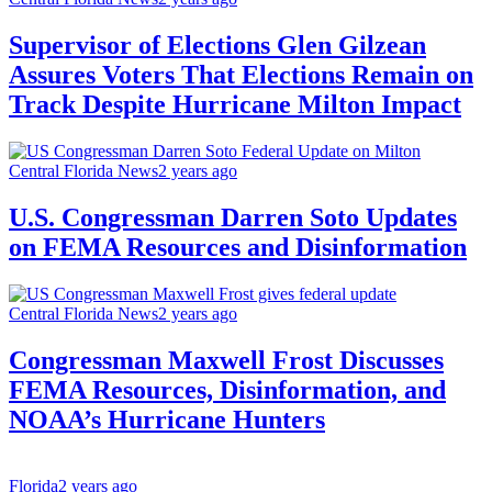
Supervisor of Elections Glen Gilzean
Assures Voters That Elections Remain on
Track Despite Hurricane Milton Impact
Central Florida News
2 years ago
U.S. Congressman Darren Soto Updates
on FEMA Resources and Disinformation
Central Florida News
2 years ago
Congressman Maxwell Frost Discusses
FEMA Resources, Disinformation, and
NOAA’s Hurricane Hunters
Florida
2 years ago