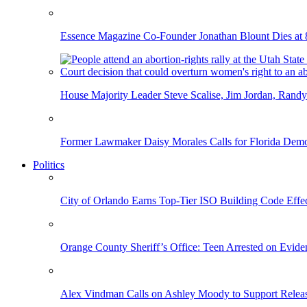
Essence Magazine Co-Founder Jonathan Blount Dies at 
House Majority Leader Steve Scalise, Jim Jordan, Randy
Former Lawmaker Daisy Morales Calls for Florida Democ
Politics
City of Orlando Earns Top-Tier ISO Building Code Effec
Orange County Sheriff’s Office: Teen Arrested on Evi
Alex Vindman Calls on Ashley Moody to Support Releas