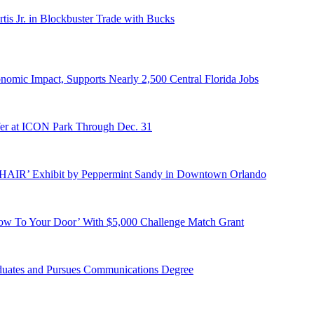
s Jr. in Blockbuster Trade with Bucks
onomic Impact, Supports Nearly 2,500 Central Florida Jobs
er at ICON Park Through Dec. 31
E HAIR’ Exhibit by Peppermint Sandy in Downtown Orlando
ow To Your Door’ With $5,000 Challenge Match Grant
duates and Pursues Communications Degree