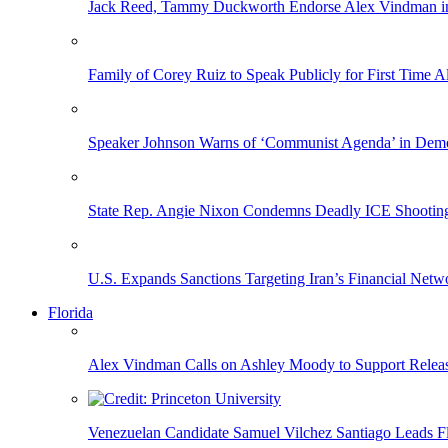
Jack Reed, Tammy Duckworth Endorse Alex Vindman i
Family of Corey Ruiz to Speak Publicly for First Time
Speaker Johnson Warns of ‘Communist Agenda’ in Democ
State Rep. Angie Nixon Condemns Deadly ICE Shooting, 
U.S. Expands Sanctions Targeting Iran’s Financial Netw
Florida
Alex Vindman Calls on Ashley Moody to Support Releas
Venezuelan Candidate Samuel Vilchez Santiago Leads F