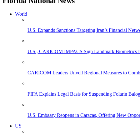
Florida National News
World
U.S. Expands Sanctions Targeting Iran’s Financial Netw
U.S., CARICOM IMPACS Sign Landmark Biometrics Data
CARICOM Leaders Unveil Regional Measures to Combat
FIFA Explains Legal Basis for Suspending Folarin Bal
U.S. Embassy Reopens in Caracas, Offering New Opportun
US