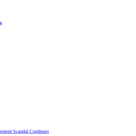
ng
sement Scandal Continues