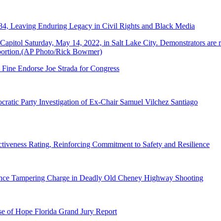
84, Leaving Enduring Legacy in Civil Rights and Black Media
 Fine Endorse Joe Strada for Congress
ratic Party Investigation of Ex-Chair Samuel Vilchez Santiago
tiveness Rating, Reinforcing Commitment to Safety and Resilience
dence Tampering Charge in Deadly Old Cheney Highway Shooting
e of Hope Florida Grand Jury Report