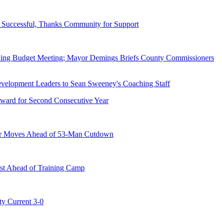
Successful, Thanks Community for Support
wing Budget Meeting; Mayor Demings Briefs County Commissioners
ward for Second Consecutive Year
er Moves Ahead of 53-Man Cutdown
st Ahead of Training Camp
ty Current 3-0