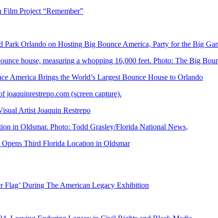
n Film Project “Remember”
Park Orlando on Hosting Big Bounce America, Party for the Big Ga
 America Brings the World’s Largest Bounce House to Orlando
ual Artist Joaquin Restrepo
Opens Third Florida Location in Oldsmar
er Flag’ During The American Legacy Exhibition