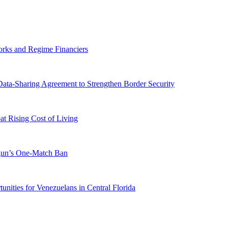
orks and Regime Financiers
-Sharing Agreement to Strengthen Border Security
 Rising Cost of Living
ogun’s One-Match Ban
ities for Venezuelans in Central Florida