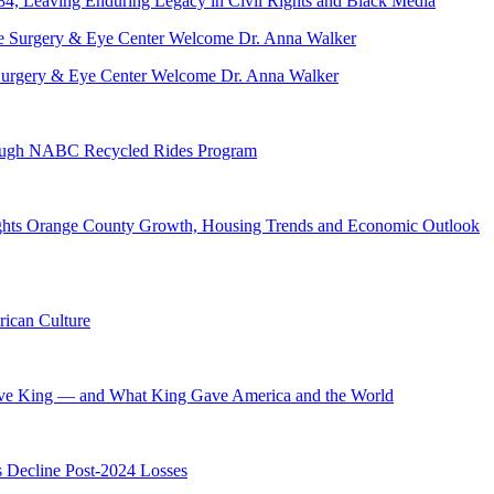
84, Leaving Enduring Legacy in Civil Rights and Black Media
ve Surgery & Eye Center Welcome Dr. Anna Walker
hrough NABC Recycled Rides Program
hts Orange County Growth, Housing Trends and Economic Outlook
ican Culture
ave King — and What King Gave America and the World
s Decline Post-2024 Losses