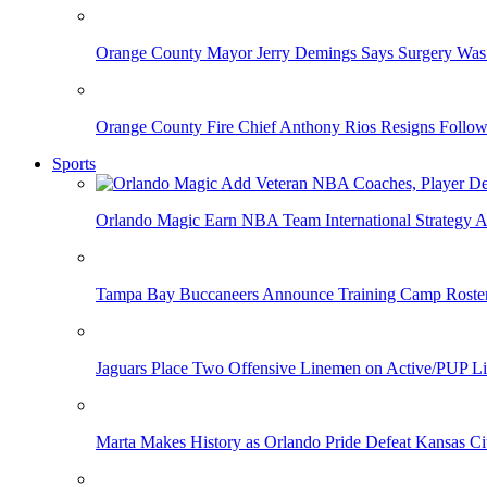
Orange County Mayor Jerry Demings Says Surgery Was 
Orange County Fire Chief Anthony Rios Resigns Follo
Sports
Orlando Magic Earn NBA Team International Strategy A
Tampa Bay Buccaneers Announce Training Camp Rost
Jaguars Place Two Offensive Linemen on Active/PUP Li
Marta Makes History as Orlando Pride Defeat Kansas Ci