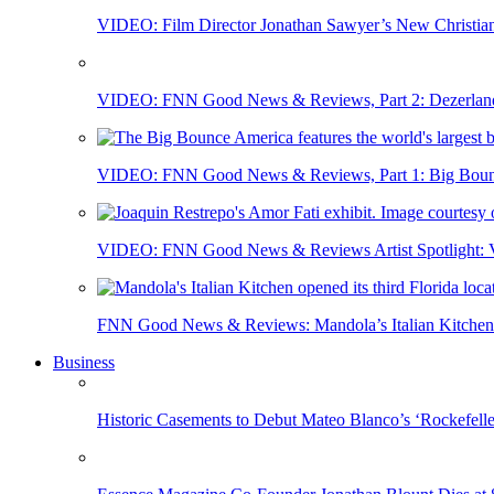
VIDEO: Film Director Jonathan Sawyer’s New Christia
VIDEO: FNN Good News & Reviews, Part 2: Dezerland 
VIDEO: FNN Good News & Reviews, Part 1: Big Bounce
VIDEO: FNN Good News & Reviews Artist Spotlight: Vis
FNN Good News & Reviews: Mandola’s Italian Kitchen 
Business
Historic Casements to Debut Mateo Blanco’s ‘Rockefell