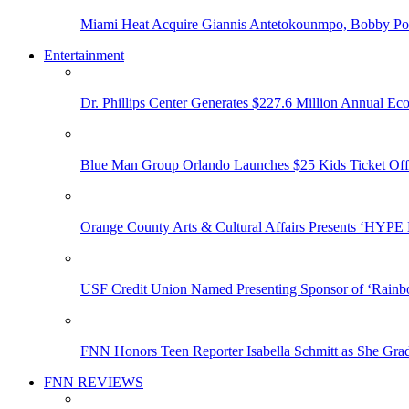
Miami Heat Acquire Giannis Antetokounmpo, Bobby Porti
Entertainment
Dr. Phillips Center Generates $227.6 Million Annual Ec
Blue Man Group Orlando Launches $25 Kids Ticket Off
Orange County Arts & Cultural Affairs Presents ‘HYP
USF Credit Union Named Presenting Sponsor of ‘Rainb
FNN Honors Teen Reporter Isabella Schmitt as She Gra
FNN REVIEWS