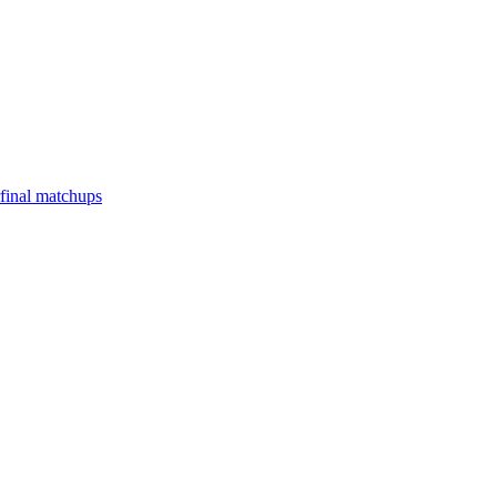
final matchups