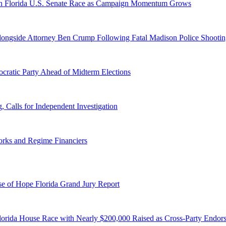
n Florida U.S. Senate Race as Campaign Momentum Grows
 Alongside Attorney Ben Crump Following Fatal Madison Police Shooti
ratic Party Ahead of Midterm Elections
Calls for Independent Investigation
orks and Regime Financiers
e of Hope Florida Grand Jury Report
lorida House Race with Nearly $200,000 Raised as Cross-Party Endor