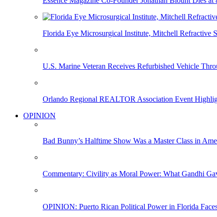
Essence Magazine Co-Founder Jonathan Blount Dies at 
Florida Eye Microsurgical Institute, Mitchell Refracti
U.S. Marine Veteran Receives Refurbished Vehicle T
Orlando Regional REALTOR Association Event Highlig
OPINION
Bad Bunny’s Halftime Show Was a Master Class in Amer
Commentary: Civility as Moral Power: What Gandhi G
OPINION: Puerto Rican Political Power in Florida Face