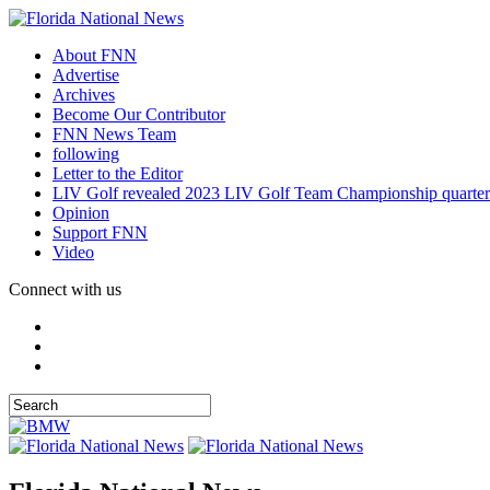
About FNN
Advertise
Archives
Become Our Contributor
FNN News Team
following
Letter to the Editor
LIV Golf revealed 2023 LIV Golf Team Championship quarter
Opinion
Support FNN
Video
Connect with us