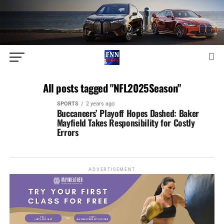
All posts tagged "NFL2025Season"
SPORTS
2 years ago
Buccaneers’ Playoff Hopes Dashed: Baker
Mayfield Takes Responsibility for Costly
Errors
ADVERTISEMENT