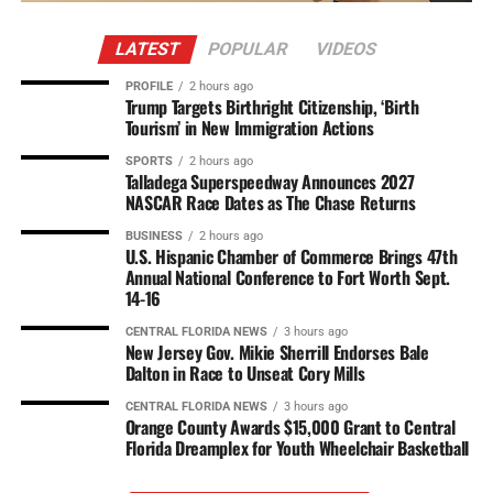
LATEST
POPULAR
VIDEOS
PROFILE
2 hours ago
Trump Targets Birthright Citizenship, ‘Birth
Tourism’ in New Immigration Actions
SPORTS
2 hours ago
Talladega Superspeedway Announces 2027
NASCAR Race Dates as The Chase Returns
BUSINESS
2 hours ago
U.S. Hispanic Chamber of Commerce Brings 47th
Annual National Conference to Fort Worth Sept.
14-16
CENTRAL FLORIDA NEWS
3 hours ago
New Jersey Gov. Mikie Sherrill Endorses Bale
Dalton in Race to Unseat Cory Mills
CENTRAL FLORIDA NEWS
3 hours ago
Orange County Awards $15,000 Grant to Central
Florida Dreamplex for Youth Wheelchair Basketball