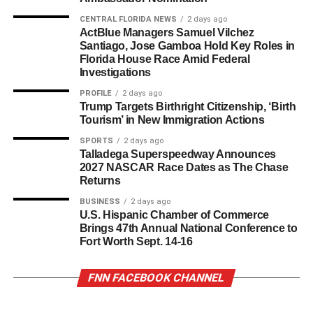
CENTRAL FLORIDA NEWS
2 days ago
ActBlue Managers Samuel Vilchez
Santiago, Jose Gamboa Hold Key Roles in
Florida House Race Amid Federal
Investigations
PROFILE
2 days ago
Trump Targets Birthright Citizenship, ‘Birth
Tourism’ in New Immigration Actions
SPORTS
2 days ago
Talladega Superspeedway Announces
2027 NASCAR Race Dates as The Chase
Returns
BUSINESS
2 days ago
U.S. Hispanic Chamber of Commerce
Brings 47th Annual National Conference to
Fort Worth Sept. 14-16
FNN FACEBOOK CHANNEL