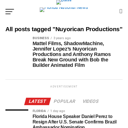
All posts tagged "Nuyorican Productions"
BUSINESS
3 years ago
Mattel Films, ShadowMachine,
Jennifer Lopez’s Nuyorican
Productions and Anthony Ramos
Break New Ground with Bob the
Builder Animated Film
ADVERTISEMENT
LATEST
POPULAR
VIDEOS
FLORIDA
1 day ago
Florida House Speaker Daniel Perez to
Resign After U.S. Senate Confirms Brazil
Ambassador Nomination