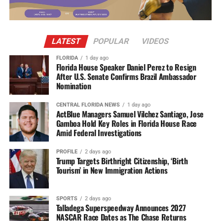
LATEST
POPULAR
VIDEOS
FLORIDA
1 day ago
Florida House Speaker Daniel Perez to Resign
After U.S. Senate Confirms Brazil Ambassador
Nomination
CENTRAL FLORIDA NEWS
1 day ago
ActBlue Managers Samuel Vilchez Santiago, Jose
Gamboa Hold Key Roles in Florida House Race
Amid Federal Investigations
PROFILE
2 days ago
Trump Targets Birthright Citizenship, ‘Birth
Tourism’ in New Immigration Actions
SPORTS
2 days ago
Talladega Superspeedway Announces 2027
NASCAR Race Dates as The Chase Returns