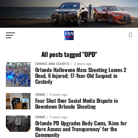
All posts tagged "OPD"
CRIMES AND COURTS
2 years ago
Orlando Halloween Mass Shooting Leaves 2
Dead, 6 Injured; 17-Year-Old Suspect in
Custody
CRIME
5 years ago
Four Shot Over Social Media Dispute in
Downtown Orlando Shooting
CRIME
5 years ago
Orlando PD Upgrades Body Cams, ‘Aims for
More Access and Transparency’ for the
Community