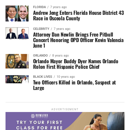
FLORIDA
7 years ago
Andrew Jeng Enters Florida House District 43
Race in Osceola County
CELEBRITY
7 years ago
Attorney Dan Newlin Brings Free Pitbull
Concert Honoring OPD Officer Kevin Valencia
June 1
ORLANDO
8 years ago
Orlando Mayor Buddy Dyer Names Orlando
Rolon First Hispanic Police Chief
BLACK LIVES
10 years ago
Two Officers Killed in Orlando, Suspect at
Large
ADVERTISEMENT