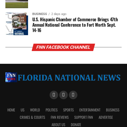
BUSINESS
2 days ago
U.S. Hispanic Chamber of Commerce Brings 47th
Annual National Conference to Fort Worth Sept.
14-16
FNN FACEBOOK CHANNEL
HOME
US
WORLD
POLITICS
SPORTS
ENTERTAINMENT
BUSINESS
CRIMES & COURTS
FNN REVIEWS
SUPPORT FNN
ADVERTISE
ABOUT US
DONATE