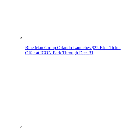
Blue Man Group Orlando Launches $25 Kids Ticket
Offer at ICON Park Through Dec. 31