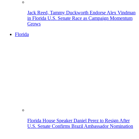
Jack Reed, Tammy Duckworth Endorse Alex Vindman
in Florida U.S. Senate Race as Campaign Momentum
Grows
Florida
Florida House Speaker Daniel Perez to Resign After
U.S. Senate Confirms Brazil Ambassador Nomination