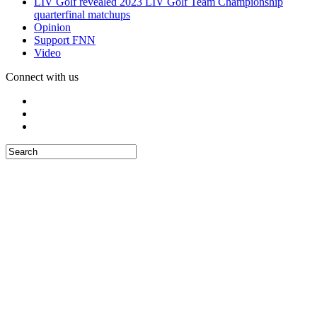
LIV Golf revealed 2023 LIV Golf Team Championship
quarterfinal matchups
Opinion
Support FNN
Video
Connect with us