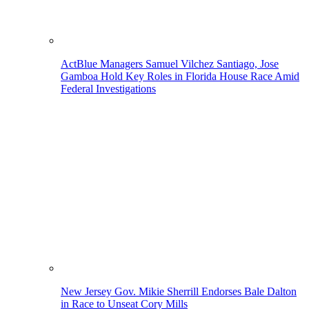
ActBlue Managers Samuel Vilchez Santiago, Jose
Gamboa Hold Key Roles in Florida House Race Amid
Federal Investigations
New Jersey Gov. Mikie Sherrill Endorses Bale Dalton
in Race to Unseat Cory Mills