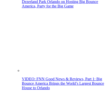
Dezerland Park Orlando on Hosting Big Bounce
America, Party for the Big Game
VIDEO: FNN Good News & Reviews, Part 1: Big
Bounce America Brings the World’s Largest Bounce
House to Orlando