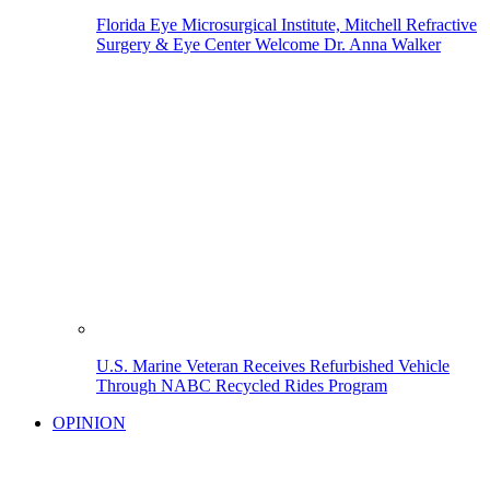
Florida Eye Microsurgical Institute, Mitchell Refractive
Surgery & Eye Center Welcome Dr. Anna Walker
U.S. Marine Veteran Receives Refurbished Vehicle
Through NABC Recycled Rides Program
OPINION