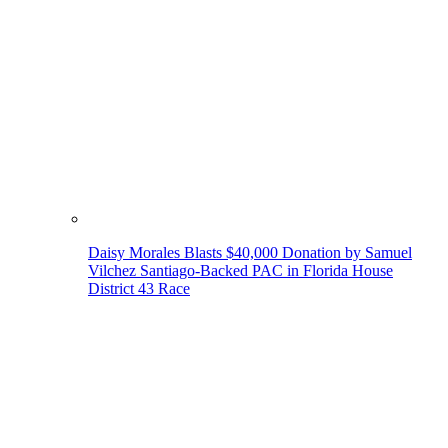
Daisy Morales Blasts $40,000 Donation by Samuel
Vilchez Santiago-Backed PAC in Florida House
District 43 Race