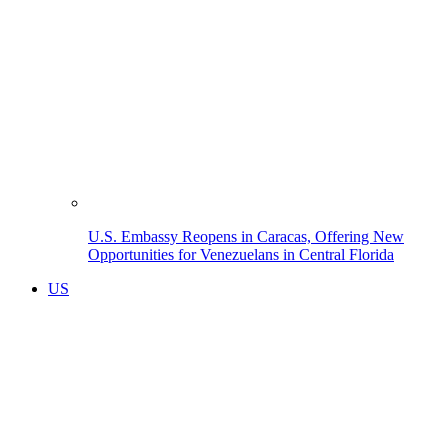
U.S. Embassy Reopens in Caracas, Offering New
Opportunities for Venezuelans in Central Florida
US