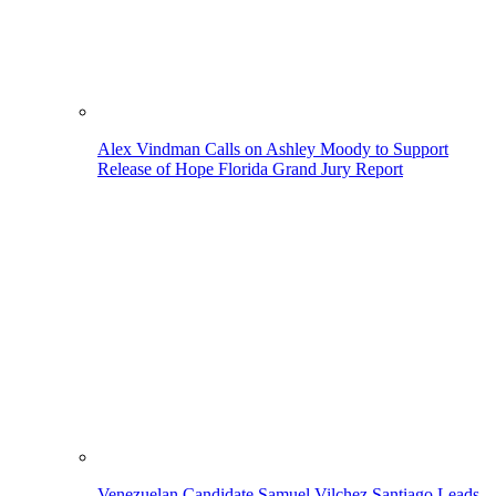
Alex Vindman Calls on Ashley Moody to Support
Release of Hope Florida Grand Jury Report
Venezuelan Candidate Samuel Vilchez Santiago Leads