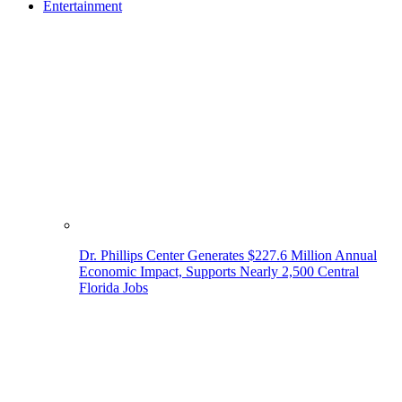
Entertainment
Dr. Phillips Center Generates $227.6 Million Annual
Economic Impact, Supports Nearly 2,500 Central
Florida Jobs