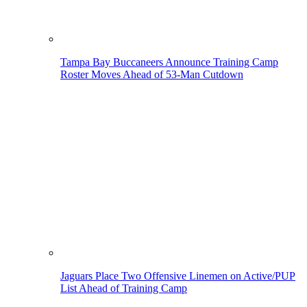
Tampa Bay Buccaneers Announce Training Camp
Roster Moves Ahead of 53-Man Cutdown
Jaguars Place Two Offensive Linemen on Active/PUP
List Ahead of Training Camp