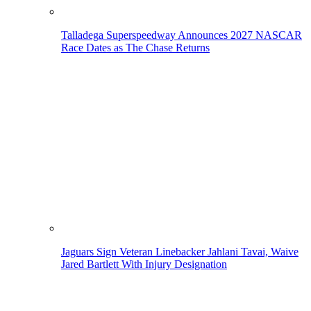
Talladega Superspeedway Announces 2027 NASCAR
Race Dates as The Chase Returns
Jaguars Sign Veteran Linebacker Jahlani Tavai, Waive
Jared Bartlett With Injury Designation