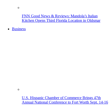
FNN Good News & Reviews: Mandola’s Italian
Kitchen Opens Third Florida Location in Oldsmar
Business
U.S. Hispanic Chamber of Commerce Brings 47th
Annual National Conference to Fort Worth Sept. 14-16