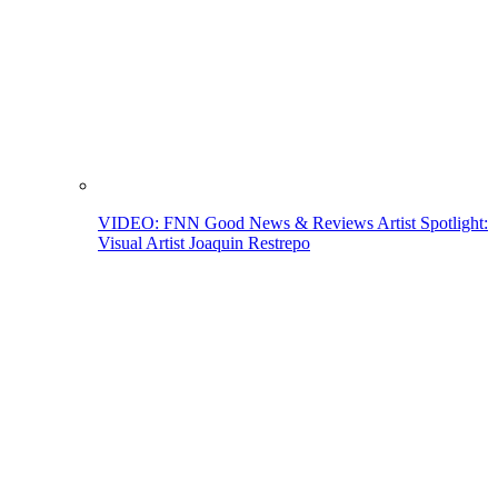
VIDEO: FNN Good News & Reviews Artist Spotlight:
Visual Artist Joaquin Restrepo