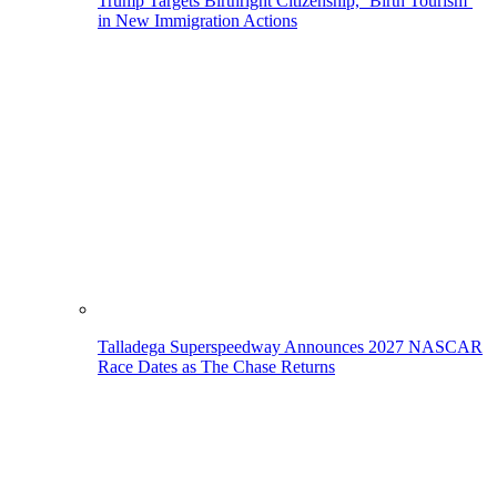
Trump Targets Birthright Citizenship, ‘Birth Tourism’
in New Immigration Actions
Talladega Superspeedway Announces 2027 NASCAR
Race Dates as The Chase Returns