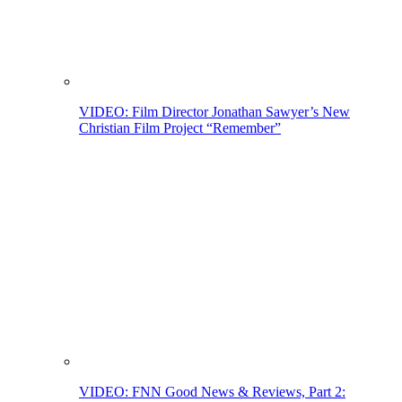
VIDEO: Film Director Jonathan Sawyer’s New
Christian Film Project “Remember”
VIDEO: FNN Good News & Reviews, Part 2: