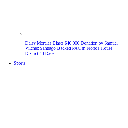
Daisy Morales Blasts $40,000 Donation by Samuel
Vilchez Santiago-Backed PAC in Florida House
District 43 Race
Sports