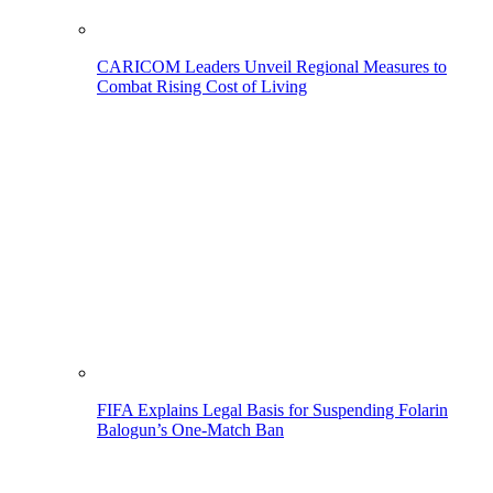
CARICOM Leaders Unveil Regional Measures to
Combat Rising Cost of Living
FIFA Explains Legal Basis for Suspending Folarin
Balogun’s One-Match Ban