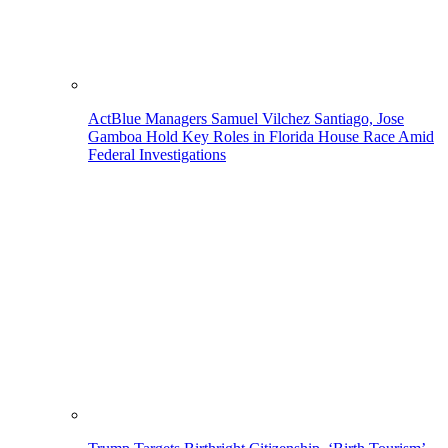
ActBlue Managers Samuel Vilchez Santiago, Jose
Gamboa Hold Key Roles in Florida House Race Amid
Federal Investigations