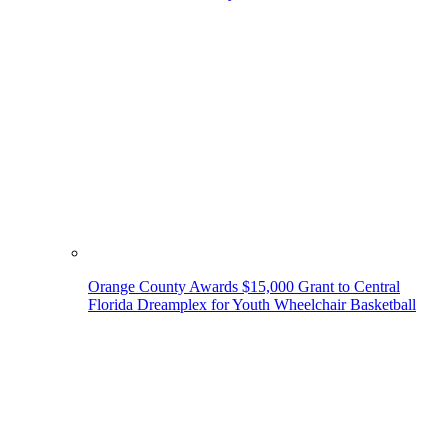
Orange County Awards $15,000 Grant to Central
Florida Dreamplex for Youth Wheelchair Basketball