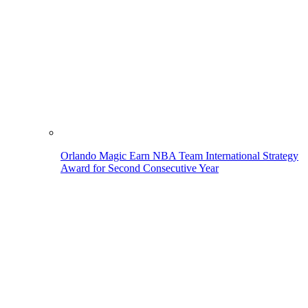
Orlando Magic Earn NBA Team International Strategy
Award for Second Consecutive Year