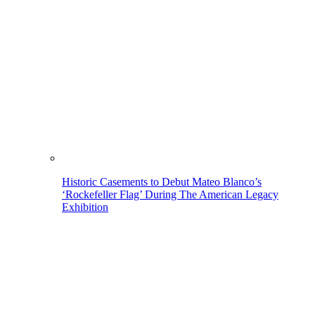
Historic Casements to Debut Mateo Blanco’s
‘Rockefeller Flag’ During The American Legacy
Exhibition