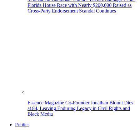
Florida House Race with Nearly $200,000 Raised as
Cross-Party Endorsement Scandal Continues
Essence Magazine Co-Founder Jonathan Blount Dies
at 84, Leaving Enduring Legacy in Civil Rights and
Black Media
Politics