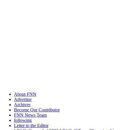
About FNN
Advertise
Archives
Become Our Contributor
FNN News Team
following
Letter to the Editor