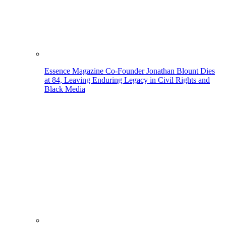
Essence Magazine Co-Founder Jonathan Blount Dies
at 84, Leaving Enduring Legacy in Civil Rights and
Black Media