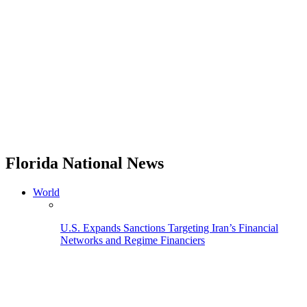
Florida National News
World
U.S. Expands Sanctions Targeting Iran’s Financial
Networks and Regime Financiers