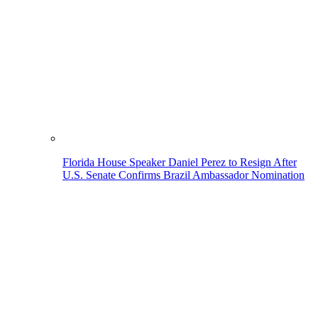
Florida House Speaker Daniel Perez to Resign After
U.S. Senate Confirms Brazil Ambassador Nomination