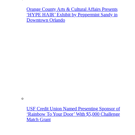
Orange County Arts & Cultural Affairs Presents
‘HYPE HAIR’ Exhibit by Peppermint Sandy in
Downtown Orlando
USF Credit Union Named Presenting Sponsor of
‘Rainbow To Your Door’ With $5,000 Challenge
Match Grant