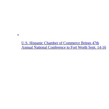
U.S. Hispanic Chamber of Commerce Brings 47th
Annual National Conference to Fort Worth Sept. 14-16