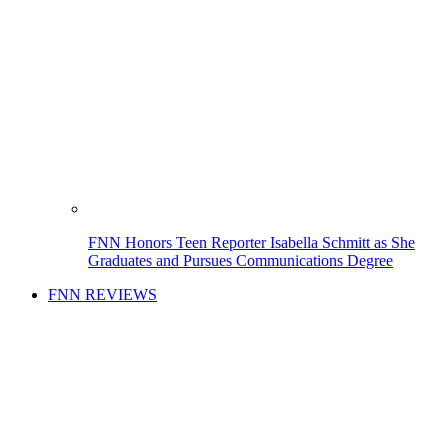
FNN Honors Teen Reporter Isabella Schmitt as She
Graduates and Pursues Communications Degree
FNN REVIEWS