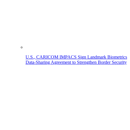
U.S., CARICOM IMPACS Sign Landmark Biometrics
Data-Sharing Agreement to Strengthen Border Security