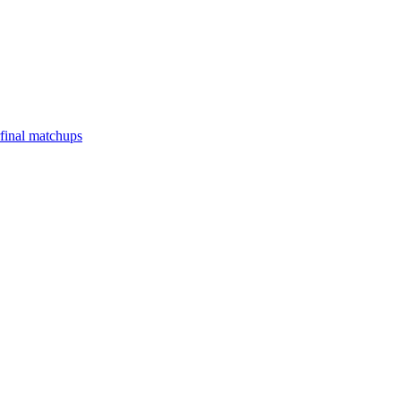
final matchups