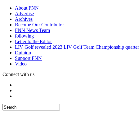
About FNN
Advertise
Archives
Become Our Contributor
FNN News Team
following
Letter to the Editor
LIV Golf revealed 2023 LIV Golf Team Championship quarter
Opinion
Support FNN
Video
Connect with us