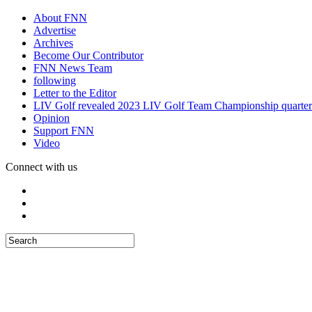
About FNN
Advertise
Archives
Become Our Contributor
FNN News Team
following
Letter to the Editor
LIV Golf revealed 2023 LIV Golf Team Championship quarter
Opinion
Support FNN
Video
Connect with us