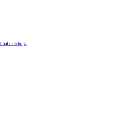
final matchups