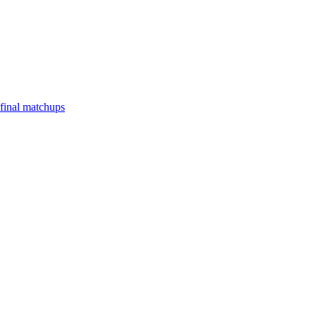
final matchups