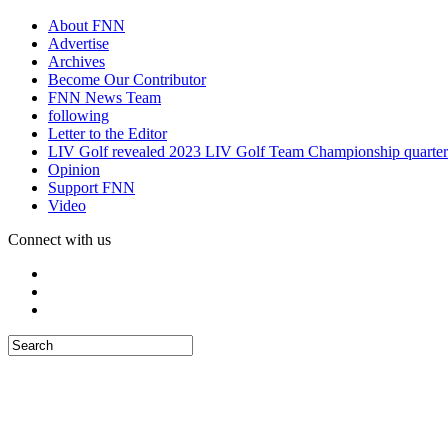
About FNN
Advertise
Archives
Become Our Contributor
FNN News Team
following
Letter to the Editor
LIV Golf revealed 2023 LIV Golf Team Championship quarter
Opinion
Support FNN
Video
Connect with us