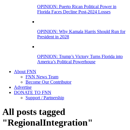
OPINION: Puerto Rican Political Power in
Florida Faces Decline Post-2024 Losses
OPINION: Why Kamala Harris Should Run for
President in 2028
OPINION: Trump’s Victory Turns Florida into
America’s Political Powerhouse
About FNN
FNN News Team
Become Our Contributor
Advertise
DONATE TO FNN
Support / Partnership
All posts tagged
"RegionalIntegration"