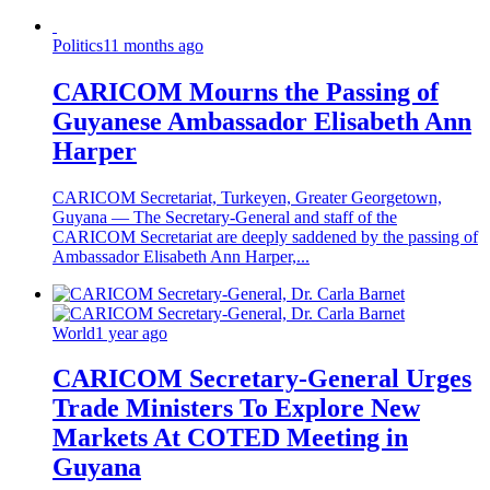
Politics
11 months ago
CARICOM Mourns the Passing of
Guyanese Ambassador Elisabeth Ann
Harper
CARICOM Secretariat, Turkeyen, Greater Georgetown,
Guyana — The Secretary-General and staff of the
CARICOM Secretariat are deeply saddened by the passing of
Ambassador Elisabeth Ann Harper,...
World
1 year ago
CARICOM Secretary-General Urges
Trade Ministers To Explore New
Markets At COTED Meeting in
Guyana