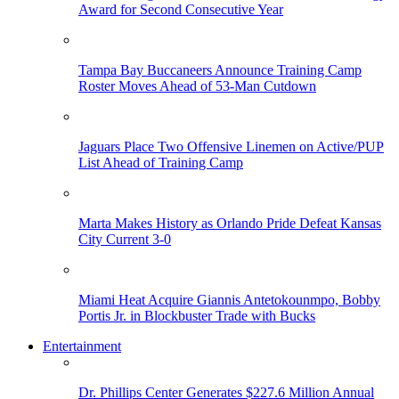
Award for Second Consecutive Year
Tampa Bay Buccaneers Announce Training Camp
Roster Moves Ahead of 53-Man Cutdown
Jaguars Place Two Offensive Linemen on Active/PUP
List Ahead of Training Camp
Marta Makes History as Orlando Pride Defeat Kansas
City Current 3-0
Miami Heat Acquire Giannis Antetokounmpo, Bobby
Portis Jr. in Blockbuster Trade with Bucks
Entertainment
Dr. Phillips Center Generates $227.6 Million Annual