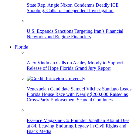
State Rep. Angie Nixon Condemns Deadly ICE
Shooting, Calls for Independent Investigation
U.S. Expands Sanctions Targeting Iran’s Financial
Networks and Regime Financiers
Florida
Alex Vindman Calls on Ashley Moody to Support
Release of Hope Florida Grand Jury Report
Venezuelan Candidate Samuel Vilchez Santiago Leads
Florida House Race with Nearly $200,000 Raised as
Cross-Party Endorsement Scandal Continues
Essence Magazine Co-Founder Jonathan Blount Dies
at 84, Leaving Enduring Legacy in Civil Rights and
Black Media