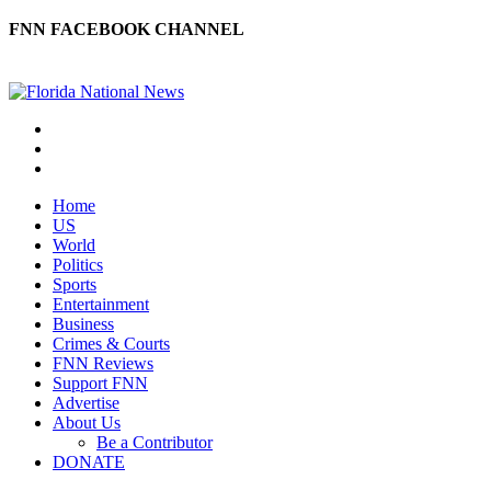
FNN FACEBOOK CHANNEL
Home
US
World
Politics
Sports
Entertainment
Business
Crimes & Courts
FNN Reviews
Support FNN
Advertise
About Us
Be a Contributor
DONATE