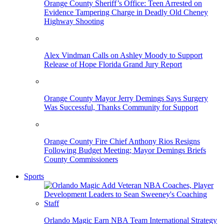
Orange County Sheriff’s Office: Teen Arrested on
Evidence Tampering Charge in Deadly Old Cheney
Highway Shooting
Alex Vindman Calls on Ashley Moody to Support
Release of Hope Florida Grand Jury Report
Orange County Mayor Jerry Demings Says Surgery
Was Successful, Thanks Community for Support
Orange County Fire Chief Anthony Rios Resigns
Following Budget Meeting; Mayor Demings Briefs
County Commissioners
Sports
Orlando Magic Earn NBA Team International Strategy