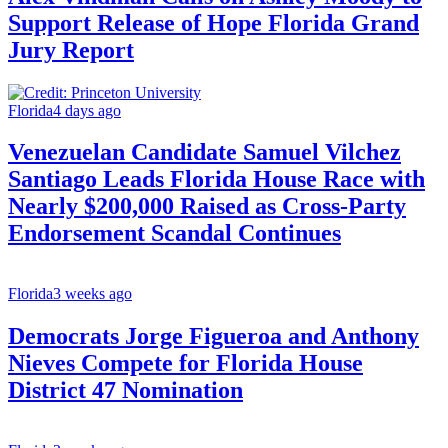
Support Release of Hope Florida Grand
Jury Report
Florida
4 days ago
Venezuelan Candidate Samuel Vilchez
Santiago Leads Florida House Race with
Nearly $200,000 Raised as Cross-Party
Endorsement Scandal Continues
Florida
3 weeks ago
Democrats Jorge Figueroa and Anthony
Nieves Compete for Florida House
District 47 Nomination