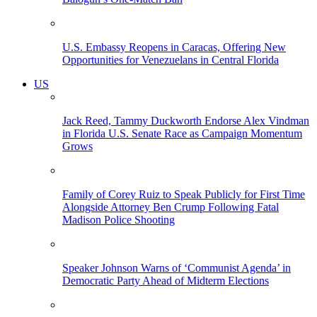
U.S. Embassy Reopens in Caracas, Offering New
Opportunities for Venezuelans in Central Florida
US
Jack Reed, Tammy Duckworth Endorse Alex Vindman
in Florida U.S. Senate Race as Campaign Momentum
Grows
Family of Corey Ruiz to Speak Publicly for First Time
Alongside Attorney Ben Crump Following Fatal
Madison Police Shooting
Speaker Johnson Warns of ‘Communist Agenda’ in
Democratic Party Ahead of Midterm Elections