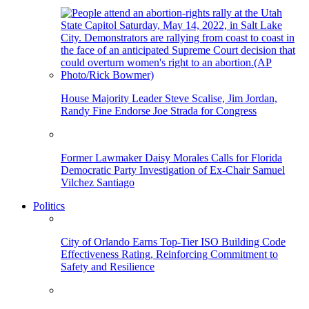
House Majority Leader Steve Scalise, Jim Jordan,
Randy Fine Endorse Joe Strada for Congress
Former Lawmaker Daisy Morales Calls for Florida
Democratic Party Investigation of Ex-Chair Samuel
Vilchez Santiago
Politics
City of Orlando Earns Top-Tier ISO Building Code
Effectiveness Rating, Reinforcing Commitment to
Safety and Resilience