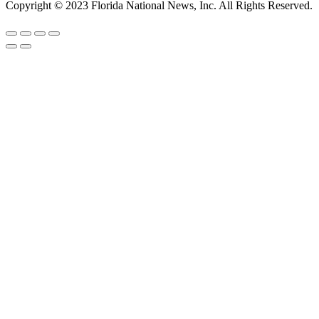
Copyright © 2023 Florida National News, Inc. All Rights Reserved.