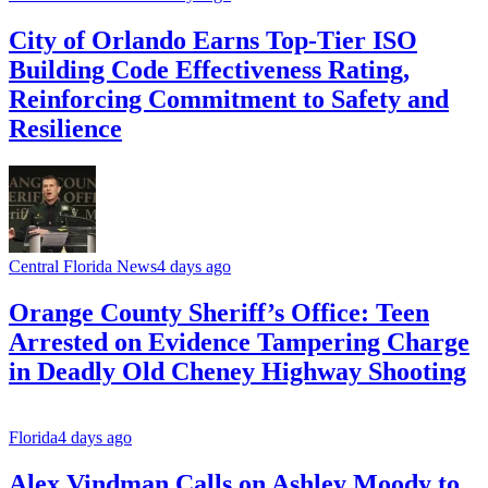
City of Orlando Earns Top-Tier ISO
Building Code Effectiveness Rating,
Reinforcing Commitment to Safety and
Resilience
Central Florida News
4 days ago
Orange County Sheriff’s Office: Teen
Arrested on Evidence Tampering Charge
in Deadly Old Cheney Highway Shooting
Florida
4 days ago
Alex Vindman Calls on Ashley Moody to