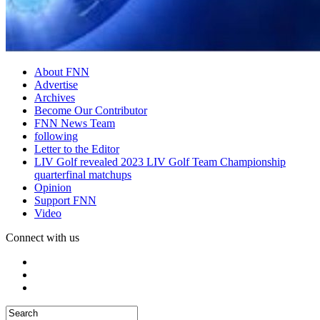
About FNN
Advertise
Archives
Become Our Contributor
FNN News Team
following
Letter to the Editor
LIV Golf revealed 2023 LIV Golf Team Championship
quarterfinal matchups
Opinion
Support FNN
Video
Connect with us