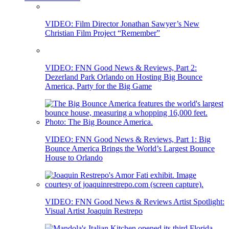
VIDEO: Film Director Jonathan Sawyer’s New
Christian Film Project “Remember”
VIDEO: FNN Good News & Reviews, Part 2:
Dezerland Park Orlando on Hosting Big Bounce
America, Party for the Big Game
VIDEO: FNN Good News & Reviews, Part 1: Big
Bounce America Brings the World’s Largest Bounce
House to Orlando
VIDEO: FNN Good News & Reviews Artist Spotlight:
Visual Artist Joaquin Restrepo