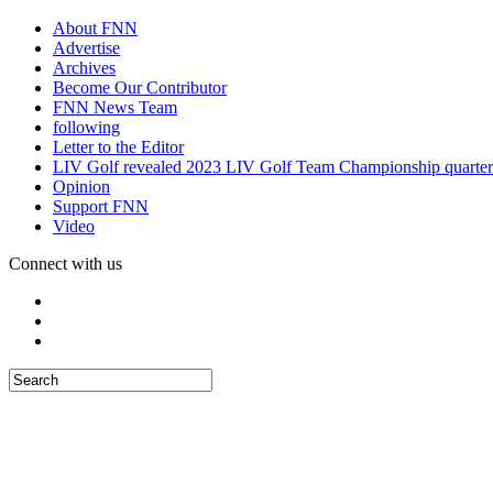
About FNN
Advertise
Archives
Become Our Contributor
FNN News Team
following
Letter to the Editor
LIV Golf revealed 2023 LIV Golf Team Championship quarter
Opinion
Support FNN
Video
Connect with us