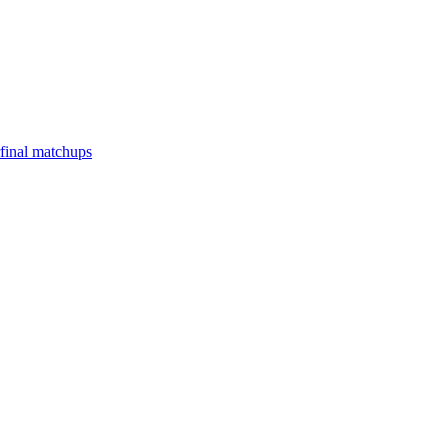
final matchups