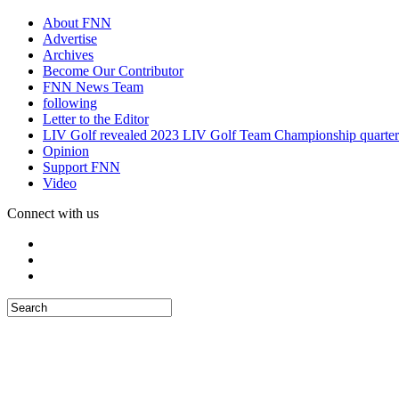
About FNN
Advertise
Archives
Become Our Contributor
FNN News Team
following
Letter to the Editor
LIV Golf revealed 2023 LIV Golf Team Championship quarter
Opinion
Support FNN
Video
Connect with us