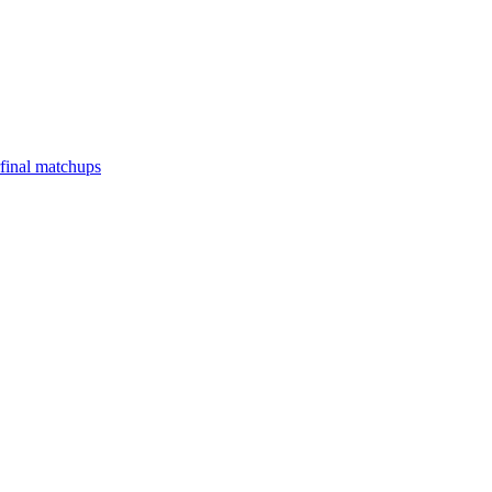
final matchups