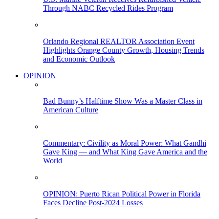
Through NABC Recycled Rides Program
Orlando Regional REALTOR Association Event
Highlights Orange County Growth, Housing Trends
and Economic Outlook
OPINION
Bad Bunny’s Halftime Show Was a Master Class in
American Culture
Commentary: Civility as Moral Power: What Gandhi
Gave King — and What King Gave America and the
World
OPINION: Puerto Rican Political Power in Florida
Faces Decline Post-2024 Losses