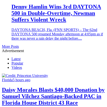
Denny Hamlin Wins 3rd DAYTONA
500 in Double-Overtime, Newman
Suffers Violent Wreck
DAYTONA BEACH, Fla. (FNN SPORTS) – The 62nd
DAYTONA 500 resumed Monday afternoon at 4:05pm as if
there was never a rain delay the night before....
More Posts
Advertisement
Latest
Popular
Videos
Florida
5 hours ago
Daisy Morales Blasts $40,000 Donation by
Samuel Vilchez Santiago-Backed PAC in
Florida House District 43 Race