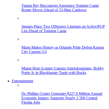
Tampa Bay Buccaneers Announce Training Camp
Roster Moves Ahead of 53-Man Cutdown
Jaguars Place Two Offensive Linemen on Active/PUP
List Ahead of Training Camp
Marta Makes History as Orlando Pride Defeat Kansas
City Current 3-0
Miami Heat Acquire Giannis Antetokounmpo, Bobby
Portis Jr. in Blockbuster Trade with Bucks
Entertainment
Dr. Phillips Center Generates $227.6 Million Annual
Economic Impact, Supports Nearly 2,500 Central
Florida Jobs