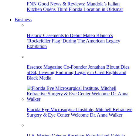
FNN Good News & Reviews: Mandola’s Italian
Kitchen Opens Third Florida Location in Oldsmar
Business
Historic Casements to Debut Mateo Blanco’s
‘Rockefeller Flag’ During The American Legacy
Exhibition
Essence Magazine Co-Founder Jonathan Blount Dies
at 84, Leaving Enduring Legacy in Civil Rights and
Black Media
Florida Eye Microsurgical Institute, Mitchell Refractive
Surgery & Eye Center Welcome Dr. Anna Walker
U.S. Marine Veteran Receives Refurbished Vehicle