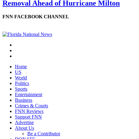
Removal Ahead of Hurricane Milton
FNN FACEBOOK CHANNEL
Home
US
World
Politics
Sports
Entertainment
Business
Crimes & Courts
FNN Reviews
Support FNN
Advertise
About Us
Be a Contributor