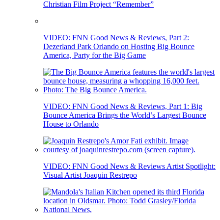
Christian Film Project “Remember”
VIDEO: FNN Good News & Reviews, Part 2:
Dezerland Park Orlando on Hosting Big Bounce
America, Party for the Big Game
VIDEO: FNN Good News & Reviews, Part 1: Big
Bounce America Brings the World’s Largest Bounce
House to Orlando
VIDEO: FNN Good News & Reviews Artist Spotlight:
Visual Artist Joaquin Restrepo