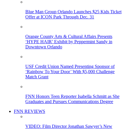
Blue Man Group Orlando Launches $25 Kids Ticket
Offer at ICON Park Through Dec. 31
Orange County Arts & Cultural Affairs Presents
‘HYPE HAIR’ Exhibit by Peppermint Sandy in
Downtown Orlando
USF Credit Union Named Presenting Sponsor of
‘Rainbow To Your Door’ With $5,000 Challenge
Match Grant
FNN Honors Teen Reporter Isabella Schmitt as She
Graduates and Pursues Communications Degree
FNN REVIEWS
VIDEO: Film Director Jonathan Sawyer’s New