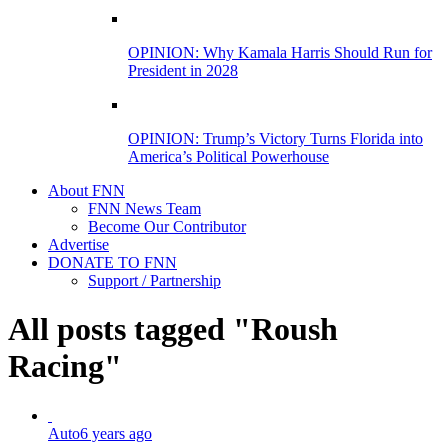
OPINION: Why Kamala Harris Should Run for
President in 2028
OPINION: Trump’s Victory Turns Florida into
America’s Political Powerhouse
About FNN
FNN News Team
Become Our Contributor
Advertise
DONATE TO FNN
Support / Partnership
All posts tagged "Roush
Racing"
Auto
6 years ago