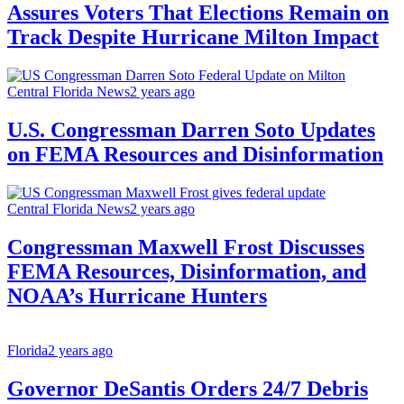
Assures Voters That Elections Remain on
Track Despite Hurricane Milton Impact
Central Florida News
2 years ago
U.S. Congressman Darren Soto Updates
on FEMA Resources and Disinformation
Central Florida News
2 years ago
Congressman Maxwell Frost Discusses
FEMA Resources, Disinformation, and
NOAA’s Hurricane Hunters
Florida
2 years ago
Governor DeSantis Orders 24/7 Debris