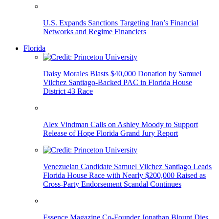
U.S. Expands Sanctions Targeting Iran’s Financial
Networks and Regime Financiers
Florida
Daisy Morales Blasts $40,000 Donation by Samuel
Vilchez Santiago-Backed PAC in Florida House
District 43 Race
Alex Vindman Calls on Ashley Moody to Support
Release of Hope Florida Grand Jury Report
Venezuelan Candidate Samuel Vilchez Santiago Leads
Florida House Race with Nearly $200,000 Raised as
Cross-Party Endorsement Scandal Continues
Essence Magazine Co-Founder Jonathan Blount Dies