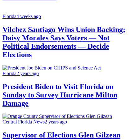
Florida
4 weeks ago
Vilchez Santiago Wins Union Backing;
Daisy Morales Says Voters — Not
Political Endorsements — Decide
Elections
Florida
2 years ago
President Biden to Visit Florida on
Sunday to Survey Hurricane Milton
Damage
Central Florida News
2 years ago
Supervisor of Elections Glen Gilzean