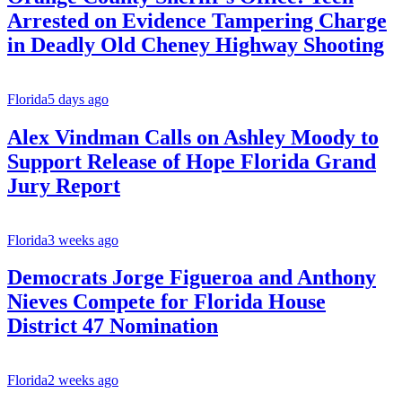
Arrested on Evidence Tampering Charge
in Deadly Old Cheney Highway Shooting
Florida
5 days ago
Alex Vindman Calls on Ashley Moody to
Support Release of Hope Florida Grand
Jury Report
Florida
3 weeks ago
Democrats Jorge Figueroa and Anthony
Nieves Compete for Florida House
District 47 Nomination
Florida
2 weeks ago