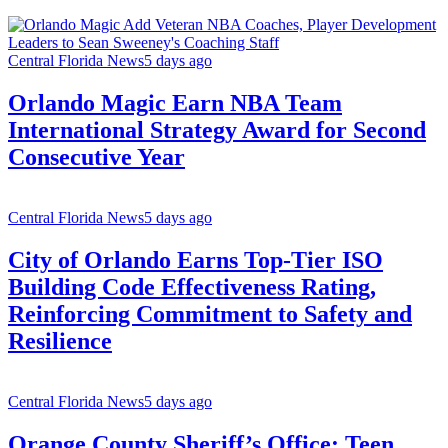
Central Florida News
5 days ago
Orlando Magic Earn NBA Team
International Strategy Award for Second
Consecutive Year
Central Florida News
5 days ago
City of Orlando Earns Top-Tier ISO
Building Code Effectiveness Rating,
Reinforcing Commitment to Safety and
Resilience
Central Florida News
5 days ago
Orange County Sheriff’s Office: Teen