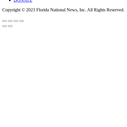
DONATE
Copyright © 2023 Florida National News, Inc. All Rights Reserved.