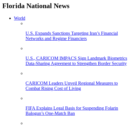
Florida National News
World
U.S. Expands Sanctions Targeting Iran’s Financial
Networks and Regime Financiers
U.S., CARICOM IMPACS Sign Landmark Biometrics
Data-Sharing Agreement to Strengthen Border Security
CARICOM Leaders Unveil Regional Measures to
Combat Rising Cost of Living
FIFA Explains Legal Basis for Suspending Folarin
Balogun’s One-Match Ban