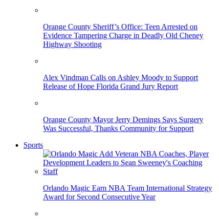
Orange County Sheriff’s Office: Teen Arrested on
Evidence Tampering Charge in Deadly Old Cheney
Highway Shooting
Alex Vindman Calls on Ashley Moody to Support
Release of Hope Florida Grand Jury Report
Orange County Mayor Jerry Demings Says Surgery
Was Successful, Thanks Community for Support
Sports
Orlando Magic Earn NBA Team International Strategy
Award for Second Consecutive Year