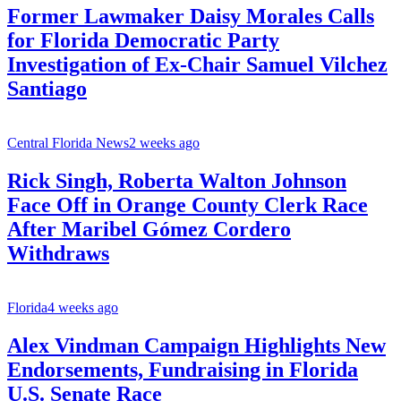
Former Lawmaker Daisy Morales Calls
for Florida Democratic Party
Investigation of Ex-Chair Samuel Vilchez
Santiago
Central Florida News
2 weeks ago
Rick Singh, Roberta Walton Johnson
Face Off in Orange County Clerk Race
After Maribel Gómez Cordero
Withdraws
Florida
4 weeks ago
Alex Vindman Campaign Highlights New
Endorsements, Fundraising in Florida
U.S. Senate Race