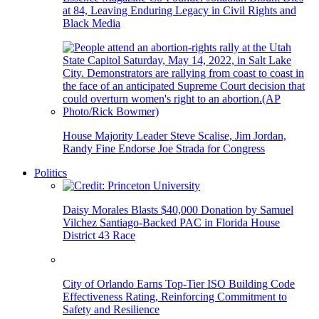
at 84, Leaving Enduring Legacy in Civil Rights and
Black Media
House Majority Leader Steve Scalise, Jim Jordan,
Randy Fine Endorse Joe Strada for Congress
Politics
Daisy Morales Blasts $40,000 Donation by Samuel
Vilchez Santiago-Backed PAC in Florida House
District 43 Race
City of Orlando Earns Top-Tier ISO Building Code
Effectiveness Rating, Reinforcing Commitment to
Safety and Resilience