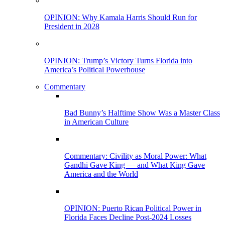
OPINION: Why Kamala Harris Should Run for
President in 2028
OPINION: Trump’s Victory Turns Florida into
America’s Political Powerhouse
Commentary
Bad Bunny’s Halftime Show Was a Master Class
in American Culture
Commentary: Civility as Moral Power: What
Gandhi Gave King — and What King Gave
America and the World
OPINION: Puerto Rican Political Power in
Florida Faces Decline Post-2024 Losses