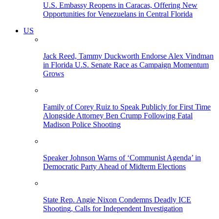
U.S. Embassy Reopens in Caracas, Offering New
Opportunities for Venezuelans in Central Florida
US
Jack Reed, Tammy Duckworth Endorse Alex Vindman
in Florida U.S. Senate Race as Campaign Momentum
Grows
Family of Corey Ruiz to Speak Publicly for First Time
Alongside Attorney Ben Crump Following Fatal
Madison Police Shooting
Speaker Johnson Warns of ‘Communist Agenda’ in
Democratic Party Ahead of Midterm Elections
State Rep. Angie Nixon Condemns Deadly ICE
Shooting, Calls for Independent Investigation