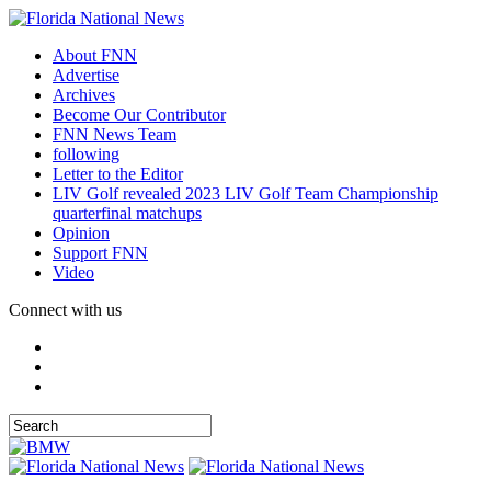
About FNN
Advertise
Archives
Become Our Contributor
FNN News Team
following
Letter to the Editor
LIV Golf revealed 2023 LIV Golf Team Championship
quarterfinal matchups
Opinion
Support FNN
Video
Connect with us