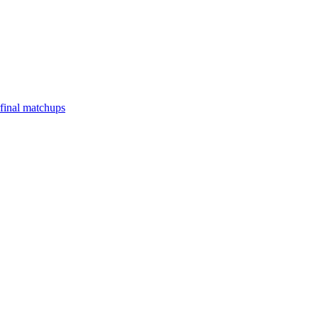
final matchups