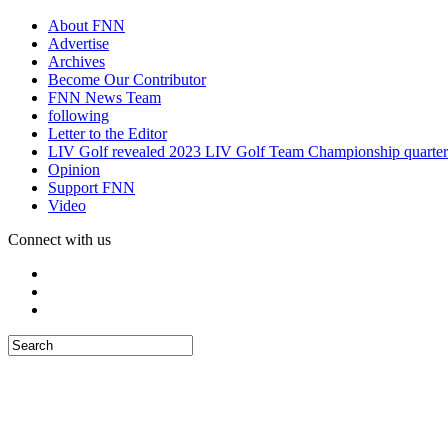
About FNN
Advertise
Archives
Become Our Contributor
FNN News Team
following
Letter to the Editor
LIV Golf revealed 2023 LIV Golf Team Championship quarter
Opinion
Support FNN
Video
Connect with us