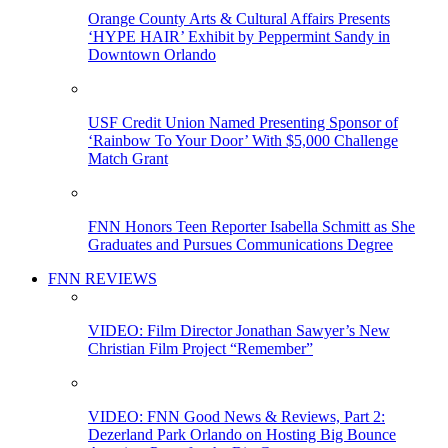
Orange County Arts & Cultural Affairs Presents
‘HYPE HAIR’ Exhibit by Peppermint Sandy in
Downtown Orlando
USF Credit Union Named Presenting Sponsor of
‘Rainbow To Your Door’ With $5,000 Challenge
Match Grant
FNN Honors Teen Reporter Isabella Schmitt as She
Graduates and Pursues Communications Degree
FNN REVIEWS
VIDEO: Film Director Jonathan Sawyer’s New
Christian Film Project “Remember”
VIDEO: FNN Good News & Reviews, Part 2:
Dezerland Park Orlando on Hosting Big Bounce