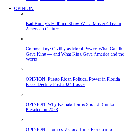
OPINION
Bad Bunny’s Halftime Show Was a Master Class in
American Culture
Commentary: Civility as Moral Power: What Gandhi
Gave King — and What King Gave America and the
World
OPINION: Puerto Rican Political Power in Florida
Faces Decline Post-2024 Losses
OPINION: Why Kamala Harris Should Run for
President in 2028
OPINION: Trump’s Victory Turns Florida into