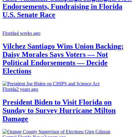
Endorsements, Fundraising in Florida
U.S. Senate Race
Florida
4 weeks ago
Vilchez Santiago Wins Union Backing;
Daisy Morales Says Voters — Not
Political Endorsements — Decide
Elections
Florida
2 years ago
President Biden to Visit Florida on
Sunday to Survey Hurricane Milton
Damage