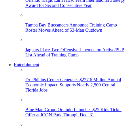
Orlando Magic Earn NBA Team International Strategy
Award for Second Consecutive Year
Tampa Bay Buccaneers Announce Training Camp
Roster Moves Ahead of 53-Man Cutdown
Jaguars Place Two Offensive Linemen on Active/PUP
List Ahead of Training Camp
Entertainment
Dr. Phillips Center Generates $227.6 Million Annual
Economic Impact, Supports Nearly 2,500 Central
Florida Jobs
Blue Man Group Orlando Launches $25 Kids Ticket
Offer at ICON Park Through Dec. 31