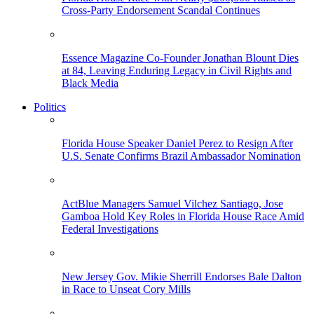
Cross-Party Endorsement Scandal Continues
Essence Magazine Co-Founder Jonathan Blount Dies
at 84, Leaving Enduring Legacy in Civil Rights and
Black Media
Politics
Florida House Speaker Daniel Perez to Resign After
U.S. Senate Confirms Brazil Ambassador Nomination
ActBlue Managers Samuel Vilchez Santiago, Jose
Gamboa Hold Key Roles in Florida House Race Amid
Federal Investigations
New Jersey Gov. Mikie Sherrill Endorses Bale Dalton
in Race to Unseat Cory Mills