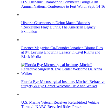
U.S. Hispanic Chamber of Commerce Brings 47th
Annual National Conference to Fort Worth Sept. 14-16
Historic Casements to Debut Mateo Blanco’s
‘Rockefeller Flag’ During The American Legacy
Exhibition
Essence Magazine Co-Founder Jonathan Blount Dies
at 84, Leaving Enduring Legacy in Civil Rights and
Black Media
Florida Eye Microsurgical Institute, Mitchell Refractive
Surgery & Eye Center Welcome Dr. Anna Walker
U.S. Marine Veteran Receives Refurbished Vehicle
Through NABC Recycled Rides Program