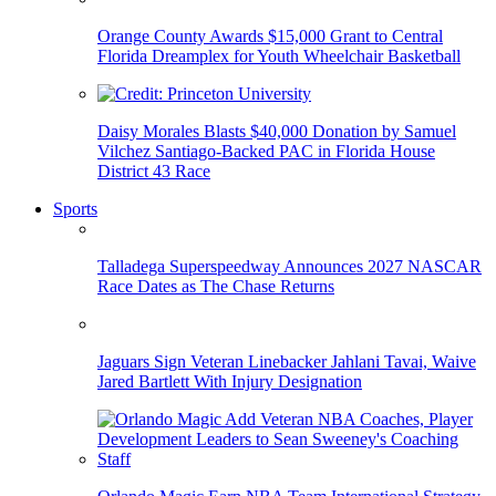
Orange County Awards $15,000 Grant to Central
Florida Dreamplex for Youth Wheelchair Basketball
Daisy Morales Blasts $40,000 Donation by Samuel
Vilchez Santiago-Backed PAC in Florida House
District 43 Race
Sports
Talladega Superspeedway Announces 2027 NASCAR
Race Dates as The Chase Returns
Jaguars Sign Veteran Linebacker Jahlani Tavai, Waive
Jared Bartlett With Injury Designation