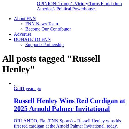
OPINION: Trump’s Victory Turns Florida into
America’s Political Powerhouse
About FNN
FNN News Team
Become Our Contributor
Advertise
DONATE TO FNN
Support / Partnership
All posts tagged "Russell
Henley"
Golf
1 year ago
Russell Henley Wins Red Cardigan at
2025 Arnold Palmer Invitational
ORLANDO, Fla. (FNN Sports) – Russell Henley wins his
first red cardigan at the Arnold Palmer Invitational, today,