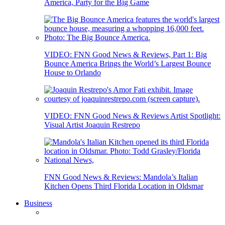
America, Party for the Big Game
VIDEO: FNN Good News & Reviews, Part 1: Big
Bounce America Brings the World’s Largest Bounce
House to Orlando
VIDEO: FNN Good News & Reviews Artist Spotlight:
Visual Artist Joaquin Restrepo
FNN Good News & Reviews: Mandola’s Italian
Kitchen Opens Third Florida Location in Oldsmar
Business