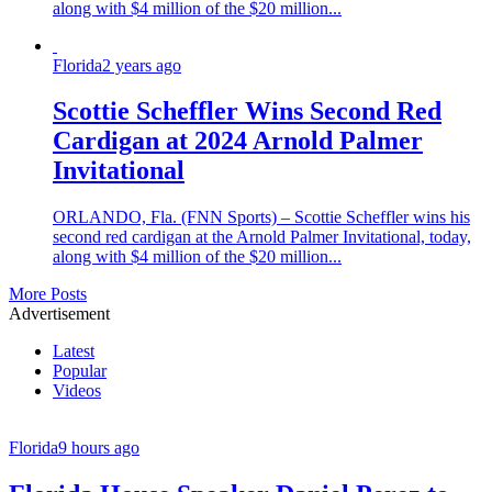
along with $4 million of the $20 million...
Florida
2 years ago
Scottie Scheffler Wins Second Red
Cardigan at 2024 Arnold Palmer
Invitational
ORLANDO, Fla. (FNN Sports) – Scottie Scheffler wins his
second red cardigan at the Arnold Palmer Invitational, today,
along with $4 million of the $20 million...
More Posts
Advertisement
Latest
Popular
Videos
Florida
9 hours ago