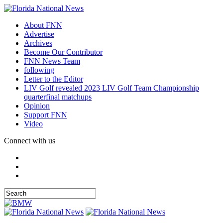
About FNN
Advertise
Archives
Become Our Contributor
FNN News Team
following
Letter to the Editor
LIV Golf revealed 2023 LIV Golf Team Championship
quarterfinal matchups
Opinion
Support FNN
Video
Connect with us