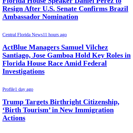
Florida House Speaker Daniel Perez to
Resign After U.S. Senate Confirms Brazil
Ambassador Nomination
Central Florida News
11 hours ago
ActBlue Managers Samuel Vilchez
Santiago, Jose Gamboa Hold Key Roles in
Florida House Race Amid Federal
Investigations
Profile
1 day ago
Trump Targets Birthright Citizenship,
‘Birth Tourism’ in New Immigration
Actions