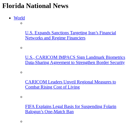
Florida National News
World
U.S. Expands Sanctions Targeting Iran’s Financial
Networks and Regime Financiers
U.S., CARICOM IMPACS Sign Landmark Biometrics
Data-Sharing Agreement to Strengthen Border Security
CARICOM Leaders Unveil Regional Measures to
Combat Rising Cost of Living
FIFA Explains Legal Basis for Suspending Folarin
Balogun’s One-Match Ban