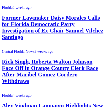
Florida
2 weeks ago
Former Lawmaker Daisy Morales Calls
for Florida Democratic Party
Investigation of Ex-Chair Samuel Vilchez
Santiago
Central Florida News
2 weeks ago
Rick Singh, Roberta Walton Johnson
Face Off in Orange County Clerk Race
After Maribel Gómez Cordero
Withdraws
Florida
4 weeks ago
Alex Vindman Campaign Highlights New