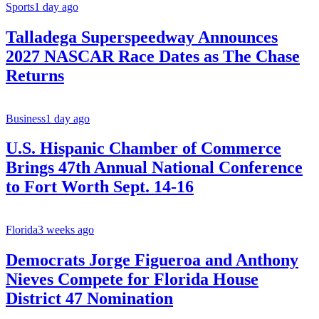
Sports
1 day ago
Talladega Superspeedway Announces
2027 NASCAR Race Dates as The Chase
Returns
Business
1 day ago
U.S. Hispanic Chamber of Commerce
Brings 47th Annual National Conference
to Fort Worth Sept. 14-16
Florida
3 weeks ago
Democrats Jorge Figueroa and Anthony
Nieves Compete for Florida House
District 47 Nomination