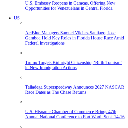
U.S. Embassy Reopens in Caracas, Offering New
Opportunities for Venezuelans in Central Florida
US
ActBlue Managers Samuel Vilchez Santiago, Jose
Gamboa Hold Key Roles in Florida House Race Amid
Federal Investigations
Trump Targets Birthright Citizenship, ‘Birth Tourism’
in New Immigration Actions
Talladega Superspeedway Announces 2027 NASCAR
Race Dates as The Chase Returns
U.S. Hispanic Chamber of Commerce Brings 47th
Annual National Conference to Fort Worth Sept. 14-16