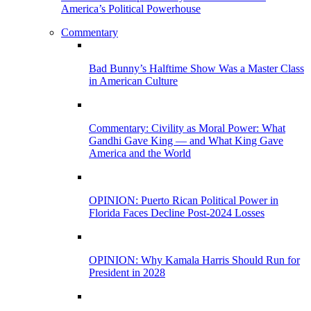
America’s Political Powerhouse
Commentary
Bad Bunny’s Halftime Show Was a Master Class
in American Culture
Commentary: Civility as Moral Power: What
Gandhi Gave King — and What King Gave
America and the World
OPINION: Puerto Rican Political Power in
Florida Faces Decline Post-2024 Losses
OPINION: Why Kamala Harris Should Run for
President in 2028