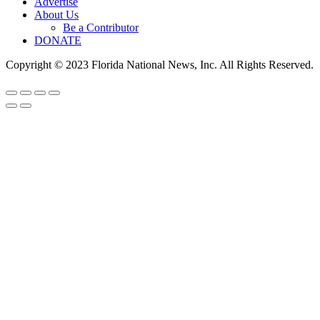
Advertise
About Us
Be a Contributor
DONATE
Copyright © 2023 Florida National News, Inc. All Rights Reserved.