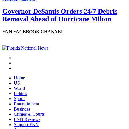
Governor DeSantis Orders 24/7 Debris
Removal Ahead of Hurricane Milton
FNN FACEBOOK CHANNEL
Home
US
World
Politics
Sports
Entertainment
Business
Crimes & Courts
FNN Reviews
Support FNN