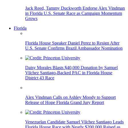
Jack Reed, Tammy Duckworth Endorse Alex Vindman
in Florida U.S. Senate Race as Campaign Momentum
Grows
Florida
Florida House Speaker Daniel Perez to Resign After
U.S. Senate Confirms Brazil Ambassador Nomination
Daisy Morales Blasts $40,000 Donation by Samuel
Vilchez Santiago-Backed PAC in Florida House
District 43 Race
Alex Vindman Calls on Ashley Moody to Support
Release of Hope Florida Grand Jury Report
Venezuelan Candidate Samuel Vilchez Santiago Leads
Florida House Race with Nearly $200,000 Raised as