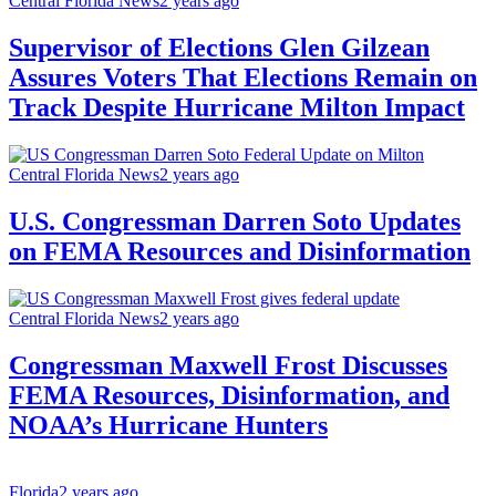
Central Florida News
2 years ago
Supervisor of Elections Glen Gilzean
Assures Voters That Elections Remain on
Track Despite Hurricane Milton Impact
Central Florida News
2 years ago
U.S. Congressman Darren Soto Updates
on FEMA Resources and Disinformation
Central Florida News
2 years ago
Congressman Maxwell Frost Discusses
FEMA Resources, Disinformation, and
NOAA’s Hurricane Hunters
Florida
2 years ago