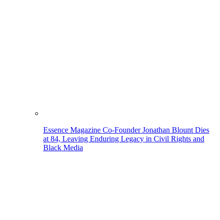
Essence Magazine Co-Founder Jonathan Blount Dies
at 84, Leaving Enduring Legacy in Civil Rights and
Black Media