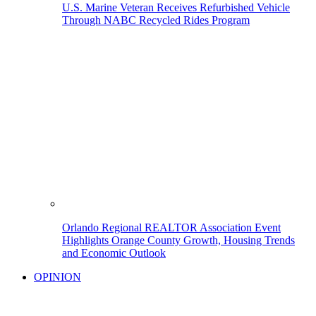
U.S. Marine Veteran Receives Refurbished Vehicle
Through NABC Recycled Rides Program
Orlando Regional REALTOR Association Event
Highlights Orange County Growth, Housing Trends
and Economic Outlook
OPINION