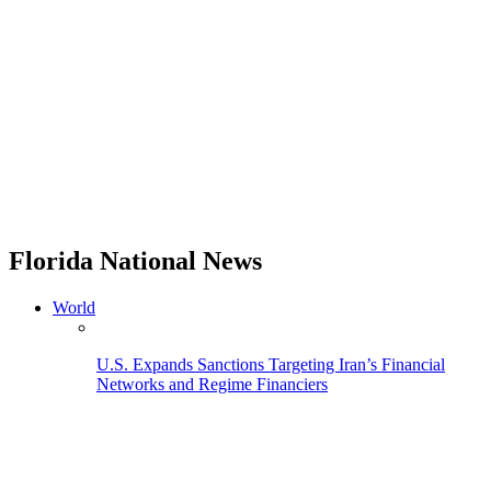
Florida National News
World
U.S. Expands Sanctions Targeting Iran’s Financial
Networks and Regime Financiers