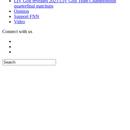
LIV Golf revealed 2023 LIV Golf Team Championship
quarterfinal matchups
Opinion
Support FNN
Video
Connect with us