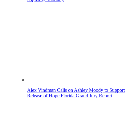
Alex Vindman Calls on Ashley Moody to Support
Release of Hope Florida Grand Jury Report