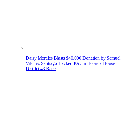
Daisy Morales Blasts $40,000 Donation by Samuel
Vilchez Santiago-Backed PAC in Florida House
District 43 Race