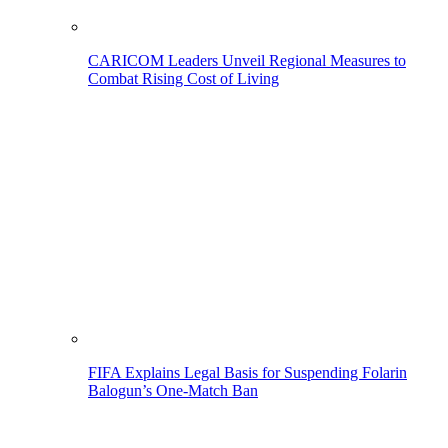
CARICOM Leaders Unveil Regional Measures to
Combat Rising Cost of Living
FIFA Explains Legal Basis for Suspending Folarin
Balogun’s One-Match Ban