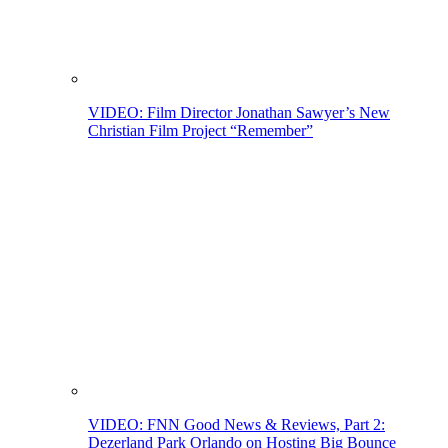
VIDEO: Film Director Jonathan Sawyer’s New
Christian Film Project “Remember”
VIDEO: FNN Good News & Reviews, Part 2:
Dezerland Park Orlando on Hosting Big Bounce