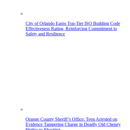
City of Orlando Earns Top-Tier ISO Building Code
Effectiveness Rating, Reinforcing Commitment to
Safety and Resilience
Orange County Sheriff’s Office: Teen Arrested on
Evidence Tampering Charge in Deadly Old Cheney
Highway Shooting