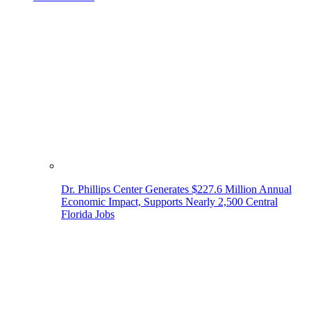
Dr. Phillips Center Generates $227.6 Million Annual
Economic Impact, Supports Nearly 2,500 Central
Florida Jobs