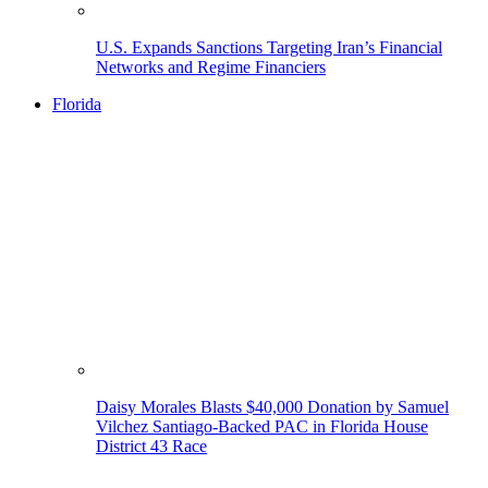
U.S. Expands Sanctions Targeting Iran’s Financial
Networks and Regime Financiers
Florida
Daisy Morales Blasts $40,000 Donation by Samuel
Vilchez Santiago-Backed PAC in Florida House
District 43 Race