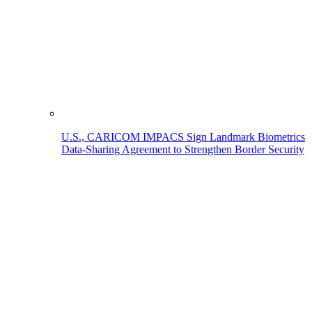
U.S., CARICOM IMPACS Sign Landmark Biometrics
Data-Sharing Agreement to Strengthen Border Security