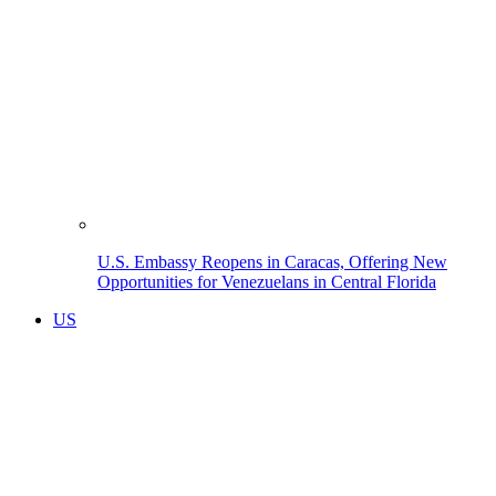
U.S. Embassy Reopens in Caracas, Offering New
Opportunities for Venezuelans in Central Florida
US