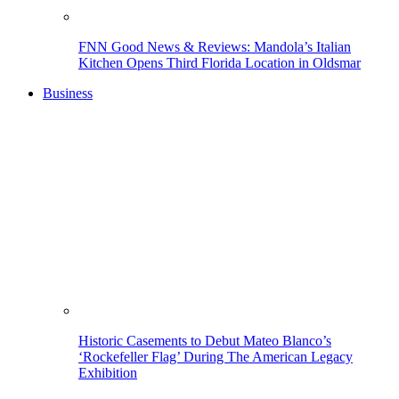
FNN Good News & Reviews: Mandola’s Italian
Kitchen Opens Third Florida Location in Oldsmar
Business
Historic Casements to Debut Mateo Blanco’s
‘Rockefeller Flag’ During The American Legacy
Exhibition