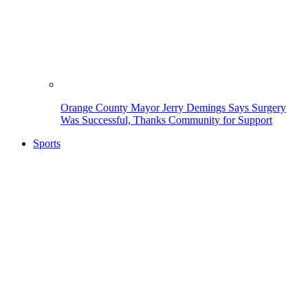
Orange County Mayor Jerry Demings Says Surgery
Was Successful, Thanks Community for Support
Sports