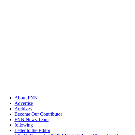
About FNN
Advertise
Archives
Become Our Contributor
FNN News Team
following
Letter to the Editor