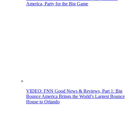
America, Party for the Big Game
VIDEO: FNN Good News & Reviews, Part 1: Big
Bounce America Brings the World’s Largest Bounce
House to Orlando