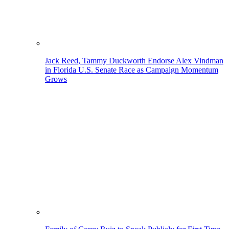
Jack Reed, Tammy Duckworth Endorse Alex Vindman
in Florida U.S. Senate Race as Campaign Momentum
Grows