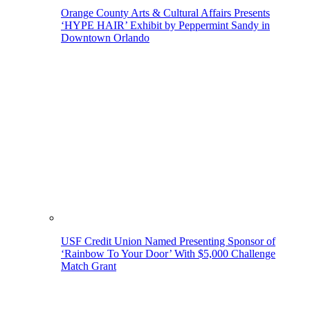
Orange County Arts & Cultural Affairs Presents
‘HYPE HAIR’ Exhibit by Peppermint Sandy in
Downtown Orlando
USF Credit Union Named Presenting Sponsor of
‘Rainbow To Your Door’ With $5,000 Challenge
Match Grant