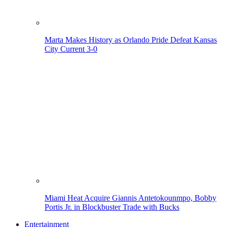
Marta Makes History as Orlando Pride Defeat Kansas
City Current 3-0
Miami Heat Acquire Giannis Antetokounmpo, Bobby
Portis Jr. in Blockbuster Trade with Bucks
Entertainment