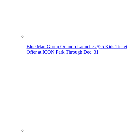
Blue Man Group Orlando Launches $25 Kids Ticket
Offer at ICON Park Through Dec. 31