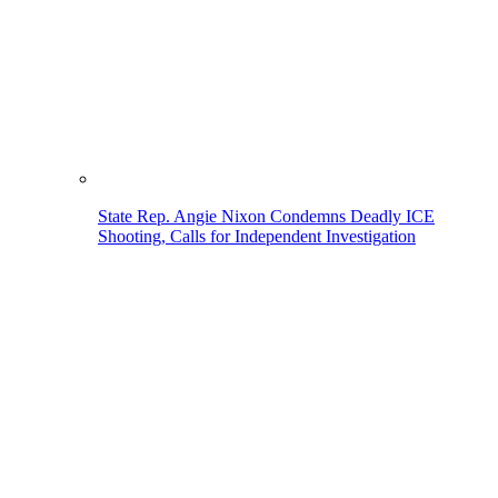
State Rep. Angie Nixon Condemns Deadly ICE
Shooting, Calls for Independent Investigation