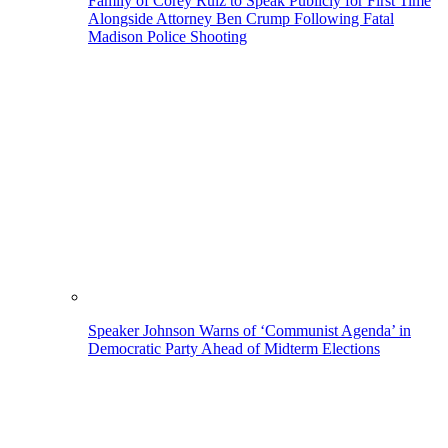
Family of Corey Ruiz to Speak Publicly for First Time
Alongside Attorney Ben Crump Following Fatal
Madison Police Shooting
Speaker Johnson Warns of ‘Communist Agenda’ in
Democratic Party Ahead of Midterm Elections