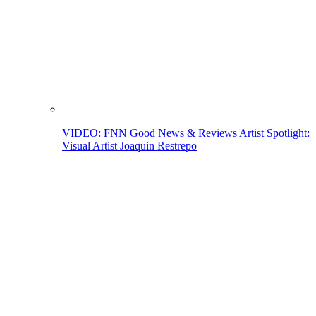
VIDEO: FNN Good News & Reviews Artist Spotlight:
Visual Artist Joaquin Restrepo