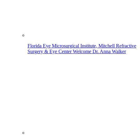
Florida Eye Microsurgical Institute, Mitchell Refractive
Surgery & Eye Center Welcome Dr. Anna Walker