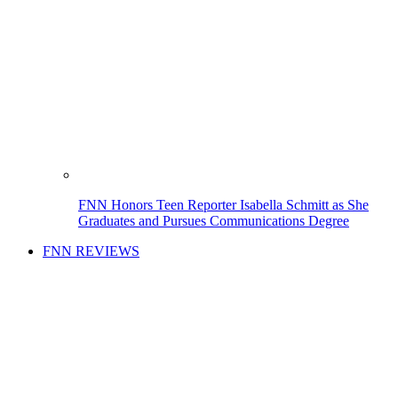
FNN Honors Teen Reporter Isabella Schmitt as She
Graduates and Pursues Communications Degree
FNN REVIEWS