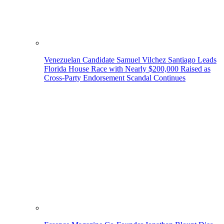
Venezuelan Candidate Samuel Vilchez Santiago Leads
Florida House Race with Nearly $200,000 Raised as
Cross-Party Endorsement Scandal Continues