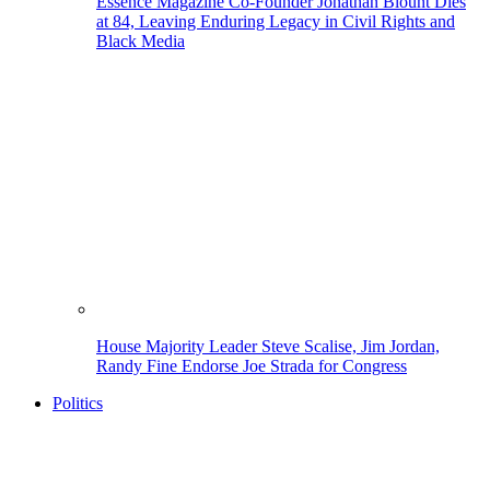
Essence Magazine Co-Founder Jonathan Blount Dies
at 84, Leaving Enduring Legacy in Civil Rights and
Black Media
House Majority Leader Steve Scalise, Jim Jordan,
Randy Fine Endorse Joe Strada for Congress
Politics