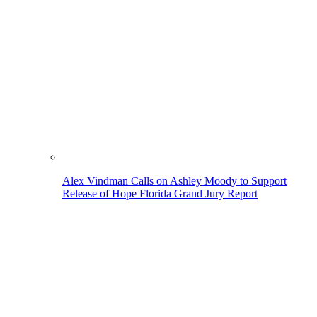
Alex Vindman Calls on Ashley Moody to Support
Release of Hope Florida Grand Jury Report