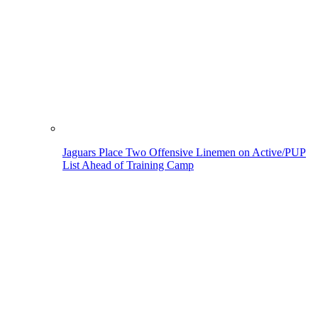
Jaguars Place Two Offensive Linemen on Active/PUP
List Ahead of Training Camp