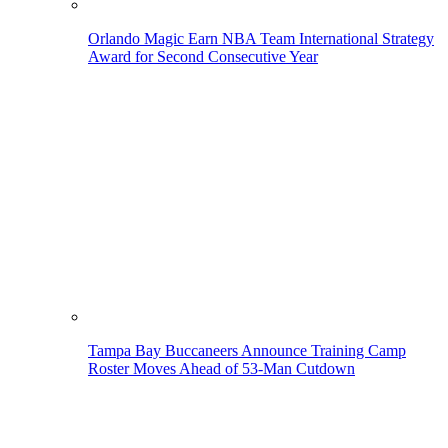
Orlando Magic Earn NBA Team International Strategy
Award for Second Consecutive Year
Tampa Bay Buccaneers Announce Training Camp
Roster Moves Ahead of 53-Man Cutdown