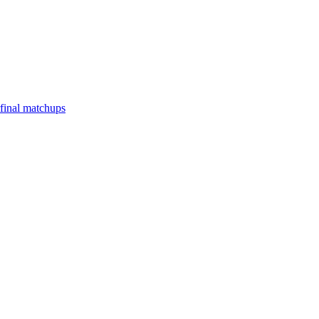
final matchups