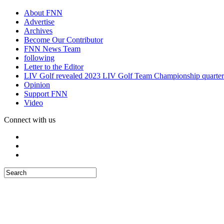
About FNN
Advertise
Archives
Become Our Contributor
FNN News Team
following
Letter to the Editor
LIV Golf revealed 2023 LIV Golf Team Championship quarter
Opinion
Support FNN
Video
Connect with us