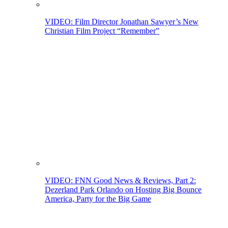
VIDEO: Film Director Jonathan Sawyer’s New
Christian Film Project “Remember”
VIDEO: FNN Good News & Reviews, Part 2:
Dezerland Park Orlando on Hosting Big Bounce
America, Party for the Big Game