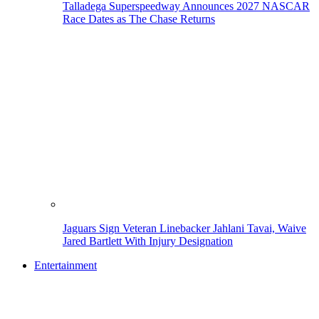
Talladega Superspeedway Announces 2027 NASCAR
Race Dates as The Chase Returns
Jaguars Sign Veteran Linebacker Jahlani Tavai, Waive
Jared Bartlett With Injury Designation
Entertainment