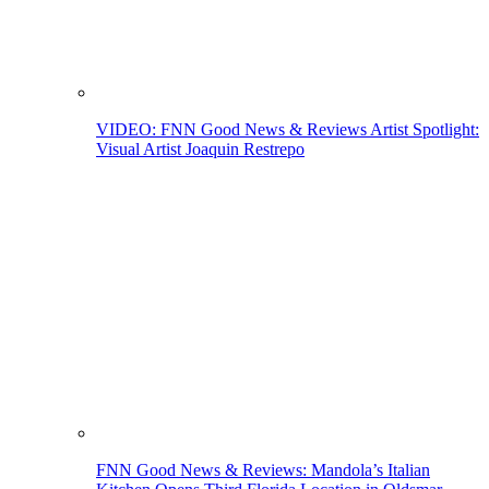
VIDEO: FNN Good News & Reviews Artist Spotlight:
Visual Artist Joaquin Restrepo
FNN Good News & Reviews: Mandola’s Italian