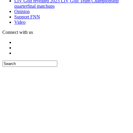
LIV Golf revealed 2023 LIV Golf Team Championship
quarterfinal matchups
Opinion
Support FNN
Video
Connect with us