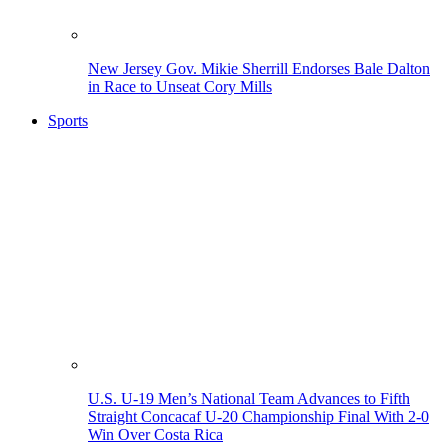
New Jersey Gov. Mikie Sherrill Endorses Bale Dalton
in Race to Unseat Cory Mills
Sports
U.S. U-19 Men’s National Team Advances to Fifth
Straight Concacaf U-20 Championship Final With 2-0
Win Over Costa Rica