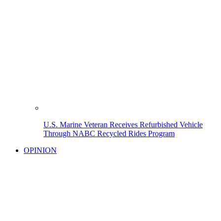
U.S. Marine Veteran Receives Refurbished Vehicle
Through NABC Recycled Rides Program
OPINION