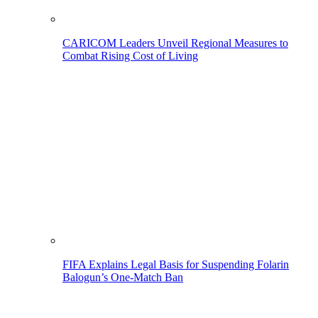
CARICOM Leaders Unveil Regional Measures to
Combat Rising Cost of Living
FIFA Explains Legal Basis for Suspending Folarin
Balogun’s One-Match Ban