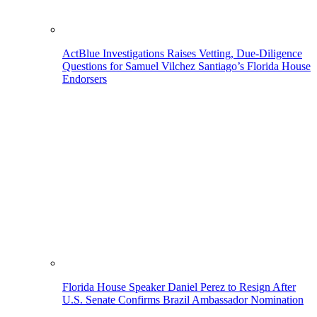
ActBlue Investigations Raises Vetting, Due-Diligence
Questions for Samuel Vilchez Santiago’s Florida House
Endorsers
Florida House Speaker Daniel Perez to Resign After
U.S. Senate Confirms Brazil Ambassador Nomination