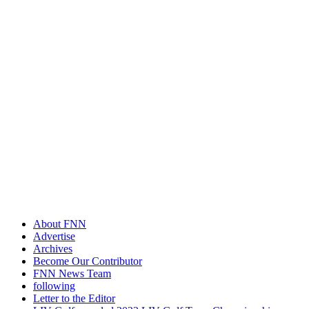
About FNN
Advertise
Archives
Become Our Contributor
FNN News Team
following
Letter to the Editor