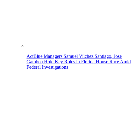
ActBlue Managers Samuel Vilchez Santiago, Jose
Gamboa Hold Key Roles in Florida House Race Amid
Federal Investigations