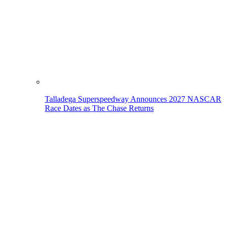
Talladega Superspeedway Announces 2027 NASCAR
Race Dates as The Chase Returns