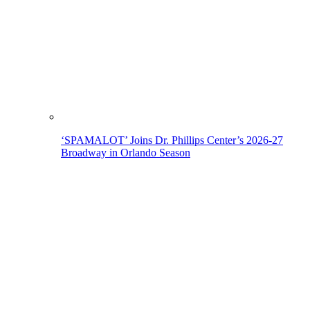
‘SPAMALOT’ Joins Dr. Phillips Center’s 2026-27
Broadway in Orlando Season