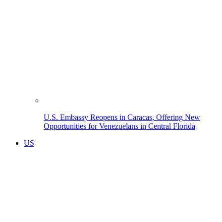
U.S. Embassy Reopens in Caracas, Offering New
Opportunities for Venezuelans in Central Florida
US