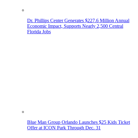
Dr. Phillips Center Generates $227.6 Million Annual
Economic Impact, Supports Nearly 2,500 Central
Florida Jobs
Blue Man Group Orlando Launches $25 Kids Ticket
Offer at ICON Park Through Dec. 31