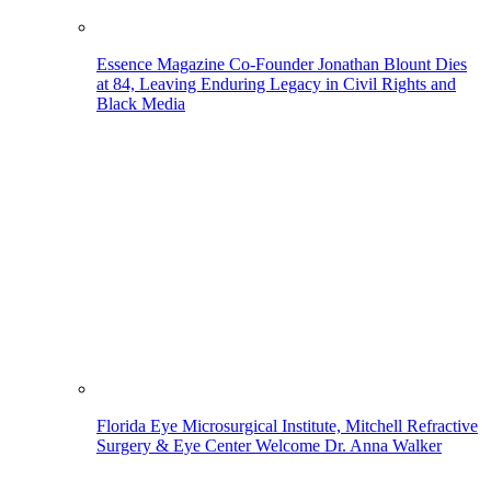
Essence Magazine Co-Founder Jonathan Blount Dies
at 84, Leaving Enduring Legacy in Civil Rights and
Black Media
Florida Eye Microsurgical Institute, Mitchell Refractive
Surgery & Eye Center Welcome Dr. Anna Walker