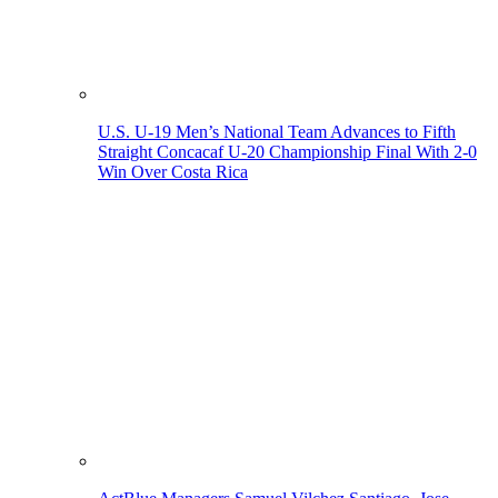
U.S. U-19 Men’s National Team Advances to Fifth
Straight Concacaf U-20 Championship Final With 2-0
Win Over Costa Rica