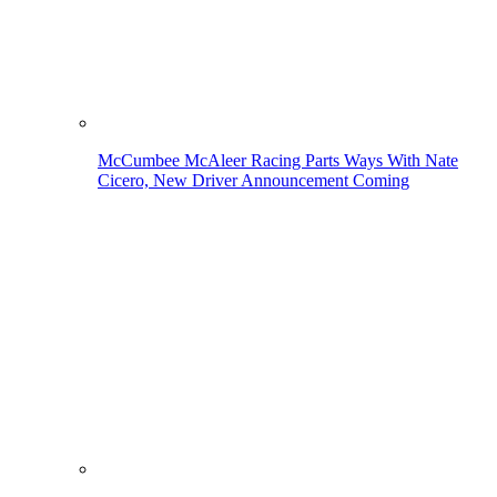
McCumbee McAleer Racing Parts Ways With Nate
Cicero, New Driver Announcement Coming