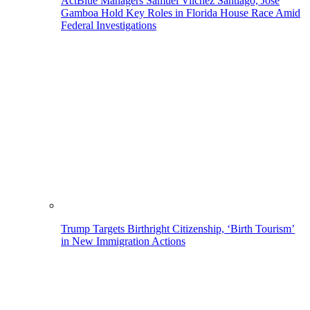
ActBlue Managers Samuel Vilchez Santiago, Jose
Gamboa Hold Key Roles in Florida House Race Amid
Federal Investigations
Trump Targets Birthright Citizenship, ‘Birth Tourism’
in New Immigration Actions