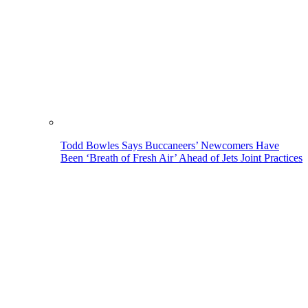
Todd Bowles Says Buccaneers’ Newcomers Have
Been ‘Breath of Fresh Air’ Ahead of Jets Joint Practices