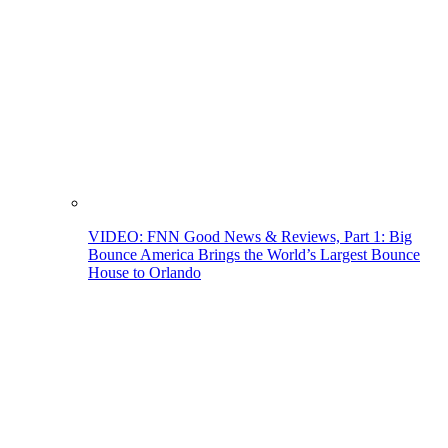
VIDEO: FNN Good News & Reviews, Part 1: Big
Bounce America Brings the World’s Largest Bounce
House to Orlando