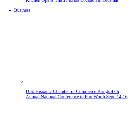
Kitchen Opens Third Florida Location in Oldsmar
Business
U.S. Hispanic Chamber of Commerce Brings 47th
Annual National Conference to Fort Worth Sept. 14-16