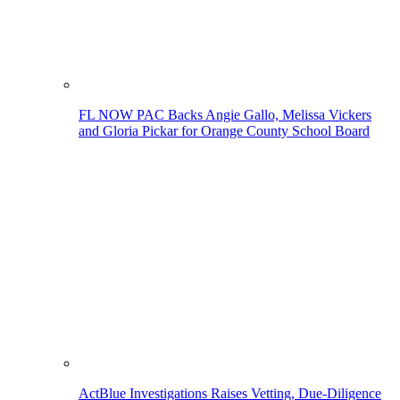
FL NOW PAC Backs Angie Gallo, Melissa Vickers
and Gloria Pickar for Orange County School Board
ActBlue Investigations Raises Vetting, Due-Diligence