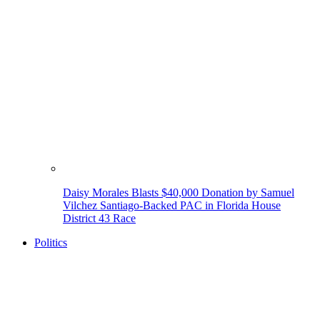
Daisy Morales Blasts $40,000 Donation by Samuel
Vilchez Santiago-Backed PAC in Florida House
District 43 Race
Politics