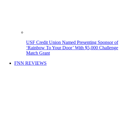
USF Credit Union Named Presenting Sponsor of
‘Rainbow To Your Door’ With $5,000 Challenge
Match Grant
FNN REVIEWS