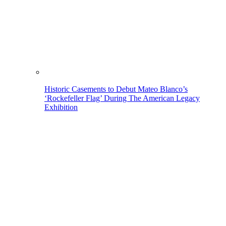
Historic Casements to Debut Mateo Blanco’s
‘Rockefeller Flag’ During The American Legacy
Exhibition