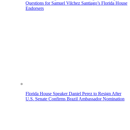
Questions for Samuel Vilchez Santiago’s Florida House
Endorsers
Florida House Speaker Daniel Perez to Resign After
U.S. Senate Confirms Brazil Ambassador Nomination