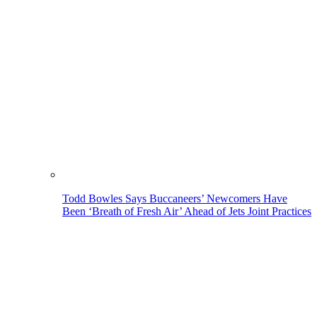
Todd Bowles Says Buccaneers’ Newcomers Have
Been ‘Breath of Fresh Air’ Ahead of Jets Joint Practices