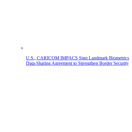
U.S., CARICOM IMPACS Sign Landmark Biometrics
Data-Sharing Agreement to Strengthen Border Security