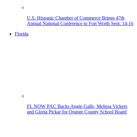
U.S. Hispanic Chamber of Commerce Brings 47th
Annual National Conference to Fort Worth Sept. 14-16
Florida
FL NOW PAC Backs Angie Gallo, Melissa Vickers
and Gloria Pickar for Orange County School Board