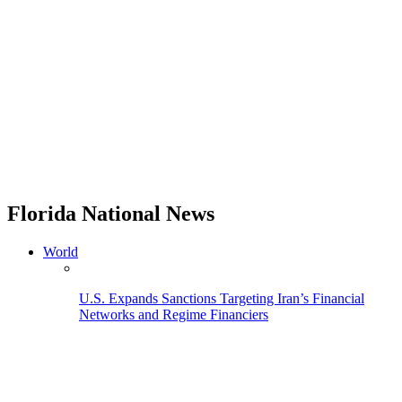
Florida National News
World
U.S. Expands Sanctions Targeting Iran’s Financial
Networks and Regime Financiers