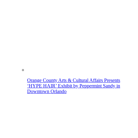
Orange County Arts & Cultural Affairs Presents
‘HYPE HAIR’ Exhibit by Peppermint Sandy in
Downtown Orlando