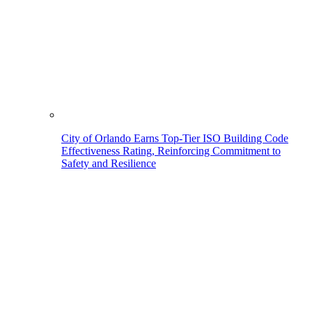
City of Orlando Earns Top-Tier ISO Building Code
Effectiveness Rating, Reinforcing Commitment to
Safety and Resilience