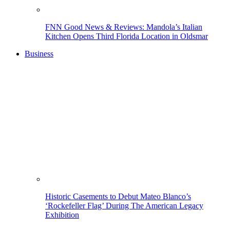
FNN Good News & Reviews: Mandola’s Italian
Kitchen Opens Third Florida Location in Oldsmar
Business
Historic Casements to Debut Mateo Blanco’s
‘Rockefeller Flag’ During The American Legacy
Exhibition