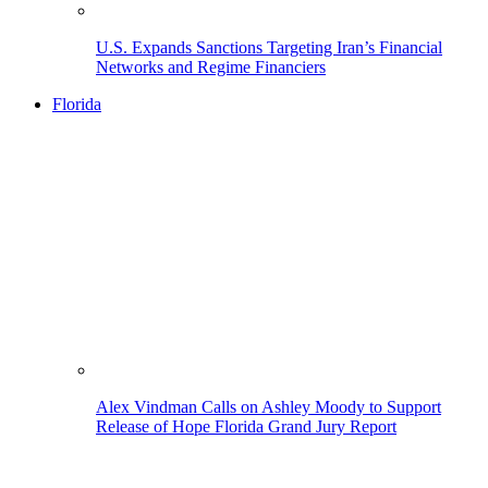
U.S. Expands Sanctions Targeting Iran’s Financial
Networks and Regime Financiers
Florida
Alex Vindman Calls on Ashley Moody to Support
Release of Hope Florida Grand Jury Report