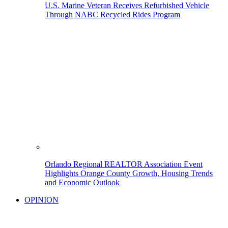
U.S. Marine Veteran Receives Refurbished Vehicle
Through NABC Recycled Rides Program
Orlando Regional REALTOR Association Event
Highlights Orange County Growth, Housing Trends
and Economic Outlook
OPINION