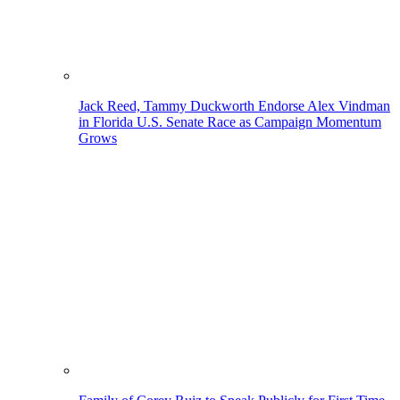
Jack Reed, Tammy Duckworth Endorse Alex Vindman
in Florida U.S. Senate Race as Campaign Momentum
Grows