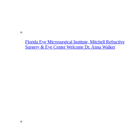
Florida Eye Microsurgical Institute, Mitchell Refractive
Surgery & Eye Center Welcome Dr. Anna Walker