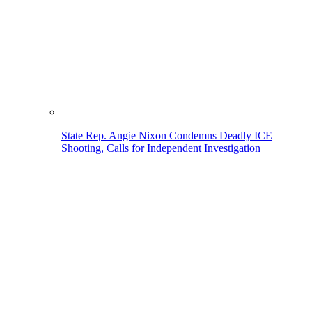
State Rep. Angie Nixon Condemns Deadly ICE
Shooting, Calls for Independent Investigation