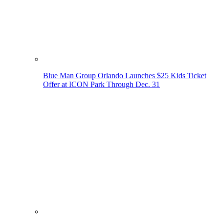
Blue Man Group Orlando Launches $25 Kids Ticket
Offer at ICON Park Through Dec. 31