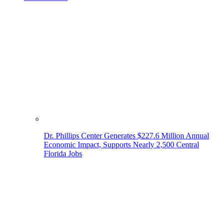
Dr. Phillips Center Generates $227.6 Million Annual
Economic Impact, Supports Nearly 2,500 Central
Florida Jobs