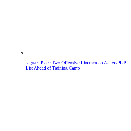
Jaguars Place Two Offensive Linemen on Active/PUP
List Ahead of Training Camp