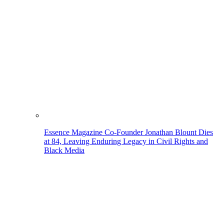
Essence Magazine Co-Founder Jonathan Blount Dies
at 84, Leaving Enduring Legacy in Civil Rights and
Black Media