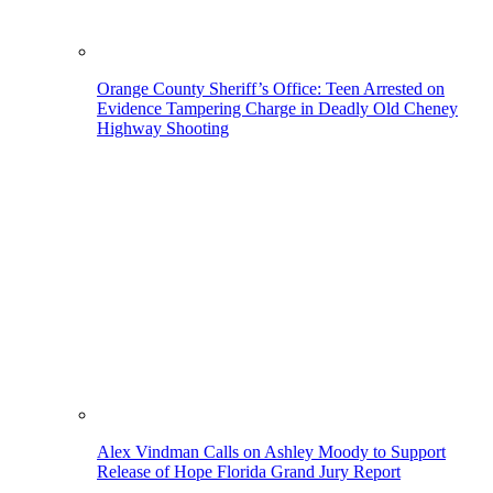
Orange County Sheriff’s Office: Teen Arrested on
Evidence Tampering Charge in Deadly Old Cheney
Highway Shooting
Alex Vindman Calls on Ashley Moody to Support
Release of Hope Florida Grand Jury Report