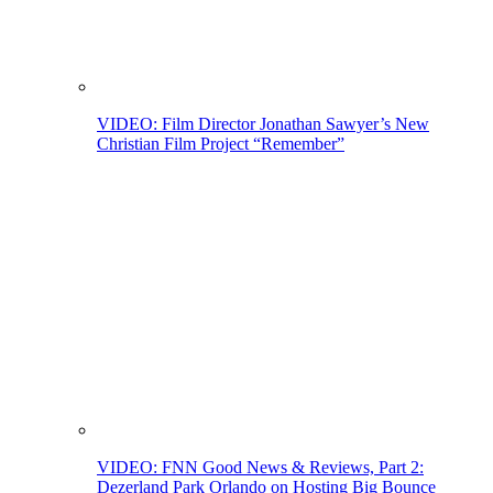
VIDEO: Film Director Jonathan Sawyer’s New
Christian Film Project “Remember”
VIDEO: FNN Good News & Reviews, Part 2:
Dezerland Park Orlando on Hosting Big Bounce