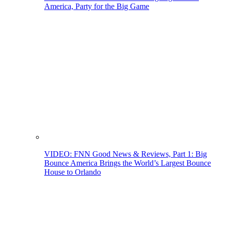
America, Party for the Big Game
VIDEO: FNN Good News & Reviews, Part 1: Big
Bounce America Brings the World’s Largest Bounce
House to Orlando