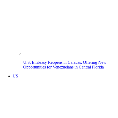
U.S. Embassy Reopens in Caracas, Offering New
Opportunities for Venezuelans in Central Florida
US