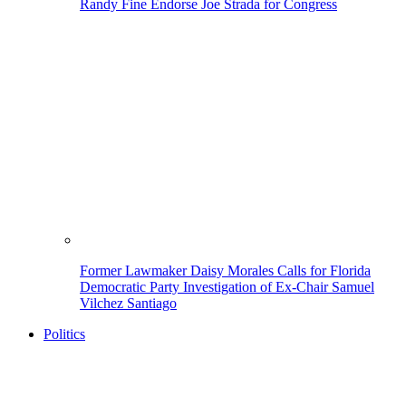
Randy Fine Endorse Joe Strada for Congress
Former Lawmaker Daisy Morales Calls for Florida
Democratic Party Investigation of Ex-Chair Samuel
Vilchez Santiago
Politics