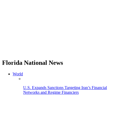
Florida National News
World
U.S. Expands Sanctions Targeting Iran’s Financial
Networks and Regime Financiers