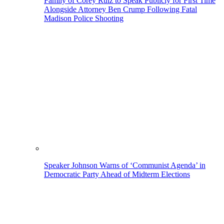
Family of Corey Ruiz to Speak Publicly for First Time
Alongside Attorney Ben Crump Following Fatal
Madison Police Shooting
Speaker Johnson Warns of ‘Communist Agenda’ in
Democratic Party Ahead of Midterm Elections