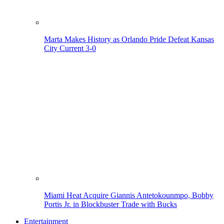
Marta Makes History as Orlando Pride Defeat Kansas
City Current 3-0
Miami Heat Acquire Giannis Antetokounmpo, Bobby
Portis Jr. in Blockbuster Trade with Bucks
Entertainment