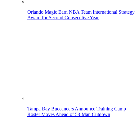
Orlando Magic Earn NBA Team International Strategy
Award for Second Consecutive Year
Tampa Bay Buccaneers Announce Training Camp
Roster Moves Ahead of 53-Man Cutdown