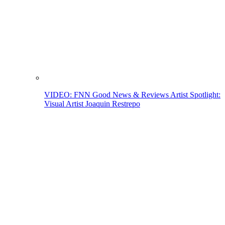
VIDEO: FNN Good News & Reviews Artist Spotlight:
Visual Artist Joaquin Restrepo