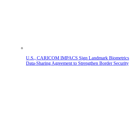
U.S., CARICOM IMPACS Sign Landmark Biometrics
Data-Sharing Agreement to Strengthen Border Security