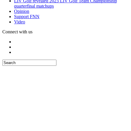
LIV Golf revealed 2023 LIV Golf Team Championship
quarterfinal matchups
Opinion
Support FNN
Video
Connect with us