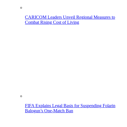
CARICOM Leaders Unveil Regional Measures to
Combat Rising Cost of Living
FIFA Explains Legal Basis for Suspending Folarin
Balogun’s One-Match Ban