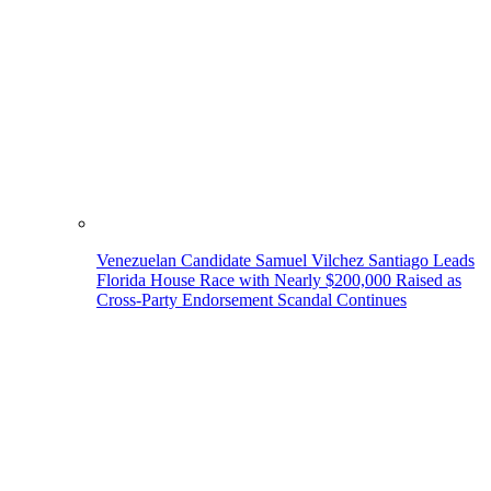
Venezuelan Candidate Samuel Vilchez Santiago Leads
Florida House Race with Nearly $200,000 Raised as
Cross-Party Endorsement Scandal Continues