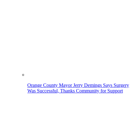
Orange County Mayor Jerry Demings Says Surgery
Was Successful, Thanks Community for Support