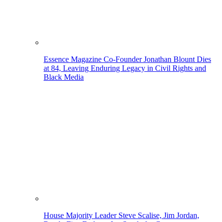
Essence Magazine Co-Founder Jonathan Blount Dies
at 84, Leaving Enduring Legacy in Civil Rights and
Black Media
House Majority Leader Steve Scalise, Jim Jordan,