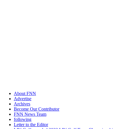
About FNN
Advertise
Archives
Become Our Contributor
FNN News Team
following
Letter to the Editor