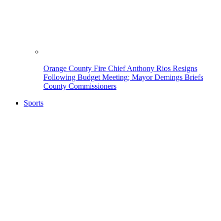
Orange County Fire Chief Anthony Rios Resigns
Following Budget Meeting; Mayor Demings Briefs
County Commissioners
Sports