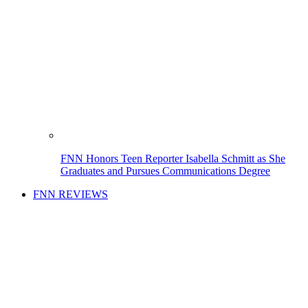
FNN Honors Teen Reporter Isabella Schmitt as She
Graduates and Pursues Communications Degree
FNN REVIEWS