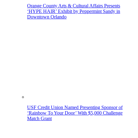
Orange County Arts & Cultural Affairs Presents
‘HYPE HAIR’ Exhibit by Peppermint Sandy in
Downtown Orlando
USF Credit Union Named Presenting Sponsor of
‘Rainbow To Your Door’ With $5,000 Challenge
Match Grant