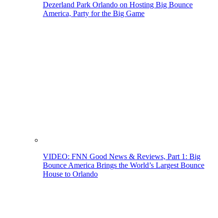
Dezerland Park Orlando on Hosting Big Bounce
America, Party for the Big Game
VIDEO: FNN Good News & Reviews, Part 1: Big
Bounce America Brings the World’s Largest Bounce
House to Orlando