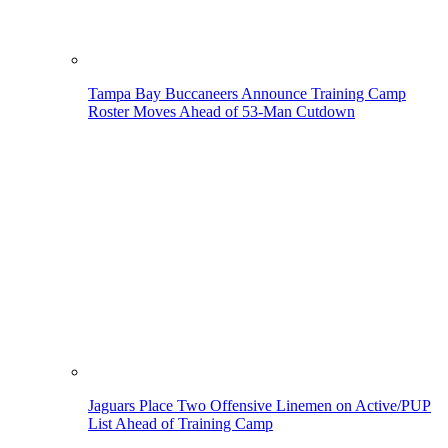
Tampa Bay Buccaneers Announce Training Camp
Roster Moves Ahead of 53-Man Cutdown
Jaguars Place Two Offensive Linemen on Active/PUP
List Ahead of Training Camp