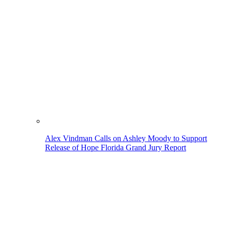
Alex Vindman Calls on Ashley Moody to Support
Release of Hope Florida Grand Jury Report