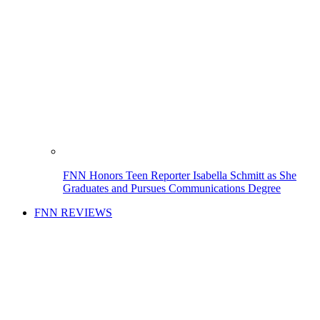
FNN Honors Teen Reporter Isabella Schmitt as She
Graduates and Pursues Communications Degree
FNN REVIEWS