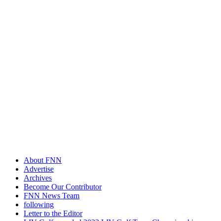
About FNN
Advertise
Archives
Become Our Contributor
FNN News Team
following
Letter to the Editor