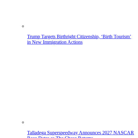
Trump Targets Birthright Citizenship, ‘Birth Tourism’
in New Immigration Actions
Talladega Superspeedway Announces 2027 NASCAR