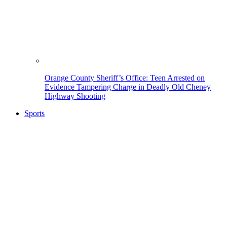
Orange County Sheriff’s Office: Teen Arrested on
Evidence Tampering Charge in Deadly Old Cheney
Highway Shooting
Sports