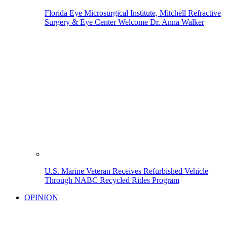
Florida Eye Microsurgical Institute, Mitchell Refractive
Surgery & Eye Center Welcome Dr. Anna Walker
U.S. Marine Veteran Receives Refurbished Vehicle
Through NABC Recycled Rides Program
OPINION