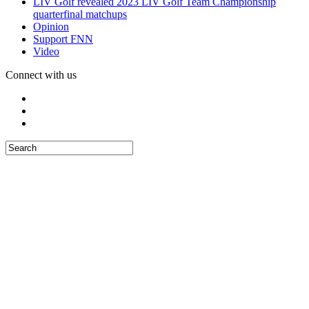
LIV Golf revealed 2023 LIV Golf Team Championship
quarterfinal matchups
Opinion
Support FNN
Video
Connect with us