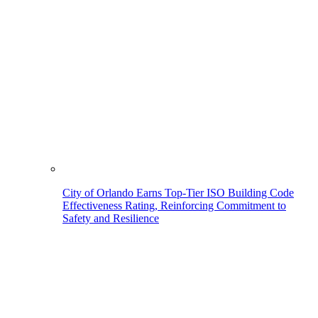
City of Orlando Earns Top-Tier ISO Building Code
Effectiveness Rating, Reinforcing Commitment to
Safety and Resilience