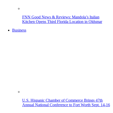
FNN Good News & Reviews: Mandola’s Italian
Kitchen Opens Third Florida Location in Oldsmar
Business
U.S. Hispanic Chamber of Commerce Brings 47th
Annual National Conference to Fort Worth Sept. 14-16