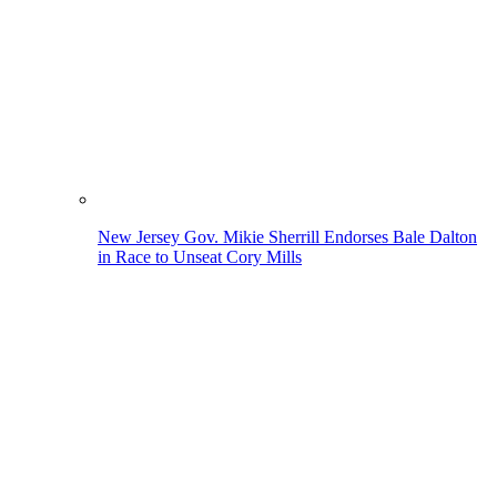
New Jersey Gov. Mikie Sherrill Endorses Bale Dalton
in Race to Unseat Cory Mills