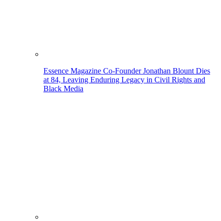
Essence Magazine Co-Founder Jonathan Blount Dies
at 84, Leaving Enduring Legacy in Civil Rights and
Black Media