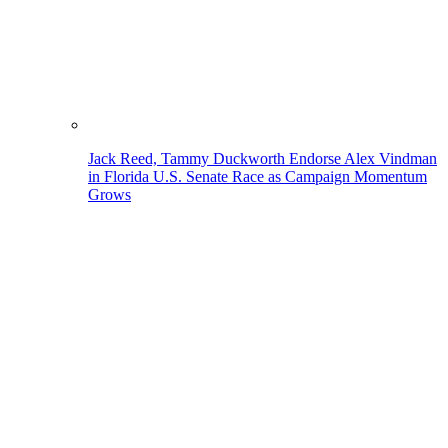
Jack Reed, Tammy Duckworth Endorse Alex Vindman
in Florida U.S. Senate Race as Campaign Momentum
Grows