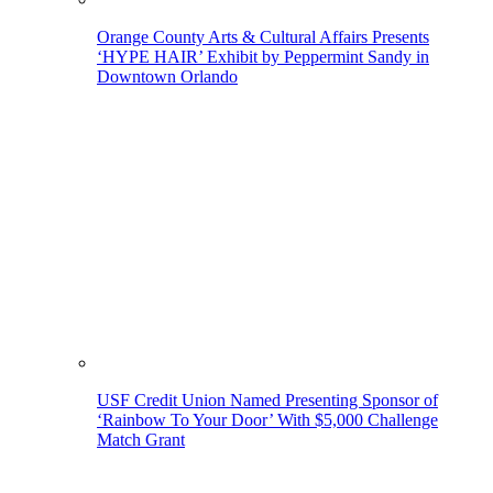
Orange County Arts & Cultural Affairs Presents
‘HYPE HAIR’ Exhibit by Peppermint Sandy in
Downtown Orlando
USF Credit Union Named Presenting Sponsor of
‘Rainbow To Your Door’ With $5,000 Challenge
Match Grant