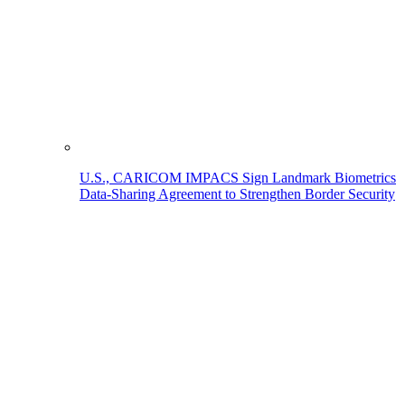
U.S., CARICOM IMPACS Sign Landmark Biometrics
Data-Sharing Agreement to Strengthen Border Security