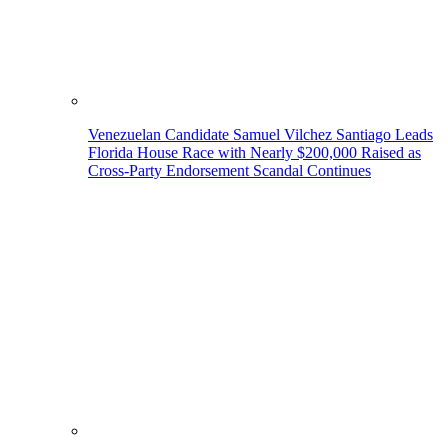
Venezuelan Candidate Samuel Vilchez Santiago Leads
Florida House Race with Nearly $200,000 Raised as
Cross-Party Endorsement Scandal Continues