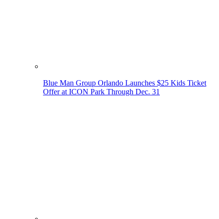
Blue Man Group Orlando Launches $25 Kids Ticket
Offer at ICON Park Through Dec. 31