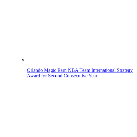
Orlando Magic Earn NBA Team International Strategy
Award for Second Consecutive Year