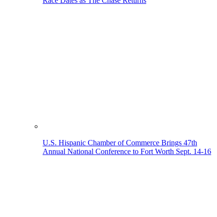
Race Dates as The Chase Returns
U.S. Hispanic Chamber of Commerce Brings 47th
Annual National Conference to Fort Worth Sept. 14-16