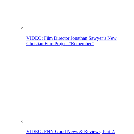
VIDEO: Film Director Jonathan Sawyer’s New
Christian Film Project “Remember”
VIDEO: FNN Good News & Reviews, Part 2: