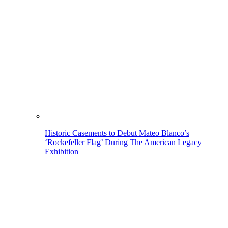
Historic Casements to Debut Mateo Blanco’s
‘Rockefeller Flag’ During The American Legacy
Exhibition