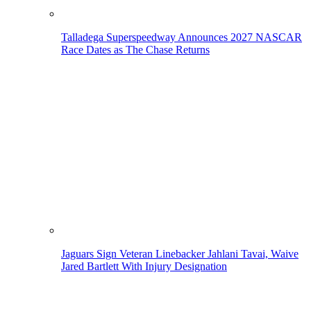
Talladega Superspeedway Announces 2027 NASCAR
Race Dates as The Chase Returns
Jaguars Sign Veteran Linebacker Jahlani Tavai, Waive
Jared Bartlett With Injury Designation