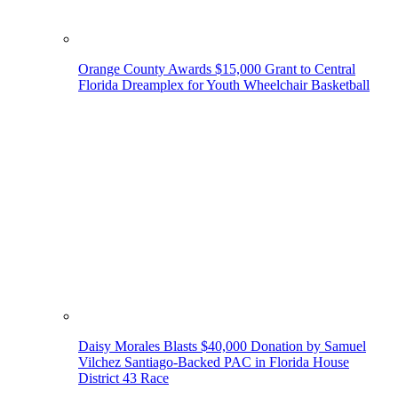
Orange County Awards $15,000 Grant to Central
Florida Dreamplex for Youth Wheelchair Basketball
Daisy Morales Blasts $40,000 Donation by Samuel
Vilchez Santiago-Backed PAC in Florida House
District 43 Race