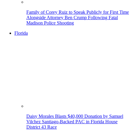
Family of Corey Ruiz to Speak Publicly for First Time
Alongside Attorney Ben Crump Following Fatal
Madison Police Shooting
Florida
Daisy Morales Blasts $40,000 Donation by Samuel
Vilchez Santiago-Backed PAC in Florida House
District 43 Race