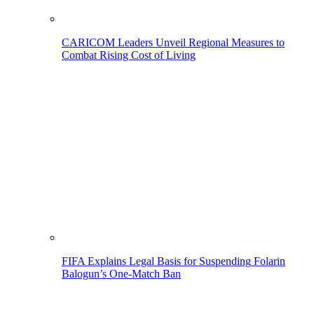
CARICOM Leaders Unveil Regional Measures to
Combat Rising Cost of Living
FIFA Explains Legal Basis for Suspending Folarin
Balogun’s One-Match Ban