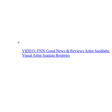
VIDEO: FNN Good News & Reviews Artist Spotlight:
Visual Artist Joaquin Restrepo