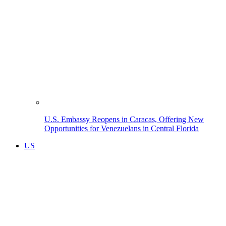
U.S. Embassy Reopens in Caracas, Offering New
Opportunities for Venezuelans in Central Florida
US