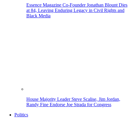
Essence Magazine Co-Founder Jonathan Blount Dies
at 84, Leaving Enduring Legacy in Civil Rights and
Black Media
House Majority Leader Steve Scalise, Jim Jordan,
Randy Fine Endorse Joe Strada for Congress
Politics