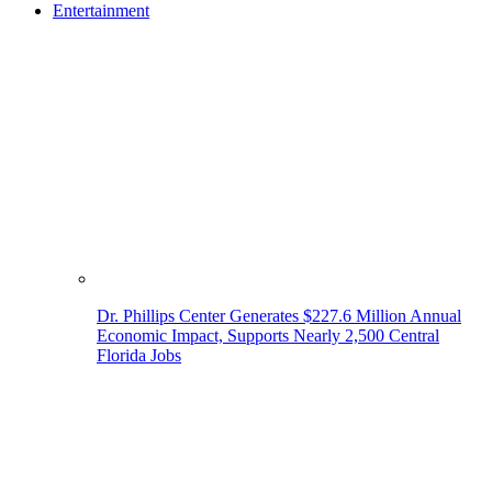
Entertainment
Dr. Phillips Center Generates $227.6 Million Annual
Economic Impact, Supports Nearly 2,500 Central
Florida Jobs