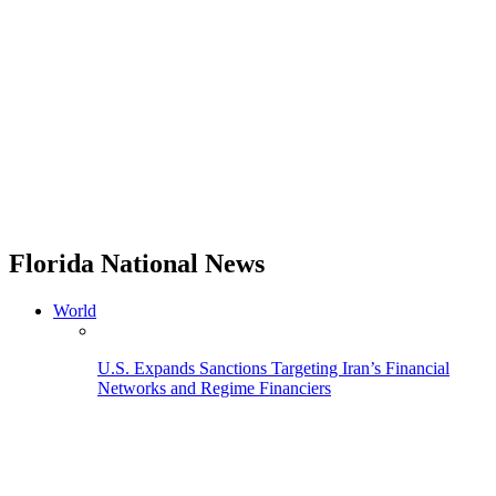
Florida National News
World
U.S. Expands Sanctions Targeting Iran’s Financial
Networks and Regime Financiers