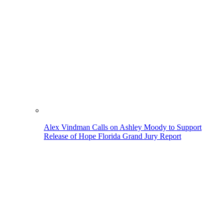
Alex Vindman Calls on Ashley Moody to Support
Release of Hope Florida Grand Jury Report