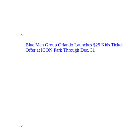
Blue Man Group Orlando Launches $25 Kids Ticket
Offer at ICON Park Through Dec. 31