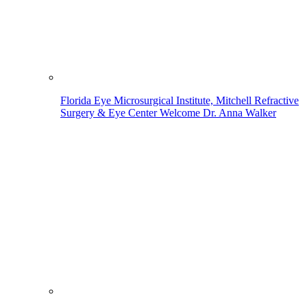
Florida Eye Microsurgical Institute, Mitchell Refractive
Surgery & Eye Center Welcome Dr. Anna Walker