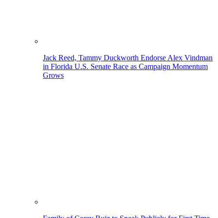
Jack Reed, Tammy Duckworth Endorse Alex Vindman
in Florida U.S. Senate Race as Campaign Momentum
Grows