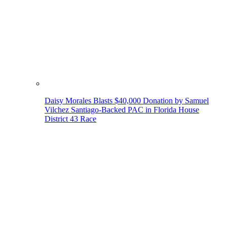
Daisy Morales Blasts $40,000 Donation by Samuel
Vilchez Santiago-Backed PAC in Florida House
District 43 Race