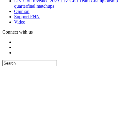
LIV Golf revealed 2023 LIV Golf Team Championship
quarterfinal matchups
Opinion
Support FNN
Video
Connect with us