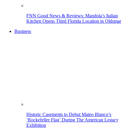
FNN Good News & Reviews: Mandola’s Italian
Kitchen Opens Third Florida Location in Oldsmar
Business
Historic Casements to Debut Mateo Blanco’s
‘Rockefeller Flag’ During The American Legacy
Exhibition