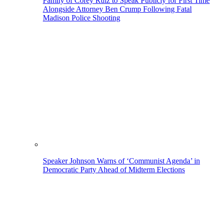
Family of Corey Ruiz to Speak Publicly for First Time
Alongside Attorney Ben Crump Following Fatal
Madison Police Shooting
Speaker Johnson Warns of ‘Communist Agenda’ in
Democratic Party Ahead of Midterm Elections