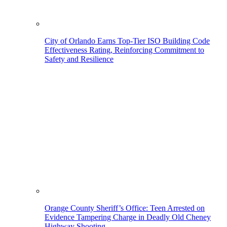
City of Orlando Earns Top-Tier ISO Building Code
Effectiveness Rating, Reinforcing Commitment to
Safety and Resilience
Orange County Sheriff’s Office: Teen Arrested on
Evidence Tampering Charge in Deadly Old Cheney
Highway Shooting