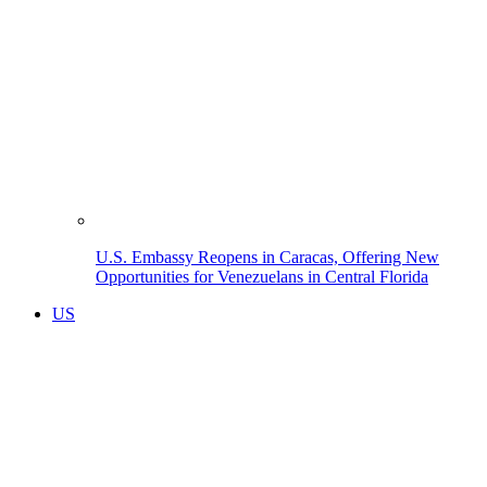
U.S. Embassy Reopens in Caracas, Offering New
Opportunities for Venezuelans in Central Florida
US