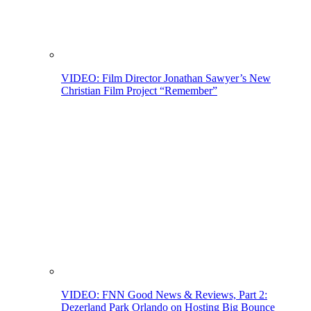
VIDEO: Film Director Jonathan Sawyer’s New
Christian Film Project “Remember”
VIDEO: FNN Good News & Reviews, Part 2:
Dezerland Park Orlando on Hosting Big Bounce