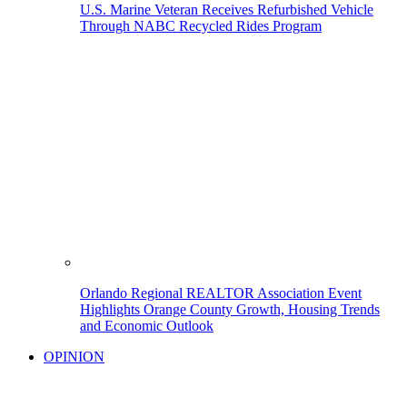
U.S. Marine Veteran Receives Refurbished Vehicle
Through NABC Recycled Rides Program
Orlando Regional REALTOR Association Event
Highlights Orange County Growth, Housing Trends
and Economic Outlook
OPINION