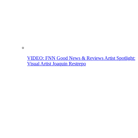
VIDEO: FNN Good News & Reviews Artist Spotlight:
Visual Artist Joaquin Restrepo