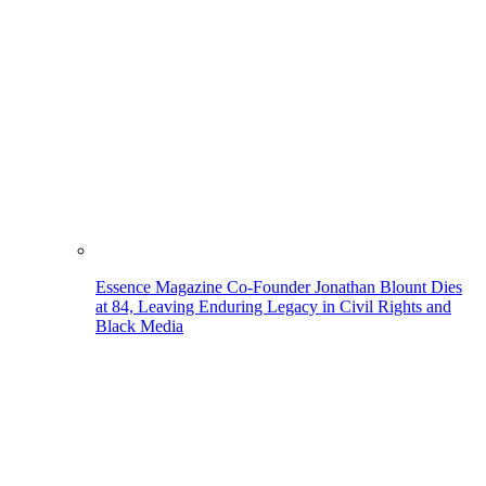
Essence Magazine Co-Founder Jonathan Blount Dies
at 84, Leaving Enduring Legacy in Civil Rights and
Black Media