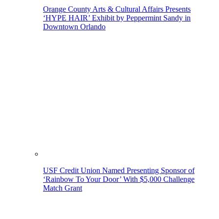
Orange County Arts & Cultural Affairs Presents
‘HYPE HAIR’ Exhibit by Peppermint Sandy in
Downtown Orlando
USF Credit Union Named Presenting Sponsor of
‘Rainbow To Your Door’ With $5,000 Challenge
Match Grant