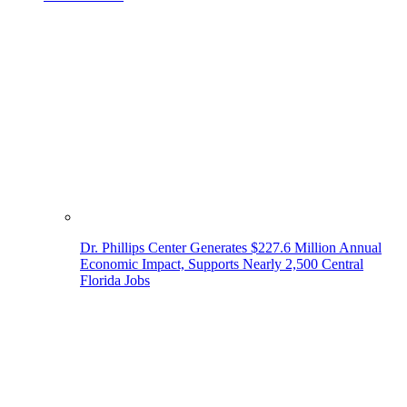
Dr. Phillips Center Generates $227.6 Million Annual
Economic Impact, Supports Nearly 2,500 Central
Florida Jobs