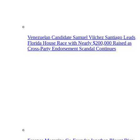
Venezuelan Candidate Samuel Vilchez Santiago Leads
Florida House Race with Nearly $200,000 Raised as
Cross-Party Endorsement Scandal Continues