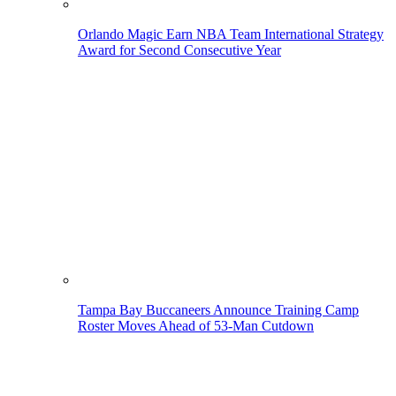
Orlando Magic Earn NBA Team International Strategy
Award for Second Consecutive Year
Tampa Bay Buccaneers Announce Training Camp
Roster Moves Ahead of 53-Man Cutdown