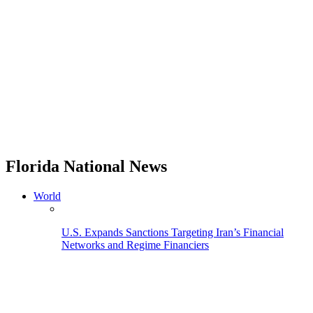
Florida National News
World
U.S. Expands Sanctions Targeting Iran’s Financial
Networks and Regime Financiers