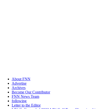
About FNN
Advertise
Archives
Become Our Contributor
FNN News Team
following
Letter to the Editor