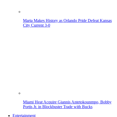
Marta Makes History as Orlando Pride Defeat Kansas
City Current 3-0
Miami Heat Acquire Giannis Antetokounmpo, Bobby
Portis Jr. in Blockbuster Trade with Bucks
Entertainment