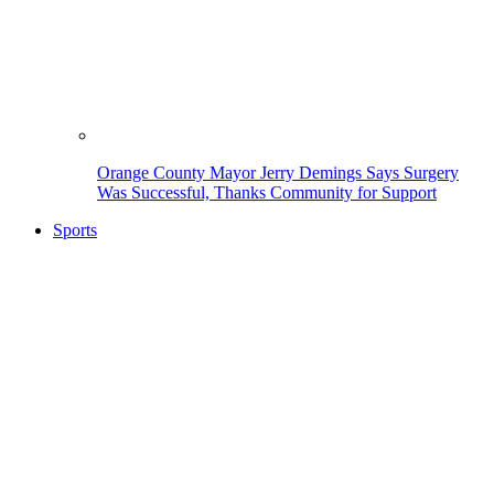
Orange County Mayor Jerry Demings Says Surgery
Was Successful, Thanks Community for Support
Sports