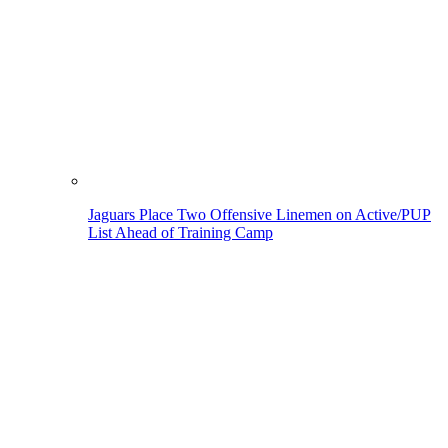
Jaguars Place Two Offensive Linemen on Active/PUP
List Ahead of Training Camp