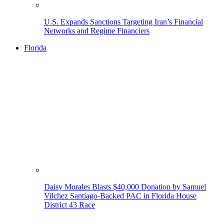
U.S. Expands Sanctions Targeting Iran’s Financial
Networks and Regime Financiers
Florida
Daisy Morales Blasts $40,000 Donation by Samuel
Vilchez Santiago-Backed PAC in Florida House
District 43 Race