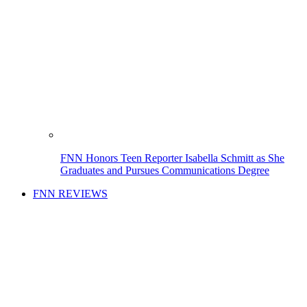
FNN Honors Teen Reporter Isabella Schmitt as She
Graduates and Pursues Communications Degree
FNN REVIEWS