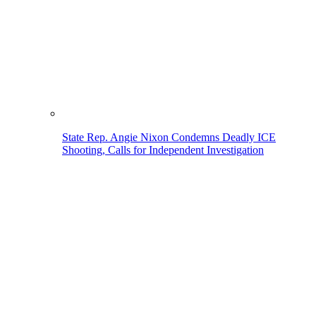
State Rep. Angie Nixon Condemns Deadly ICE
Shooting, Calls for Independent Investigation