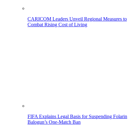
CARICOM Leaders Unveil Regional Measures to
Combat Rising Cost of Living
FIFA Explains Legal Basis for Suspending Folarin
Balogun’s One-Match Ban