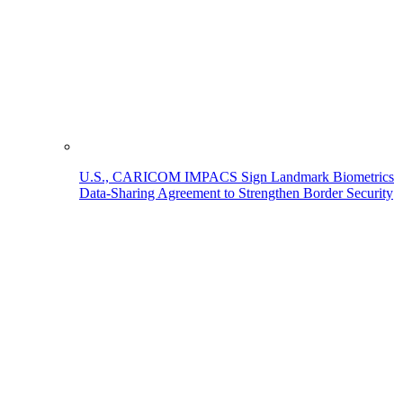
U.S., CARICOM IMPACS Sign Landmark Biometrics
Data-Sharing Agreement to Strengthen Border Security