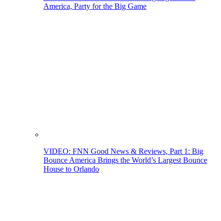
America, Party for the Big Game
VIDEO: FNN Good News & Reviews, Part 1: Big
Bounce America Brings the World’s Largest Bounce
House to Orlando