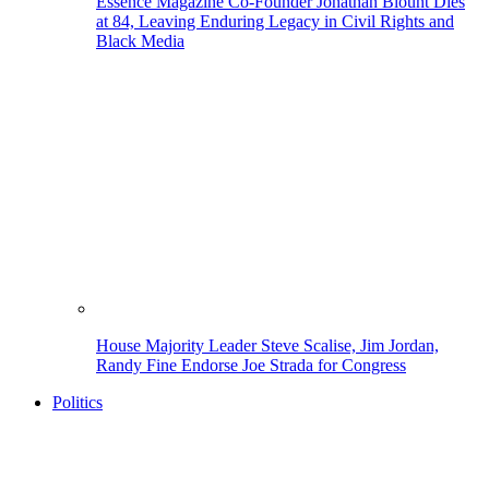
Essence Magazine Co-Founder Jonathan Blount Dies
at 84, Leaving Enduring Legacy in Civil Rights and
Black Media
House Majority Leader Steve Scalise, Jim Jordan,
Randy Fine Endorse Joe Strada for Congress
Politics