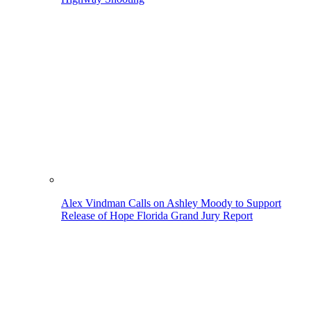
Alex Vindman Calls on Ashley Moody to Support
Release of Hope Florida Grand Jury Report