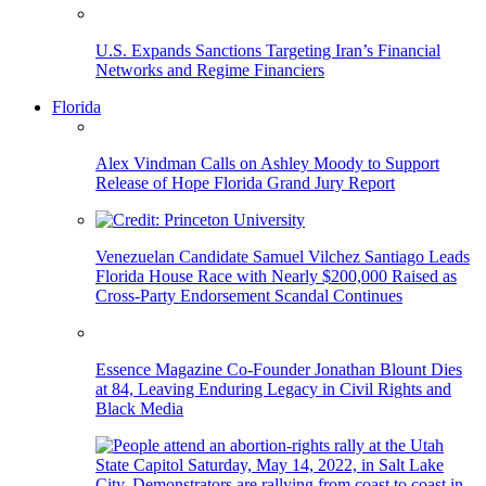
U.S. Expands Sanctions Targeting Iran’s Financial
Networks and Regime Financiers
Florida
Alex Vindman Calls on Ashley Moody to Support
Release of Hope Florida Grand Jury Report
Venezuelan Candidate Samuel Vilchez Santiago Leads
Florida House Race with Nearly $200,000 Raised as
Cross-Party Endorsement Scandal Continues
Essence Magazine Co-Founder Jonathan Blount Dies
at 84, Leaving Enduring Legacy in Civil Rights and
Black Media