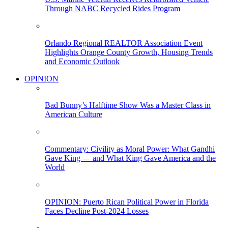
Through NABC Recycled Rides Program
Orlando Regional REALTOR Association Event
Highlights Orange County Growth, Housing Trends
and Economic Outlook
OPINION
Bad Bunny’s Halftime Show Was a Master Class in
American Culture
Commentary: Civility as Moral Power: What Gandhi
Gave King — and What King Gave America and the
World
OPINION: Puerto Rican Political Power in Florida
Faces Decline Post-2024 Losses