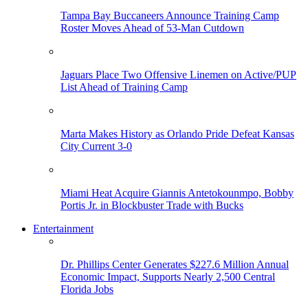
Tampa Bay Buccaneers Announce Training Camp
Roster Moves Ahead of 53-Man Cutdown
Jaguars Place Two Offensive Linemen on Active/PUP
List Ahead of Training Camp
Marta Makes History as Orlando Pride Defeat Kansas
City Current 3-0
Miami Heat Acquire Giannis Antetokounmpo, Bobby
Portis Jr. in Blockbuster Trade with Bucks
Entertainment
Dr. Phillips Center Generates $227.6 Million Annual
Economic Impact, Supports Nearly 2,500 Central
Florida Jobs