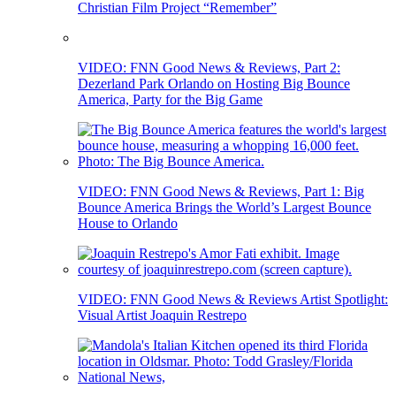
Christian Film Project “Remember”
VIDEO: FNN Good News & Reviews, Part 2:
Dezerland Park Orlando on Hosting Big Bounce
America, Party for the Big Game
VIDEO: FNN Good News & Reviews, Part 1: Big
Bounce America Brings the World’s Largest Bounce
House to Orlando
VIDEO: FNN Good News & Reviews Artist Spotlight:
Visual Artist Joaquin Restrepo