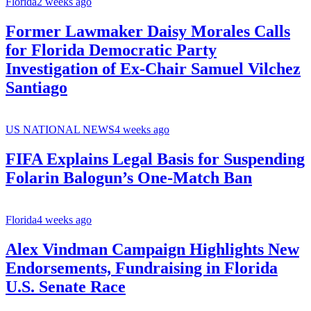
Florida
2 weeks ago
Former Lawmaker Daisy Morales Calls
for Florida Democratic Party
Investigation of Ex-Chair Samuel Vilchez
Santiago
US NATIONAL NEWS
4 weeks ago
FIFA Explains Legal Basis for Suspending
Folarin Balogun’s One-Match Ban
Florida
4 weeks ago
Alex Vindman Campaign Highlights New
Endorsements, Fundraising in Florida
U.S. Senate Race