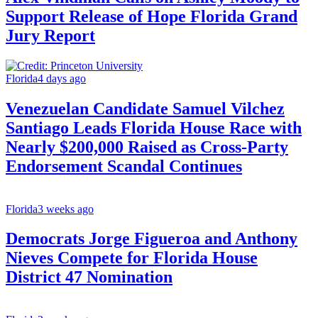
Support Release of Hope Florida Grand
Jury Report
Florida
4 days ago
Venezuelan Candidate Samuel Vilchez
Santiago Leads Florida House Race with
Nearly $200,000 Raised as Cross-Party
Endorsement Scandal Continues
Florida
3 weeks ago
Democrats Jorge Figueroa and Anthony
Nieves Compete for Florida House
District 47 Nomination