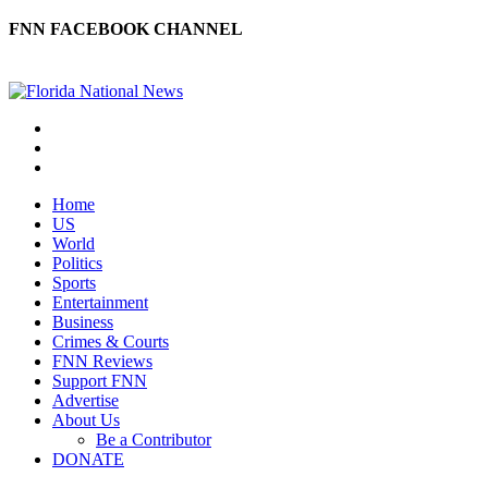
FNN FACEBOOK CHANNEL
Home
US
World
Politics
Sports
Entertainment
Business
Crimes & Courts
FNN Reviews
Support FNN
Advertise
About Us
Be a Contributor
DONATE