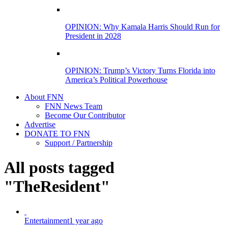
OPINION: Why Kamala Harris Should Run for
President in 2028
OPINION: Trump’s Victory Turns Florida into
America’s Political Powerhouse
About FNN
FNN News Team
Become Our Contributor
Advertise
DONATE TO FNN
Support / Partnership
All posts tagged
"TheResident"
Entertainment
1 year ago