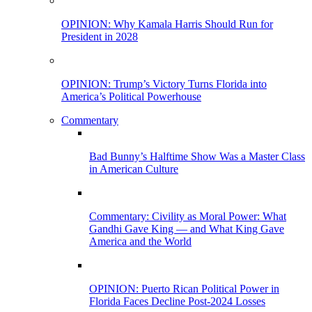
OPINION: Why Kamala Harris Should Run for
President in 2028
OPINION: Trump’s Victory Turns Florida into
America’s Political Powerhouse
Commentary
Bad Bunny’s Halftime Show Was a Master Class
in American Culture
Commentary: Civility as Moral Power: What
Gandhi Gave King — and What King Gave
America and the World
OPINION: Puerto Rican Political Power in
Florida Faces Decline Post-2024 Losses