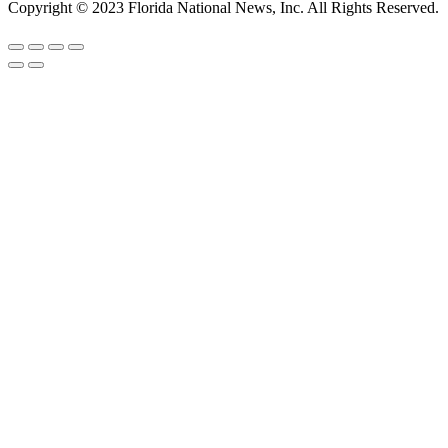
Copyright © 2023 Florida National News, Inc. All Rights Reserved.