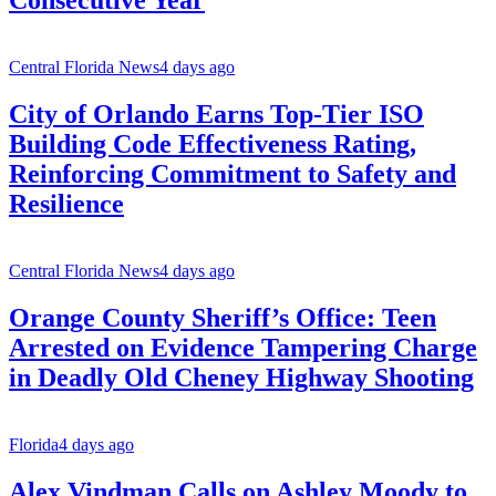
Consecutive Year
Central Florida News
4 days ago
City of Orlando Earns Top-Tier ISO
Building Code Effectiveness Rating,
Reinforcing Commitment to Safety and
Resilience
Central Florida News
4 days ago
Orange County Sheriff’s Office: Teen
Arrested on Evidence Tampering Charge
in Deadly Old Cheney Highway Shooting
Florida
4 days ago
Alex Vindman Calls on Ashley Moody to