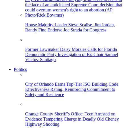
House Majority Leader Steve Scalise, Jim Jordan,
Randy Fine Endorse Joe Strada for Congress
Former Lawmaker Daisy Morales Calls for Florida
Democratic Party Investigation of Ex-Chair Samuel
Vilchez Santiago
Politics
City of Orlando Earns Top-Tier ISO Building Code
Effectiveness Rating, Reinforcing Commitment to
Safety and Resilience
Orange County Sheriff’s Office: Teen Arrested on
Evidence Tampering Charge in Deadly Old Cheney
Highway Shooting