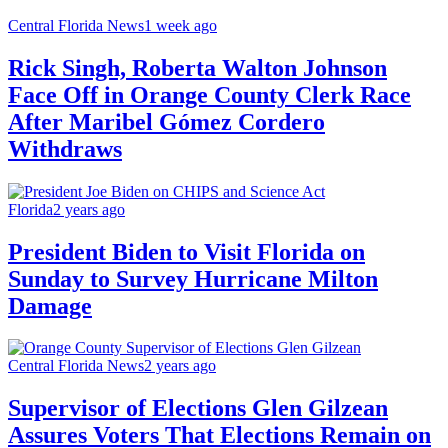
Central Florida News
1 week ago
Rick Singh, Roberta Walton Johnson
Face Off in Orange County Clerk Race
After Maribel Gómez Cordero
Withdraws
Florida
2 years ago
President Biden to Visit Florida on
Sunday to Survey Hurricane Milton
Damage
Central Florida News
2 years ago
Supervisor of Elections Glen Gilzean
Assures Voters That Elections Remain on