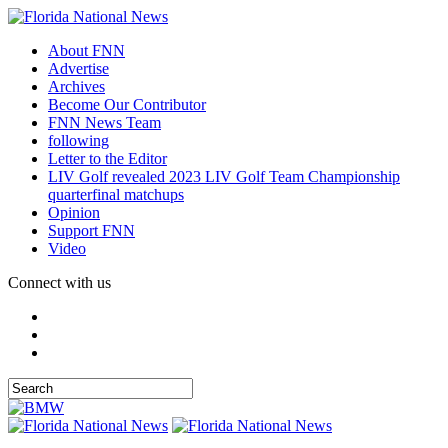
About FNN
Advertise
Archives
Become Our Contributor
FNN News Team
following
Letter to the Editor
LIV Golf revealed 2023 LIV Golf Team Championship
quarterfinal matchups
Opinion
Support FNN
Video
Connect with us