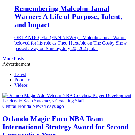
Remembering Malcolm‑Jamal
Warner: A Life of Purpose, Talent,
and Impact
ORLANDO, Fla. (FNN NEWS) – Malcolm‑Jamal Warner,
beloved for his role as Theo Huxtable on The Cosby Show,
passed away on Sunday, July 20, 2025, at...
More Posts
Advertisement
Latest
Popular
Videos
Central Florida News
4 days ago
Orlando Magic Earn NBA Team
International Strategy Award for Second