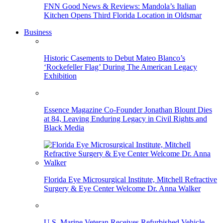
FNN Good News & Reviews: Mandola’s Italian
Kitchen Opens Third Florida Location in Oldsmar
Business
Historic Casements to Debut Mateo Blanco’s
‘Rockefeller Flag’ During The American Legacy
Exhibition
Essence Magazine Co-Founder Jonathan Blount Dies
at 84, Leaving Enduring Legacy in Civil Rights and
Black Media
Florida Eye Microsurgical Institute, Mitchell Refractive
Surgery & Eye Center Welcome Dr. Anna Walker
U.S. Marine Veteran Receives Refurbished Vehicle