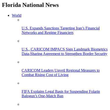
Florida National News
World
U.S. Expands Sanctions Targeting Iran’s Financial
Networks and Regime Financiers
U.S., CARICOM IMPACS Sign Landmark Biometrics
Data-Sharing Agreement to Strengthen Border Security
CARICOM Leaders Unveil Regional Measures to
Combat Rising Cost of Living
FIFA Explains Legal Basis for Suspending Folarin
Balogun’s One-Match Ban