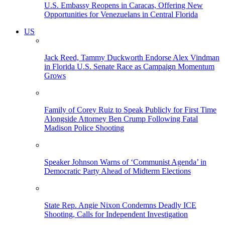
U.S. Embassy Reopens in Caracas, Offering New
Opportunities for Venezuelans in Central Florida
US
Jack Reed, Tammy Duckworth Endorse Alex Vindman
in Florida U.S. Senate Race as Campaign Momentum
Grows
Family of Corey Ruiz to Speak Publicly for First Time
Alongside Attorney Ben Crump Following Fatal
Madison Police Shooting
Speaker Johnson Warns of ‘Communist Agenda’ in
Democratic Party Ahead of Midterm Elections
State Rep. Angie Nixon Condemns Deadly ICE
Shooting, Calls for Independent Investigation