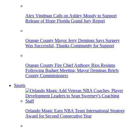
Alex Vindman Calls on Ashley Moody to Support
Release of Hope Florida Grand Jury Report
Orange County Mayor Jerry Demings Says Surgery
Was Successful, Thanks Community for Support
Orange County Fire Chief Anthony Rios Resigns
Following Budget Meeting; Mayor Demings Briefs
County Commissioners
Sports
Orlando Magic Earn NBA Team International Strategy
Award for Second Consecutive Year