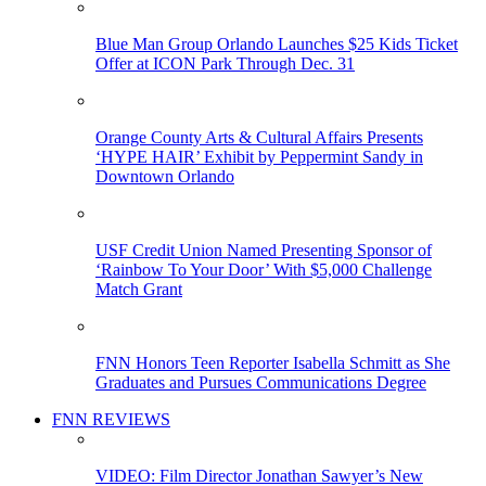
Blue Man Group Orlando Launches $25 Kids Ticket
Offer at ICON Park Through Dec. 31
Orange County Arts & Cultural Affairs Presents
‘HYPE HAIR’ Exhibit by Peppermint Sandy in
Downtown Orlando
USF Credit Union Named Presenting Sponsor of
‘Rainbow To Your Door’ With $5,000 Challenge
Match Grant
FNN Honors Teen Reporter Isabella Schmitt as She
Graduates and Pursues Communications Degree
FNN REVIEWS
VIDEO: Film Director Jonathan Sawyer’s New