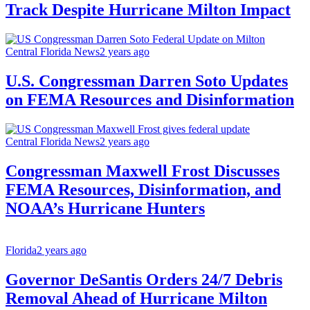
Track Despite Hurricane Milton Impact
Central Florida News
2 years ago
U.S. Congressman Darren Soto Updates
on FEMA Resources and Disinformation
Central Florida News
2 years ago
Congressman Maxwell Frost Discusses
FEMA Resources, Disinformation, and
NOAA’s Hurricane Hunters
Florida
2 years ago
Governor DeSantis Orders 24/7 Debris
Removal Ahead of Hurricane Milton